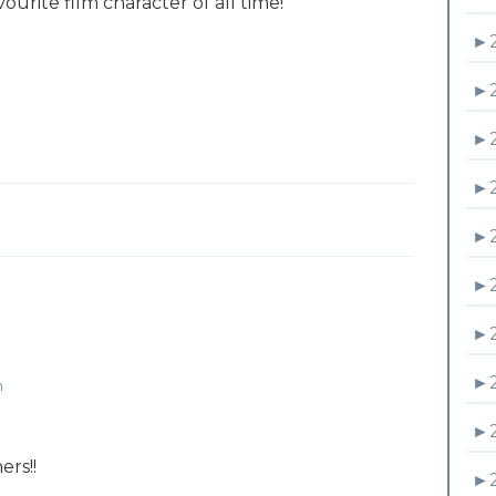
ourite film character of all time!
►
►
►
►
►
►
►
►
m
►
ers!!
►