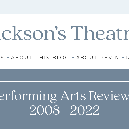
WS
ABOUT THIS BLOG
ABOUT KEVIN
erforming Arts Review
2008–2022