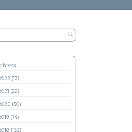
chives
2022 (13)
2021 (22)
2020 (30)
2019 (74)
2018 (133)