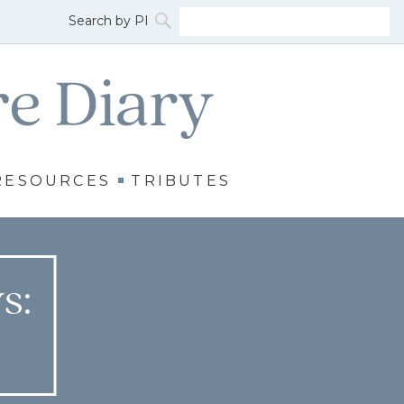
RESOURCES
TRIBUTES
s: