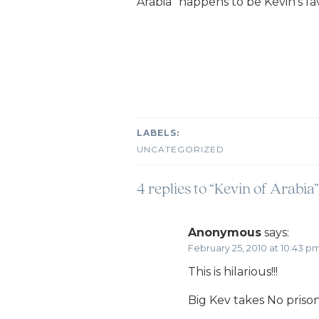
Arabia” happens to be Kevin’s fav
UNCATEGORIZED
4 replies to “Kevin of Arabia”
Anonymous
says:
February 25, 2010 at 10:43 p
This is hilarious!!!
Big Kev takes No prison