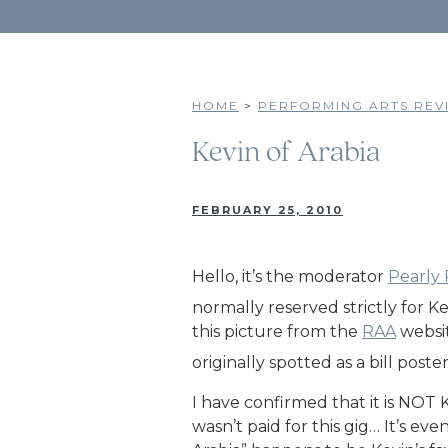
HOME
>
PERFORMING ARTS REVI
Kevin of Arabia
FEBRUARY 25, 2010
Hello, it’s the moderator
Pearly
normally reserved strictly for K
this picture from the
RAA
websit
originally spotted as a bill poste
I have confirmed that it is NOT
wasn’t paid for this gig… It’s 