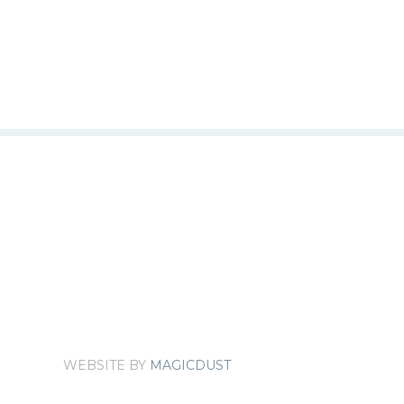
WEBSITE BY
MAGICDUST