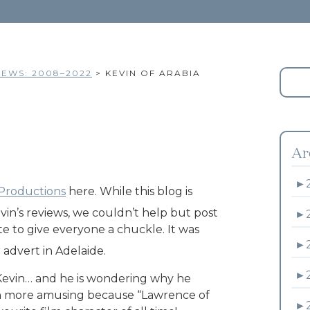
EWS: 2008–2022
>
KEVIN OF ARABIA
Ar
►
 Productions
here. While this blog is
evin’s reviews, we couldn’t help but post
►
e to give everyone a chuckle. It was
►
r advert in Adelaide.
►
 Kevin… and he is wondering why he
even more amusing because “Lawrence of
►