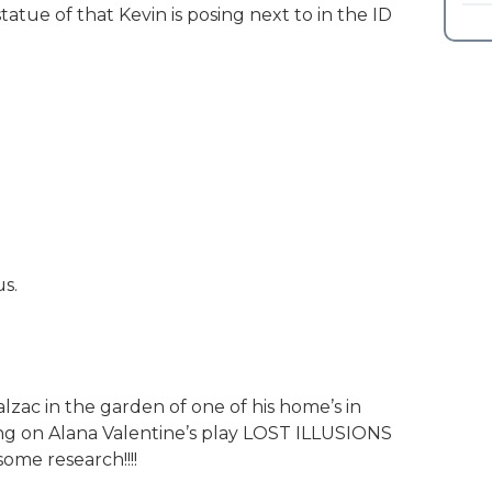
tatue of that Kevin is posing next to in the ID
us.
alzac in the garden of one of his home’s in
king on Alana Valentine’s play LOST ILLUSIONS
ome research!!!!