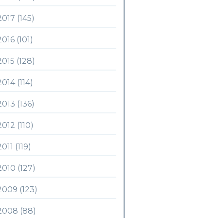
2017 (145)
2016 (101)
2015 (128)
2014 (114)
2013 (136)
2012 (110)
2011 (119)
2010 (127)
2009 (123)
2008 (88)