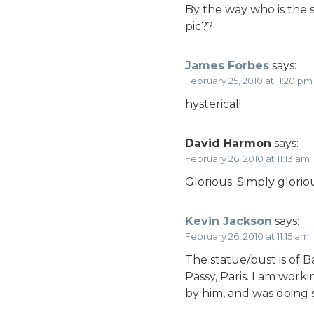
By the way who is the s
pic??
James Forbes
says:
February 25, 2010 at 11:20 pm
hysterical!
David Harmon
says:
February 26, 2010 at 11:13 am
Glorious. Simply glorio
Kevin Jackson
says:
February 26, 2010 at 11:15 am
The statue/bust is of B
Passy, Paris. I am wor
by him, and was doing s