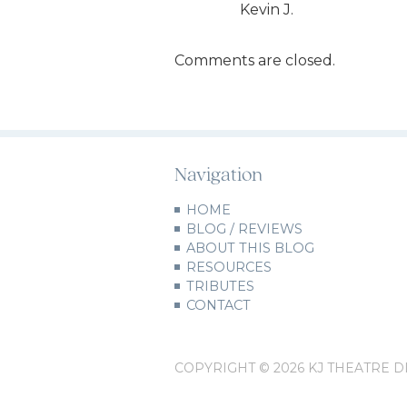
Kevin J.
Comments are closed.
Navigation
HOME
BLOG / REVIEWS
ABOUT THIS BLOG
RESOURCES
TRIBUTES
CONTACT
COPYRIGHT © 2026 KJ THEATRE D