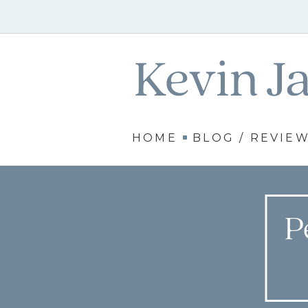
HOME
BLOG / REVIE
P