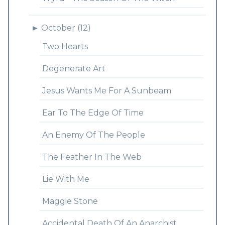
►
October (12)
Two Hearts
Degenerate Art
Jesus Wants Me For A Sunbeam
Ear To The Edge Of Time
An Enemy Of The People
The Feather In The Web
Lie With Me
Maggie Stone
Accidental Death Of An Anarchist