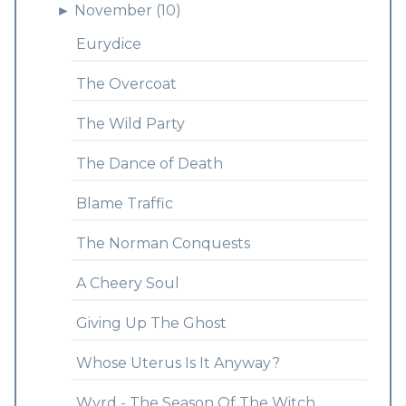
►
November (10)
Eurydice
The Overcoat
The Wild Party
The Dance of Death
Blame Traffic
The Norman Conquests
A Cheery Soul
Giving Up The Ghost
Whose Uterus Is It Anyway?
Wyrd - The Season Of The Witch