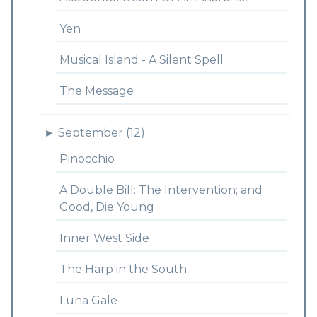
Yen
Musical Island - A Silent Spell
The Message
►
September (12)
Pinocchio
A Double Bill: The Intervention; and
Good, Die Young
Inner West Side
The Harp in the South
Luna Gale