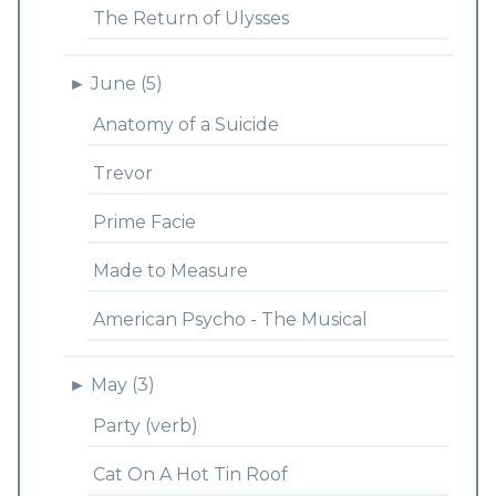
The Return of Ulysses
►
June (5)
Anatomy of a Suicide
Trevor
Prime Facie
Made to Measure
American Psycho - The Musical
►
May (3)
Party (verb)
Cat On A Hot Tin Roof