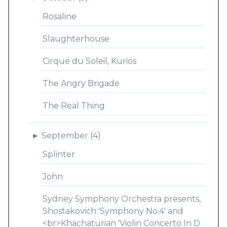
Rosaline
Slaughterhouse
Cirque du Soleil, Kurios
The Angry Brigade
The Real Thing
►
September (4)
Splinter
John
Sydney Symphony Orchestra presents,
Shostakovich 'Symphony No.4' and
<br>Khachaturian 'Violin Concerto In D