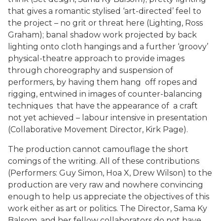
that gives a romantic stylised ‘art-directed’ feel to
the project – no grit or threat here (Lighting, Ross
Graham); banal shadow work projected by back
lighting onto cloth hangings and a further ‘groovy’
physical-theatre approach to provide images
through choreography and suspension of
performers, by having them hang off ropes and
rigging, entwined in images of counter-balancing
techniques that have the appearance of a craft
not yet achieved – labour intensive in presentation
(Collaborative Movement Director, Kirk Page).
The production cannot camouflage the short
comings of the writing. All of these contributions
(Performers: Guy Simon, Hoa X, Drew Wilson) to the
production are very raw and nowhere convincing
enough to help us appreciate the objectives of this
work either as art or politics. The Director, Sama Ky
Balsom, and her fellow collaborators do not have