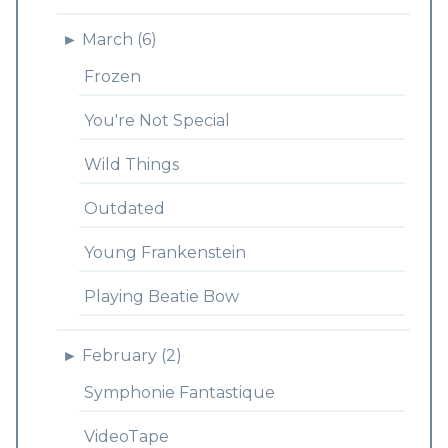
►
March (6)
Frozen
You're Not Special
Wild Things
Outdated
Young Frankenstein
Playing Beatie Bow
►
February (2)
Symphonie Fantastique
VideoTape