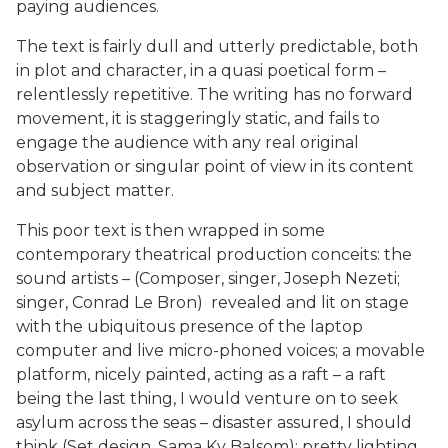
paying audiences.
The text is fairly dull and utterly predictable, both
in plot and character, in a quasi poetical form –
relentlessly repetitive. The writing has no forward
movement, it is staggeringly static, and fails to
engage the audience with any real original
observation or singular point of view in its content
and subject matter.
This poor text is then wrapped in some
contemporary theatrical production conceits: the
sound artists – (Composer, singer, Joseph Nezeti;
singer, Conrad Le Bron) revealed and lit on stage
with the ubiquitous presence of the laptop
computer and live micro-phoned voices; a movable
platform, nicely painted, acting as a raft – a raft
being the last thing, I would venture on to seek
asylum across the seas – disaster assured, I should
think (Set design, Sama Ky Balsom); pretty lighting