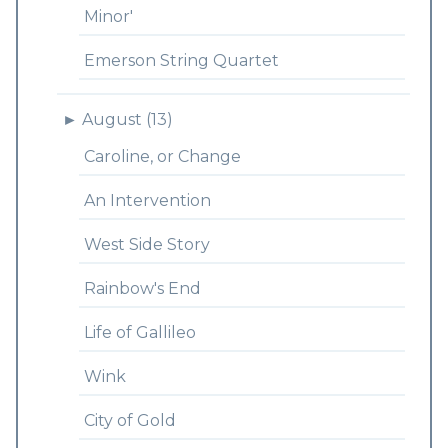
Minor'
Emerson String Quartet
►
August (13)
Caroline, or Change
An Intervention
West Side Story
Rainbow's End
Life of Gallileo
Wink
City of Gold