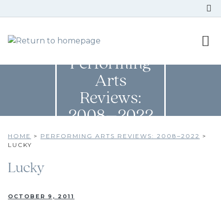
Performing
Arts
Reviews:
2008–2022
HOME
>
PERFORMING ARTS REVIEWS: 2008–2022
>
LUCKY
Lucky
OCTOBER 9, 2011