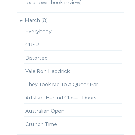
lockdown book review)
►
March (8)
Everybody
CUSP
Distorted
Vale Ron Haddrick
They Took Me To A Queer Bar
ArtsLab: Behind Closed Doors
Australian Open
Crunch Time