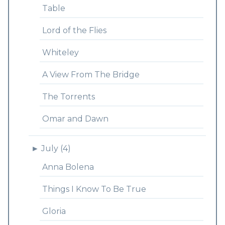
Table
Lord of the Flies
Whiteley
A View From The Bridge
The Torrents
Omar and Dawn
►
July (4)
Anna Bolena
Things I Know To Be True
Gloria