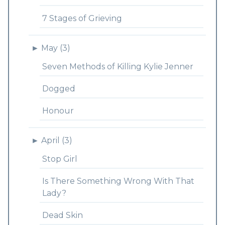
7 Stages of Grieving
►
May (3)
Seven Methods of Killing Kylie Jenner
Dogged
Honour
►
April (3)
Stop Girl
Is There Something Wrong With That
Lady?
Dead Skin