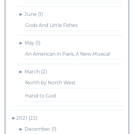
►
June (1)
Gods And Little Fishes
►
May (1)
An American in Paris, A New Musical
►
March (2)
North by North West
Hand to God
►
2021 (22)
►
December (1)