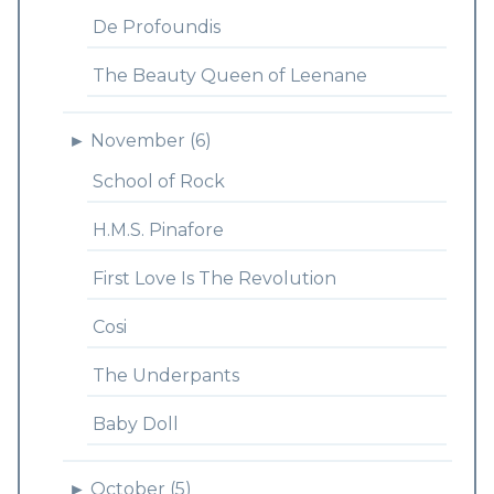
De Profoundis
The Beauty Queen of Leenane
►
November (6)
School of Rock
H.M.S. Pinafore
First Love Is The Revolution
Cosi
The Underpants
Baby Doll
►
October (5)