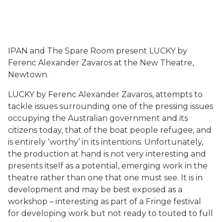
IPAN and The Spare Room present LUCKY by
Ferenc Alexander Zavaros at the New Theatre,
Newtown.
LUCKY by Ferenc Alexander Zavaros, attempts to
tackle issues surrounding one of the pressing issues
occupying the Australian government and its
citizens today, that of the boat people refugee, and
is entirely ‘worthy’ in its intentions. Unfortunately,
the production at hand is not very interesting and
presents itself as a potential, emerging work in the
theatre rather than one that one must see. It is in
development and may be best exposed as a
workshop – interesting as part of a Fringe festival
for developing work but not ready to touted to full