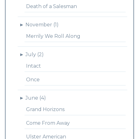
Death of a Salesman
►
November (1)
Merrily We Roll Along
►
July (2)
Intact
Once
►
June (4)
Grand Horizons
Come From Away
Ulster American