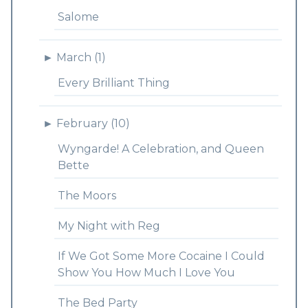
Salome
►
March (1)
Every Brilliant Thing
►
February (10)
Wyngarde! A Celebration, and Queen
Bette
The Moors
My Night with Reg
If We Got Some More Cocaine I Could
Show You How Much I Love You
The Bed Party