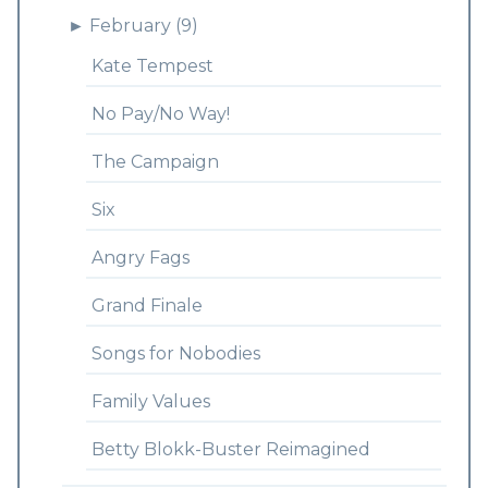
►
February (9)
Kate Tempest
No Pay/No Way!
The Campaign
Six
Angry Fags
Grand Finale
Songs for Nobodies
Family Values
Betty Blokk-Buster Reimagined