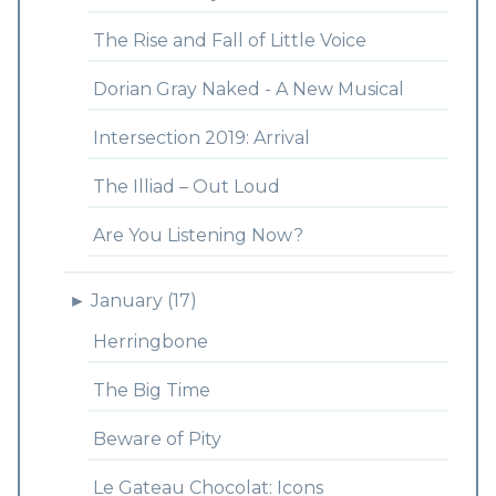
The Rise and Fall of Little Voice
Dorian Gray Naked - A New Musical
Intersection 2019: Arrival
The Illiad – Out Loud
Are You Listening Now?
►
January (17)
Herringbone
The Big Time
Beware of Pity
Le Gateau Chocolat: Icons