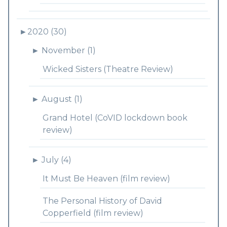
►
2020 (30)
►
November (1)
Wicked Sisters (Theatre Review)
►
August (1)
Grand Hotel (CoVID lockdown book
review)
►
July (4)
It Must Be Heaven (film review)
The Personal History of David
Copperfield (film review)