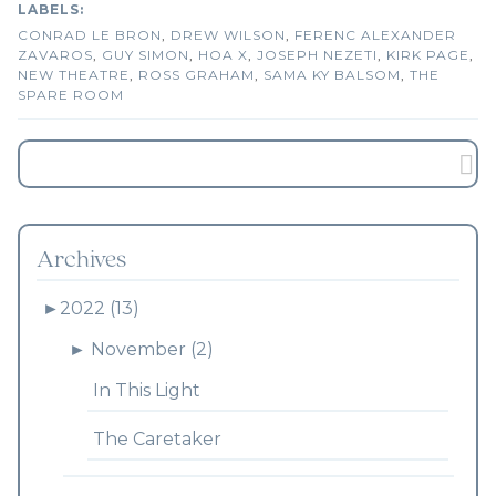
CONRAD LE BRON
,
DREW WILSON
,
FERENC ALEXANDER
ZAVAROS
,
GUY SIMON
,
HOA X
,
JOSEPH NEZETI
,
KIRK PAGE
,
NEW THEATRE
,
ROSS GRAHAM
,
SAMA KY BALSOM
,
THE
SPARE ROOM
Archives
►
2022 (13)
►
November (2)
In This Light
The Caretaker