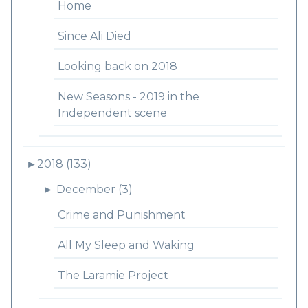
Home
Since Ali Died
Looking back on 2018
New Seasons - 2019 in the
Independent scene
►
2018 (133)
►
December (3)
Crime and Punishment
All My Sleep and Waking
The Laramie Project