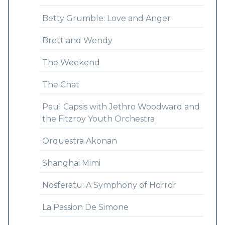
Betty Grumble: Love and Anger
Brett and Wendy
The Weekend
The Chat
Paul Capsis with Jethro Woodward and
the Fitzroy Youth Orchestra
Orquestra Akonan
Shanghai Mimi
Nosferatu: A Symphony of Horror
La Passion De Simone