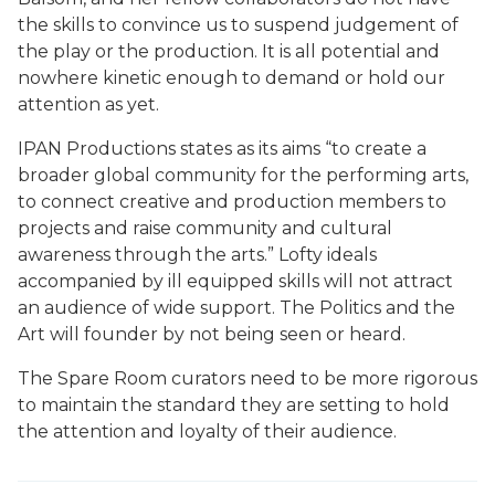
the skills to convince us to suspend judgement of
the play or the production. It is all potential and
nowhere kinetic enough to demand or hold our
attention as yet.
IPAN Productions states as its aims “to create a
broader global community for the performing arts,
to connect creative and production members to
projects and raise community and cultural
awareness through the arts.” Lofty ideals
accompanied by ill equipped skills will not attract
an audience of wide support. The Politics and the
Art will founder by not being seen or heard.
The Spare Room curators need to be more rigorous
to maintain the standard they are setting to hold
the attention and loyalty of their audience.