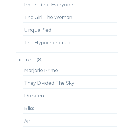
Impending Everyone
The Girl The Woman
Unqualified
The Hypochondriac
►
June (8)
Marjorie Prime
They Divided The Sky
Dresden
Bliss
Air