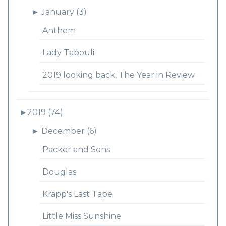
►
January (3)
Anthem
Lady Tabouli
2019 looking back, The Year in Review
►
2019 (74)
►
December (6)
Packer and Sons
Douglas
Krapp's Last Tape
Little Miss Sunshine