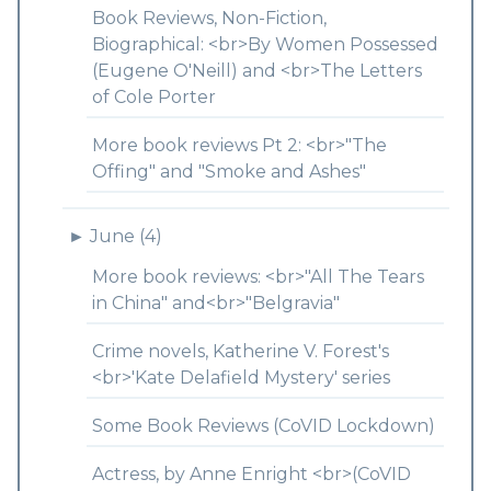
Book Reviews, Non-Fiction,
Biographical: <br>By Women Possessed
(Eugene O'Neill) and <br>The Letters
of Cole Porter
More book reviews Pt 2: <br>"The
Offing" and "Smoke and Ashes"
►
June (4)
More book reviews: <br>"All The Tears
in China" and<br>"Belgravia"
Crime novels, Katherine V. Forest's
<br>'Kate Delafield Mystery' series
Some Book Reviews (CoVID Lockdown)
Actress, by Anne Enright <br>(CoVID