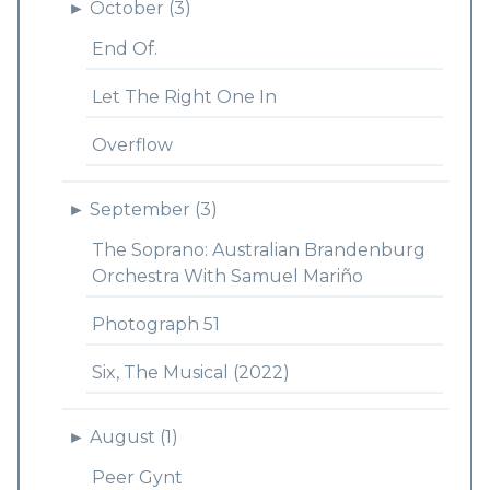
►
October (3)
End Of.
Let The Right One In
Overflow
►
September (3)
The Soprano: Australian Brandenburg
Orchestra With Samuel Mariño
Photograph 51
Six, The Musical (2022)
►
August (1)
Peer Gynt