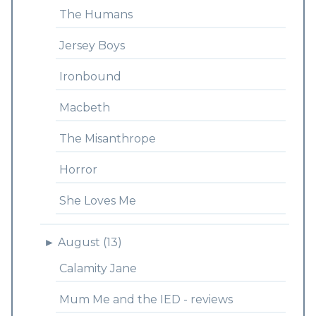
The Humans
Jersey Boys
Ironbound
Macbeth
The Misanthrope
Horror
She Loves Me
►
August (13)
Calamity Jane
Mum Me and the IED - reviews