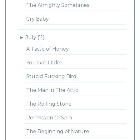
The Almighty Sometimes
Cry Baby
►
July (11)
A Taste of Honey
You Got Older
Stupid Fucking Bird
The Man in The Attic
The Rolling Stone
Permission to Spin
The Beginning of Nature