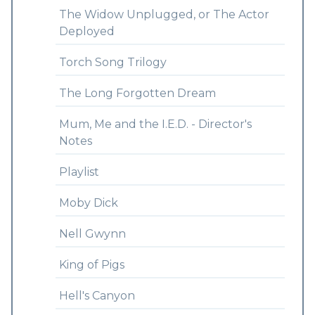
The Widow Unplugged, or The Actor
Deployed
Torch Song Trilogy
The Long Forgotten Dream
Mum, Me and the I.E.D. - Director's
Notes
Playlist
Moby Dick
Nell Gwynn
King of Pigs
Hell's Canyon