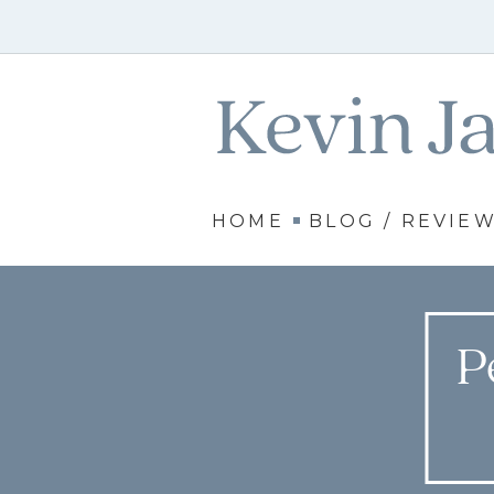
HOME
BLOG / REVIE
P