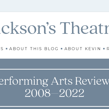
WS
ABOUT THIS BLOG
ABOUT KEVIN
erforming Arts Review
2008–2022