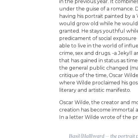
in the previous year. It combine
under the guise of a romance. D
having his portrait painted by a 
would grow old while he would 
granted. He stays youthful whi
predicament of social exposure ca
able to live in the world of inf
crime, sex and drugs. -a Jekyll 
that has gained in status as time
the general public changed (mat
critique of the time, Oscar Wil
where Wilde proclaimed his gospe
literary and artistic manifesto.
Oscar Wilde, the creator and mor
creation has become immortal and 
In a letter Wilde wrote of the pr
Basil (Halllward – the portrait p