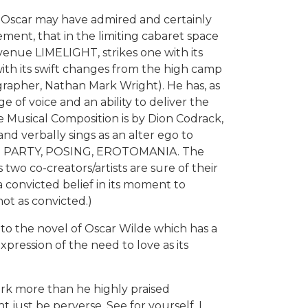
t Oscar may have admired and certainly
ent, that in the limiting cabaret space
venue LIMELIGHT, strikes one with its
with its swift changes from the high camp
grapher, Nathan Mark Wright). He has, as
e of voice and an ability to deliver the
e Musical Composition is by Dion Codrack,
nd verbally sings as an alter ego to
rms: PARTY, POSING, EROTOMANIA. The
two co-creators/artists are sure of their
a convicted belief in its moment to
t as convicted.)
nto the novel of Oscar Wilde which has a
pression of the need to love as its
ork more than he highly praised
ht just be perverse. See for yourself. I