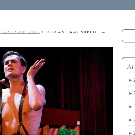
EWS: 2008–2022
>
DORIAN GRAY NAKED – A
Ar
►
►
►
►
►