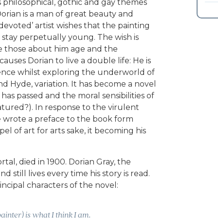
s philosophical, gothic and gay themes
orian is a man of great beauty and
‘devoted’ artist wishes that the painting
stay perpetually young. The wish is
le those about him age and the
uses Dorian to live a double life: He is
luence whilst exploring the underworld of
and Hyde, variation. It has become a novel
 has passed and the moral sensibilities of
ured?). In response to the virulent
de wrote a preface to the book form
l of art for arts sake, it becoming his
tal, died in 1900. Dorian Gray, the
still lives every time his story is read.
incipal characters of the novel:
ainter) is what I think I am.