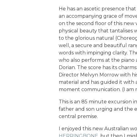
He has an ascetic presence tha
an accompanying grace of movem
on the second floor of this new 
physical beauty that tantalises 
to the glorious natural (Choreo
well, a secure and beautiful rang
words with impinging clarity. Th
who also performs at the piano a
Dorian. The score has its cha
Director Melvyn Morrow with his 
material and has guided it with 
moment communication. (I am no
This is an 85 minute excursion i
father and son urging and the ex
central premise.
I enjoyed this new Australian w
HERRINGBONE
, but then I mig