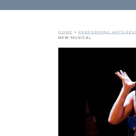
HOME
>
PERFORMING ARTS REVI
NEW MUSICAL