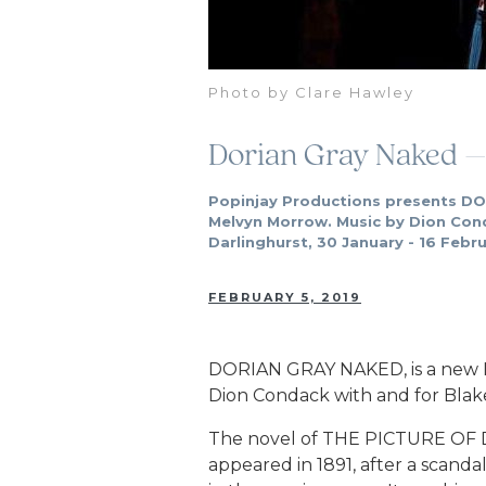
Photo by Clare Hawley
Dorian Gray Naked –
Popinjay Productions presents DO
Melvyn Morrow. Music by Dion Con
Darlinghurst, 30 January - 16 Febr
FEBRUARY 5, 2019
DORIAN GRAY NAKED, is a new 
Dion Condack with and for Blake
The novel of THE PICTURE OF D
appeared in 1891, after a scan