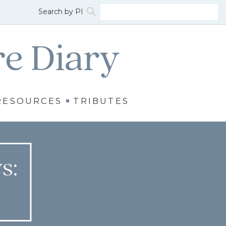
RESOURCES
TRIBUTES
s: