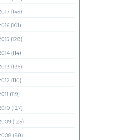
2017 (145)
2016 (101)
2015 (128)
2014 (114)
2013 (136)
2012 (110)
2011 (119)
2010 (127)
2009 (123)
2008 (88)