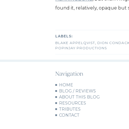
found it, relatively, opaque but sti
BLAKE APPELQVIST
,
DION CONDAC
POPINJAY PRODUCTIONS
Navigation
HOME
BLOG / REVIEWS
ABOUT THIS BLOG
RESOURCES
TRIBUTES
CONTACT