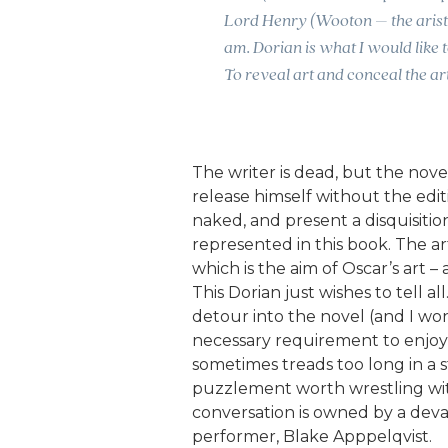
Lord Henry (Wooton – the aristo
am. Dorian is what I would like t
To reveal art and conceal the art
The writer is dead, but the novel 
release himself without the edit
naked, and present a disquisitio
represented in this book. The ar
which is the aim of Oscar’s art – al
This Dorian just wishes to tell a
detour into the novel (and I won
necessary requirement to enjo
sometimes treads too long in a sta
puzzlement worth wrestling with,
conversation is owned by a dev
performer, Blake Apppelqvist.