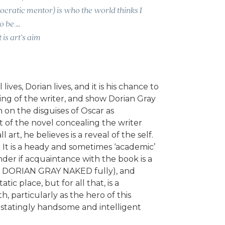
cratic mentor) is who the world thinks I
o be …
 is art’s aim
lives, Dorian lives, and it is his chance to
ing of the writer, and show Dorian Gray
n on the disguises of Oscar as
t of the novel concealing the writer
l art, he believes is a reveal of the self.
ll. It is a heady and sometimes ‘academic’
der if acquaintance with the book is a
y DORIAN GRAY NAKED fully), and
tic place, but for all that, is a
 particularly as the hero of this
astatingly handsome and intelligent