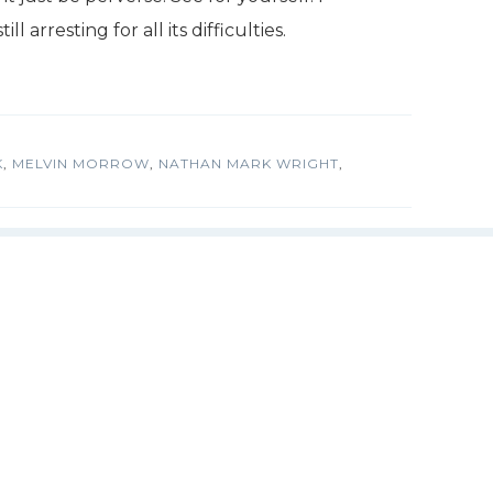
ll arresting for all its difficulties.
K
,
MELVIN MORROW
,
NATHAN MARK WRIGHT
,