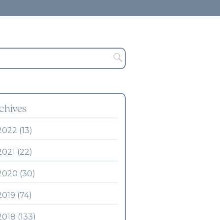
chives
2022 (13)
2021 (22)
2020 (30)
2019 (74)
2018 (133)