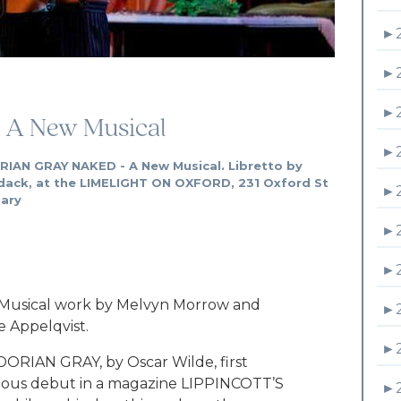
►
►
►
 A New Musical
►
RIAN GRAY NAKED - A New Musical. Libretto by
dack, at the LIMELIGHT ON OXFORD, 231 Oxford St
►
uary
►
►
Musical work by Melvyn Morrow and
►
 Appelqvist.
►
ORIAN GRAY, by Oscar Wilde, first
dalous debut in a magazine LIPPINCOTT’S
►