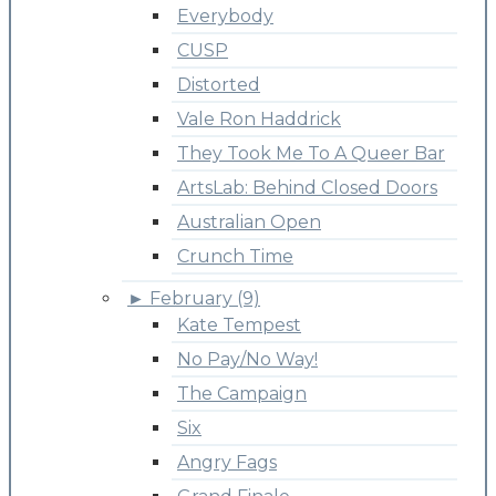
Everybody
CUSP
Distorted
Vale Ron Haddrick
They Took Me To A Queer Bar
ArtsLab: Behind Closed Doors
Australian Open
Crunch Time
►
February (9)
Kate Tempest
No Pay/No Way!
The Campaign
Six
Angry Fags