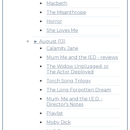
Macbeth
The Misanthrope
Horror
She Loves Me
►
August (13)
Calamity Jane
Mum Me and the IED - reviews
The Widow Unplugged, or
The Actor Deployed
Torch Song Trilogy
The Long Forgotten Dream
Mum, Me and the I.E.D. -
Director's Notes
Playlist
Moby Dick