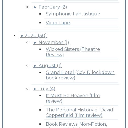
►
February (2)
Symphonie Fantastique
VideoTape
►
2020 (30)
►
November (1)
Wicked Sisters (Theatre
Review)
►
August (1)
Grand Hotel (CoVID lockdown
book review)
►
July (4)
It Must Be Heaven (film
review)
The Personal History of David
Copperfield (film review)
Book Reviews, Non-Fiction,