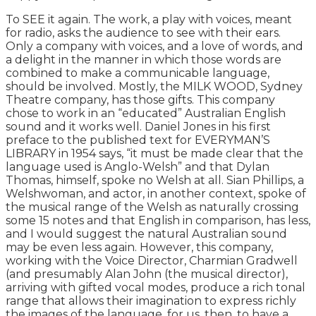
To SEE it again. The work, a play with voices, meant
for radio, asks the audience to see with their ears.
Only a company with voices, and a love of words, and
a delight in the manner in which those words are
combined to make a communicable language,
should be involved. Mostly, the MILK WOOD, Sydney
Theatre company, has those gifts. This company
chose to work in an “educated” Australian English
sound and it works well. Daniel Jones in his first
preface to the published text for EVERYMAN’S
LIBRARY in 1954 says, “it must be made clear that the
language used is Anglo-Welsh” and that Dylan
Thomas, himself, spoke no Welsh at all. Sian Phillips, a
Welshwoman, and actor, in another context, spoke of
the musical range of the Welsh as naturally crossing
some 15 notes and that English in comparison, has less,
and I would suggest the natural Australian sound
may be even less again. However, this company,
working with the Voice Director, Charmian Gradwell
(and presumably Alan John (the musical director),
arriving with gifted vocal modes, produce a rich tonal
range that allows their imagination to express richly
the images of the language, for us, then, to have a