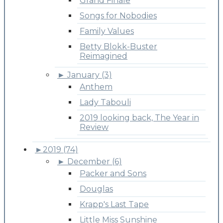
Grand Finale
Songs for Nobodies
Family Values
Betty Blokk-Buster
Reimagined
►
January (3)
Anthem
Lady Tabouli
2019 looking back, The Year in
Review
►
2019 (74)
►
December (6)
Packer and Sons
Douglas
Krapp's Last Tape
Little Miss Sunshine