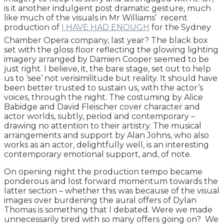
is it another indulgent post dramatic gesture, much
like much of the visuals in Mr Williams’ recent
production of
I HAVE HAD ENOUGH
for the Sydney
Chamber Opera company, last year? The black box
set with the gloss floor reflecting the glowing lighting
imagery arranged by Damien Cooper seemed to be
just right. I believe, it, the bare stage, set out to help
us to ‘see’ not verisimilitude but reality. It should have
been better trusted to sustain us, with the actor’s
voices, through the night. The costuming by Alice
Babidge and David Fleischer cover character and
actor worlds, subtly, period and contemporary –
drawing no attention to their artistry. The musical
arrangements and support by Alan Johns, who also
works as an actor, delightfully well, is an interesting
contemporary emotional support, and, of note.
On opening night the production tempo became
ponderous and lost forward momentum towards the
latter section – whether this was because of the visual
images over burdening the aural offers of Dylan
Thomas is something that I debated. Were we made
unnecessarily tired with so many offers going on? We