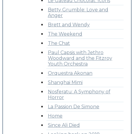
Le Gateau Chocolat: Icons
Betty Grumble: Love and
Anger
Brett and Wendy
The Weekend
The Chat
Paul Capsis with Jethro
Woodward and the Fitzroy
Youth Orchestra
Orquestra Akonan
Shanghai Mimi
Nosferatu: A Symphony of
Horror
La Passion De Simone
Home
Since Ali Died