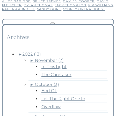
ALICE BABIDGE
,
BRUCE SPENCE
,
DAMIEN COOPER
,
DAVID
FLEISCHER
,
DYLAN THOMAS
,
JACK THOMPSON
,
KIP WILLIAMS
,
PAULA ARUNDELL
,
SANDY GORE
,
SYDNEY OPERA HOUSE
Archives
►
2022 (13)
►
November (2)
In This Light
The Caretaker
►
October (3)
End Of.
Let The Right One In
Overflow