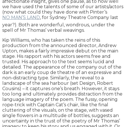
affectionate insight, gives one pause, as to how well
we have used the talents of some of our artists/actors
(now what could they have done with Pinter’s
NO MAN’S LAND
, for Sydney Theatre Company last
year?). Both are wonderful, wondrous, under the
spell of Mr Thomas’ verbal weavings.
Kip Williams, who has taken the reins of this
production from the announced director, Andrew
Upton, makes a fairly impressive debut on the main
stage. His rapport with his actors seems free and
trusted. His approach to the text seems lucid and
detailed. The appearance of the company out of the
dark is an early coup de theatre of an expressive and
non-distracting type. Similarly, the reveal to a
landscape of the sea harbour (set Design, Robert
Cousins) – it captures one’s breath. However, it stays
too long and ultimately provides distraction from the
language imagery of the poem. The fussy, opening
rope-trick with Captain Cat’s chair, like the final
cluttering of the visuals, on the stage, with vased
single flowers in a multitude of bottles, suggests an
uncertainty in the trust of the poetry of Mr Thomas’
imagery to keep his story and us engaged with it. Or,