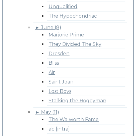
Unqualified
The Hypochondriac
►
June (8)
Marjorie Prime
They Divided The Sky
Dresden
Bliss
Air
Saint Joan
Lost Boys
Stalking the Bogeyman
►
May (11)
The Walworth Farce
ab [intra]