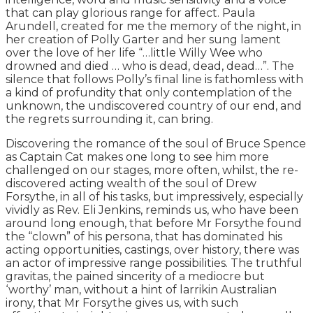
that can play glorious range for affect. Paula
Arundell, created for me the memory of the night, in
her creation of Polly Garter and her sung lament
over the love of her life “…little Willy Wee who
drowned and died … who is dead, dead, dead…”. The
silence that follows Polly’s final line is fathomless with
a kind of profundity that only contemplation of the
unknown, the undiscovered country of our end, and
the regrets surrounding it, can bring.
Discovering the romance of the soul of Bruce Spence
as Captain Cat makes one long to see him more
challenged on our stages, more often, whilst, the re-
discovered acting wealth of the soul of Drew
Forsythe, in all of his tasks, but impressively, especially
vividly as Rev. Eli Jenkins, reminds us, who have been
around long enough, that before Mr Forsythe found
the “clown” of his persona, that has dominated his
acting opportunities, castings, over history, there was
an actor of impressive range possibilities. The truthful
gravitas, the pained sincerity of a mediocre but
‘worthy’ man, without a hint of larrikin Australian
irony, that Mr Forsythe gives us, with such