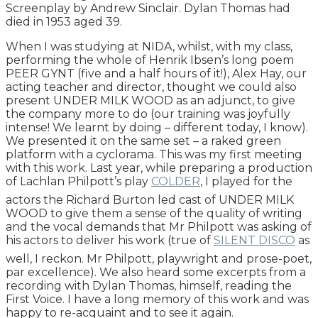
Screenplay by Andrew Sinclair. Dylan Thomas had
died in 1953 aged 39.
When I was studying at NIDA, whilst, with my class,
performing the whole of Henrik Ibsen’s long poem
PEER GYNT (five and a half hours of it!), Alex Hay, our
acting teacher and director, thought we could also
present UNDER MILK WOOD as an adjunct, to give
the company more to do (our training was joyfully
intense! We learnt by doing – different today, I know).
We presented it on the same set – a raked green
platform with a cyclorama. This was my first meeting
with this work. Last year, while preparing a production
of Lachlan Philpott’s play
COLDER
, I played for the
actors the Richard Burton led cast of UNDER MILK
WOOD to give them a sense of the quality of writing
and the vocal demands that Mr Philpott was asking of
his actors to deliver his work (true of
SILENT DISCO
as
well, I reckon. Mr Philpott, playwright and prose-poet,
par excellence). We also heard some excerpts from a
recording with Dylan Thomas, himself, reading the
First Voice. I have a long memory of this work and was
happy to re-acquaint and to see it again.