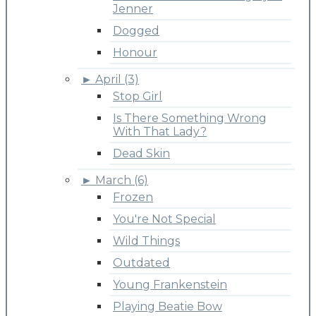
Jenner
Dogged
Honour
►
April (3)
Stop Girl
Is There Something Wrong
With That Lady?
Dead Skin
►
March (6)
Frozen
You're Not Special
Wild Things
Outdated
Young Frankenstein
Playing Beatie Bow