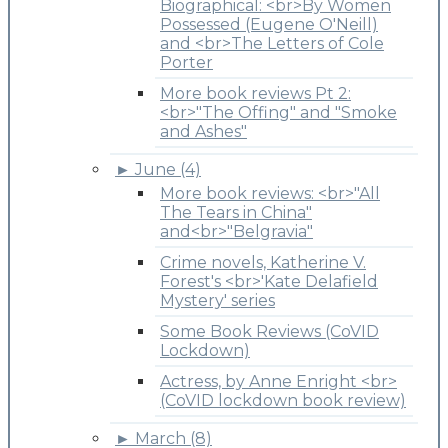
Biographical: <br>By Women
Possessed (Eugene O'Neill)
and <br>The Letters of Cole
Porter
More book reviews Pt 2:
<br>"The Offing" and "Smoke
and Ashes"
►
June (4)
More book reviews: <br>"All
The Tears in China"
and<br>"Belgravia"
Crime novels, Katherine V.
Forest's <br>'Kate Delafield
Mystery' series
Some Book Reviews (CoVID
Lockdown)
Actress, by Anne Enright <br>
(CoVID lockdown book review)
►
March (8)