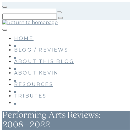
Skip
to
main
content
HOME
BLOG / REVIEWS
ABOUT THIS BLOG
ABOUT KEVIN
RESOURCES
TRIBUTES
Performing Arts Reviews:
2008–2022