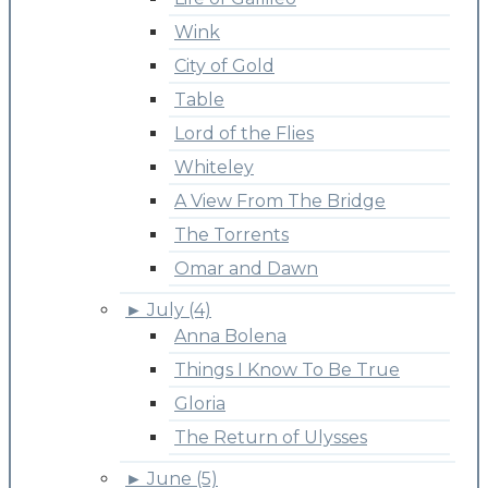
Wink
City of Gold
Table
Lord of the Flies
Whiteley
A View From The Bridge
The Torrents
Omar and Dawn
►
July (4)
Anna Bolena
Things I Know To Be True
Gloria
The Return of Ulysses
►
June (5)