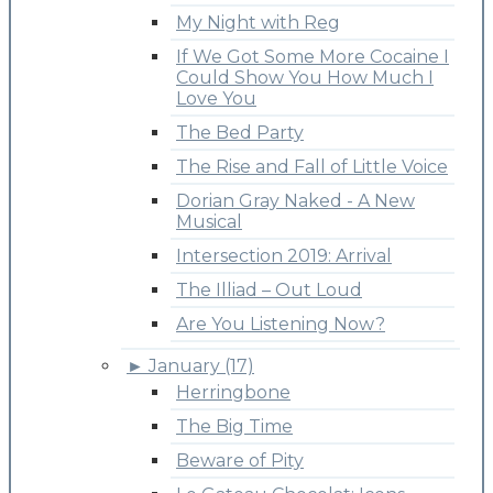
My Night with Reg
If We Got Some More Cocaine I
Could Show You How Much I
Love You
The Bed Party
The Rise and Fall of Little Voice
Dorian Gray Naked - A New
Musical
Intersection 2019: Arrival
The Illiad – Out Loud
Are You Listening Now?
►
January (17)
Herringbone
The Big Time
Beware of Pity