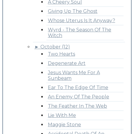
A Cheery Soul
Giving Up The Ghost
Whose Uterus Is It Anyway?
Wyrd - The Season Of The
Witch
►
October (12)
Two Hearts
Degenerate Art
Jesus Wants Me For A
Sunbeam
Ear To The Edge Of Time
An Enemy Of The People
The Feather In The Web
Lie With Me
Maggie Stone
Accidental Death Of An