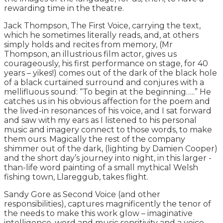
rewarding time in the theatre.
Jack Thompson, The First Voice, carrying the text,
which he sometimes literally reads, and, at others
simply holds and recites from memory, (Mr
Thompson, an illustrious film actor, gives us
courageously, his first performance on stage, for 40
years – yikes!) comes out of the dark of the black hole
of a black curtained surround and conjures with a
mellifluous sound: “To begin at the beginning…..” He
catches us in his obvious affection for the poem and
the lived-in resonances of his voice, and I sat forward
and saw with my ears as I listened to his personal
music and imagery connect to those words, to make
them ours. Magically the rest of the company
shimmer out of the dark, (lighting by Damien Cooper)
and the short day’s journey into night, in this larger -
than-life word painting of a small mythical Welsh
fishing town, Llareggub, takes flight.
Sandy Gore as Second Voice (and other
responsibilities), captures magnificently the tenor of
the needs to make this work glow – imaginative
intelligence, word and music sensitivity and a voice