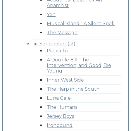
Anarchist
Yen
Musical Island - A Silent Spell
The Message
►
September (12)
Pinocchio
A Double Bill: The
Intervention; and Good, Die
Young
Inner West Side
The Harp in the South
Luna Gale
The Humans
Jersey Boys
Ironbound