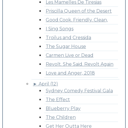
Les Mamelles De Tiresias
Priscilla Queen of the Desert
Good Cook. Friendly. Clean,
I Sing Songs
Troilus and Cressida
The Sugar House
Carmen Live or Dead
Revolt. She Said. Revolt Again
Love and Anger, 2018
►
April (12)
Sydney Comedy Festival Gala
The Effect
Blueberry Play
The Children
Get Her Outta Here