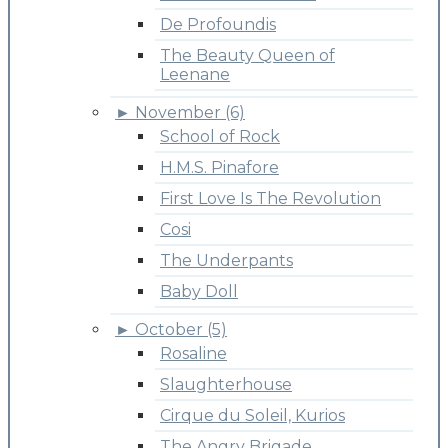
De Profoundis
The Beauty Queen of
Leenane
►
November (6)
School of Rock
H.M.S. Pinafore
First Love Is The Revolution
Cosi
The Underpants
Baby Doll
►
October (5)
Rosaline
Slaughterhouse
Cirque du Soleil, Kurios
The Angry Brigade