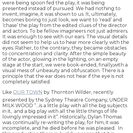
were being spoon fed the play, it was being
presented instead of pursued. We had nothing to
invent, imagine, it was shown to us. It, ultimately,
becomes boring to just look, we want to ‘read’ and
‘chase’ the play from the edited clues of the director
and actors. To be fellow imagineers not just admirers.
It was enough to see with our ears. The visual details
did not seem to help us to hear more clearly with the
eyes. Rather, to the contrary, they became obstacles
to concentration and clarity. After the simple beauty
of the actor, glowing in the lighting, on an empty
stage at the start, we were book-ended, finally,with a
visual mess of unbeauty and obfuscation. There is a
principle that the ear does not hear if the eye is not
completely satisfied.
Like
OUR TOWN
by Thornton Wilder, recently
presented by the Sydney Theatre Company, UNDER
MILK WOOD “…is a little play with all the big subjects
in it, and a big play with all the little things of life
lovingly impressed in it”. Historically, Dylan Thomas
was continually re-writing the play, for him, it was
incomplete, and he died before he was pleased. In