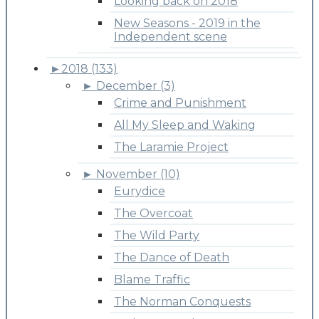
Looking back on 2018
New Seasons - 2019 in the
Independent scene
►
2018 (133)
►
December (3)
Crime and Punishment
All My Sleep and Waking
The Laramie Project
►
November (10)
Eurydice
The Overcoat
The Wild Party
The Dance of Death
Blame Traffic
The Norman Conquests