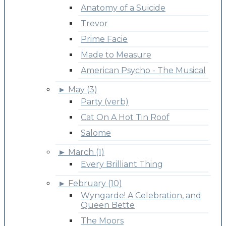
Anatomy of a Suicide
Trevor
Prime Facie
Made to Measure
American Psycho - The Musical
►
May (3)
Party (verb)
Cat On A Hot Tin Roof
Salome
►
March (1)
Every Brilliant Thing
►
February (10)
Wyngarde! A Celebration, and
Queen Bette
The Moors