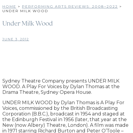
HOME
>
PERFORMING ARTS REVIEWS: 2008–2022
>
UNDER MILK WOOD
Under Milk Wood
JUNE 3, 2012
Sydney Theatre Company presents UNDER MILK
WOOD. A Play For Voices by Dylan Thomas at the
Drama Theatre, Sydney Opera House.
UNDER MILK WOOD by Dylan Thomas is A Play For
Voices, commissioned by the British Broadcasting
Corporation (B.B.C.), broadcast in 1954 and staged at
the Edinburgh Festival in 1956 (later, that year at the
New (now Albery) Theatre, London). A film was made
in 1971 starring Richard Burton and Peter O’Toole –