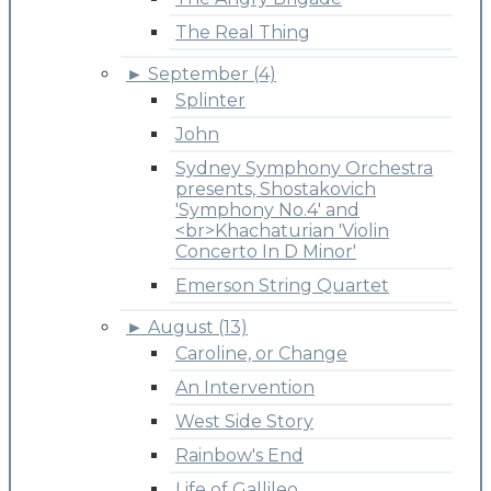
The Real Thing
►
September (4)
Splinter
John
Sydney Symphony Orchestra
presents, Shostakovich
'Symphony No.4' and
<br>Khachaturian 'Violin
Concerto In D Minor'
Emerson String Quartet
►
August (13)
Caroline, or Change
An Intervention
West Side Story
Rainbow's End
Life of Gallileo