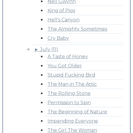
Nell Gwynn
King of Pigs
Hell's Canyon
The Almighty Sometimes
Cry Baby
►
July (11)
A Taste of Honey
You Got Older
Stupid Fucking Bird
The Man in The Attic
The Rolling Stone
Permission to Spin
The Beginning of Nature
Impending Everyone
The Girl The Woman