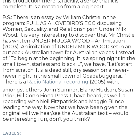
this production there is, luckily, a sense that it is
complete. It is a notation from a big heart.
P.S.: There is an essay by William Christie in the
program: FULL AS A LOVEBIRD’S EGG discussing
Women, Sexuality, and Relationships in Under Milk
Wood. It is very interesting to discover that Mr Christie
has written UNDER MULGA WOOD – An Imitation
(2003). An imitation of UNDER MILK WOOD set in an
outback Australian town for Australian voices. Instead
of ”To begin at the beginning: It is a spring night in the
small town, starless and black …”, we have, “Let’s start
from scratch. It’s a dead still, dry season on a never-
never night in the small town of Goadabuggerai…”
There is a
Radio National recording
(2005) with,
amongst others: John Sumner, Elaine Hudson, Susan
Prior, Bill Conn Fiona Press. I, have heard, as well, a
recording with Neil Fitzpatrick and Maggie Blinco
leading the way. Now that we have been given the
original will we hear/see the Australian text – would
be interesting fun, don’t you think?