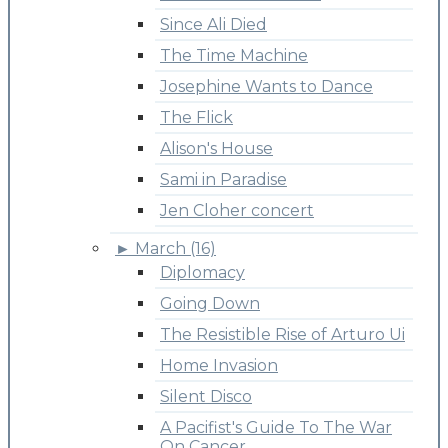
Since Ali Died
The Time Machine
Josephine Wants to Dance
The Flick
Alison's House
Sami in Paradise
Jen Cloher concert
►
March (16)
Diplomacy
Going Down
The Resistible Rise of Arturo Ui
Home Invasion
Silent Disco
A Pacifist's Guide To The War
On Cancer