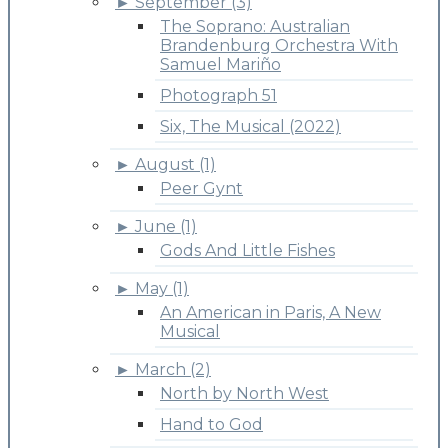
►
September (3)
The Soprano: Australian
Brandenburg Orchestra With
Samuel Mariño
Photograph 51
Six, The Musical (2022)
►
August (1)
Peer Gynt
►
June (1)
Gods And Little Fishes
►
May (1)
An American in Paris, A New
Musical
►
March (2)
North by North West
Hand to God