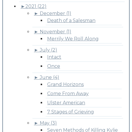
►
2021 (22)
►
December (1)
Death of a Salesman
►
November (1)
Merrily We Roll Along
►
July (2)
Intact
Once
►
June (4)
Grand Horizons
Come From Away
Ulster American
7 Stages of Grieving
►
May (3)
Seven Methods of Killing Kylie