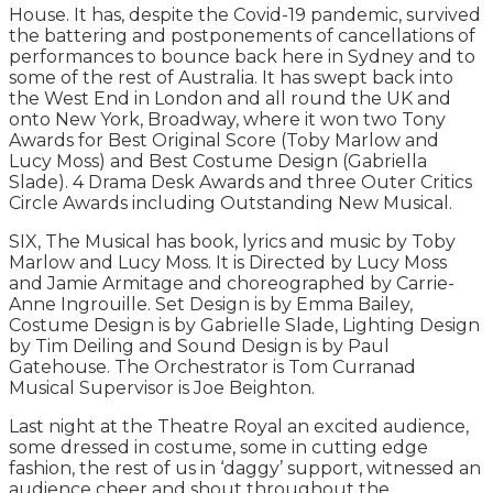
House. It has, despite the Covid-19 pandemic, survived
the battering and postponements of cancellations of
performances to bounce back here in Sydney and to
some of the rest of Australia. It has swept back into
the West End in London and all round the UK and
onto New York, Broadway, where it won two Tony
Awards for Best Original Score (Toby Marlow and
Lucy Moss) and Best Costume Design (Gabriella
Slade). 4 Drama Desk Awards and three Outer Critics
Circle Awards including Outstanding New Musical.
SIX, The Musical has book, lyrics and music by Toby
Marlow and Lucy Moss. It is Directed by Lucy Moss
and Jamie Armitage and choreographed by Carrie-
Anne Ingrouille. Set Design is by Emma Bailey,
Costume Design is by Gabrielle Slade, Lighting Design
by Tim Deiling and Sound Design is by Paul
Gatehouse. The Orchestrator is Tom Curranad
Musical Supervisor is Joe Beighton.
Last night at the Theatre Royal an excited audience,
some dressed in costume, some in cutting edge
fashion, the rest of us in ‘daggy’ support, witnessed an
audience cheer and shout throughout the