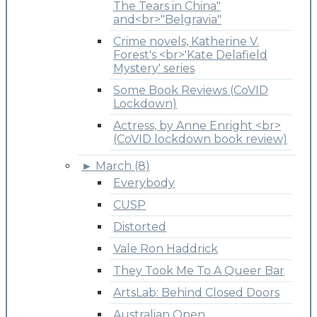
The Tears in China"
and<br>"Belgravia"
Crime novels, Katherine V.
Forest's <br>'Kate Delafield
Mystery' series
Some Book Reviews (CoVID
Lockdown)
Actress, by Anne Enright <br>
(CoVID lockdown book review)
►
March (8)
Everybody
CUSP
Distorted
Vale Ron Haddrick
They Took Me To A Queer Bar
ArtsLab: Behind Closed Doors
Australian Open