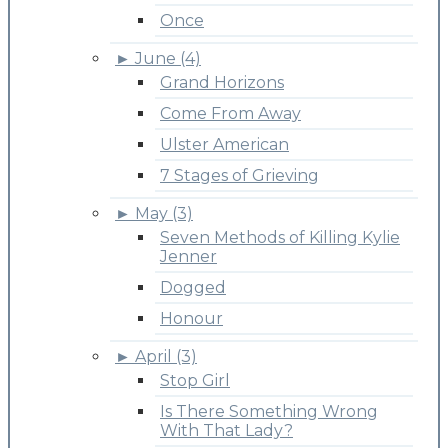
Once
►
June (4)
Grand Horizons
Come From Away
Ulster American
7 Stages of Grieving
►
May (3)
Seven Methods of Killing Kylie
Jenner
Dogged
Honour
►
April (3)
Stop Girl
Is There Something Wrong
With That Lady?