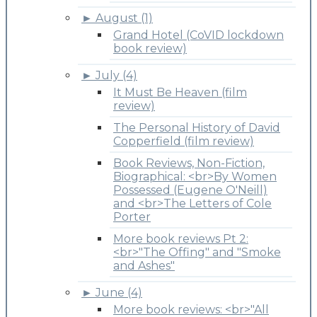
►
August (1)
Grand Hotel (CoVID lockdown
book review)
►
July (4)
It Must Be Heaven (film
review)
The Personal History of David
Copperfield (film review)
Book Reviews, Non-Fiction,
Biographical: <br>By Women
Possessed (Eugene O'Neill)
and <br>The Letters of Cole
Porter
More book reviews Pt 2:
<br>"The Offing" and "Smoke
and Ashes"
►
June (4)
More book reviews: <br>"All