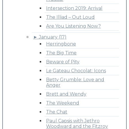
Intersection 2019: Arrival
The Illiad – Out Loud
Are You Listening Now?
►
January (17)
Herringbone
The Big Time
Beware of Pity
Le Gateau Chocolat: Icons
Betty Grumble: Love and
Anger
Brett and Wendy
The Weekend
The Chat
Paul Capsis with Jethro
Woodward and the Fitzroy