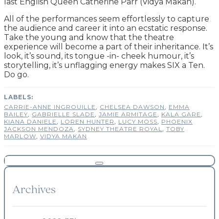
last English Queen Catherine Parr (Vidya Makan).
All of the performances seem effortlessly to capture
the audience and career it into an ecstatic response.
Take the young and know that the theatre
experience will become a part of their inheritance. It’s
look, it’s sound, its tongue -in- cheek humour, it’s
storytelling, it’s unflagging energy makes SIX a Ten.
Do go.
CARRIE-ANNE INGROUILLE
,
CHELSEA DAWSON
,
EMMA
BAILEY
,
GABRIELLE SLADE
,
JAMIE ARMITAGE
,
KALA GARE
,
KIANA DANIELE
,
LOREN HUNTER
,
LUCY MOSS
,
PHOENIX
JACKSON MENDOZA
,
SYDNEY THEATRE ROYAL
,
TOBY
MARLOW
,
VIDYA MAKAN
Archives