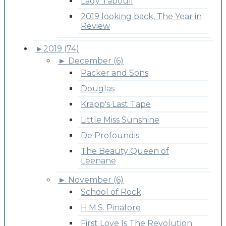
Lady Tabouli
2019 looking back, The Year in
Review
►
2019 (74)
►
December (6)
Packer and Sons
Douglas
Krapp's Last Tape
Little Miss Sunshine
De Profoundis
The Beauty Queen of
Leenane
►
November (6)
School of Rock
H.M.S. Pinafore
First Love Is The Revolution