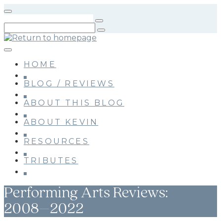
Skip
to
main
content
HOME
BLOG / REVIEWS
ABOUT THIS BLOG
ABOUT KEVIN
RESOURCES
TRIBUTES
Performing Arts Reviews:
2008–2022