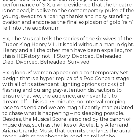
performance of SIX, giving evidence that the theatre
is not dead, it is alive to the contemporary pulse of the
young, swept to a roaring thanks and noisy standing
ovation and encore as the final explosion of gold ‘rain’
fell into the auditorium.
Six, The Musical tells the stories of the six wives of the
Tudor King Henry VIII. It is told without a man in sight.
Henry and all the other men have been expelled, for
this is HERstory, not HIStory. Divorced. Beheaded.
Died. Divorced. Beheaded. Survived.
Six ‘glorious’ women appear on a contemporary Set
design that is a hyper replica of a Pop Concert stage,
with all of its attendant Lighting options (tricks!) of
flashing and pulsing pay-attention distractions to
ensure that we, the audience, are never left to
dream-off. This is a 75-minute, no-interval romping
race to its end and we are magnificently manipulated
to chase what is happening – no sleeping possible.
Besides, the Musical Score is inspired by the canon of
music divas, such as the likes of Adele, Lily Allen and
Ariana Grande. Music that permits the lyrics the aural
space, with microphones in hand, to tell of the