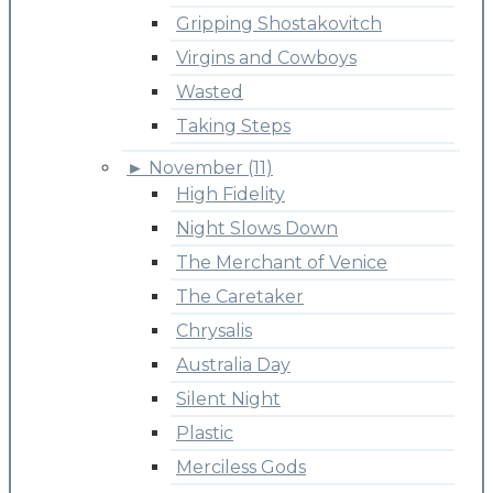
Gripping Shostakovitch
Virgins and Cowboys
Wasted
Taking Steps
►
November (11)
High Fidelity
Night Slows Down
The Merchant of Venice
The Caretaker
Chrysalis
Australia Day
Silent Night
Plastic
Merciless Gods