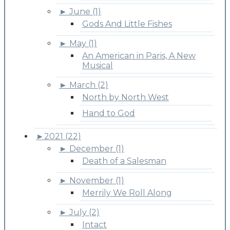
►
June (1)
Gods And Little Fishes
►
May (1)
An American in Paris, A New
Musical
►
March (2)
North by North West
Hand to God
►
2021 (22)
►
December (1)
Death of a Salesman
►
November (1)
Merrily We Roll Along
►
July (2)
Intact