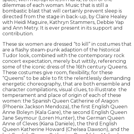
dilemmas of each woman. Music that is still a
bombastic blast that will certainly prevent sleep is
directed from the stage in back-up, by Claire Healey
with Heidi Maguire, Kathryn Stammers, Debbie Yap
and Ann Metry. It is ever present in its support and
contribution.
These six women are dressed “to kill” in costumes that
are a flashy steam-punk adaption of the historical
Tudor look, combined with the contemporary rock
concert expectation, merely but wittily, referencing
some of the iconic dress of the 16th century Queens.
These costumes give room, flexibility, for these
“Queens” to be able to fit the relentlessly demanding
energetic choreography, that are both ensemble and
character compilations, visual clues, to illustrate the
temperament and place of origin of each of these
women: the Spanish Queen Catherine of Aragon
(Phoenix Jackson Mendoza), the first English Queen
Anne Boleyn (Kala Gare), the second English Queen
Jane Seymour (Loren Hunter), the German Queen
Anne of Cleves (Kiana Daniele), the third English
Queen Katherine Howard (Chelsea Dawson), and the