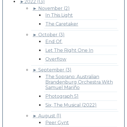
►
2022 (13)
►
November (2)
In This Light
The Caretaker
►
October (3)
End Of.
Let The Right One In
Overflow
►
September (3)
The Soprano: Australian
Brandenburg Orchestra With
Samuel Mariño
Photograph 51
Six, The Musical (2022)
►
August (1)
Peer Gynt