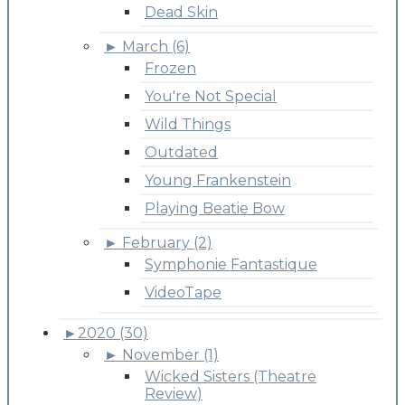
Dead Skin
►
March (6)
Frozen
You're Not Special
Wild Things
Outdated
Young Frankenstein
Playing Beatie Bow
►
February (2)
Symphonie Fantastique
VideoTape
►
2020 (30)
►
November (1)
Wicked Sisters (Theatre
Review)