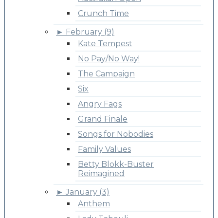
Crunch Time
►
February (9)
Kate Tempest
No Pay/No Way!
The Campaign
Six
Angry Fags
Grand Finale
Songs for Nobodies
Family Values
Betty Blokk-Buster
Reimagined
►
January (3)
Anthem