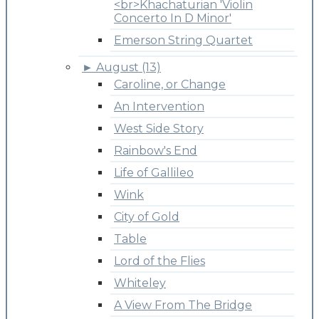
<br>Khachaturian 'Violin
Concerto In D Minor'
Emerson String Quartet
►
August (13)
Caroline, or Change
An Intervention
West Side Story
Rainbow's End
Life of Gallileo
Wink
City of Gold
Table
Lord of the Flies
Whiteley
A View From The Bridge