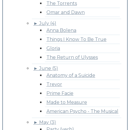
The Torrents
Omar and Dawn
►
July (4)
Anna Bolena
Things I Know To Be True
Gloria
The Return of Ulysses
►
June (5)
Anatomy of a Suicide
Trevor
Prime Facie
Made to Measure
American Psycho - The Musical
►
May (3)
Party (verb)