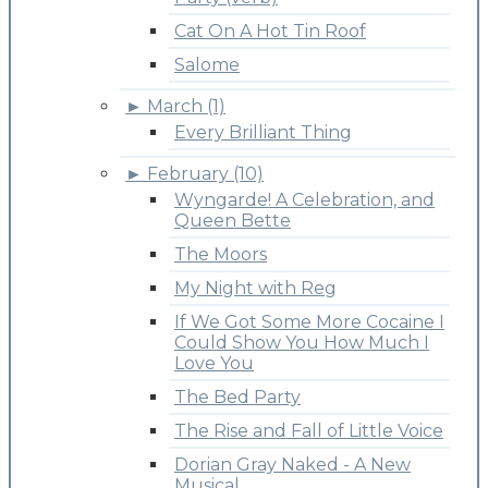
Cat On A Hot Tin Roof
Salome
►
March (1)
Every Brilliant Thing
►
February (10)
Wyngarde! A Celebration, and
Queen Bette
The Moors
My Night with Reg
If We Got Some More Cocaine I
Could Show You How Much I
Love You
The Bed Party
The Rise and Fall of Little Voice
Dorian Gray Naked - A New
Musical