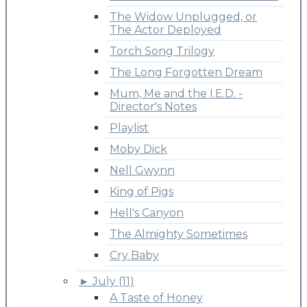
The Widow Unplugged, or
The Actor Deployed
Torch Song Trilogy
The Long Forgotten Dream
Mum, Me and the I.E.D. -
Director's Notes
Playlist
Moby Dick
Nell Gwynn
King of Pigs
Hell's Canyon
The Almighty Sometimes
Cry Baby
►
July (11)
A Taste of Honey