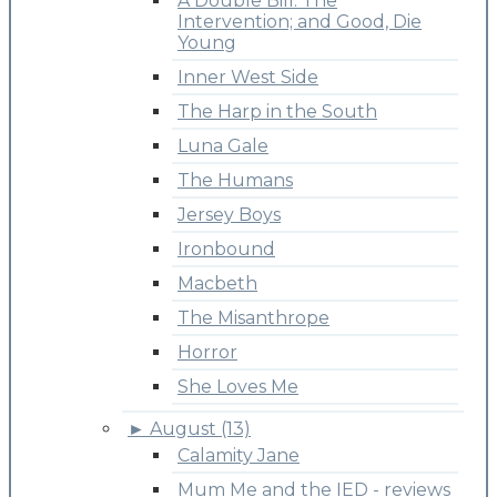
A Double Bill: The
Intervention; and Good, Die
Young
Inner West Side
The Harp in the South
Luna Gale
The Humans
Jersey Boys
Ironbound
Macbeth
The Misanthrope
Horror
She Loves Me
►
August (13)
Calamity Jane
Mum Me and the IED - reviews