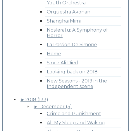
Youth Orchestra
Orquestra Akonan
Shanghai Mimi
Nosferatu: A Symphony of
Horror
La Passion De Simone
Home
Since Ali Died
Looking back on 2018
New Seasons - 2019 in the
Independent scene
►
2018 (133)
►
December (3)
Crime and Punishment
All My Sleep and Waking