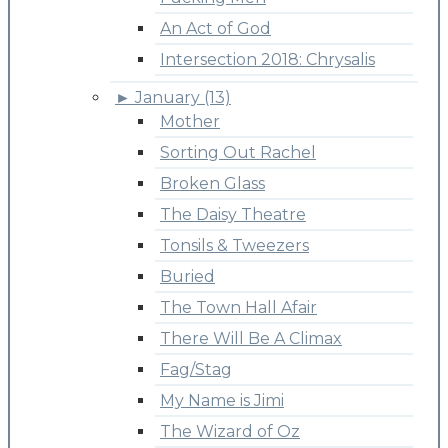
An Act of God
Intersection 2018: Chrysalis
►
January (13)
Mother
Sorting Out Rachel
Broken Glass
The Daisy Theatre
Tonsils & Tweezers
Buried
The Town Hall Afair
There Will Be A Climax
Fag/Stag
My Name is Jimi
The Wizard of Oz