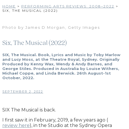
HOME
>
PERFORMING ARTS REVIEWS: 2008–2022
>
SIX, THE MUSICAL (2022)
Photo by James D Morgan, Getty Images
Six, The Musical (2022)
SIX, The Musical. Book, Lyrics and Music by Toby Marlow
and Lucy Moss, at the Theatre Royal, Sydney. Originally
Produced by Kenny Wax, Wendy & Andy Barnes, and
George Stiles. Produced in Australia by Louise Withers,
Michael Coppe, and Linda Berwick. 26th August-1st
October, 2022.
SEPTEMBER 2, 2022
SIX The Musical is back.
I first saw it in February, 2019, a few years ago (
review here
), in the Studio at the Sydney Opera