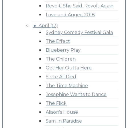
Revolt. She Said. Revolt Again
Love and Anger, 2018
►
April (12)
Sydney Comedy Festival Gala
The Effect
Blueberry Play
The Children
Get Her Outta Here
Since Ali Died
The Time Machine
Josephine Wants to Dance
The Flick
Alison's House
Sami in Paradise