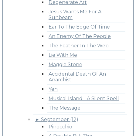
Degenerate Art
Jesus Wants Me For A
Sunbeam
Ear To The Edge Of Time
An Enemy Of The People
The Feather In The Web
Lie With Me
Maggie Stone
Accidental Death Of An
Anarchist
Yen
Musical Island - A Silent Spell
The Message
►
September (12)
Pinocchio