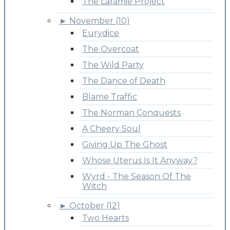
The Laramie Project
►
November (10)
Eurydice
The Overcoat
The Wild Party
The Dance of Death
Blame Traffic
The Norman Conquests
A Cheery Soul
Giving Up The Ghost
Whose Uterus Is It Anyway?
Wyrd - The Season Of The
Witch
►
October (12)
Two Hearts