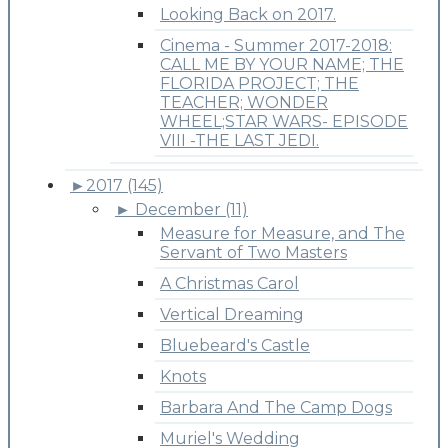
Looking Back on 2017.
Cinema - Summer 2017-2018:
CALL ME BY YOUR NAME; THE
FLORIDA PROJECT; THE
TEACHER; WONDER
WHEEL;STAR WARS- EPISODE
VIII -THE LAST JEDI.
►
2017 (145)
►
December (11)
Measure for Measure, and The
Servant of Two Masters
A Christmas Carol
Vertical Dreaming
Bluebeard's Castle
Knots
Barbara And The Camp Dogs
Muriel's Wedding