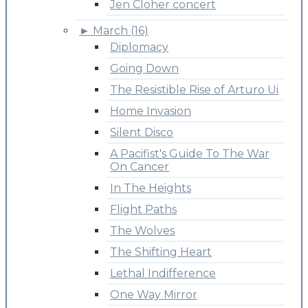
Jen Cloher concert
►
March (16)
Diplomacy
Going Down
The Resistible Rise of Arturo Ui
Home Invasion
Silent Disco
A Pacifist's Guide To The War
On Cancer
In The Heights
Flight Paths
The Wolves
The Shifting Heart
Lethal Indifference
One Way Mirror