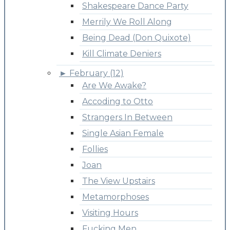
Shakespeare Dance Party
Merrily We Roll Along
Being Dead (Don Quixote)
Kill Climate Deniers
►
February (12)
Are We Awake?
Accoding to Otto
Strangers In Between
Single Asian Female
Follies
Joan
The View Upstairs
Metamorphoses
Visiting Hours
Fucking Men