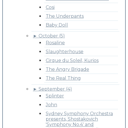
Cosi
The Underpants
Baby Doll
►
October (5)
Rosaline
Slaughterhouse
Cirque du Soleil, Kurios
The Angry Brigade
The Real Thing
►
September (4)
Splinter
John
Sydney Symphony Orchestra
presents, Shostakovich
'Symphony No.4' and