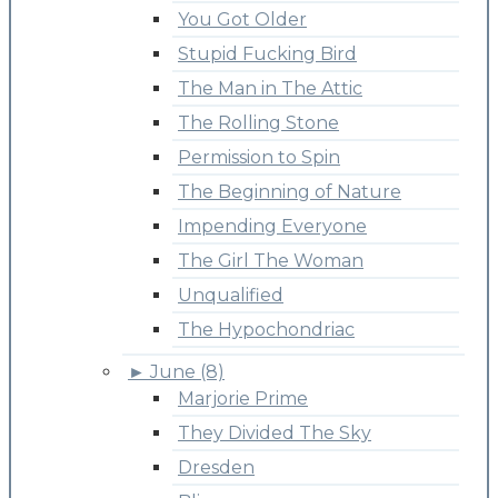
You Got Older
Stupid Fucking Bird
The Man in The Attic
The Rolling Stone
Permission to Spin
The Beginning of Nature
Impending Everyone
The Girl The Woman
Unqualified
The Hypochondriac
►
June (8)
Marjorie Prime
They Divided The Sky
Dresden