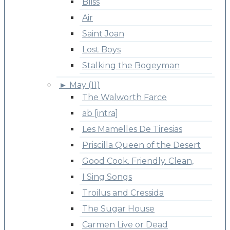
Bliss
Air
Saint Joan
Lost Boys
Stalking the Bogeyman
►
May (11)
The Walworth Farce
ab [intra]
Les Mamelles De Tiresias
Priscilla Queen of the Desert
Good Cook. Friendly. Clean,
I Sing Songs
Troilus and Cressida
The Sugar House
Carmen Live or Dead