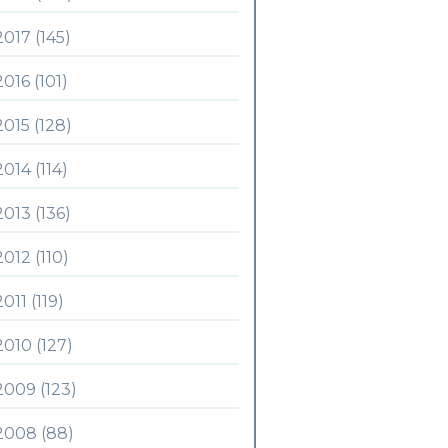
2017 (145)
2016 (101)
2015 (128)
2014 (114)
2013 (136)
2012 (110)
2011 (119)
2010 (127)
2009 (123)
2008 (88)