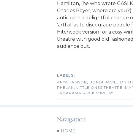
Hamilton, (he who wrote GASLIG
Charles Boyer, where are you?) fo
anticipate a delightful change of
‘artful’ as to discourage people
Hitchcock version for a cosy wint
theatre with good old fashione
audience out.
ANYA TAMSON
,
BONDI PAVILLION T
PHELAN
,
LITTLE ONES THEATRE
,
MA
TAMARAMA ROCK SURFERS
Navigation
HOME