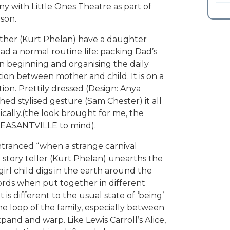
with Little Ones Theatre as part of
son.
ather (Kurt Phelan) have a daughter
ead a normal routine life: packing Dad’s
n beginning and organising the daily
tion between mother and child. It is on a
ion. Prettily dressed (Design: Anya
ed stylised gesture (Sam Chester) it all
tically.(the look brought for me, the
PLEASANTVILLE to mind).
tranced “when a strange carnival
a story teller (Kurt Phelan) unearths the
irl child digs in the earth around the
ords when put together in different
is different to the usual state of ‘being’
 loop of the family, especially between
and and warp. Like Lewis Carroll’s Alice,