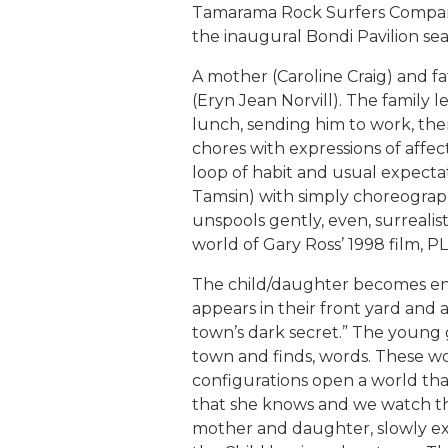
Tamarama Rock Surfers Company 
the inaugural Bondi Pavilion sea
A mother (Caroline Craig) and f
(Eryn Jean Norvill). The family l
lunch, sending him to work, the
chores with expressions of affec
loop of habit and usual expectat
Tamsin) with simply choreograph
unspools gently, even, surrealis
world of Gary Ross’ 1998 film, 
The child/daughter becomes en
appears in their front yard and 
town’s dark secret.” The young g
town and finds, words. These w
configurations open a world that 
that she knows and we watch the
mother and daughter, slowly exp