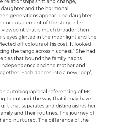
 relationships shift and change,
d daughter and the hormonal
een generations appear. The daughter
e encouragement of the storyteller
 viewpoint that is much broader then
r’s eyes glinted in the moonlight and the
ected off colours of his coat. It looked
ancing the tango across his chest.” She had
he ties that bound the family habits
ds independence and the mother and
ogether. Each dances into a new ‘loop’,
 an autobiographical referencing of Ms
ing talent and the way that it may have
’ gift that separates and distinguishes her
 family and their routines. The journey of
und and nurtured. The difference of the