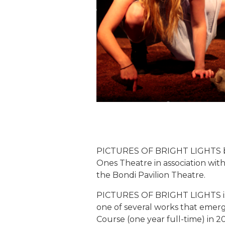
PICTURES OF BRIGHT LIGHTS by
Ones Theatre in association w
the Bondi Pavilion Theatre.
PICTURES OF BRIGHT LIGHTS is a
one of several works that eme
Course (one year full-time) in