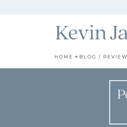
HOME
BLOG / REVIE
P