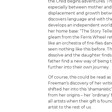
the Child begins adventures. The
especially between mother an
displacement and growth betw
discovers language and with th
develops an independent world
her home base: “The Story Telle
gleam from the Ferris Wheel refl
like an orchestra of fire-flies d
seen nothing like this before. T
dissolve and the daughter fin
father find a new way of being t
further into their own journey.
Of course, this could be read as
Freeman’s discovery of her writ
shifted her into this ‘shamanistic
from her origins – her ‘ordinary’
all artists when their gift is fo
artist to the rest of us.