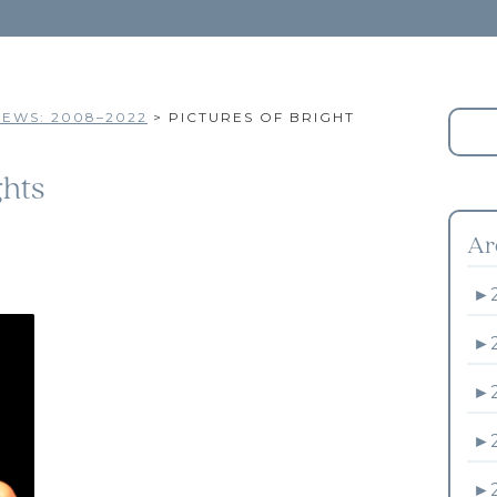
EWS: 2008–2022
>
PICTURES OF BRIGHT
ghts
Ar
►
►
►
►
►