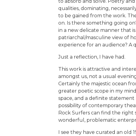
to absorb and solve. Poetry and i
qualities, dominating, necessarily,
to be gained from the work. The
on. Is there something going on
in a new delicate manner that is
patriarchal/masculine view of h
experience for an audience? A q
Just a reflection, I have had.
This work is attractive and intere
amongst us, not a usual evening 
Certainly the majestic ocean fr
greater poetic scope in my mind 
space, and a definite statement 
possibility of contemporary th
Rock Surfers can find the right
wonderful, problematic enterpri
I see they have curated an old