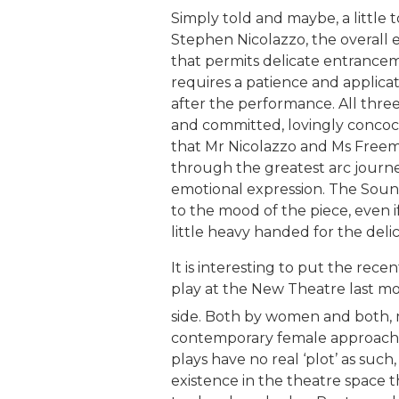
Simply told and maybe, a little t
Stephen Nicolazzo, the overall ef
that permits delicate entrancemen
requires a patience and applicat
after the performance. All thre
and committed, lovingly concoct
that Mr Nicolazzo and Ms Freem
through the greatest arc journe
emotional expression. The Soun
to the mood of the piece, even 
little heavy handed for the del
It is interesting to put the rec
play at the New Theatre last m
side. Both by women and both, 
contemporary female approach t
plays have no real ‘plot’ as suc
existence in the theatre space 