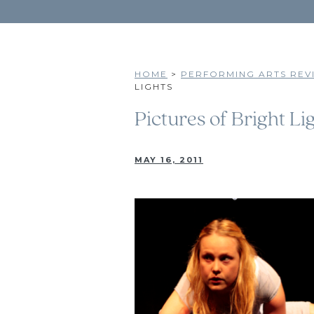
HOME
>
PERFORMING ARTS REVI
LIGHTS
Pictures of Bright Li
MAY 16, 2011