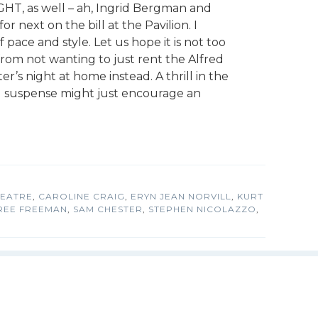
HT, as well – ah, Ingrid Bergman and
r next on the bill at the Pavilion. I
 pace and style. Let us hope it is not too
 from not wanting to just rent the Alfred
er’s night at home instead. A thrill in the
d suspense might just encourage an
HEATRE
,
CAROLINE CRAIG
,
ERYN JEAN NORVILL
,
KURT
REE FREEMAN
,
SAM CHESTER
,
STEPHEN NICOLAZZO
,