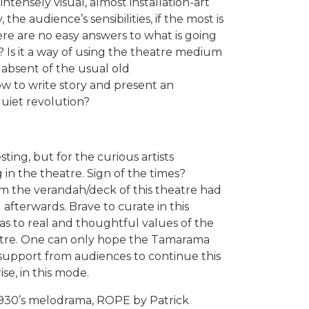
ntensely visual, almost installation-art
 the audience’s sensibilities, if the most is
re are no easy answers to what is going
? Is it a way of using the theatre medium
 absent of the usual old
ow to write story and present an
uiet revolution?
sting, but for the curious artists
in the theatre. Sign of the times?
om the verandah/deck of this theatre had
afterwards. Brave to curate in this
as to real and thoughtful values of the
eatre. One can only hope the Tamarama
 support from audiences to continue this
se, in this mode.
 1930’s melodrama, ROPE by Patrick