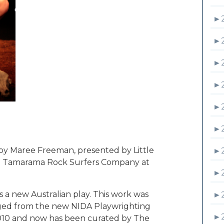
►
►
►
►
►
►
 Maree Freeman, presented by Little
►
ith Tamarama Rock Surfers Company at
►
 new Australian play. This work was
►
rged from the new NIDA Playwrighting
►
 2010 and now has been curated by The