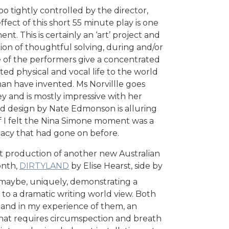
oo tightly controlled by the director,
fect of this short 55 minute play is one
t. This is certainly an ‘art’ project and
ion of thoughtful solving, during and/or
e of the performers give a concentrated
ed physical and vocal life to the world
an have invented. Ms Norvillle goes
y and is mostly impressive with her
d design by Nate Edmonson is alluring
if I felt the Nina Simone moment was a
icacy that had gone on before.
ent production of another new Australian
onth,
DIRTYLAND
by Elise Hearst, side by
maybe, uniquely, demonstrating a
o a dramatic writing world view. Both
h, and in my experience of them, an
that requires circumspection and breath