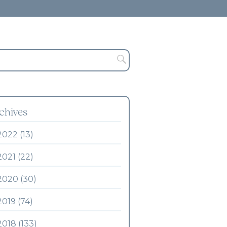
chives
2022 (13)
2021 (22)
2020 (30)
2019 (74)
2018 (133)