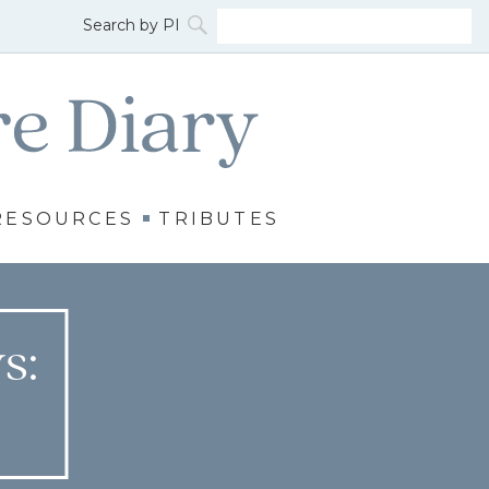
RESOURCES
TRIBUTES
s: