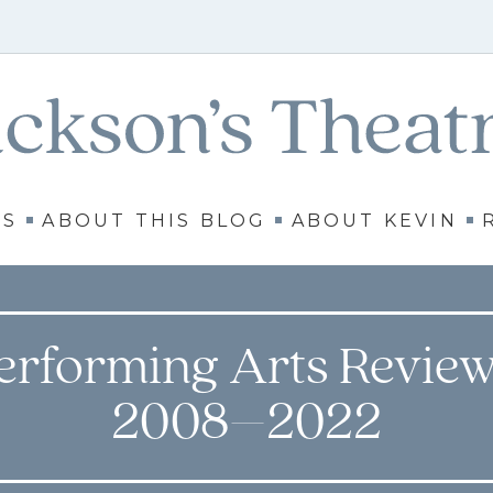
WS
ABOUT THIS BLOG
ABOUT KEVIN
erforming Arts Review
2008–2022