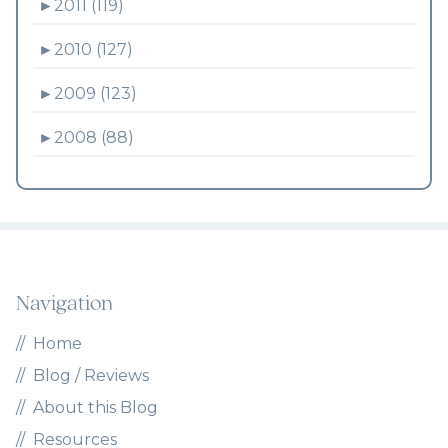
►
2011 (119)
►
2010 (127)
►
2009 (123)
►
2008 (88)
Navigation
Home
Blog / Reviews
About this Blog
Resources