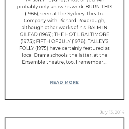
probably only know his work, BURN THIS
(1986), seen at the Sydney Theatre
Company with Richard Roxbrough,
although other works of his: BALM IN
GILEAD (1965); THE HOT L BALTIMORE
(1973); FIFTH OF JULY (1978); TALLEY’S
FOLLY (1975) have certainly featured at
local Drama schools, the latter, at the
Ensemble theatre, too, I remember.…
READ MORE
July 13, 2014