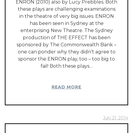
ENRON (2010) also by Lucy Prebbles. Both
these plays are challenging examinations
in the theatre of very big issues. ENRON
has been seen in Sydney at the
enterprising New Theatre. The Sydney
production of THE EFFECT has been
sponsored by The Commonwealth Bank –
one can ponder why they didn’t agree to
sponsor the ENRON play, too – too big to
fail! Both these plays…
READ MORE
July 21, 2014