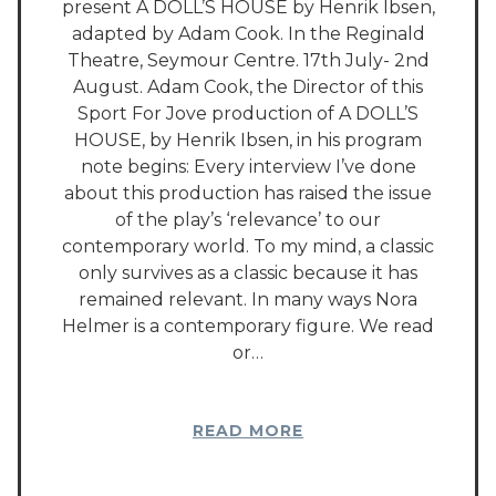
present A DOLL’S HOUSE by Henrik Ibsen,
adapted by Adam Cook. In the Reginald
Theatre, Seymour Centre. 17th July- 2nd
August. Adam Cook, the Director of this
Sport For Jove production of A DOLL’S
HOUSE, by Henrik Ibsen, in his program
note begins: Every interview I’ve done
about this production has raised the issue
of the play’s ‘relevance’ to our
contemporary world. To my mind, a classic
only survives as a classic because it has
remained relevant. In many ways Nora
Helmer is a contemporary figure. We read
or…
READ MORE