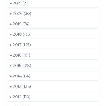
►
2021 (22)
►
2020 (30)
►
2019 (74)
►
2018 (133)
►
2017 (145)
►
2016 (101)
►
2015 (128)
►
2014 (114)
►
2013 (136)
►
2012 (110)