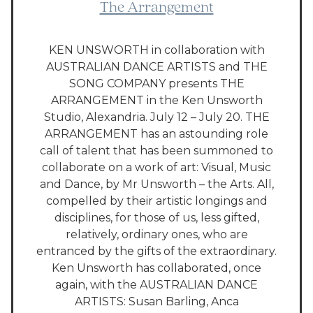
The Arrangement
KEN UNSWORTH in collaboration with
AUSTRALIAN DANCE ARTISTS and THE
SONG COMPANY presents THE
ARRANGEMENT in the Ken Unsworth
Studio, Alexandria. July 12 – July 20. THE
ARRANGEMENT has an astounding role
call of talent that has been summoned to
collaborate on a work of art: Visual, Music
and Dance, by Mr Unsworth – the Arts. All,
compelled by their artistic longings and
disciplines, for those of us, less gifted,
relatively, ordinary ones, who are
entranced by the gifts of the extraordinary.
Ken Unsworth has collaborated, once
again, with the AUSTRALIAN DANCE
ARTISTS: Susan Barling, Anca