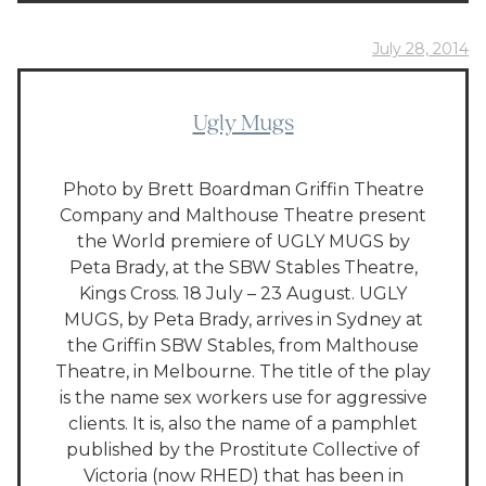
July 28, 2014
Ugly Mugs
Photo by Brett Boardman Griffin Theatre
Company and Malthouse Theatre present
the World premiere of UGLY MUGS by
Peta Brady, at the SBW Stables Theatre,
Kings Cross. 18 July – 23 August. UGLY
MUGS, by Peta Brady, arrives in Sydney at
the Griffin SBW Stables, from Malthouse
Theatre, in Melbourne. The title of the play
is the name sex workers use for aggressive
clients. It is, also the name of a pamphlet
published by the Prostitute Collective of
Victoria (now RHED) that has been in