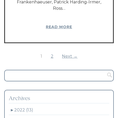
Frankenhaeuser, Patrick Harding-Irmer,
Ross…
READ MORE
1
2
Next →
Archives
►
2022 (13)