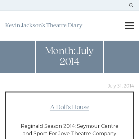
Month:
July
2014
July 31, 2014
A Doll’s House
Reginald Season 2014: Seymour Centre
and Sport For Jove Theatre Company