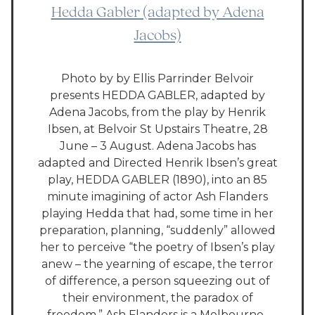
Hedda Gabler (adapted by Adena
Jacobs)
Photo by by Ellis Parrinder Belvoir
presents HEDDA GABLER, adapted by
Adena Jacobs, from the play by Henrik
Ibsen, at Belvoir St Upstairs Theatre, 28
June – 3 August. Adena Jacobs has
adapted and Directed Henrik Ibsen’s great
play, HEDDA GABLER (1890), into an 85
minute imagining of actor Ash Flanders
playing Hedda that had, some time in her
preparation, planning, “suddenly” allowed
her to perceive “the poetry of Ibsen’s play
anew – the yearning of escape, the terror
of difference, a person squeezing out of
their environment, the paradox of
freedom.” Ash Flanders is a Melbourne-