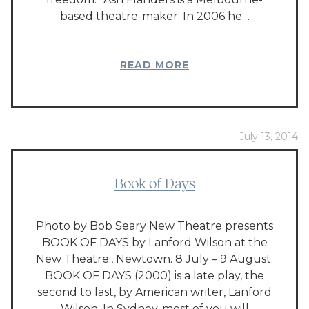
based theatre-maker. In 2006 he…
READ MORE
July 13, 2014
Book of Days
Photo by Bob Seary New Theatre presents
BOOK OF DAYS by Lanford Wilson at the
New Theatre., Newtown. 8 July – 9 August.
BOOK OF DAYS (2000) is a late play, the
second to last, by American writer, Lanford
Wilson. In Sydney, most of you will