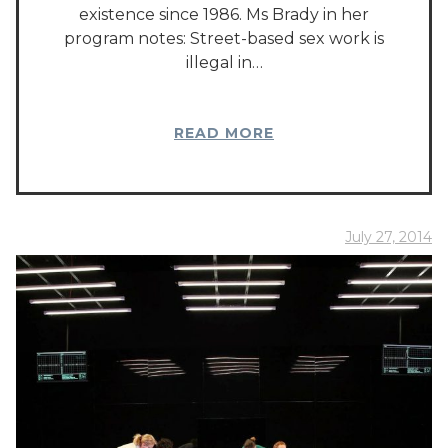
existence since 1986. Ms Brady in her
program notes: Street-based sex work is
illegal in…
READ MORE
July 27, 2014