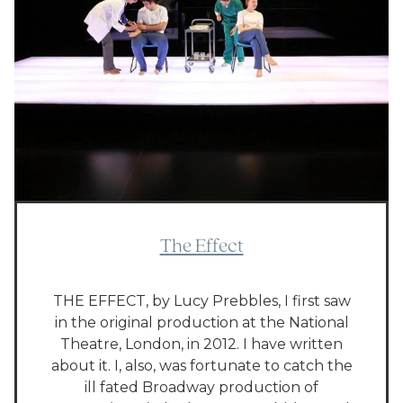
The Effect
THE EFFECT, by Lucy Prebbles, I first saw
in the original production at the National
Theatre, London, in 2012. I have written
about it. I, also, was fortunate to catch the
ill fated Broadway production of