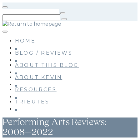
Skip
to
main
content
HOME
BLOG / REVIEWS
ABOUT THIS BLOG
ABOUT KEVIN
RESOURCES
TRIBUTES
Performing Arts Reviews:
2008–2022