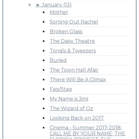
►
January (13)
Mother
Sorting Out Rachel
Broken Glass
The Daisy Theatre
Tonsils & Tweezers
Buried
The Town Hall Afair
There Will Be A Climax
Fag/Stag
My Name is Jimi
The Wizard of Oz
Looking Back on 2017.
Cinema - Summer 2017-2018:
CALL ME BY YOUR NAME; THE