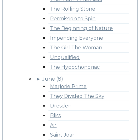
The Rolling Stone
Permission to Spin
The Beginning of Nature
Impending Everyone
The Girl The Woman
Unqualified
The Hypochondriac
►
June (8)
Marjorie Prime
They Divided The Sky
Dresden
Bliss
Air
Saint Joan