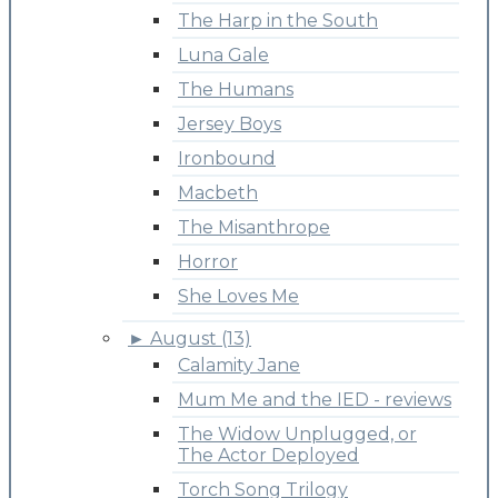
The Harp in the South
Luna Gale
The Humans
Jersey Boys
Ironbound
Macbeth
The Misanthrope
Horror
She Loves Me
►
August (13)
Calamity Jane
Mum Me and the IED - reviews
The Widow Unplugged, or
The Actor Deployed
Torch Song Trilogy