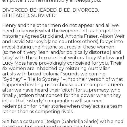
empowers women irresistibly envelops you.
DIVORCED. BEHEADED. DIED. DIVORCED.
BEHEADED. SURVIVED.
Henry and the other men do not appear and all we
need to know is what the women tell us. Forget the
historians Agnes Strickland, Antonia Fraser, Alison Weir
and David Starkey’s (and countless others) forays into
investigating the historic sources of these women
(some of it very ‘lean’ and/or politically distorted) and
‘play’ with the alternate that writers Toby Marlow and
Lucy Moss have provokingly conceived for you. Their
six women are inhabited by roistering Australian
artists with broad ‘colonial’ sounds welcoming
“Sydney” – “Hello Sydney ” – into their version of what
happened inviting us to choose our champion queen
after we have heard their ‘pitch’ for supremacy, who
finally jettison that conceit for the power when they
intuit that ‘sisterly’ co-operation will succeed
redemption for their stories when they act as a team
rather than as competing rivals.
SIX has a costume Design (Gabriella Slade) with a nod
to history but rendered in over-the-top