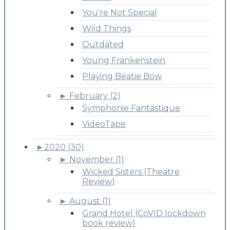
You're Not Special
Wild Things
Outdated
Young Frankenstein
Playing Beatie Bow
►
February (2)
Symphonie Fantastique
VideoTape
►
2020 (30)
►
November (1)
Wicked Sisters (Theatre
Review)
►
August (1)
Grand Hotel (CoVID lockdown
book review)