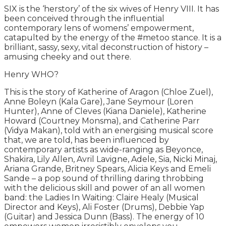
SIX is the ‘herstory’ of the six wives of Henry VIII. It has
been conceived through the influential
contemporary lens of womens’ empowerment,
catapulted by the energy of the #metoo stance. It is a
brilliant, sassy, sexy, vital deconstruction of history –
amusing cheeky and out there.
Henry WHO?
This is the story of Katherine of Aragon (Chloe Zuel),
Anne Boleyn (Kala Gare), Jane Seymour (Loren
Hunter), Anne of Cleves (Kiana Daniele), Katherine
Howard (Courtney Monsma), and Catherine Parr
(Vidya Makan), told with an energising musical score
that, we are told, has been influenced by
contemporary artists as wide-ranging as Beyonce,
Shakira, Lily Allen, Avril Lavigne, Adele, Sia, Nicki Minaj,
Ariana Grande, Britney Spears, Alicia Keys and Emeli
Sande – a pop sound of thrilling daring throbbing
with the delicious skill and power of an all women
band: the Ladies In Waiting: Claire Healy (Musical
Director and Keys), Ali Foster (Drums), Debbie Yap
(Guitar) and Jessica Dunn (Bass). The energy of 10