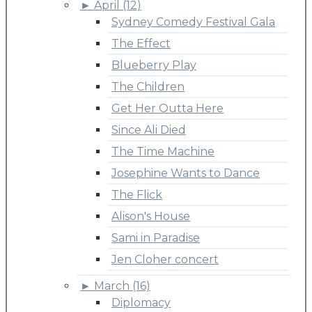
►
April (12)
Sydney Comedy Festival Gala
The Effect
Blueberry Play
The Children
Get Her Outta Here
Since Ali Died
The Time Machine
Josephine Wants to Dance
The Flick
Alison's House
Sami in Paradise
Jen Cloher concert
►
March (16)
Diplomacy