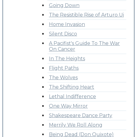
Going Down
The Resistible Rise of Arturo Ui
Home Invasion
Silent Disco
A Pacifist's Guide To The War
On Cancer
In The Heights
Flight Paths
The Wolves
The Shifting Heart
Lethal Indifference
One Way Mirror
Shakespeare Dance Party
Merrily We Roll Along
Being Dead (Don Quixote)