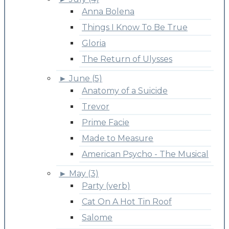
Anna Bolena
Things I Know To Be True
Gloria
The Return of Ulysses
►
June (5)
Anatomy of a Suicide
Trevor
Prime Facie
Made to Measure
American Psycho - The Musical
►
May (3)
Party (verb)
Cat On A Hot Tin Roof
Salome