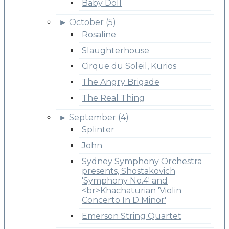
Baby Doll
►
October (5)
Rosaline
Slaughterhouse
Cirque du Soleil, Kurios
The Angry Brigade
The Real Thing
►
September (4)
Splinter
John
Sydney Symphony Orchestra
presents, Shostakovich
'Symphony No.4' and
<br>Khachaturian 'Violin
Concerto In D Minor'
Emerson String Quartet