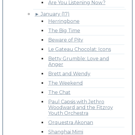
Are You Listening Now?
►
January (17)
Herringbone
The Big Time
Beware of Pity
Le Gateau Chocolat: Icons
Betty Grumble: Love and
Anger
Brett and Wendy
The Weekend
The Chat
Paul Capsis with Jethro
Woodward and the Fitzroy
Youth Orchestra
Orquestra Akonan
Shanghai Mimi