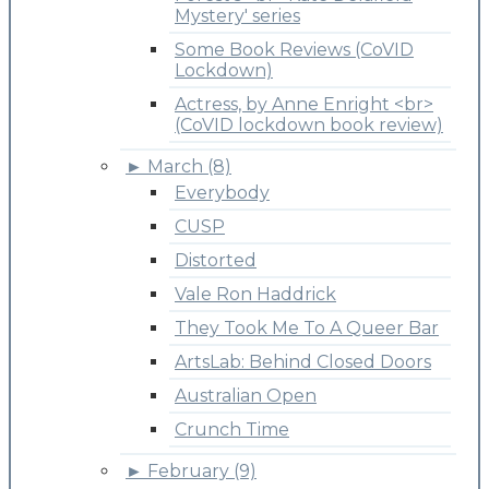
Mystery' series
Some Book Reviews (CoVID
Lockdown)
Actress, by Anne Enright <br>
(CoVID lockdown book review)
►
March (8)
Everybody
CUSP
Distorted
Vale Ron Haddrick
They Took Me To A Queer Bar
ArtsLab: Behind Closed Doors
Australian Open
Crunch Time
►
February (9)