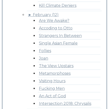
Kill Climate Deniers
►
February (12)
Are We Awake?
Accoding to Otto
Strangers In Between
Single Asian Female
Follies
Joan
The View Upstairs
Metamorphoses
Visiting Hours
Fucking Men
An Act of God
Intersection 2018: Chrysalis