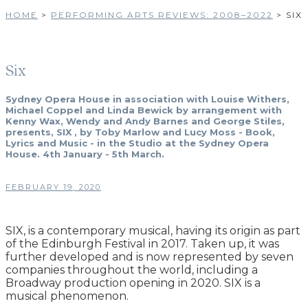
HOME
>
PERFORMING ARTS REVIEWS: 2008–2022
>
SIX
Six
Sydney Opera House in association with Louise Withers,
Michael Coppel and Linda Bewick by arrangement with
Kenny Wax, Wendy and Andy Barnes and George Stiles,
presents, SIX , by Toby Marlow and Lucy Moss - Book,
Lyrics and Music - in the Studio at the Sydney Opera
House. 4th January - 5th March.
FEBRUARY 19, 2020
SIX, is a contemporary musical, having its origin as part
of the Edinburgh Festival in 2017. Taken up, it was
further developed and is now represented by seven
companies throughout the world, including a
Broadway production opening in 2020. SIX is a
musical phenomenon.