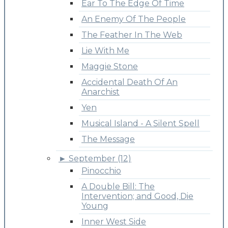
Ear To The Edge Of Time
An Enemy Of The People
The Feather In The Web
Lie With Me
Maggie Stone
Accidental Death Of An
Anarchist
Yen
Musical Island - A Silent Spell
The Message
►
September (12)
Pinocchio
A Double Bill: The
Intervention; and Good, Die
Young
Inner West Side