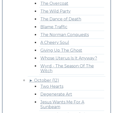
The Overcoat
The Wild Party
The Dance of Death
Blame Traffic
The Norman Conquests
A Cheery Soul
Giving Up The Ghost
Whose Uterus Is It Anyway?
Wyrd - The Season Of The
Witch
►
October (12)
Two Hearts
Degenerate Art
Jesus Wants Me For A
Sunbeam