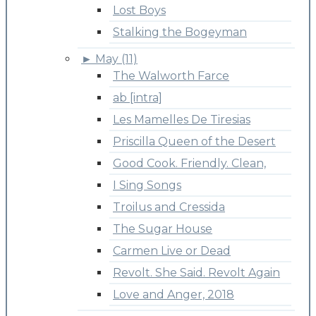
Lost Boys
Stalking the Bogeyman
►
May (11)
The Walworth Farce
ab [intra]
Les Mamelles De Tiresias
Priscilla Queen of the Desert
Good Cook. Friendly. Clean,
I Sing Songs
Troilus and Cressida
The Sugar House
Carmen Live or Dead
Revolt. She Said. Revolt Again
Love and Anger, 2018