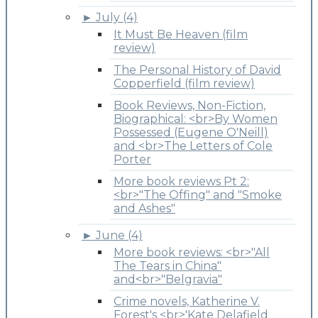
►
July (4)
It Must Be Heaven (film
review)
The Personal History of David
Copperfield (film review)
Book Reviews, Non-Fiction,
Biographical: <br>By Women
Possessed (Eugene O'Neill)
and <br>The Letters of Cole
Porter
More book reviews Pt 2:
<br>"The Offing" and "Smoke
and Ashes"
►
June (4)
More book reviews: <br>"All
The Tears in China"
and<br>"Belgravia"
Crime novels, Katherine V.
Forest's <br>'Kate Delafield