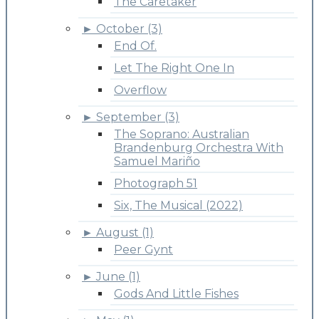
The Caretaker
►
October (3)
End Of.
Let The Right One In
Overflow
►
September (3)
The Soprano: Australian
Brandenburg Orchestra With
Samuel Mariño
Photograph 51
Six, The Musical (2022)
►
August (1)
Peer Gynt
►
June (1)
Gods And Little Fishes