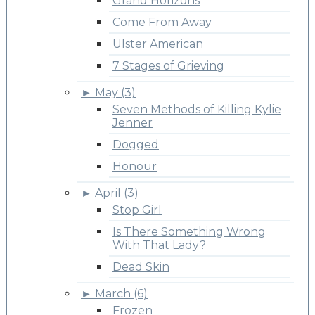
Grand Horizons
Come From Away
Ulster American
7 Stages of Grieving
►
May (3)
Seven Methods of Killing Kylie
Jenner
Dogged
Honour
►
April (3)
Stop Girl
Is There Something Wrong
With That Lady?
Dead Skin
►
March (6)
Frozen