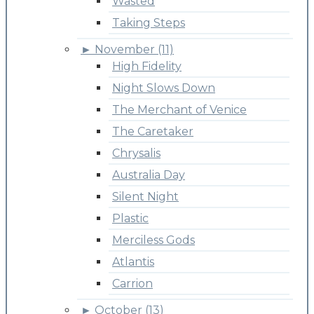
Wasted
Taking Steps
►
November (11)
High Fidelity
Night Slows Down
The Merchant of Venice
The Caretaker
Chrysalis
Australia Day
Silent Night
Plastic
Merciless Gods
Atlantis
Carrion
►
October (13)