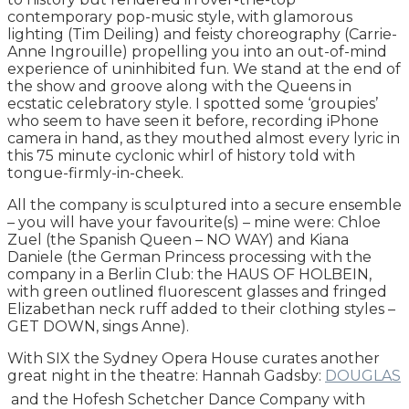
contemporary pop-music style, with glamorous
lighting (Tim Deiling) and feisty choreography (Carrie-
Anne Ingrouille) propelling you into an out-of-mind
experience of uninhibited fun. We stand at the end of
the show and groove along with the Queens in
ecstatic celebratory style. I spotted some ‘groupies’
who seem to have seen it before, recording iPhone
camera in hand, as they mouthed almost every lyric in
this 75 minute cyclonic whirl of history told with
tongue-firmly-in-cheek.
All the company is sculptured into a secure ensemble
– you will have your favourite(s) – mine were: Chloe
Zuel (the Spanish Queen – NO WAY) and Kiana
Daniele (the German Princess processing with the
company in a Berlin Club: the HAUS OF HOLBEIN,
with green outlined fluorescent glasses and fringed
Elizabethan neck ruff added to their clothing styles –
GET DOWN, sings Anne).
With SIX the Sydney Opera House curates another
great night in the theatre: Hannah Gadsby:
DOUGLAS
and the Hofesh Schetcher Dance Company with