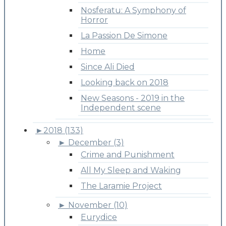
Nosferatu: A Symphony of
Horror
La Passion De Simone
Home
Since Ali Died
Looking back on 2018
New Seasons - 2019 in the
Independent scene
►
2018 (133)
►
December (3)
Crime and Punishment
All My Sleep and Waking
The Laramie Project
►
November (10)
Eurydice