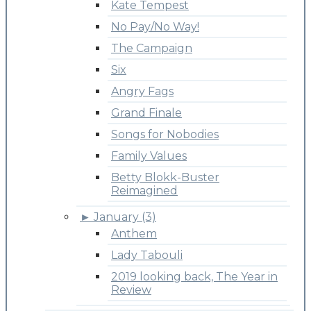
Kate Tempest
No Pay/No Way!
The Campaign
Six
Angry Fags
Grand Finale
Songs for Nobodies
Family Values
Betty Blokk-Buster
Reimagined
►
January (3)
Anthem
Lady Tabouli
2019 looking back, The Year in
Review