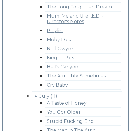
The Long Forgotten Dream
Mum, Me and the I.E.D. -
Director's Notes
Playlist
Moby Dick
Nell Gwynn
King of Pigs
Hell's Canyon
The Almighty Sometimes
Cry Baby
►
July (11)
A Taste of Honey
You Got Older
Stupid Fucking Bird
The Man in The Attic