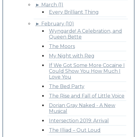
►
March (1)
Every Brilliant Thing
►
February (10)
Wyngarde! A Celebration, and
Queen Bette
The Moors
My Night with Reg
If We Got Some More Cocaine I
Could Show You How Much I
Love You
The Bed Party
The Rise and Fall of Little Voice
Dorian Gray Naked - A New
Musical
Intersection 2019: Arrival
The Illiad – Out Loud