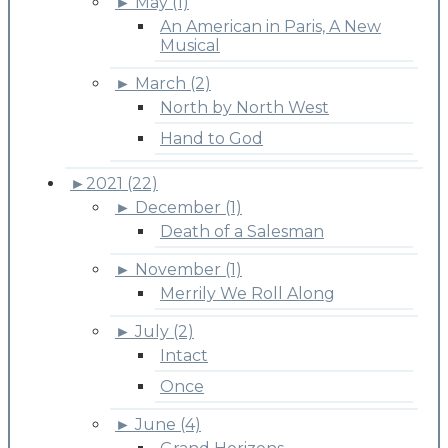
►
May (1)
An American in Paris, A New
Musical
►
March (2)
North by North West
Hand to God
►
2021 (22)
►
December (1)
Death of a Salesman
►
November (1)
Merrily We Roll Along
►
July (2)
Intact
Once
►
June (4)