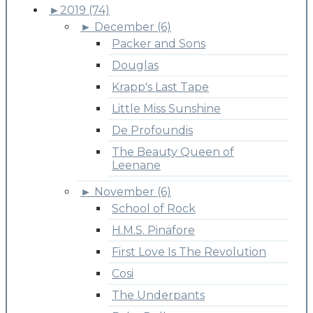
►
2019 (74)
►
December (6)
Packer and Sons
Douglas
Krapp's Last Tape
Little Miss Sunshine
De Profoundis
The Beauty Queen of
Leenane
►
November (6)
School of Rock
H.M.S. Pinafore
First Love Is The Revolution
Cosi
The Underpants