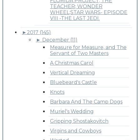
FLORIDA PROJECT; THE
TEACHER; WONDER
WHEEL;STAR WARS- EPISODE
VIII -THE LAST JEDI.
►
2017 (145)
►
December (11)
Measure for Measure, and The
Servant of Two Masters
A Christmas Carol
Vertical Dreaming
Bluebeard's Castle
Knots
Barbara And The Camp Dogs
Muriel's Wedding
Gripping Shostakovitch
Virgins and Cowboys