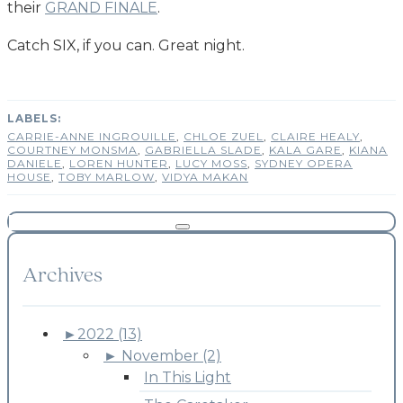
their
GRAND FINALE
.
Catch SIX, if you can. Great night.
CARRIE-ANNE INGROUILLE
,
CHLOE ZUEL
,
CLAIRE HEALY
,
COURTNEY MONSMA
,
GABRIELLA SLADE
,
KALA GARE
,
KIANA
DANIELE
,
LOREN HUNTER
,
LUCY MOSS
,
SYDNEY OPERA
HOUSE
,
TOBY MARLOW
,
VIDYA MAKAN
Archives
►
2022 (13)
►
November (2)
In This Light