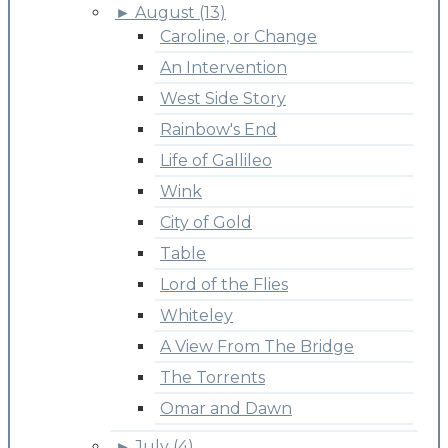
►
August (13)
Caroline, or Change
An Intervention
West Side Story
Rainbow's End
Life of Gallileo
Wink
City of Gold
Table
Lord of the Flies
Whiteley
A View From The Bridge
The Torrents
Omar and Dawn
►
July (4)