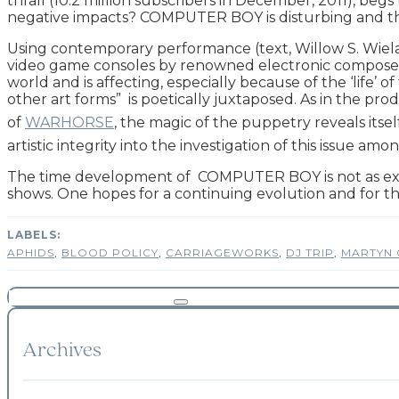
thrall (10.2 million subscribers in December, 2011), begs
negative impacts? COMPUTER BOY is disturbing and the ans
Using contemporary performance (text, Willow S. Wiel
video game consoles by renowned electronic composer (
world and is affecting, especially because of the ‘life’
other art forms” is poetically juxtaposed. As in the pro
of
WARHORSE
, the magic of the puppetry reveals its
artistic integrity into the investigation of this issue 
The time development of COMPUTER BOY is not as ext
shows. One hopes for a continuing evolution and for t
APHIDS
,
BLOOD POLICY
,
CARRIAGEWORKS
,
DJ TRIP
,
MARTYN 
Archives