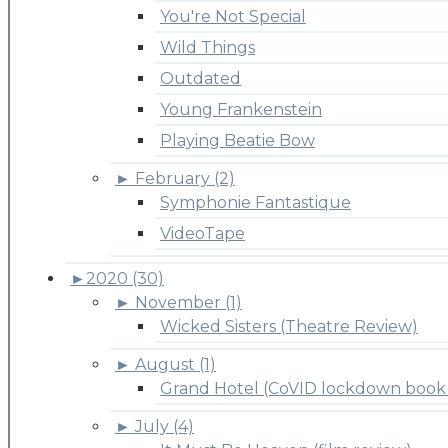
You're Not Special
Wild Things
Outdated
Young Frankenstein
Playing Beatie Bow
►
February (2)
Symphonie Fantastique
VideoTape
►
2020 (30)
►
November (1)
Wicked Sisters (Theatre Review)
►
August (1)
Grand Hotel (CoVID lockdown book 
►
July (4)