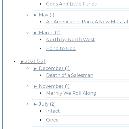
Gods And Little Fishes
►
May (1)
An American in Paris, A New Musical
►
March (2)
North by North West
Hand to God
►
2021 (22)
►
December (1)
Death of a Salesman
►
November (1)
Merrily We Roll Along
►
July (2)
Intact
Once