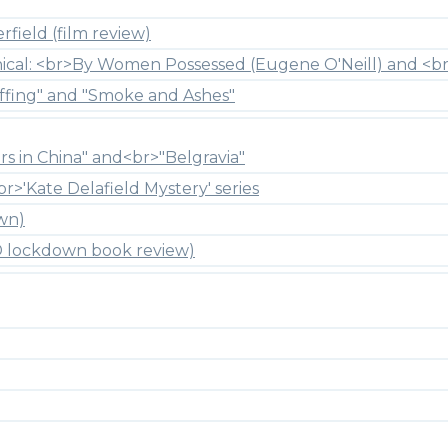
field (film review)
hical: <br>By Women Possessed (Eugene O'Neill) and <br
ffing" and "Smoke and Ashes"
rs in China" and<br>"Belgravia"
br>'Kate Delafield Mystery' series
wn)
ID lockdown book review)