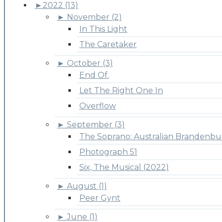
►
2022 (13)
►
November (2)
In This Light
The Caretaker
►
October (3)
End Of.
Let The Right One In
Overflow
►
September (3)
The Soprano: Australian Brandenbu
Photograph 51
Six, The Musical (2022)
►
August (1)
Peer Gynt
►
June (1)