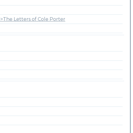
>The Letters of Cole Porter