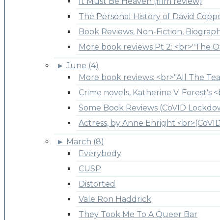
It Must Be Heaven (film review)
The Personal History of David Copper
Book Reviews, Non-Fiction, Biograp
More book reviews Pt 2: <br>"The O
►
June (4)
More book reviews: <br>"All The Tea
Crime novels, Katherine V. Forest's <
Some Book Reviews (CoVID Lockdo
Actress, by Anne Enright <br>(CoV
►
March (8)
Everybody
CUSP
Distorted
Vale Ron Haddrick
They Took Me To A Queer Bar