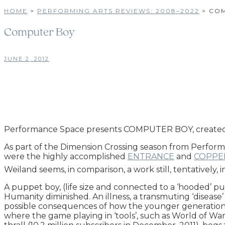
HOME
>
PERFORMING ARTS REVIEWS: 2008–2022
>
COM
Computer Boy
JUNE 2, 2012
Performance Space presents COMPUTER BOY, created a
As part of the Dimension Crossing season from Perform
were the highly accomplished
ENTRANCE
and
COPPE
Weiland seems, in comparison, a work still, tentatively, i
A puppet boy, (life size and connected to a ‘hooded’ pu
Humanity diminished. An illness, a transmuting ‘dise
possible consequences of how the younger generation m
where the game playing in ‘tools’, such as World of Wa