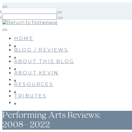
Skip
to
main
content
HOME
BLOG / REVIEWS
ABOUT THIS BLOG
ABOUT KEVIN
RESOURCES
TRIBUTES
Performing Arts Reviews:
2008–2022