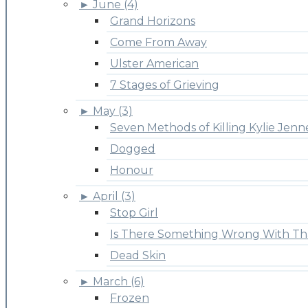
►
June (4)
Grand Horizons
Come From Away
Ulster American
7 Stages of Grieving
►
May (3)
Seven Methods of Killing Kylie Jenn
Dogged
Honour
►
April (3)
Stop Girl
Is There Something Wrong With Th
Dead Skin
►
March (6)
Frozen