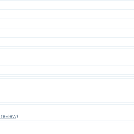
review)