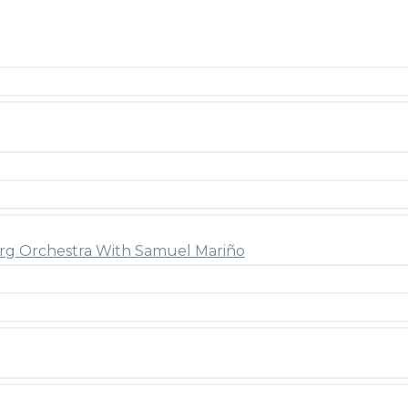
rg Orchestra With Samuel Mariño