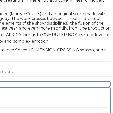
es creating an inherently addictive “illness” of hugely
deo (Martyn Coutts) and an original score made with
edy. The work crosses between a real and virtual
r elements of the show disciplines, “the fusion of the
last year, and even more mightily, from the production
rs of AFRICA, brings to COMPUTER BOY a similar level of
ndity and complex emotion.
formance Space’s DIMENSION CROSSING season, and it
WEILAND