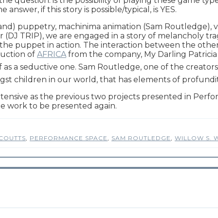
 the question: is the possibility of playing these game typ
wer, if this story is possible/typical, is YES.
and) puppetry, machinima animation (Sam Routledge), vi
DJ TRIP), we are engaged in a story of melancholy trag
 of the puppet in action. The interaction between the othe
duction of
AFRICA
from the company, My Darling Patricia 
elf as a seductive one. Sam Routledge, one of the creato
amongst children in our world, that has elements of profu
ensive as the previous two projects presented in Per
he work to be presented again.
COUTTS
,
PERFORMANCE SPACE
,
SAM ROUTLEDGE
,
WILLOW S. 