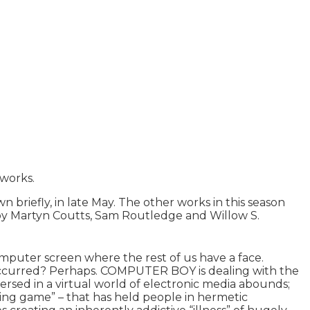
works.
iefly, in late May. The other works in this season
 Martyn Coutts, Sam Routledge and Willow S.
omputer screen where the rest of us have a face.
 occurred? Perhaps. COMPUTER BOY is dealing with the
sed in a virtual world of electronic media abounds;
ying game” – that has held people in hermetic