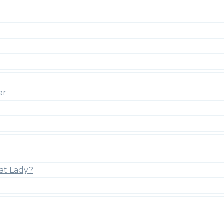
er
at Lady?