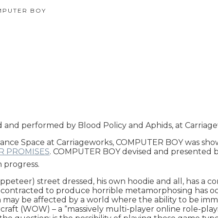
PUTER BOY
nd performed by Blood Policy and Aphids, at Carriage
ance Space at Carriageworks, COMPUTER BOY was shown br
R PROMISES
. COMPUTER BOY devised and presented by
n progress.
ppeteer) street dressed, his own hoodie and all, has a c
ase’ contracted to produce horrible metamorphosing has
ay be affected by a world where the ability to be immer
rcraft (WOW) – a “massively multi-player online role-pla