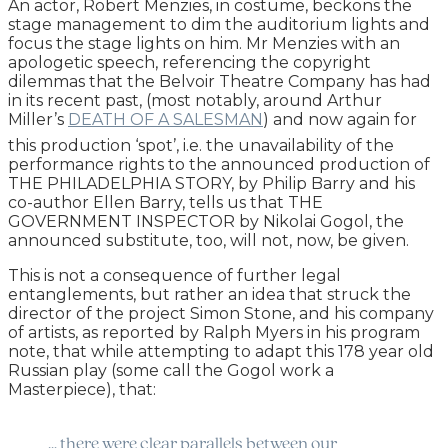
An actor, Robert Menzies, in costume, beckons the
stage management to dim the auditorium lights and
focus the stage lights on him. Mr Menzies with an
apologetic speech, referencing the copyright
dilemmas that the Belvoir Theatre Company has had
in its recent past, (most notably, around Arthur
Miller’s
DEATH OF A SALESMAN
) and now again for
this production ‘spot’, i.e. the unavailability of the
performance rights to the announced production of
THE PHILADELPHIA STORY, by Philip Barry and his
co-author Ellen Barry, tells us that THE
GOVERNMENT INSPECTOR by Nikolai Gogol, the
announced substitute, too, will not, now, be given.
This is not a consequence of further legal
entanglements, but rather an idea that struck the
director of the project Simon Stone, and his company
of artists, as reported by Ralph Myers in his program
note, that while attempting to adapt this 178 year old
Russian play (some call the Gogol work a
Masterpiece), that:
… there were clear parallels between our