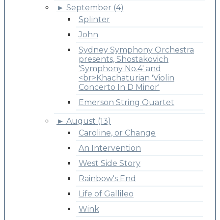
►
September (4)
Splinter
John
Sydney Symphony Orchestra
presents, Shostakovich
'Symphony No.4' and
<br>Khachaturian 'Violin
Concerto In D Minor'
Emerson String Quartet
►
August (13)
Caroline, or Change
An Intervention
West Side Story
Rainbow's End
Life of Gallileo
Wink