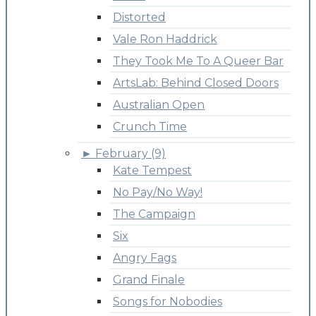
Distorted
Vale Ron Haddrick
They Took Me To A Queer Bar
ArtsLab: Behind Closed Doors
Australian Open
Crunch Time
►
February (9)
Kate Tempest
No Pay/No Way!
The Campaign
Six
Angry Fags
Grand Finale
Songs for Nobodies