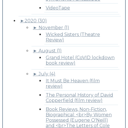
VideoTape
►
2020 (30)
►
November (1)
Wicked Sisters (Theatre
Review)
►
August (1)
Grand Hotel (CoVID lockdown
book review)
►
July (4)
It Must Be Heaven (film
review)
The Personal History of David
Copperfield (film review)
Book Reviews, Non-Fiction,
Biographical: <br>By Women
Possessed (Eugene O'Neill)
and <br>The Letters of Cole