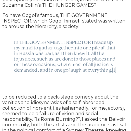
Suzanne Collin’s THE HUNGER GAMES?
To have Gogol’s famous, THE GOVERNMENT
INSPECTOR, which Gogol himself stated was written
to arouse the hierarchy, a society:
In THE GOVERNMENT INSPECTOR I made up
my mind to gather together into one pile all that
in Russia was bad, as I then knew it, all the
injustices, such as are done in those places and
on these occasions, where most of all justice is
demanded , and in one go laugh at everything.[1]
to be reduced to a back-stage comedy about the
vanities and idiosyncrasies of a self-absorbed
collection of non-entities (ashamedly, for me, actors),
seemed to be a failure of vision and social
responsibility. “Is Rome Burning?”, I asked the Belvoir
community, both the artists and the audience, as I sat
in the political comfort of a Sydney Theatre, knowing