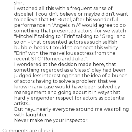
shirt.
I watched all this with a frequent sense of
disbelief. I couldn't believe or maybe didn't want
to believe that Mr Butel, after his wonderful
performance in "Angels in A" would agree to do
something that presented actors -for we watch
"Mitchell" talking to "Erin" talking to "Greg" and
so on – that presented actors as such selfish
bubble-heads. I couldn't connect this whiny
"Erin" with the marvellous actress from the
recent STC "Romeo and Juliet".
I wondered at the decision made here, that
something regarded as a 'classic' play had been
judged less interesting than the idea of a bunch
of actors having to solve a problem that we
know in any case would have been solved by
management and going about it in ways that
hardly engender respect for actors as potential
artists…
But hey…nearly everyone around me was rolling
with laughter.
Never make me your inspector.
Comments are closed.