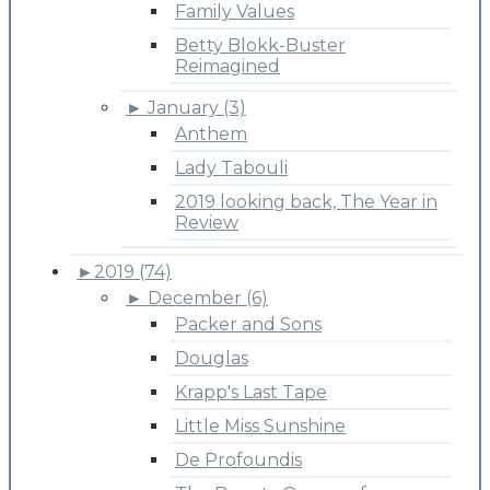
Family Values
Betty Blokk-Buster
Reimagined
►
January (3)
Anthem
Lady Tabouli
2019 looking back, The Year in
Review
►
2019 (74)
►
December (6)
Packer and Sons
Douglas
Krapp's Last Tape
Little Miss Sunshine
De Profoundis