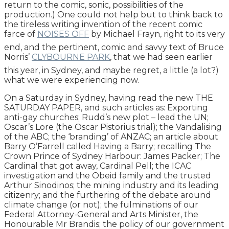
return to the comic, sonic, possibilities of the
production.) One could not help but to think back to
the tireless writing invention of the recent comic
farce of
NOISES OFF
by Michael Frayn, right to its very
end, and the pertinent, comic and savvy text of Bruce
Norris’
CLYBOURNE PARK
, that we had seen earlier
this year, in Sydney, and maybe regret, a little (a lot?)
what we were experiencing now.
On a Saturday in Sydney, having read the new THE
SATURDAY PAPER, and such articles as: Exporting
anti-gay churches; Rudd’s new plot – lead the UN;
Oscar’s Lore (the Oscar Pistorius trial); the Vandalising
of the ABC; the ‘branding’ of ANZAC; an article about
Barry O’Farrell called Having a Barry; recalling The
Crown Prince of Sydney Harbour: James Packer; The
Cardinal that got away, Cardinal Pell; the ICAC
investigation and the Obeid family and the trusted
Arthur Sinodinos; the mining industry and its leading
citizenry; and the furthering of the debate around
climate change (or not); the fulminations of our
Federal Attorney-General and Arts Minister, the
Honourable Mr Brandis; the policy of our government