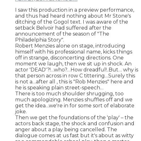
I saw this production in a preview performance,
and thus had heard nothing about Mr Stone's
ditching of the Gogol text. I was aware of the
setback Belvoir had suffered after the
announcement of the season of "The
Philadelphia Story".
Robert Menzies alone on stage, introducing
himself with his professional name, kicks things
off in strange, disconcerting directions. One
moment we laugh, then we sit up in shock. An
actor 'DEAD'?!…who?…How dreadful!..But… why is
that person across in row C tittering…Surely this
is not a…after all , this is "Rob Menzies" here and
he is speaking plain street-speech…
There is too much shoulder shrugging, too
much apologizing. Menzies shuffles off and we
get the idea…we're in for some sort of elaborate
joke.
Then we get the foundations of the 'play' – the
actors back stage, the shock and confusion and
anger about a play being cancelled. The
dialogue comes at us fast but it's about as witty