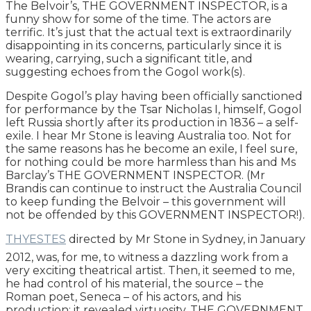
The Belvoir’s, THE GOVERNMENT INSPECTOR, is a
funny show for some of the time. The actors are
terrific. It’s just that the actual text is extraordinarily
disappointing in its concerns, particularly since it is
wearing, carrying, such a significant title, and
suggesting echoes from the Gogol work(s).
Despite Gogol’s play having been officially sanctioned
for performance by the Tsar Nicholas I, himself, Gogol
left Russia shortly after its production in 1836 – a self-
exile. I hear Mr Stone is leaving Australia too. Not for
the same reasons has he become an exile, I feel sure,
for nothing could be more harmless than his and Ms
Barclay’s THE GOVERNMENT INSPECTOR. (Mr
Brandis can continue to instruct the Australia Council
to keep funding the Belvoir – this government will
not be offended by this GOVERNMENT INSPECTOR!).
THYESTES
directed by Mr Stone in Sydney, in January
2012, was, for me, to witness a dazzling work from a
very exciting theatrical artist. Then, it seemed to me,
he had control of his material, the source – the
Roman poet, Seneca – of his actors, and his
production: it revealed virtuosity. THE GOVERNMENT