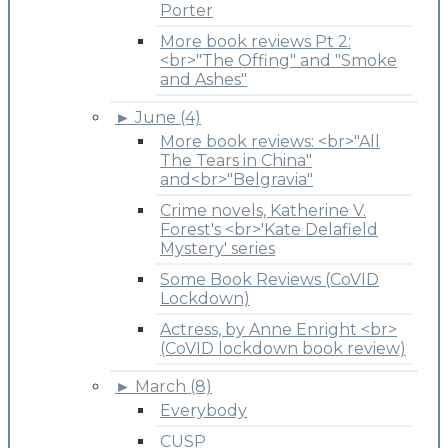
Porter
More book reviews Pt 2:
<br>"The Offing" and "Smoke
and Ashes"
►
June (4)
More book reviews: <br>"All
The Tears in China"
and<br>"Belgravia"
Crime novels, Katherine V.
Forest's <br>'Kate Delafield
Mystery' series
Some Book Reviews (CoVID
Lockdown)
Actress, by Anne Enright <br>
(CoVID lockdown book review)
►
March (8)
Everybody
CUSP