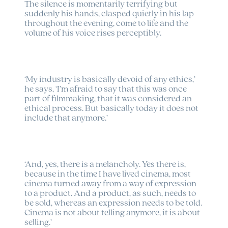
The silence is momentarily terrifying but
suddenly his hands, clasped quietly in his lap
throughout the evening, come to life and the
volume of his voice rises perceptibly.
‘My industry is basically devoid of any ethics,’
he says, ‘I’m afraid to say that this was once
part of filmmaking, that it was considered an
ethical process. But basically today it does not
include that anymore.’
‘And, yes, there is a melancholy. Yes there is,
because in the time I have lived cinema, most
cinema turned away from a way of expression
to a product. And a product, as such, needs to
be sold, whereas an expression needs to be told.
Cinema is not about telling anymore, it is about
selling.’