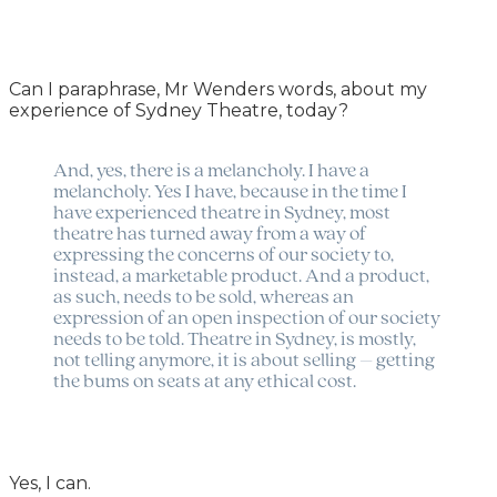
Can I paraphrase, Mr Wenders words, about my
experience of Sydney Theatre, today?
And, yes, there is a melancholy. I have a
melancholy. Yes I have, because in the time I
have experienced theatre in Sydney, most
theatre has turned away from a way of
expressing the concerns of our society to,
instead, a marketable product. And a product,
as such, needs to be sold, whereas an
expression of an open inspection of our society
needs to be told. Theatre in Sydney, is mostly,
not telling anymore, it is about selling – getting
the bums on seats at any ethical cost.
Yes, I can.