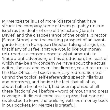
Mr Menzies tells us of more “disasters” that have
struck the company, some of them palpably untrue
(such as the death of one of the actors [Gareth
Davies] and the disappearance of the original director
[Simon Stone], and the exciting prospect of an avant-
garde Eastern European Director taking charge), so,
that if any of us feel that we would like our money
returned as a consequence to what amounts to
‘fraudulent’ advertising of this production, the least of
which may be any concern we have about the actual
writer, the cast and even the director, could return to
the Box Office and seek monetary redress. Some of
us find the topical self-referencing speech hilarious
and promising, and beside the fact that all of us,
about half a theatre-full, had been apprised of all
these ‘factions’ well before – word of mouth and press
coverage – it did not come as a surprise that none of
us elected to leave the building with our money back
in our pockets. Mr Menzies is grateful.