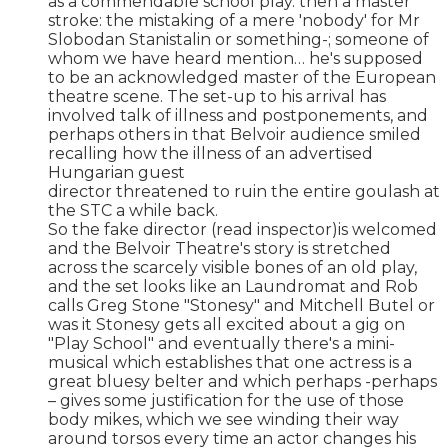
as a commendable school play. then a master
stroke: the mistaking of a mere 'nobody' for Mr
Slobodan Stanistalin or something-; someone of
whom we have heard mention… he's supposed
to be an acknowledged master of the European
theatre scene. The set-up to his arrival has
involved talk of illness and postponements, and
perhaps others in that Belvoir audience smiled
recalling how the illness of an advertised
Hungarian guest
director threatened to ruin the entire goulash at
the STC a while back.
So the fake director (read inspector)is welcomed
and the Belvoir Theatre's story is stretched
across the scarcely visible bones of an old play,
and the set looks like an Laundromat and Rob
calls Greg Stone "Stonesy" and Mitchell Butel or
was it Stonesy gets all excited about a gig on
"Play School" and eventually there's a mini-
musical which establishes that one actress is a
great bluesy belter and which perhaps -perhaps
– gives some justification for the use of those
body mikes, which we see winding their way
around torsos every time an actor changes his