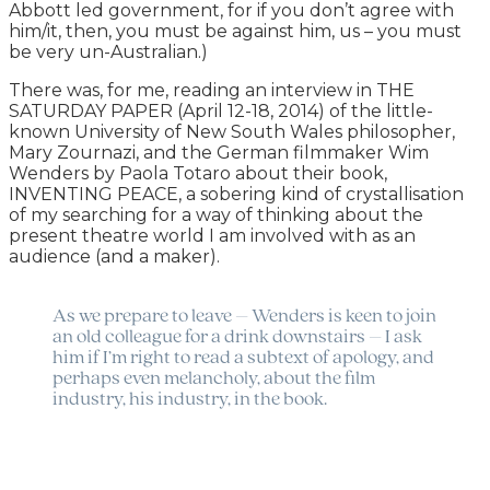
Abbott led government, for if you don’t agree with
him/it, then, you must be against him, us – you must
be very un-Australian.)
There was, for me, reading an interview in THE
SATURDAY PAPER (April 12-18, 2014) of the little-
known University of New South Wales philosopher,
Mary Zournazi, and the German filmmaker Wim
Wenders by Paola Totaro about their book,
INVENTING PEACE, a sobering kind of crystallisation
of my searching for a way of thinking about the
present theatre world I am involved with as an
audience (and a maker).
As we prepare to leave – Wenders is keen to join
an old colleague for a drink downstairs – I ask
him if I’m right to read a subtext of apology, and
perhaps even melancholy, about the film
industry, his industry, in the book.