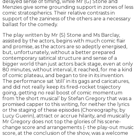
delayed sense of timing, while Mr (G) Stone and
Menzies give some grounding support in zones of less
comic stratospherics. Their relative contrasts in
support of the zaniness of the others are a necessary
ballast for the comedy.
The play written by Mr (S) Stone and Ms Barclay,
assisted by the actors, begins with much comic flair
and promise, as the actors are so adeptly energised,
but, unfortunately, without a better prepared
contemporary satirical structure and sense of a
bigger world than just actors back stage, even at only
80 minutes, without interval, it reached, for me a kind
of comic plateau, and began to tire in its invention.
The performance sat ‘still’ in its gags and caricatures,
and did not really keep its fired-rocket trajectory
going, getting no real boost of comic momentum
from ‘the short musical’ by Stefan Gregory that was a
promised capper to this writing, for neither the lyrics
or the staging of these episodes (Choreography, by
Lucy Guerin), attract or accrue hilarity, and musically
Mr Gregory does not top the glories of his scene-
change score and arrangements (- the play-out music
score, at the conclusion of the show, was a welcome