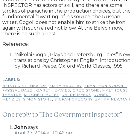
INSPECTOR has actors of skill, and there are some
strokes of panache in the production choices, but the
fundamental ‘dwarfing’ of his source, the Russian
writer, Gogol, does not enable him to strike the iron
again with such a red hot blow. At the Belvoir now,
there is no such arrest.
Reference:
“Nikolai Gogol, Plays and Petersburg Tales” New
translations by Christopher English. Introduction
by Richard Peace, Oxford World Classics, 1995.
BELVOIR ST THEATRE
,
EMILY BARCLAY
,
ERYN JEAN NORVILL
,
FAYSSAL BAZZI
,
GARETH DAVIES
,
GREG STONE
,
MALTHOUSE
THEATRE
,
MITCHELL BUTEL
,
RALPH MYERS
,
ROBERT
MENZIES
,
SIMON STONE
,
STEFAN GREGORY
,
ZAHRA NEWMAN
One reply to “The Government Inspector”
John
says:
April 27, 2014 at 10:46 pm