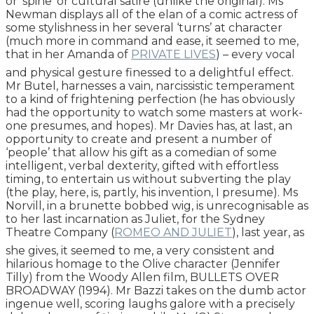
or ‘spine’ or cultural satire (unlike the original). Ms
Newman displays all of the elan of a comic actress of
some stylishness in her several ‘turns’ at character
(much more in command and ease, it seemed to me,
that in her Amanda of
PRIVATE LIVES
) – every vocal
and physical gesture finessed to a delightful effect.
Mr Butel, harnesses a vain, narcissistic temperament
to a kind of frightening perfection (he has obviously
had the opportunity to watch some masters at work-
one presumes, and hopes). Mr Davies has, at last, an
opportunity to create and present a number of
‘people’ that allow his gift as a comedian of some
intelligent, verbal dexterity, gifted with effortless
timing, to entertain us without subverting the play
(the play, here, is, partly, his invention, I presume). Ms
Norvill, in a brunette bobbed wig, is unrecognisable as
to her last incarnation as Juliet, for the Sydney
Theatre Company (
ROMEO AND JULIET
), last year, as
she gives, it seemed to me, a very consistent and
hilarious homage to the Olive character (Jennifer
Tilly) from the Woody Allen film, BULLETS OVER
BROADWAY (1994). Mr Bazzi takes on the dumb actor
ingenue well, scoring laughs galore with a precisely