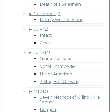
Death of a Salesman
►
November (1)
Merrily We Roll Along
►
July (2)
Intact
Once
►
June (4)
Grand Horizons
Come From Away
Ulster American
7 Stages of Grieving
►
May (3)
Seven Methods of Killing Kylie
Jenner
Dogged