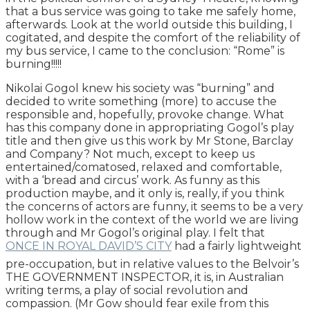
that a bus service was going to take me safely home,
afterwards. Look at the world outside this building, I
cogitated, and despite the comfort of the reliability of
my bus service, I came to the conclusion: “Rome” is
burning!!!!!
Nikolai Gogol knew his society was “burning” and
decided to write something (more) to accuse the
responsible and, hopefully, provoke change. What
has this company done in appropriating Gogol’s play
title and then give us this work by Mr Stone, Barclay
and Company? Not much, except to keep us
entertained/comatosed, relaxed and comfortable,
with a ‘bread and circus’ work. As funny as this
production maybe, and it only is, really, if you think
the concerns of actors are funny, it seems to be a very
hollow work in the context of the world we are living
through and Mr Gogol’s original play. I felt that
ONCE IN ROYAL DAVID’S CITY
had a fairly lightweight
pre-occupation, but in relative values to the Belvoir’s
THE GOVERNMENT INSPECTOR, it is, in Australian
writing terms, a play of social revolution and
compassion. (Mr Gow should fear exile from this