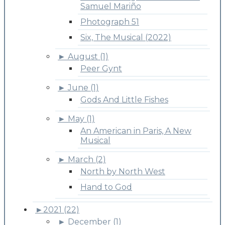
Samuel Mariño
Photograph 51
Six, The Musical (2022)
►
August (1)
Peer Gynt
►
June (1)
Gods And Little Fishes
►
May (1)
An American in Paris, A New
Musical
►
March (2)
North by North West
Hand to God
►
2021 (22)
►
December (1)