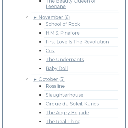
The Beauty Queen of
Leenane
►
November (6)
School of Rock
H.M.S. Pinafore
First Love Is The Revolution
Cosi
The Underpants
Baby Doll
►
October (5)
Rosaline
Slaughterhouse
Cirque du Soleil, Kurios
The Angry Brigade
The Real Thing