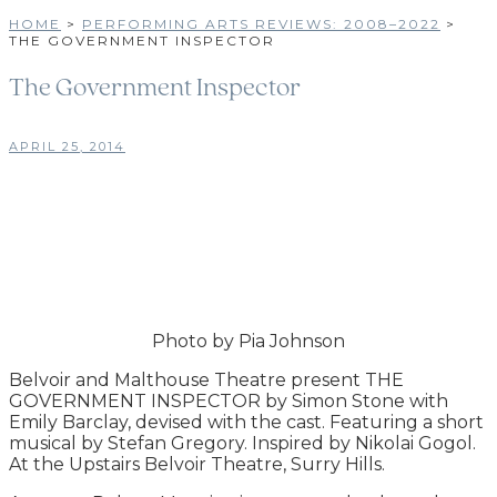
HOME
>
PERFORMING ARTS REVIEWS: 2008–2022
>
THE GOVERNMENT INSPECTOR
The Government Inspector
APRIL 25, 2014
Photo by Pia Johnson
Belvoir and Malthouse Theatre present THE
GOVERNMENT INSPECTOR by Simon Stone with
Emily Barclay, devised with the cast. Featuring a short
musical by Stefan Gregory. Inspired by Nikolai Gogol.
At the Upstairs Belvoir Theatre, Surry Hills.