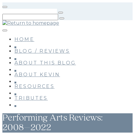
Skip
to
main
content
HOME
BLOG / REVIEWS
ABOUT THIS BLOG
ABOUT KEVIN
RESOURCES
TRIBUTES
Performing Arts Reviews:
2008–2022