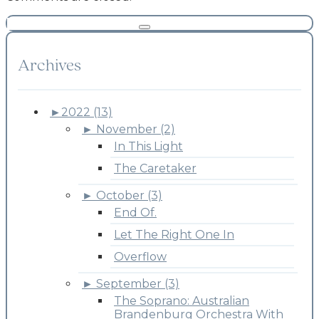
Archives
►
2022 (13)
►
November (2)
In This Light
The Caretaker
►
October (3)
End Of.
Let The Right One In
Overflow
►
September (3)
The Soprano: Australian
Brandenburg Orchestra With