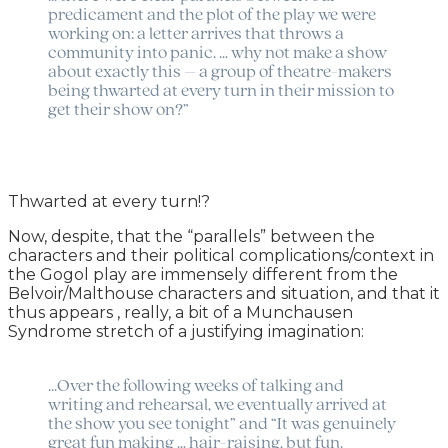
predicament and the plot of the play we were
working on: a letter arrives that throws a
community into panic. … why not make a show
about exactly this – a group of theatre-makers
being thwarted at every turn in their mission to
get their show on?”
Thwarted at every turn!?
Now, despite, that the “parallels” between the
characters and their political complications/context in
the Gogol play are immensely different from the
Belvoir/Malthouse characters and situation, and that it
thus appears , really, a bit of a Munchausen
Syndrome stretch of a justifying imagination:
…Over the following weeks of talking and
writing and rehearsal, we eventually arrived at
the show you see tonight” and “It was genuinely
great fun making … hair-raising, but fun.