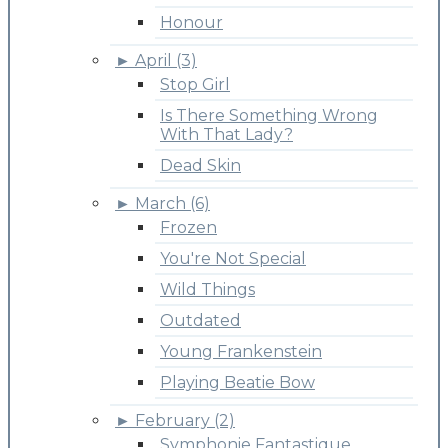
Honour
►
April (3)
Stop Girl
Is There Something Wrong
With That Lady?
Dead Skin
►
March (6)
Frozen
You're Not Special
Wild Things
Outdated
Young Frankenstein
Playing Beatie Bow
►
February (2)
Symphonie Fantastique