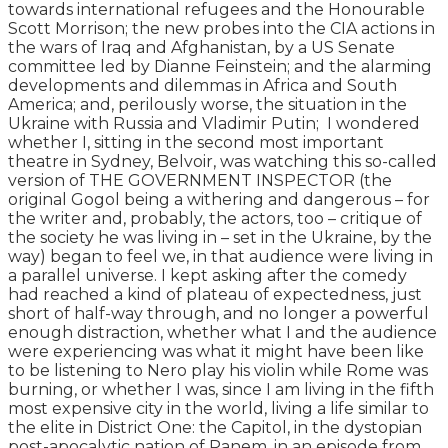
towards international refugees and the Honourable
Scott Morrison; the new probes into the CIA actions in
the wars of Iraq and Afghanistan, by a US Senate
committee led by Dianne Feinstein; and the alarming
developments and dilemmas in Africa and South
America; and, perilously worse, the situation in the
Ukraine with Russia and Vladimir Putin; I wondered
whether I, sitting in the second most important
theatre in Sydney, Belvoir, was watching this so-called
version of THE GOVERNMENT INSPECTOR (the
original Gogol being a withering and dangerous – for
the writer and, probably, the actors, too – critique of
the society he was living in – set in the Ukraine, by the
way) began to feel we, in that audience were living in
a parallel universe. I kept asking after the comedy
had reached a kind of plateau of expectedness, just
short of half-way through, and no longer a powerful
enough distraction, whether what I and the audience
were experiencing was what it might have been like
to be listening to Nero play his violin while Rome was
burning, or whether I was, since I am living in the fifth
most expensive city in the world, living a life similar to
the elite in District One: the Capitol, in the dystopian
post-apocalytic nation of Panem, in an episode from