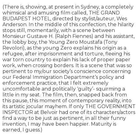
(There is, showing, at present in Sydney, a completely
whimsical and amusing film called, THE GRAND
BUDAPEST HOTEL, directed by stylist/auteur, Wes
Anderson. In the middle of this confection, the hilarity
stops still, momentarily, with a scene between
Monsieur Gustave H. (Ralph Fiennes) and his assistant,
the lobby boy, the Young Zero Moustafa (Tony
Revolori), as the young Zero explains his origin as a
refugee, after imprisonment and torture, fleeing his
war torn country to explain his lack of proper paper
work, when crossing borders. It is a scene that was so
pertinent to my/our society’s conscience concerning
our Federal Immigration Department’s policy and
enforcement practice, that I felt extremely
uncomfortable and politically ‘guilty’- squirming a
little in my seat. The film, then, snapped back from
this pause, this moment of contemporary reality, into
its artistic jocular mayhem. If only THE GOVERNMENT
INSPECTOR at Belvoir had one of its characters/actors
find a way to be just as pertinent, in all their funny
invention, I may have been happier. Maturity is
earned, I guess.)