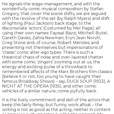
He signals the stage-management, and with the
wonderfully comic musical composition by Stefan
Gregory, that cover the scene shifts, we are segued
with the revolve of the set (by Ralph Myers) and shift
of lighting (Paul Jackson) back stage, to the
disconsolate ‘actors’ (Costumed by Mel Page), all
using their own names: Fayssal Bazzi, Mitchell Butel,
Gareth Davies, Zahra Newman, Eryn Jean Norvill,
Greg Stone and, of course, Robert Menzies, and
presenting not themselves but impersonations of
‘classic’ comic alter-ego types. There is such a
theatrical chaos of noise and over-layered chatter
with some comic ‘zingers’ zooming out at us, the
energy and exciting pulse of a throwback to
remembered affects of the Marx Brothers film classics
(believe it or not, too young to have caught their
famous Broadway Shows) – say, DUCK SOUP (1933), A
NIGHT AT THE OPERA (1935), and other comic
vehicles of a similar nature, come joyfully back.
It is the lively commitment and skill of the actors that
keep this fairly flimsy, but funny, work afloat – the
writing is not as good as the acting, neither in content