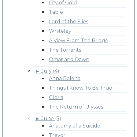
City of Gold
Table
Lord of the Flies
Whiteley
A View From The Bridge
The Torrents
Omar and Dawn
►
July (4)
Anna Bolena
Things I Know To Be True
Gloria
The Return of Ulysses
►
June (5)
Anatomy of a Suicide
Trevor