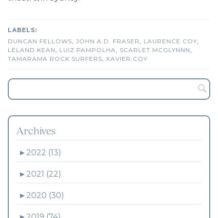
DUNCAN FELLOWS
,
JOHN A.D. FRASER
,
LAURENCE COY
,
LELAND KEAN
,
LUIZ PAMPOLHA
,
SCARLET MCGLYNNN
,
TAMARAMA ROCK SURFERS
,
XAVIER COY
Archives
►
2022 (13)
►
2021 (22)
►
2020 (30)
►
2019 (74)