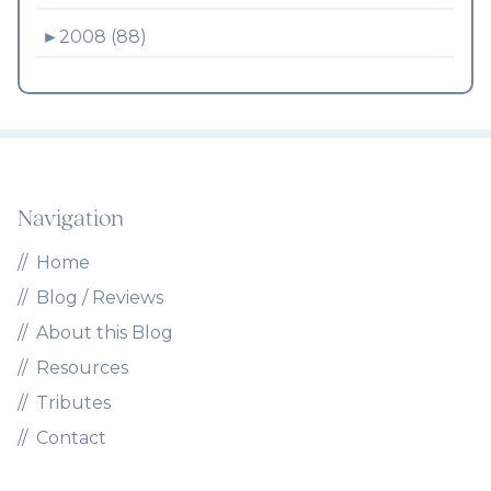
►
2008 (88)
Navigation
Home
Blog / Reviews
About this Blog
Resources
Tributes
Contact