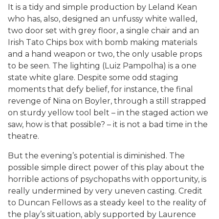
It is a tidy and simple production by Leland Kean
who has, also, designed an unfussy white walled,
two door set with grey floor, a single chair and an
Irish Tato Chips box with bomb making materials
and a hand weapon or two, the only usable props
to be seen. The lighting (Luiz Pampolha) is a one
state white glare. Despite some odd staging
moments that defy belief, for instance, the final
revenge of Nina on Boyler, through a still strapped
on sturdy yellow tool belt – in the staged action we
saw, how is that possible? – it is not a bad time in the
theatre.
But the evening’s potential is diminished. The
possible simple direct power of this play about the
horrible actions of psychopaths with opportunity, is
really undermined by very uneven casting. Credit
to Duncan Fellows as a steady keel to the reality of
the play’s situation, ably supported by Laurence