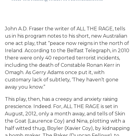
John A.D. Fraser the writer of ALL THE RAGE, tells
us in his program notes to his short, new Australian
one act play, that “peace now reigns in the north of
Ireland. According to the Belfast Telegraph, in 2010
there were only 40 reported terrorist incidents,
including the death of Constable Ronan Kerr in
Omagh. As Gerry Adams once put it, with
customary lack of subtlety, ‘They haven’t gone
away you know.”
This play, then, has a creepy and anxiety raising
prescience. Indeed. For, ALL THE RAGE is set in
August, 2012, only a month away, and tells of Skin
the Goat (Laurence Coy) and Nina, plotting with a
half witted thug, Boyler (Xavier Coy), by kidnapping
a bomb maker, The Baker (Duncan Fellows), to