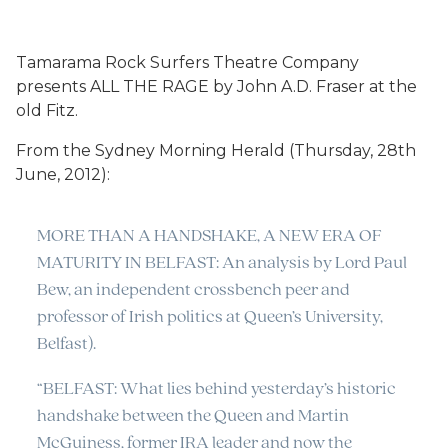
Tamarama Rock Surfers Theatre Company
presents ALL THE RAGE by John A.D. Fraser at the
old Fitz.
From the Sydney Morning Herald (Thursday, 28th
June, 2012):
MORE THAN A HANDSHAKE, A NEW ERA OF
MATURITY IN BELFAST: An analysis by Lord Paul
Bew, an independent crossbench peer and
professor of Irish politics at Queen’s University,
Belfast).
“BELFAST: What lies behind yesterday’s historic
handshake between the Queen and Martin
McGuiness, former IRA leader and now the