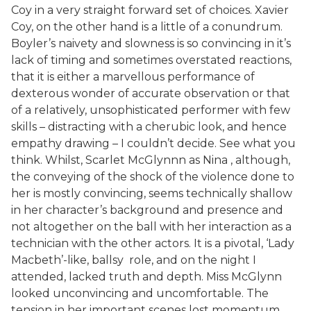
Coy in a very straight forward set of choices. Xavier
Coy, on the other hand is a little of a conundrum.
Boyler’s naivety and slowness is so convincing in it’s
lack of timing and sometimes overstated reactions,
that it is either a marvellous performance of
dexterous wonder of accurate observation or that
of a relatively, unsophisticated performer with few
skills – distracting with a cherubic look, and hence
empathy drawing – I couldn’t decide. See what you
think. Whilst, Scarlet McGlynnn as Nina , although,
the conveying of the shock of the violence done to
her is mostly convincing, seems technically shallow
in her character’s background and presence and
not altogether on the ball with her interaction as a
technician with the other actors. It is a pivotal, ‘Lady
Macbeth’-like, ballsy role, and on the night I
attended, lacked truth and depth. Miss McGlynn
looked unconvincing and uncomfortable. The
tension in her important scenes lost momentum