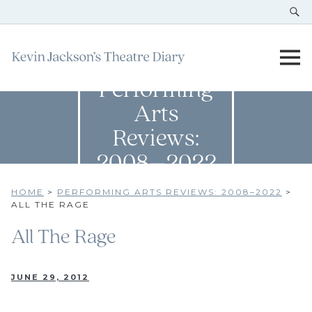
Performing
Arts
Reviews:
2008–2022
HOME
>
PERFORMING ARTS REVIEWS: 2008–2022
>
ALL THE RAGE
All The Rage
JUNE 29, 2012