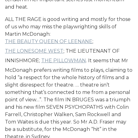
and heat.
ALL THE RAGE is good writing and mostly for those
of us who may miss the playwrighting skills of
Martin McDonagh:
THE BEAUTY QUEEN OF LEENANE
;
THE LONESOME WEST
; THE LIEUTENANT OF
INNISHMORE;
THE PILLOWMAN
. It seems that Mr
McDonagh prefers writing films to plays, claiming to
hold “a respect for the whole history of films and a
slight disrespect for theatre. … theatre isn’t
something that’s connected to me from a personal
point of view…”. The film IN BRUGES was a triumph
and his new film SEVEN PSYCHOPATHS with Colin
Farrell, Christopher Walken, Sam Rockwell and
Tom Waites is due this year. So Mr A.D. Fraser may
be a substitute, for the McDonagh “hit” in the
theatre, in Sydney.