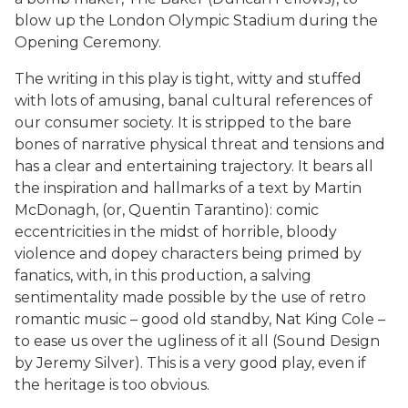
blow up the London Olympic Stadium during the
Opening Ceremony.
The writing in this play is tight, witty and stuffed
with lots of amusing, banal cultural references of
our consumer society. It is stripped to the bare
bones of narrative physical threat and tensions and
has a clear and entertaining trajectory. It bears all
the inspiration and hallmarks of a text by Martin
McDonagh, (or, Quentin Tarantino): comic
eccentricities in the midst of horrible, bloody
violence and dopey characters being primed by
fanatics, with, in this production, a salving
sentimentality made possible by the use of retro
romantic music – good old standby, Nat King Cole –
to ease us over the ugliness of it all (Sound Design
by Jeremy Silver). This is a very good play, even if
the heritage is too obvious.