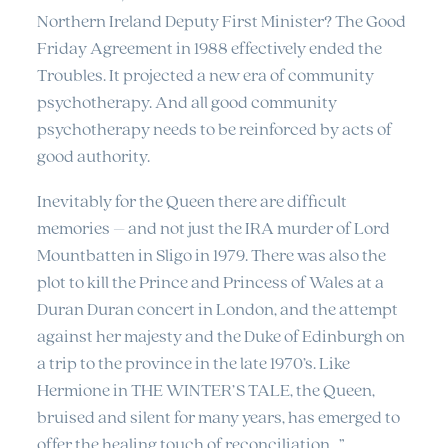
Northern Ireland Deputy First Minister? The Good
Friday Agreement in 1988 effectively ended the
Troubles. It projected a new era of community
psychotherapy. And all good community
psychotherapy needs to be reinforced by acts of
good authority.
Inevitably for the Queen there are difficult
memories – and not just the IRA murder of Lord
Mountbatten in Sligo in 1979. There was also the
plot to kill the Prince and Princess of Wales at a
Duran Duran concert in London, and the attempt
against her majesty and the Duke of Edinburgh on
a trip to the province in the late 1970’s. Like
Hermione in THE WINTER’S TALE, the Queen,
bruised and silent for many years, has emerged to
offer the healing touch of reconciliation…”