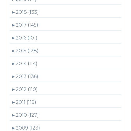
►
2018 (133)
►
2017 (145)
►
2016 (101)
►
2015 (128)
►
2014 (114)
►
2013 (136)
►
2012 (110)
►
2011 (119)
►
2010 (127)
►
2009 (123)