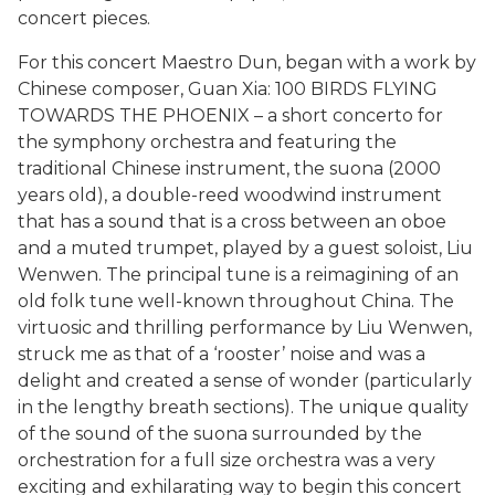
concert pieces.
For this concert Maestro Dun, began with a work by
Chinese composer, Guan Xia: 100 BIRDS FLYING
TOWARDS THE PHOENIX – a short concerto for
the symphony orchestra and featuring the
traditional Chinese instrument, the suona (2000
years old), a double-reed woodwind instrument
that has a sound that is a cross between an oboe
and a muted trumpet, played by a guest soloist, Liu
Wenwen. The principal tune is a reimagining of an
old folk tune well-known throughout China. The
virtuosic and thrilling performance by Liu Wenwen,
struck me as that of a ‘rooster’ noise and was a
delight and created a sense of wonder (particularly
in the lengthy breath sections). The unique quality
of the sound of the suona surrounded by the
orchestration for a full size orchestra was a very
exciting and exhilarating way to begin this concert