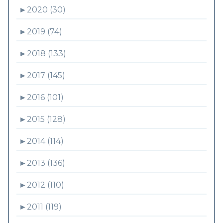
►
2020 (30)
►
2019 (74)
►
2018 (133)
►
2017 (145)
►
2016 (101)
►
2015 (128)
►
2014 (114)
►
2013 (136)
►
2012 (110)
►
2011 (119)