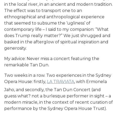
in the local river, in an ancient and modern tradition.
The effect was to transport one to an
ethnographical and anthropological experience
that seemed to subsume the ‘ugliness’ of
contemporary life – I said to my companion: “What
does Trump really matter?” We just shrugged and
basked in the afterglow of spiritual inspiration and
generosity.
My advice: Never miss a concert featuring the
remarkable Tan Dun.
Two weeks in a row. Two experiences in the Sydney
Opera House: firstly,
LA TRAVIATA
, with Ermonela
Jaho, and secondly, the Tan Dun Concert (and
guess what? not a burlesque performer in sight – a
modern miracle, in the context of recent curation of
performance by the Sydney Opera House Trust).