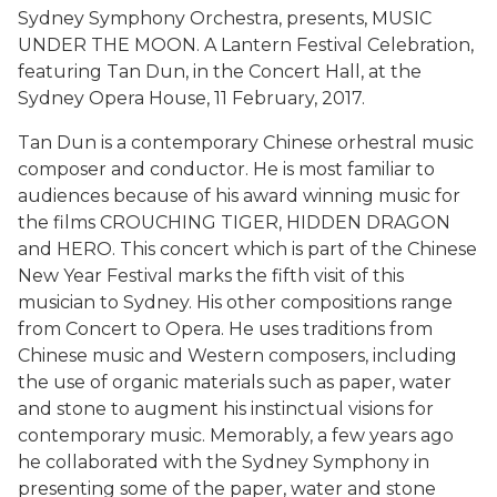
Sydney Symphony Orchestra, presents, MUSIC
UNDER THE MOON. A Lantern Festival Celebration,
featuring Tan Dun, in the Concert Hall, at the
Sydney Opera House, 11 February, 2017.
Tan Dun is a contemporary Chinese orhestral music
composer and conductor. He is most familiar to
audiences because of his award winning music for
the films CROUCHING TIGER, HIDDEN DRAGON
and HERO. This concert which is part of the Chinese
New Year Festival marks the fifth visit of this
musician to Sydney. His other compositions range
from Concert to Opera. He uses traditions from
Chinese music and Western composers, including
the use of organic materials such as paper, water
and stone to augment his instinctual visions for
contemporary music. Memorably, a few years ago
he collaborated with the Sydney Symphony in
presenting some of the paper, water and stone