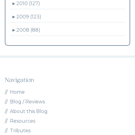
►
2010 (127)
►
2009 (123)
►
2008 (88)
Navigation
Home
Blog / Reviews
About this Blog
Resources
Tributes