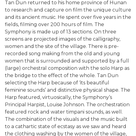
Tan Dun returned to his home province of Hunan
to research and capture on film the unique culture
and its ancient music. He spent over five years in the
fields, filming over 200 hours of film. The
Symphony is made up of 13 sections. On three
screens are projected images of the calligraphy,
women and the site of the village. There is pre-
recorded song making from the old and young
women that is surrounded and supported by a full
(large) orchestral composition with the solo Harp as
the bridge to the effect of the whole. Tan Dun
selecting the Harp because of ‘its beautiful
feminine sounds’ and distinctive physical shape. The
Harp featured, virtuosically, the Symphony’s
Principal Harpist, Louise Johnson. The orchestration
featured rock and water timpani sounds, as well.
The combination of the visuals and the music built
to a cathartic state of ecstasy as we saw and heard
the clothing washing by the women of the village,