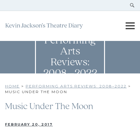
Performing
Arts
Reviews:
2008–2022
HOME
>
PERFORMING ARTS REVIEWS: 2008–2022
>
MUSIC UNDER THE MOON
Music Under The Moon
FEBRUARY 20, 2017