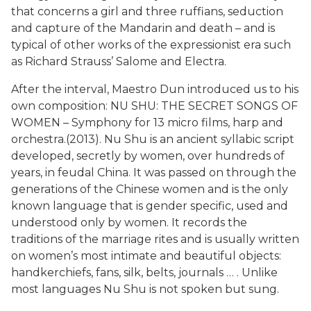
that concerns a girl and three ruffians, seduction
and capture of the Mandarin and death – and is
typical of other works of the expressionist era such
as Richard Strauss’ Salome and Electra.
After the interval, Maestro Dun introduced us to his
own composition: NU SHU: THE SECRET SONGS OF
WOMEN – Symphony for 13 micro films, harp and
orchestra.(2013). Nu Shu is an ancient syllabic script
developed, secretly by women, over hundreds of
years, in feudal China. It was passed on through the
generations of the Chinese women and is the only
known language that is gender specific, used and
understood only by women. It records the
traditions of the marriage rites and is usually written
on women’s most intimate and beautiful objects:
handkerchiefs, fans, silk, belts, journals … . Unlike
most languages Nu Shu is not spoken but sung.