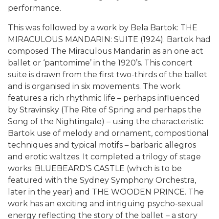
performance.
This was followed by a work by Bela Bartok: THE
MIRACULOUS MANDARIN: SUITE (1924). Bartok had
composed The Miraculous Mandarin as an one act
ballet or ‘pantomime’ in the 1920’s. This concert
suite is drawn from the first two-thirds of the ballet
and is organised in six movements. The work
features a rich rhythmic life – perhaps influenced
by Stravinsky (The Rite of Spring and perhaps the
Song of the Nightingale) – using the characteristic
Bartok use of melody and ornament, compositional
techniques and typical motifs – barbaric allegros
and erotic waltzes. It completed a trilogy of stage
works: BLUEBEARD’S CASTLE (which is to be
featured with the Sydney Symphony Orchestra,
later in the year) and THE WOODEN PRINCE. The
work has an exciting and intriguing psycho-sexual
energy reflecting the story of the ballet – a story