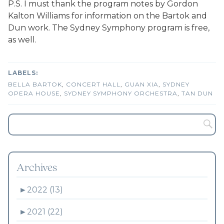
P.S. I must thank the program notes by Gordon
Kalton Williams for information on the Bartok and
Dun work. The Sydney Symphony program is free,
as well.
BELLA BARTOK
,
CONCERT HALL
,
GUAN XIA
,
SYDNEY
OPERA HOUSE
,
SYDNEY SYMPHONY ORCHESTRA
,
TAN DUN
Archives
►
2022 (13)
►
2021 (22)