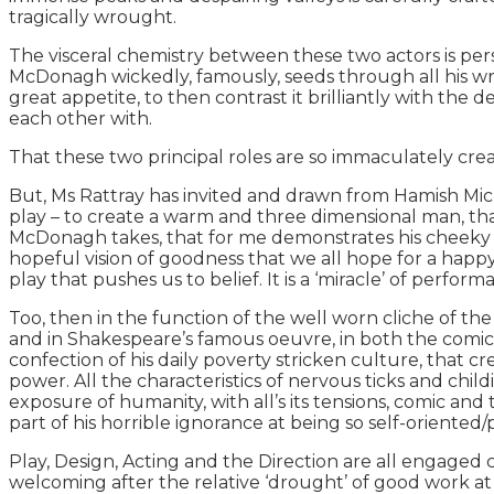
tragically wrought.
The visceral chemistry between these two actors is per
McDonagh wickedly, famously, seeds through all his writ
great appetite, to then contrast it brilliantly with th
each other with.
That these two principal roles are so immaculately crea
But, Ms Rattray has invited and drawn from Hamish Micha
play – to create a warm and three dimensional man, that i
McDonagh takes, that for me demonstrates his cheeky 
hopeful vision of goodness that we all hope for a happy 
play that pushes us to belief. It is a ‘miracle’ of perform
Too, then in the function of the well worn cliche of th
and in Shakespeare’s famous oeuvre, in both the comic and
confection of his daily poverty stricken culture, that 
power. All the characteristics of nervous ticks and chil
exposure of humanity, with all’s its tensions, comic and
part of his horrible ignorance at being so self-oriented
Play, Design, Acting and the Direction are all engaged 
welcoming after the relative ‘drought’ of good work a