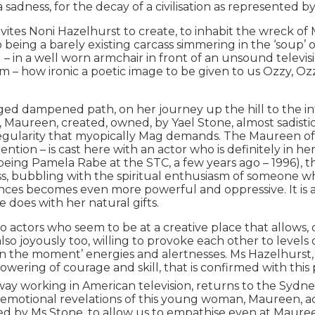
 sadness, for the decay of a civilisation as represented b
nvites Noni Hazelhurst to create, to inhabit the wreck o
ng a barely existing carcass simmering in the ‘soup’ of 
n a well worn armchair in front of an unsound television
 – how ironic a poetic image to be given to us Ozzy, Ozzy,
ed dampened path, on her journey up the hill to the int
Maureen, created, owned, by Yael Stone, almost sadistically
gularity that myopically Mag demands. The Maureen of the 
tention – is cast here with an actor who is definitely in her
ing Pamela Rabe at the STC, a few years ago – 1996), th
ss, bubbling with the spiritual enthusiasm of someone who
nces becomes even more powerful and oppressive. It is a 
e does with her natural gifts.
two actors who seem to be at a creative place that allow
also joyously too, willing to provoke each other to levels
 ‘in the moment’ energies and alertnesses. Ms Hazelhurst, 
flowering of courage and skill, that is confirmed with th
y working in American television, returns to the Sydney
 emotional revelations of this young woman, Maureen, acro
ted by Ms Stone, to allow us to empathise even at Maure