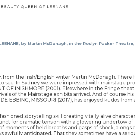
 BEAUTY QUEEN OF LEENANE
NANE, by Martin McDonagh, in the Roslyn Packer Theatre, 
m the Irish/English writer Martin McDonagh. There fo
ly to see. In Sydney we were impressed with mainstage
 OF INISHMORE (2001). Elsewhere in the Fringe the
ls of the Mainstage exhibits arrived. And of course his
BING, MISSOURI (2017), has enjoyed kudos from all h
shioned storytelling skill creating vitally alive character
stinct for dramatic tension with a glowering undertow of
ll of moments of held breaths and gasps of shock, alongsi
s awfully anticipated. That they sometimes have a seriou