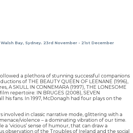
Walsh Bay, Sydney. 23rd November - 21st December
llowed a plethora of stunning successful companions
 productions of THE BEAUTY QUEEN OF LEENANE (1996),
atres, A SKULL IN CONNEMARA (1997), THE LONESOME
 film repertoire: IN BRUGES (2008), SEVEN
is fans. In 1997, McDonagh had four plays on the
s involved in classic narrative mode, glittering with a
 menace/violence – a dominating vibration of our time.
de a ‘vicious’ sense of humour, that can draw a
s observation of the Troubles of Ireland and the social