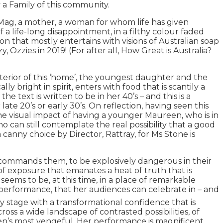
y a Family of this community.
f Mag, a mother, a woman for whom life has given
a life-long disappointment, in a filthy colour faded
 that mostly entertains with visions of Australian soap
 Ozzies in 2019! (For after all, How Great is Australia?
erior of this ‘home’, the youngest daughter and the
 bright in spirit, enters with food that is scantily a
text is written to be in her 40’s – and this is a
 late 20’s or early 30’s. On reflection, having seen this
e visual impact of having a younger Maureen, who is in
 can still contemplate the real possibility that a good
canny choice by Director, Rattray, for Ms Stone is
s, commands them, to be explosively dangerous in their
 of exposure that emanates a heat of truth that is
seems to be, at this time, in a place of remarkable
is performance, that her audiences can celebrate in – and
 stage with a transformational confidence that is
ss a wide landscape of contrasted possibilities, of
en’s most vengeful. Her performance is magnificent,