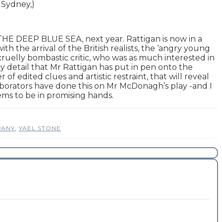
 Sydney,)
 THE DEEP BLUE SEA, next year. Rattigan is now in a
th the arrival of the British realists, the ‘angry young
uelly bombastic critic, who was as much interested in
y detail that Mr Rattigan has put in pen onto the
f edited clues and artistic restraint, that will reveal
laborators have done this on Mr McDonagh’s play -and I
ems to be in promising hands.
PANY
,
YAEL STONE