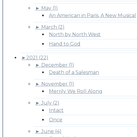
►
May (1)
An American in Paris, A New Musical
►
March (2)
North by North West
Hand to God
►
2021 (22)
►
December (1)
Death of a Salesman
►
November (1)
Merrily We Roll Along
►
July (2)
Intact
Once
►
June (4)