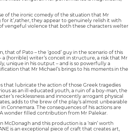
e of the ironic comedy of the situation that Mr
 it’,rather, they appear to genuinely relish it with
s of vengeful violence that both these characters welter
 that of Pato – the ‘good’ guy in the scenario of this
 (horrible) writer’s conceit in structure, a risk that Mr
 unique in his output – and is so powerfully a
ification that Mr Michael’s brings to his moments in the
s that lubricate the action of those Greek tragedies
rious as an ill-educated youth, a ruin of a boy-man, the
racter’s recklessness and innocently arrogant physical
reates, adds to the brew of the play’s almost unbearable
ley in Connemara. The consequences of his actions are
e. A wonder filled contribution from Mr Palekar.
in McDonagh and this production is a ‘rain’ worth
is an exceptional piece of craft that creates art,