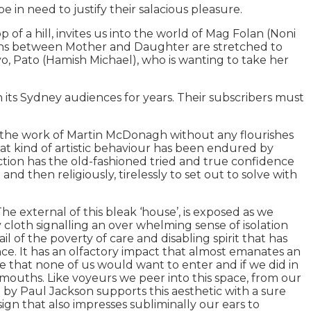
 in need to justify their salacious pleasure.
a hill, invites us into the world of Mag Folan (Noni
ions between Mother and Daughter are stretched to
yo, Pato (Hamish Michael), who is wanting to take her
ts Sydney audiences for years. Their subscribers must
al the work of Martin McDonagh without any flourishes
that kind of artistic behaviour has been endured by
tion has the old-fashioned tried and true confidence
d then religiously, tirelessly to set out to solve with
he external of this bleak ‘house’, is exposed as we
 sky cloth signalling an over whelming sense of isolation
il of the poverty of care and disabling spirit that has
ence. It has an olfactory impact that almost emanates an
ce that none of us would want to enter and if we did in
mouths. Like voyeurs we peer into this space, from our
n by Paul Jackson supports this aesthetic with a sure
gn that also impresses subliminally our ears to