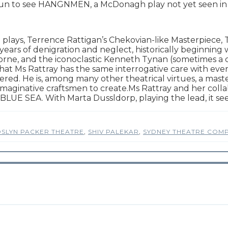
e fun to see HANGNMEN, a McDonagh play not yet seen in
T plays, Terrence Rattigan’s Chekovian-like Masterpiece,
years of denigration and neglect, historically beginning wi
ne, and the iconoclastic Kenneth Tynan (sometimes a cr
hat Ms Rattray has the same interrogative care with ever
d. He is, among many other theatrical virtues, a master o
r imaginative craftsmen to create.Ms Rattray and her col
BLUE SEA. With Marta Dussldorp, playing the lead, it se
SLYN PACKER THEATRE
,
SHIV PALEKAR
,
SYDNEY THEATRE COM