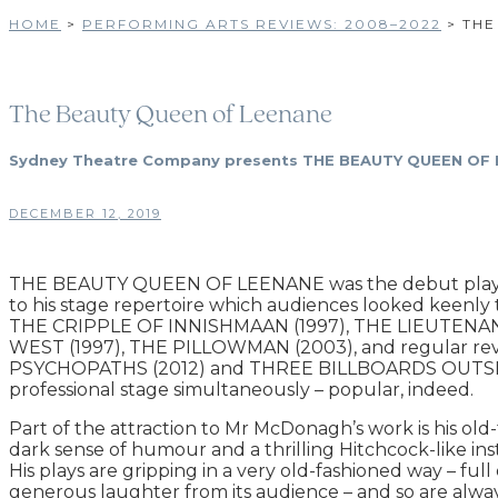
HOME
>
PERFORMING ARTS REVIEWS: 2008–2022
>
THE
The Beauty Queen of Leenane
Sydney Theatre Company presents THE BEAUTY QUEEN OF LEE
DECEMBER 12, 2019
THE BEAUTY QUEEN OF LEENANE was the debut play, fro
to his stage repertoire which audiences looked keen
THE CRIPPLE OF INNISHMAAN (1997), THE LIEUTENANT
WEST (1997), THE PILLOWMAN (2003), and regular reviva
PSYCHOPATHS (2012) and THREE BILLBOARDS OUTSIDE EB
professional stage simultaneously – popular, indeed.
Part of the attraction to Mr McDonagh’s work is his old-fa
dark sense of humour and a thrilling Hitchcock-like in
His plays are gripping in a very old-fashioned way – fu
generous laughter from its audience – and so are alway