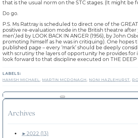
that is the usual norm on the STC stages. (It might b
Do go.
P.S. Ms Rattray is scheduled to direct one of the GREA
positive re-evaluation mode in the British theatre after 
men’,led by LOOK BACK IN ANGER (1956), by John Osbor
promoting himself as he was in critiquing). One hopes t
published page – every ‘mark’ should be deeply considere
with scrutiny the layers of opportunity he provides fo
look forward to that discipline executed on THE DEEP 
HAMISH MICHAEL
,
MARTIN MCDONAGH
,
NONI HAZLEHURST
,
RO
Archives
►
2022 (13)