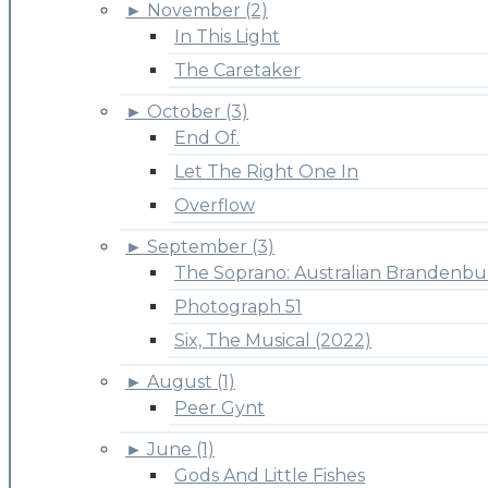
►
November (2)
In This Light
The Caretaker
►
October (3)
End Of.
Let The Right One In
Overflow
►
September (3)
The Soprano: Australian Brandenbu
Photograph 51
Six, The Musical (2022)
►
August (1)
Peer Gynt
►
June (1)
Gods And Little Fishes