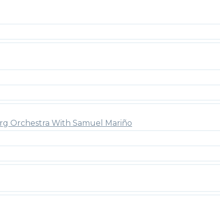
rg Orchestra With Samuel Mariño