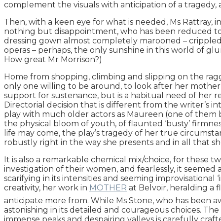
complement the visuals with anticipation of a tragedy, a
Then, with a keen eye for what is needed, Ms Rattray, i
nothing but disappointment, who has been reduced to bei
dressing gown almost completely marooned – crippled – i
operas – perhaps, the only sunshine in this world of glum
How great Mr Morrison?)
Home from shopping, climbing and slipping on the ragg
only one willing to be around, to look after her mother, 
support for sustenance, but is a habitual need of her re
Directorial decision that is different from the writer’s in
play with much older actors as Maureen (one of them be
the physical bloom of youth, of flaunted ‘busty’ firmne
life may come, the play’s tragedy of her true circumsta
robustly right in the way she presents and in all that sh
It is also a remarkable chemical mix/choice, for these 
investigation of their women, and fearlessly, it seemed 
scarifying in its intensities and seeming improvisational
creativity, her work in
MOTHER
at Belvoir, heralding a 
anticipate more from. While Ms Stone, who has been awa
astonishing in its detailed and courageous choices. The
immense peaks and despairing valleys is carefully craf