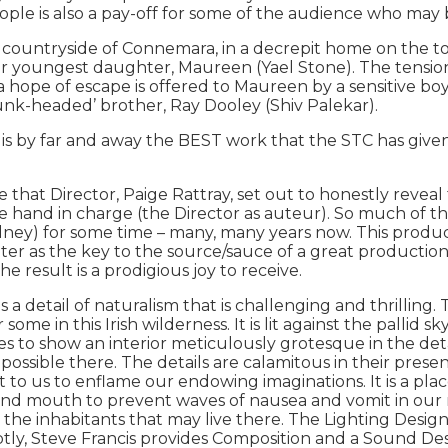
le is also a pay-off for some of the audience who may be
tryside of Connemara, in a decrepit home on the top of 
 her youngest daughter, Maureen (Yael Stone). The tens
a hope of escape is offered to Maureen by a sensitive bo
unk-headed’ brother, Ray Dooley (Shiv Palekar).
y far and away the BEST work that the STC has given i
e that Director, Paige Rattray, set out to honestly reve
 the hand in charge (the Director as auteur). So much of 
dney) for some time – many, many years now. This produc
r as the key to the source/sauce of a great production an
e result is a prodigious joy to receive.
detail of naturalism that is challenging and thrilling. T
r some in this Irish wilderness. It is lit against the pallid
lves to show an interior meticulously grotesque in the deta
 possible there. The details are calamitous in their pres
 to us to enflame our endowing imaginations. It is a pla
 and mouth to prevent waves of nausea and vomit in our 
r the inhabitants that may live there. The Lighting Desig
tly, Steve Francis provides Composition and a Sound Desi