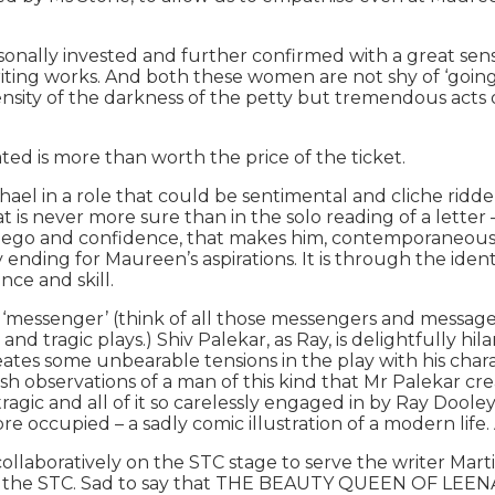
sonally invested and further confirmed with a great sens
ing works. And both these women are not shy of ‘going for
e density of the darkness of the petty but tremendous act
ted is more than worth the price of the ticket.
el in a role that could be sentimental and cliche ridden,
s never more sure than in the solo reading of a letter – a
ego and confidence, that makes him, contemporaneously,
ending for Maureen’s aspirations. It is through the ident
ance and skill.
e ‘messenger’ (think of all those messengers and message
 tragic plays.) Shiv Palekar, as Ray, is delightfully hila
creates some unbearable tensions in the play with his cha
dish observations of a man of this kind that Mr Palekar c
 tragic and all of it so carelessly engaged in by Ray Doo
/pre occupied – a sadly comic illustration of a modern lif
collaboratively on the STC stage to serve the writer Mart
t the STC. Sad to say that THE BEAUTY QUEEN OF LEENANE 