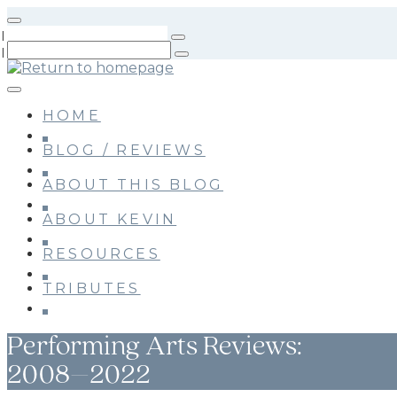
Skip
to
main
content
HOME
BLOG / REVIEWS
ABOUT THIS BLOG
ABOUT KEVIN
RESOURCES
TRIBUTES
Performing Arts Reviews:
2008–2022