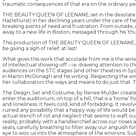
traumatic consequences of that era on the ordinary peop
THE BEAUTY QUEEN OF LEENANE, set in the desolate coun
Hazlehurst) in her declining years under the care of
breaking points of need and frustration. From outside, 
away to a new life in Boston, messaged through his ‘th
This production of THE BEAUTY QUEEN OF LEENANE, is b
be giving a sigh of relief: at last!
What gives this work that accolade from me is the sens
of intellectual showing-off – i.e. drawing attention to
audiences on the STC stages (and other theatres in Sy
in Martin McDonagh and his writing. Respecting the write
her collaborators the ways and means to do just that. Th
The Design, Set and Costume, by Renee Mulder creates a 
enter the auditorium, on top of a hill, that is a ‘home’ fo
and loneliness. It feels cold, kind of forbidding. It revo
ruined any possibility that a happy way of life would be
actual stench of rot and neglect that seems to waft out
reality, probably with a handkerchief across our noses
seats, carefully breathing to filter away our anguish fo
eye to woo us into the atmosphere of the environs. Sub