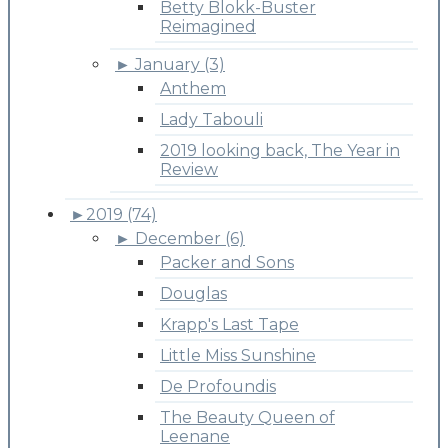
Betty Blokk-Buster
Reimagined
►
January (3)
Anthem
Lady Tabouli
2019 looking back, The Year in
Review
►
2019 (74)
►
December (6)
Packer and Sons
Douglas
Krapp's Last Tape
Little Miss Sunshine
De Profoundis
The Beauty Queen of
Leenane