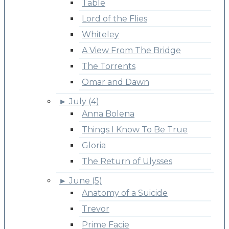
Table
Lord of the Flies
Whiteley
A View From The Bridge
The Torrents
Omar and Dawn
►
July (4)
Anna Bolena
Things I Know To Be True
Gloria
The Return of Ulysses
►
June (5)
Anatomy of a Suicide
Trevor
Prime Facie