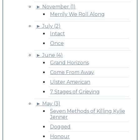
►
November (1)
Merrily We Roll Along
►
July (2)
Intact
Once
►
June (4)
Grand Horizons
Come From Away
Ulster American
7 Stages of Grieving
►
May (3)
Seven Methods of Killing Kylie
Jenner
Dogged
Honour