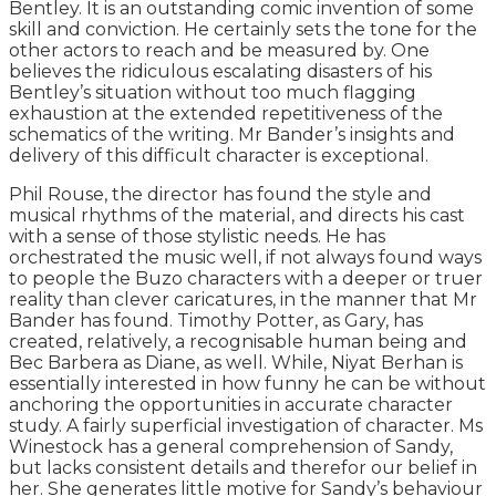
Bentley. It is an outstanding comic invention of some
skill and conviction. He certainly sets the tone for the
other actors to reach and be measured by. One
believes the ridiculous escalating disasters of his
Bentley’s situation without too much flagging
exhaustion at the extended repetitiveness of the
schematics of the writing. Mr Bander’s insights and
delivery of this difficult character is exceptional.
Phil Rouse, the director has found the style and
musical rhythms of the material, and directs his cast
with a sense of those stylistic needs. He has
orchestrated the music well, if not always found ways
to people the Buzo characters with a deeper or truer
reality than clever caricatures, in the manner that Mr
Bander has found. Timothy Potter, as Gary, has
created, relatively, a recognisable human being and
Bec Barbera as Diane, as well. While, Niyat Berhan is
essentially interested in how funny he can be without
anchoring the opportunities in accurate character
study. A fairly superficial investigation of character. Ms
Winestock has a general comprehension of Sandy,
but lacks consistent details and therefor our belief in
her. She generates little motive for Sandy’s behaviour