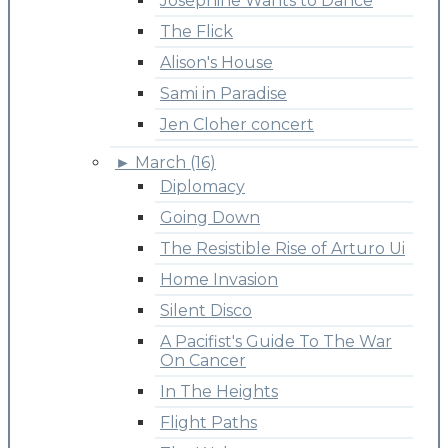
Josephine Wants to Dance
The Flick
Alison's House
Sami in Paradise
Jen Cloher concert
►
March (16)
Diplomacy
Going Down
The Resistible Rise of Arturo Ui
Home Invasion
Silent Disco
A Pacifist's Guide To The War
On Cancer
In The Heights
Flight Paths