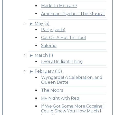
Made to Measure
American Psycho - The Musical
►
May (3)
Party (verb)
Cat On A Hot Tin Roof
Salome
►
March (1)
Every Brilliant Thing
►
February (10)
Wyngarde! A Celebration, and
Queen Bette
The Moors
My Night with Reg
If We Got Some More Cocaine I
Could Show You How Much I