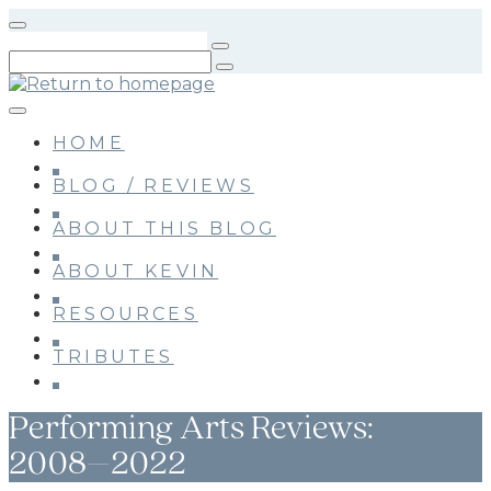
Skip
to
main
content
HOME
BLOG / REVIEWS
ABOUT THIS BLOG
ABOUT KEVIN
RESOURCES
TRIBUTES
Performing Arts Reviews:
2008–2022