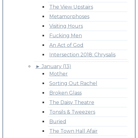
The View Upstairs
Metamorphoses
Visiting Hours
Fucking Men
An Act of God
Intersection 2018: Chrysalis
►
January (13)
Mother
Sorting Out Rachel
Broken Glass
The Daisy Theatre
Tonsils & Tweezers
Buried
The Town Hall Afair