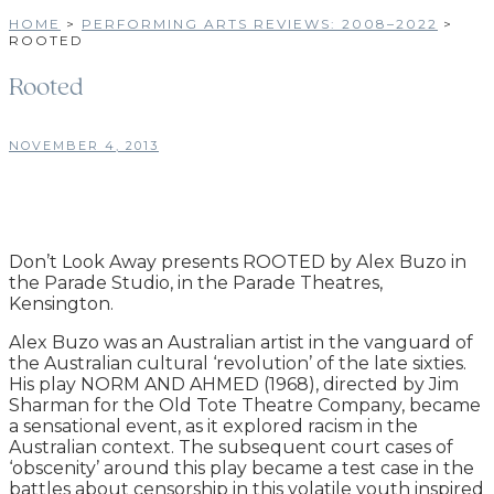
HOME
>
PERFORMING ARTS REVIEWS: 2008–2022
>
ROOTED
Rooted
NOVEMBER 4, 2013
Don’t Look Away presents ROOTED by Alex Buzo in
the Parade Studio, in the Parade Theatres,
Kensington.
Alex Buzo was an Australian artist in the vanguard of
the Australian cultural ‘revolution’ of the late sixties.
His play NORM AND AHMED (1968), directed by Jim
Sharman for the Old Tote Theatre Company, became
a sensational event, as it explored racism in the
Australian context. The subsequent court cases of
‘obscenity’ around this play became a test case in the
battles about censorship in this volatile youth inspired