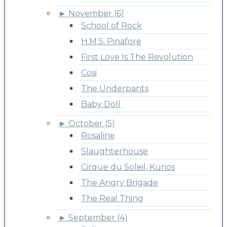
►
November (6)
School of Rock
H.M.S. Pinafore
First Love Is The Revolution
Cosi
The Underpants
Baby Doll
►
October (5)
Rosaline
Slaughterhouse
Cirque du Soleil, Kurios
The Angry Brigade
The Real Thing
►
September (4)