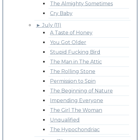
The Almighty Sometimes
Cry Baby
►
July (11)
A Taste of Honey
You Got Older
Stupid Fucking Bird
The Man in The Attic
The Rolling Stone
Permission to Spin
The Beginning of Nature
Impending Everyone
The Girl The Woman
Unqualified
The Hypochondriac