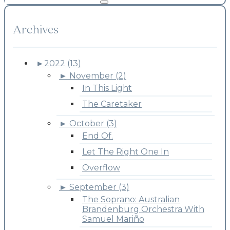
Archives
►
2022 (13)
►
November (2)
In This Light
The Caretaker
►
October (3)
End Of.
Let The Right One In
Overflow
►
September (3)
The Soprano: Australian
Brandenburg Orchestra With
Samuel Mariño