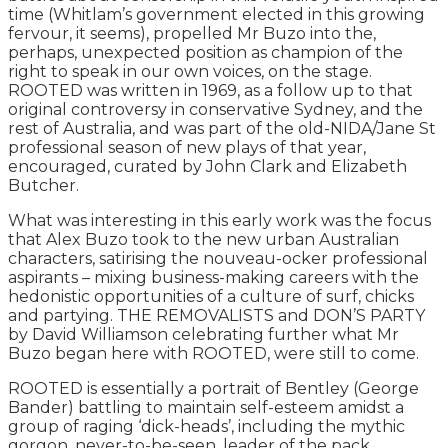
time (Whitlam’s government elected in this growing
fervour, it seems), propelled Mr Buzo into the,
perhaps, unexpected position as champion of the
right to speak in our own voices, on the stage.
ROOTED was written in 1969, as a follow up to that
original controversy in conservative Sydney, and the
rest of Australia, and was part of the old-NIDA/Jane St
professional season of new plays of that year,
encouraged, curated by John Clark and Elizabeth
Butcher.
What was interesting in this early work was the focus
that Alex Buzo took to the new urban Australian
characters, satirising the nouveau-ocker professional
aspirants – mixing business-making careers with the
hedonistic opportunities of a culture of surf, chicks
and partying. THE REMOVALISTS and DON’S PARTY
by David Williamson celebrating further what Mr
Buzo began here with ROOTED, were still to come.
ROOTED is essentially a portrait of Bentley (George
Bander) battling to maintain self-esteem amidst a
group of raging ‘dick-heads’, including the mythic
gorgon, never-to-be-seen, leader of the pack,