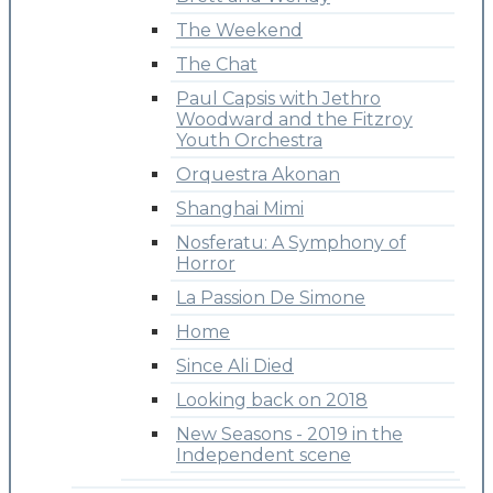
The Weekend
The Chat
Paul Capsis with Jethro
Woodward and the Fitzroy
Youth Orchestra
Orquestra Akonan
Shanghai Mimi
Nosferatu: A Symphony of
Horror
La Passion De Simone
Home
Since Ali Died
Looking back on 2018
New Seasons - 2019 in the
Independent scene