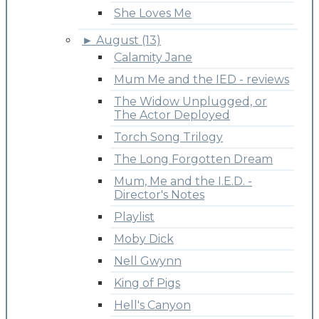
She Loves Me
►
August (13)
Calamity Jane
Mum Me and the IED - reviews
The Widow Unplugged, or
The Actor Deployed
Torch Song Trilogy
The Long Forgotten Dream
Mum, Me and the I.E.D. -
Director's Notes
Playlist
Moby Dick
Nell Gwynn
King of Pigs
Hell's Canyon