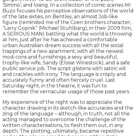
‘Simmo’, and losing. In a collection of comic scenes Mr
Buzo focuses his perceptive observations of the world
of the late sixties, on Bentley, an almost Job-like
figure (reminded me of the Coen brothers character,
“Larry Gopnik” (Michael Stuhlbarg), in their 2009 film,
A SERIOUS MAN) battling what the world is throwing
at him, just after he has achieved a comfortable
urban Australian-dream success with all the social
trappings of a new apartment, with all the newest
mod-cons and furnishings, a sexy and beautiful,
trophy-like wife, Sandy (Eloise Winestock), and a safe
public service job. The script glistens with satiric wit
and crackles with irony. The language is crisply and
accurately funny and often fiercely cruel. Last
Saturday night, in the theatre, it was fun to
remember the vernacular usage of those past years.
My experience of the night was to appreciate the
character drawing in its sketch-like accuracies and the
zing of the language – although, in truth, not all the
acting managed to overcome the challenge of the
written characterisations, to flesh them out, in any
depth. The plotting, ultimately, became repetitive