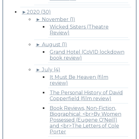
►
2020 (30)
►
November (1)
Wicked Sisters (Theatre
Review)
►
August (1)
Grand Hotel (CoVID lockdown
book review)
►
July (4)
It Must Be Heaven (film
review)
The Personal History of David
Copperfield (film review)
Book Reviews, Non-Fiction,
Biographical: <br>By Women
Possessed (Eugene O'Neill)
and <br>The Letters of Cole
Porter