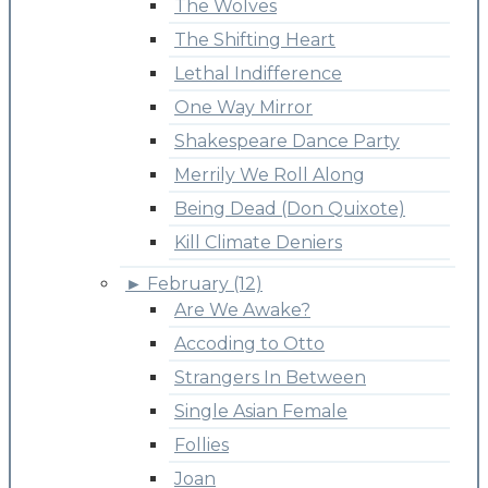
The Wolves
The Shifting Heart
Lethal Indifference
One Way Mirror
Shakespeare Dance Party
Merrily We Roll Along
Being Dead (Don Quixote)
Kill Climate Deniers
►
February (12)
Are We Awake?
Accoding to Otto
Strangers In Between
Single Asian Female
Follies
Joan