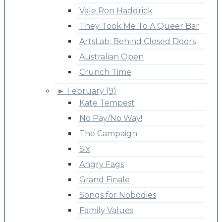
Vale Ron Haddrick
They Took Me To A Queer Bar
ArtsLab: Behind Closed Doors
Australian Open
Crunch Time
►
February (9)
Kate Tempest
No Pay/No Way!
The Campaign
Six
Angry Fags
Grand Finale
Songs for Nobodies
Family Values