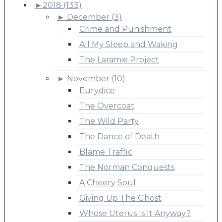
►
2018 (133)
►
December (3)
Crime and Punishment
All My Sleep and Waking
The Laramie Project
►
November (10)
Eurydice
The Overcoat
The Wild Party
The Dance of Death
Blame Traffic
The Norman Conquests
A Cheery Soul
Giving Up The Ghost
Whose Uterus Is It Anyway?