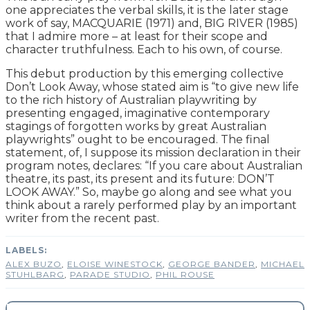
one appreciates the verbal skills, it is the later stage
work of say, MACQUARIE (1971) and, BIG RIVER (1985)
that I admire more – at least for their scope and
character truthfulness. Each to his own, of course.
This debut production by this emerging collective
Don’t Look Away, whose stated aim is “to give new life
to the rich history of Australian playwriting by
presenting engaged, imaginative contemporary
stagings of forgotten works by great Australian
playwrights” ought to be encouraged. The final
statement, of, I suppose its mission declaration in their
program notes, declares: “If you care about Australian
theatre, its past, its present and its future: DON’T
LOOK AWAY.” So, maybe go along and see what you
think about a rarely performed play by an important
writer from the recent past.
ALEX BUZO
,
ELOISE WINESTOCK
,
GEORGE BANDER
,
MICHAEL
STUHLBARG
,
PARADE STUDIO
,
PHIL ROUSE