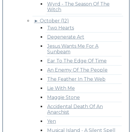
Wyrd - The Season Of The
Witch
►
October (12)
Two Hearts
Degenerate Art
Jesus Wants Me For A
Sunbeam
Ear To The Edge Of Time
An Enemy Of The People
The Feather In The Web
Lie With Me
Maggie Stone
Accidental Death Of An
Anarchist
Yen
Musical Island - A Silent Spell