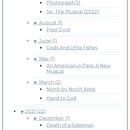
Photograph 51
Six, The Musical (2022)
►
August (1)
Peer Gynt
►
June (1)
Gods And Little Fishes
►
May (1)
An American in Paris, A New
Musical
►
March (2)
North by North West
Hand to God
►
2021 (22)
►
December (1)
Death of a Salesman