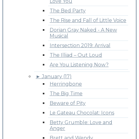
Love You
The Bed Party
The Rise and Fall of Little Voice
Dorian Gray Naked - A New
Musical
Intersection 2019: Arrival
The Illiad – Out Loud
Are You Listening Now?
►
January (17)
Herringbone
The Big Time
Beware of Pity
Le Gateau Chocolat: Icons
Betty Grumble: Love and
Anger
Brett and Wendy