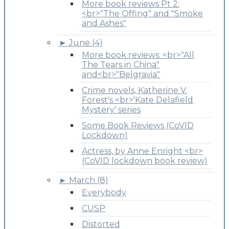
More book reviews Pt 2:
<br>"The Offing" and "Smoke
and Ashes"
►
June (4)
More book reviews: <br>"All
The Tears in China"
and<br>"Belgravia"
Crime novels, Katherine V.
Forest's <br>'Kate Delafield
Mystery' series
Some Book Reviews (CoVID
Lockdown)
Actress, by Anne Enright <br>
(CoVID lockdown book review)
►
March (8)
Everybody
CUSP
Distorted