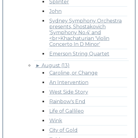
Splinter
John
Sydney Symphony Orchestra
presents, Shostakovich
'Symphony No.4' and
<br>Khachaturian 'Violin
Concerto In D Minor'
Emerson String Quartet
►
August (13)
Caroline, or Change
An Intervention
West Side Story
Rainbow's End
Life of Gallileo
Wink
City of Gold