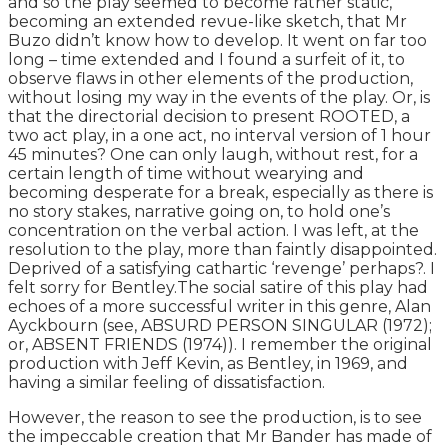
and so the play seemed to become rather static,
becoming an extended revue-like sketch, that Mr
Buzo didn’t know how to develop. It went on far too
long – time extended and I found a surfeit of it, to
observe flaws in other elements of the production,
without losing my way in the events of the play. Or, is
that the directorial decision to present ROOTED, a
two act play, in a one act, no interval version of 1 hour
45 minutes? One can only laugh, without rest, for a
certain length of time without wearying and
becoming desperate for a break, especially as there is
no story stakes, narrative going on, to hold one’s
concentration on the verbal action. I was left, at the
resolution to the play, more than faintly disappointed.
Deprived of a satisfying cathartic ‘revenge’ perhaps?. I
felt sorry for Bentley.The social satire of this play had
echoes of a more successful writer in this genre, Alan
Ayckbourn (see, ABSURD PERSON SINGULAR (1972);
or, ABSENT FRIENDS (1974)). I remember the original
production with Jeff Kevin, as Bentley, in 1969, and
having a similar feeling of dissatisfaction.
However, the reason to see the production, is to see
the impeccable creation that Mr Bander has made of