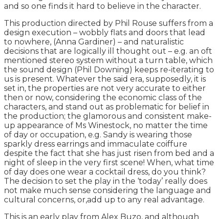
and so one finds it hard to believe in the character.
This production directed by Phil Rouse suffers from a
design execution – wobbly flats and doors that lead
to nowhere, (Anna Gardiner) – and naturalistic
decisions that are logically ill thought out – e.g. an oft
mentioned stereo system without a turn table, which
the sound design (Phil Downing) keeps re-iterating to
us is present. Whatever the said era, supposedly, it is
set in, the properties are not very accurate to either
then or now, considering the economic class of the
characters, and stand out as problematic for belief in
the production; the glamorous and consistent make-
up appearance of Ms Winestock, no matter the time
of day or occupation, e.g. Sandy is wearing those
sparkly dress earrings and immaculate coiffure
despite the fact that she has just risen from bed and a
night of sleep in the very first scene! When, what time
of day does one wear a cocktail dress, do you think?
The decision to set the play in the ‘today’ really does
not make much sense considering the language and
cultural concerns, or,add up to any real advantage.
This is an early play from Alex Buzo, and although