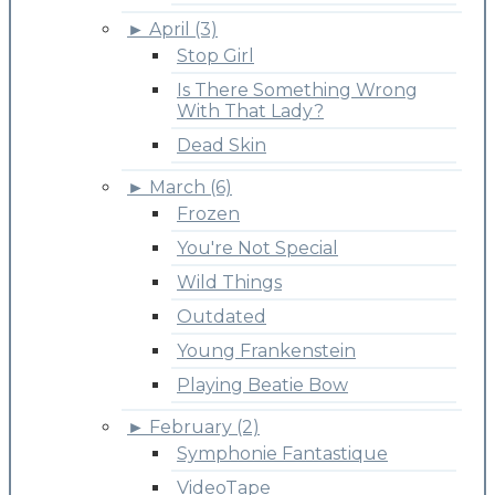
►
April (3)
Stop Girl
Is There Something Wrong
With That Lady?
Dead Skin
►
March (6)
Frozen
You're Not Special
Wild Things
Outdated
Young Frankenstein
Playing Beatie Bow
►
February (2)
Symphonie Fantastique
VideoTape