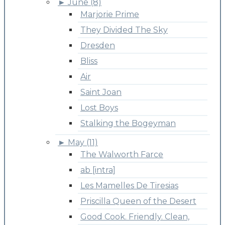
►
June (8)
Marjorie Prime
They Divided The Sky
Dresden
Bliss
Air
Saint Joan
Lost Boys
Stalking the Bogeyman
►
May (11)
The Walworth Farce
ab [intra]
Les Mamelles De Tiresias
Priscilla Queen of the Desert
Good Cook. Friendly. Clean,