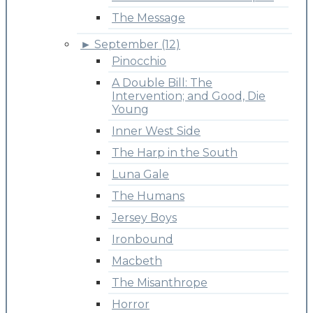
The Message
►
September (12)
Pinocchio
A Double Bill: The
Intervention; and Good, Die
Young
Inner West Side
The Harp in the South
Luna Gale
The Humans
Jersey Boys
Ironbound
Macbeth
The Misanthrope
Horror