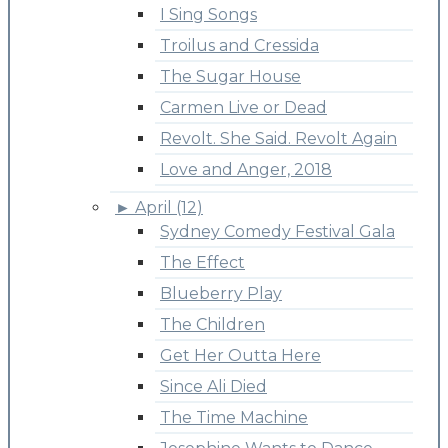
I Sing Songs
Troilus and Cressida
The Sugar House
Carmen Live or Dead
Revolt. She Said. Revolt Again
Love and Anger, 2018
►
April (12)
Sydney Comedy Festival Gala
The Effect
Blueberry Play
The Children
Get Her Outta Here
Since Ali Died
The Time Machine