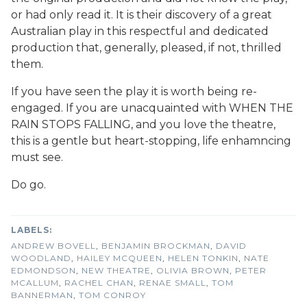
or had only read it. It is their discovery of a great
Australian play in this respectful and dedicated
production that, generally, pleased, if not, thrilled
them.
If you have seen the play it is worth being re-
engaged. If you are unacquainted with WHEN THE
RAIN STOPS FALLING, and you love the theatre,
this is a gentle but heart-stopping, life enhamncing
must see.
Do go.
ANDREW BOVELL
,
BENJAMIN BROCKMAN
,
DAVID
WOODLAND
,
HAILEY MCQUEEN
,
HELEN TONKIN
,
NATE
EDMONDSON
,
NEW THEATRE
,
OLIVIA BROWN
,
PETER
MCALLUM
,
RACHEL CHAN
,
RENAE SMALL
,
TOM
BANNERMAN
,
TOM CONROY