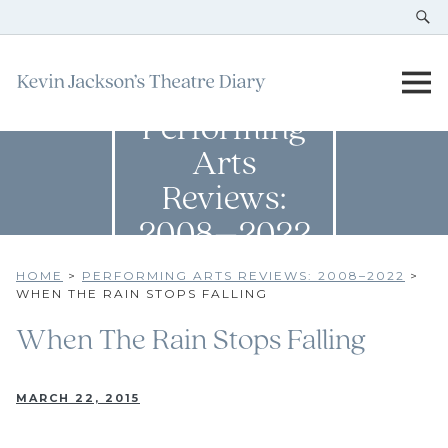
Performing
Arts
Reviews:
2008–2022
HOME
>
PERFORMING ARTS REVIEWS: 2008–2022
>
WHEN THE RAIN STOPS FALLING
When The Rain Stops Falling
MARCH 22, 2015