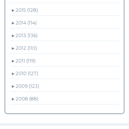
►
2015 (128)
►
2014 (114)
►
2013 (136)
►
2012 (110)
►
2011 (119)
►
2010 (127)
►
2009 (123)
►
2008 (88)