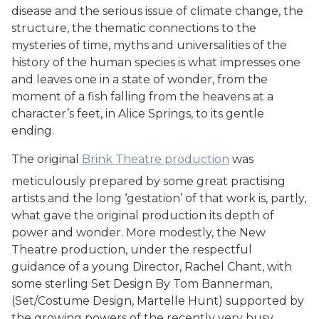
disease and the serious issue of climate change, the
structure, the thematic connections to the
mysteries of time, myths and universalities of the
history of the human species is what impresses one
and leaves one in a state of wonder, from the
moment of a fish falling from the heavens at a
character’s feet, in Alice Springs, to its gentle
ending.
The original
Brink Theatre production
was
meticulously prepared by some great practising
artists and the long ‘gestation’ of that work is, partly,
what gave the original production its depth of
power and wonder. More modestly, the New
Theatre production, under the respectful
guidance of a young Director, Rachel Chant, with
some sterling Set Design By Tom Bannerman,
(Set/Costume Design, Martelle Hunt) supported by
the growing powers of the recently very busy