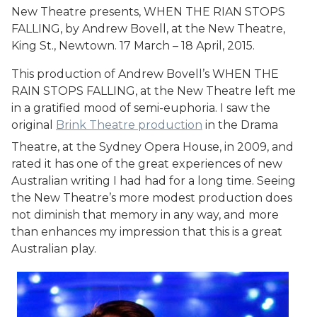
New Theatre presents, WHEN THE RIAN STOPS
FALLING, by Andrew Bovell, at the New Theatre,
King St., Newtown. 17 March – 18 April, 2015.
This production of Andrew Bovell’s WHEN THE
RAIN STOPS FALLING, at the New Theatre left me
in a gratified mood of semi-euphoria. I saw the
original
Brink Theatre production
in the Drama
Theatre, at the Sydney Opera House, in 2009, and
rated it has one of the great experiences of new
Australian writing I had had for a long time. Seeing
the New Theatre’s more modest production does
not diminish that memory in any way, and more
than enhances my impression that this is a great
Australian play.