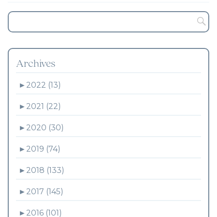
Archives
►
2022 (13)
►
2021 (22)
►
2020 (30)
►
2019 (74)
►
2018 (133)
►
2017 (145)
►
2016 (101)