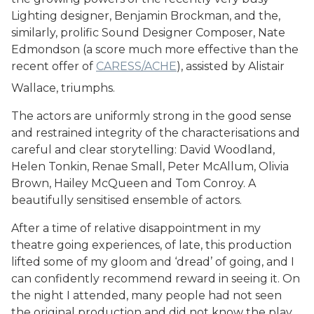
Lighting designer, Benjamin Brockman, and the,
similarly, prolific Sound Designer Composer, Nate
Edmondson (a score much more effective than the
recent offer of
CARESS/ACHE
), assisted by Alistair
Wallace, triumphs.
The actors are uniformly strong in the good sense
and restrained integrity of the characterisations and
careful and clear storytelling: David Woodland,
Helen Tonkin, Renae Small, Peter McAllum, Olivia
Brown, Hailey McQueen and Tom Conroy. A
beautifully sensitised ensemble of actors.
After a time of relative disappointment in my
theatre going experiences, of late, this production
lifted some of my gloom and ‘dread’ of going, and I
can confidently recommend reward in seeing it. On
the night I attended, many people had not seen
the original production and did not know the play,