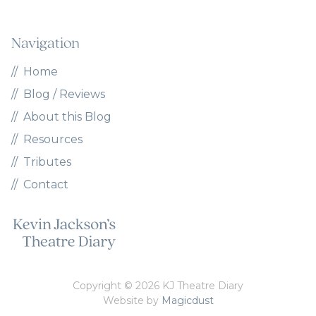
Navigation
Home
Blog / Reviews
About this Blog
Resources
Tributes
Contact
Copyright © 2026 KJ Theatre Diary
Website by
Magicdust