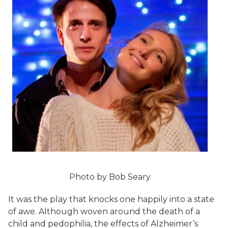
Photo by Bob Seary
It was the play that knocks one happily into a state
of awe. Although woven around the death of a
child and pedophilia, the effects of Alzheimer’s