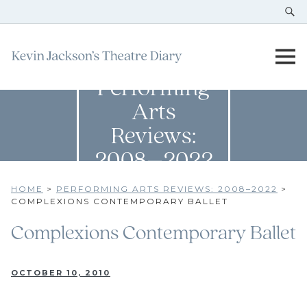
Performing
Arts
Reviews:
2008–2022
HOME
>
PERFORMING ARTS REVIEWS: 2008–2022
>
COMPLEXIONS CONTEMPORARY BALLET
Complexions Contemporary Ballet
OCTOBER 10, 2010