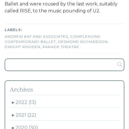
Ballet and were roused by the last work, suitably
called RISE, to the music pounding of U2.
ANDREW KAY AND ASSOCIATES
,
COMPLEXIONS
CONTEMPORARY BALLET
,
DESMOND RICHARDSON
,
DWIGHT RHODEN
,
PARADE THEATRE
Archives
►
2022 (13)
►
2021 (22)
►
2020 (30)