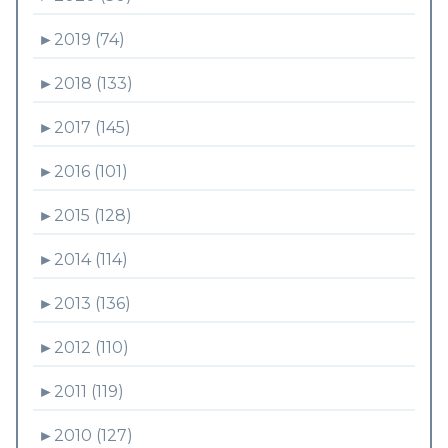
►
2019 (74)
►
2018 (133)
►
2017 (145)
►
2016 (101)
►
2015 (128)
►
2014 (114)
►
2013 (136)
►
2012 (110)
►
2011 (119)
►
2010 (127)