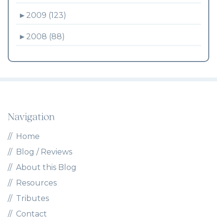
►
2009 (123)
►
2008 (88)
Navigation
Home
Blog / Reviews
About this Blog
Resources
Tributes
Contact