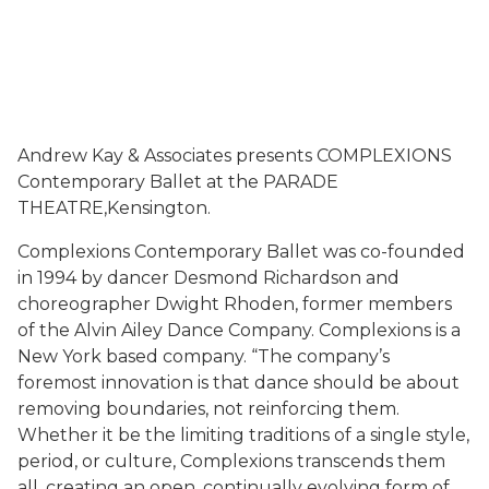
Andrew Kay & Associates presents COMPLEXIONS
Contemporary Ballet at the PARADE
THEATRE,Kensington.
Complexions Contemporary Ballet was co-founded
in 1994 by dancer Desmond Richardson and
choreographer Dwight Rhoden, former members
of the Alvin Ailey Dance Company. Complexions is a
New York based company. “The company’s
foremost innovation is that dance should be about
removing boundaries, not reinforcing them.
Whether it be the limiting traditions of a single style,
period, or culture, Complexions transcends them
all, creating an open, continually evolving form of