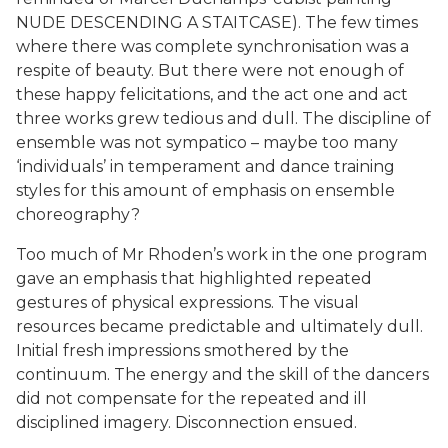
NUDE DESCENDING A STAITCASE). The few times
where there was complete synchronisation was a
respite of beauty. But there were not enough of
these happy felicitations, and the act one and act
three works grew tedious and dull. The discipline of
ensemble was not sympatico – maybe too many
‘individuals’ in temperament and dance training
styles for this amount of emphasis on ensemble
choreography?
Too much of Mr Rhoden’s work in the one program
gave an emphasis that highlighted repeated
gestures of physical expressions. The visual
resources became predictable and ultimately dull.
Initial fresh impressions smothered by the
continuum. The energy and the skill of the dancers
did not compensate for the repeated and ill
disciplined imagery. Disconnection ensued.