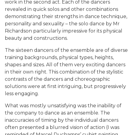
work in the second act. Each of the dancers
revealed in quick solos and other combinations
demonstrating their strengths in dance technique,
personality and sexuality – the solo dance by Mr
Richardson particularly impressive for its physical
beauty and constructions.
The sixteen dancers of the ensemble are of diverse
training backgrounds, physical types, heights,
shapes and sizes. All of them very exciting dancers
in their own right. This combination of the stylistic
contrasts of the dancers and choreographic
solutions were at first intriguing, but progressively
less engaging.
What was mostly unsatisfying was the inability of
the company to dance as an ensemble. The
inaccuracies of timing by the individual dancers
often presented a blurred vision of action (I was
reminded of Marcel Duchamps’ cubist painting