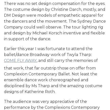
There was no set design compensation for the eyes.
The costume design by Christine Darch, mostly, and
DM Design were models of empathetic apparel for
the dancers and the movement. The Sydney Dance
Company could well observe. The tour lighting rig
and design by Michael Korsch inventive and flexible
in support of the dance.
Earlier this year I was fortunate to attend the
ballet/dance Broadway work of Twyla Tharp:
COME FLY AWAY
, and still carry the memories of
that work, that far outstrip those on offer from
Complexion Contemporary Ballet. Not least the
ensemble dance work choreographed and
disciplined by Ms Tharp and the amazing costume
designs of Katherine Roth.
The audience was very appreciative of the
performance by the Complexions Contemporary