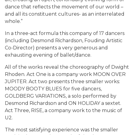
dance that reflects the movement of our world –
and all its constituent cultures- as an interrelated
whole.”
In a three-act formula this company of 17 dancers
(including Desmond Richardson, Fouding Artistic
Co-Director) presents a very generous and
exhausting evening of ballet/dance.
All of the works reveal the choreography of Dwight
Rhoden. Act One is a company work MOON OVER
JUPITER. Act two presents three smaller works:
MOODY BOOTY BLUES for five dancers,
GOLDBERG VARIATIONS, a solo performed by
Desmond Richardson and ON HOLIDAY a sextet.
Act Three, RISE, a company work to the music of
U2.
The most satisfying experience was the smaller