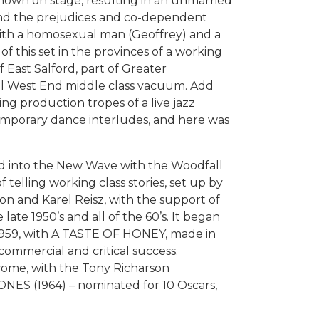
shown on stage, resulting in an unmarried
; and the prejudices and co-dependent
with a homosexual man (Geoffrey) and a
l of this set in the provinces of a working
of East Salford, part of Greater
al West End middle class vacuum. Add
ng production tropes of a live jazz
mporary dance interludes, and here was
ed into the New Wave with the Woodfall
f telling working class stories, set up by
on and Karel Reisz, with the support of
late 1950’s and all of the 60’s. It began
959, with A TASTE OF HONEY, made in
 commercial and critical success.
 come, with the Tony Richarson
JONES (1964) – nominated for 10 Oscars,