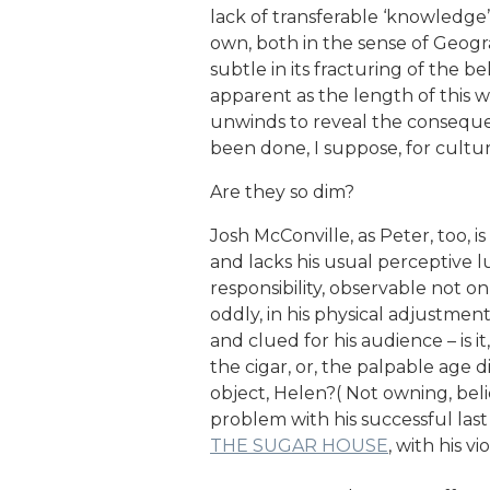
lack of transferable ‘knowledge’ 
own, both in the sense of Geogra
subtle in its fracturing of the bel
apparent as the length of this 
unwinds to reveal the consequen
been done, I suppose, for cultur
Are they so dim?
Josh McConville, as Peter, too, 
and lacks his usual perceptive lu
responsibility, observable not on
oddly, in his physical adjustmen
and clued for his audience – is it
the cigar, or, the palpable age 
object, Helen?( Not owning, bel
problem with his successful last
THE SUGAR HOUSE
, with his v