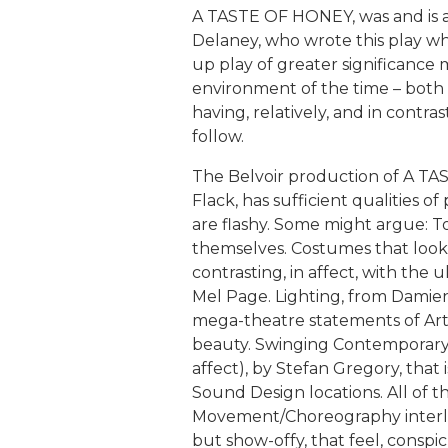
A TASTE OF HONEY, was and is an 
Delaney, who wrote this play wh
up play of greater significance 
environment of the time – both
having, relatively, and in contras
follow.
The Belvoir production of A T
Flack, has sufficient qualities 
are flashy. Some might argue: T
themselves. Costumes that look 
contrasting, in affect, with the 
Mel Page. Lighting, from Damien
mega-theatre statements of Art G
beauty. Swinging Contemporary
affect), by Stefan Gregory, that 
Sound Design locations. All of t
Movement/Choreography interlu
but show-offy, that feel, conspi