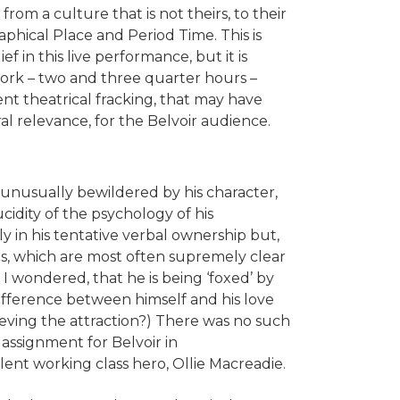
from a culture that is not theirs, to their
phical Place and Period Time. This is
ief in this live performance, but it is
work – two and three quarter hours –
t theatrical fracking, that may have
al relevance, for the Belvoir audience.
is unusually bewildered by his character,
cidity of the psychology of his
ly in his tentative verbal ownership but,
ts, which are most often supremely clear
, I wondered, that he is being ‘foxed’ by
difference between himself and his love
ieving the attraction?) There was no such
 assignment for Belvoir in
iolent working class hero, Ollie Macreadie.