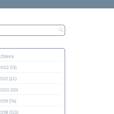
chives
2022 (13)
2021 (22)
2020 (30)
2019 (74)
2018 (133)