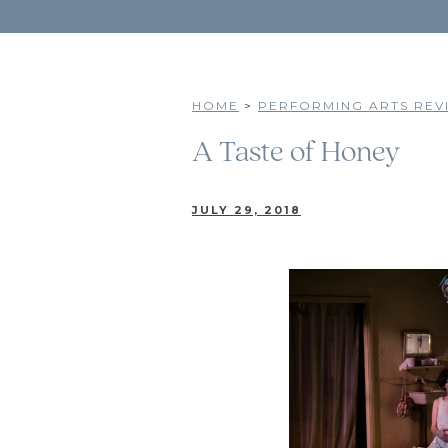
HOME
>
PERFORMING ARTS REVI
A Taste of Honey
JULY 29, 2018