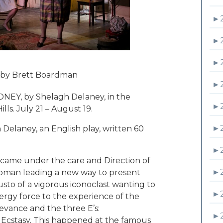
►
►
►
 by Brett Boardman
►
ONEY, by Shelagh Delaney, in the
►
lls. July 21 – August 19.
►
elaney, an English play, written 60
►
y came under the care and Direction of
►
 woman leading a new way to present
sto of a vigorous iconoclast wanting to
►
ergy force to the experience of the
relevance and the three E’s:
►
Ecstasy. This happened at the famous