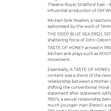
Theatre Royal, Stratford East – 
influential production of OH! 
Kitchen Sink Realism, a reaction
epitomised by the work of Teren
THE DEEP BLUE SEA (1952), SEP
shattering force of John Osbor
TASTE OF HONEY arrived in 1958.
kitchen sink plays such as ROOT
movement.
Essentially, A TASTE OF HONEY, i
content was a shock of the new 
relationship between a Mother 
shifting the conventional moral
statement after statement within
1950’s; a sexual relationship 
much younger man (Peter); a se