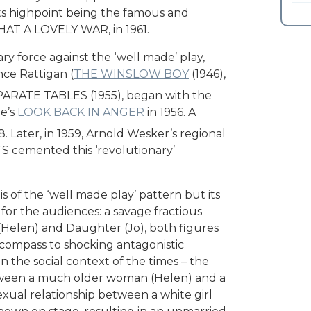
its highpoint being the famous and
WHAT A LOVELY WAR, in 1961.
ary force against the ‘well made’ play,
ce Rattigan (
THE WINSLOW BOY
(1946),
ARATE TABLES (1955), began with the
ne’s
LOOK BACK IN ANGER
in 1956. A
 Later, in 1959, Arnold Wesker’s regional
S cemented this ‘revolutionary’
s of the ‘well made play’ pattern but its
for the audiences: a savage fractious
(Helen) and Daughter (Jo), both figures
 compass to shocking antagonistic
 the social context of the times – the
between a much older woman (Helen) and a
xual relationship between a white girl