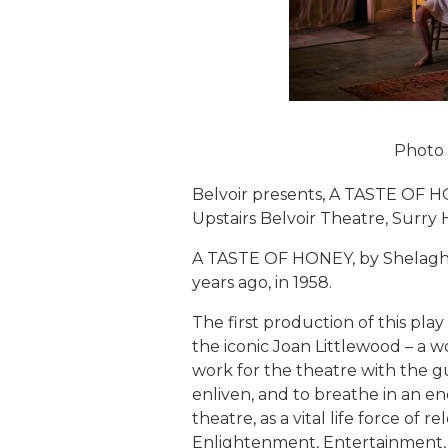
Photo
Belvoir presents, A TASTE OF H
Upstairs Belvoir Theatre, Surry Hi
A TASTE OF HONEY, by Shelagh D
years ago, in 1958.
The first production of this pla
the iconic Joan Littlewood – a
work for the theatre with the gu
enliven, and to breathe in an en
theatre, as a vital life force of 
Enlightenment, Entertainment, 