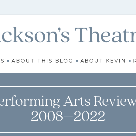
WS
ABOUT THIS BLOG
ABOUT KEVIN
erforming Arts Review
2008–2022