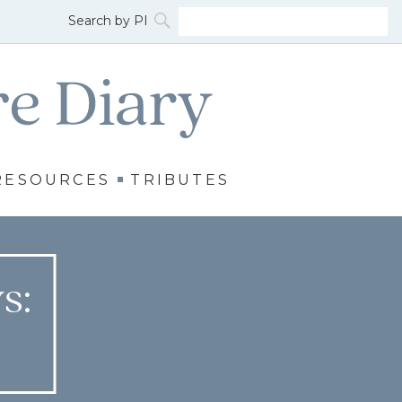
RESOURCES
TRIBUTES
s: