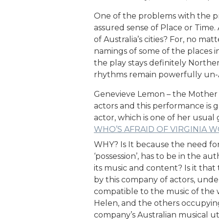
One of the problems with the pro
assured sense of Place or Time. 
of Australia’s cities? For, no ma
namings of some of the places in
the play stays definitely Nort
rhythms remain powerfully un-A
Genevieve Lemon – the Mother fig
actors and this performance is 
actor, which is one of her usual
WHO’S AFRAID OF VIRGINIA 
WHY? Is It because the need for b
‘possession’, has to be in the a
its music and content? Is it tha
by this company of actors, under
compatible to the music of the w
Helen, and the others occupying t
company’s Australian musical u