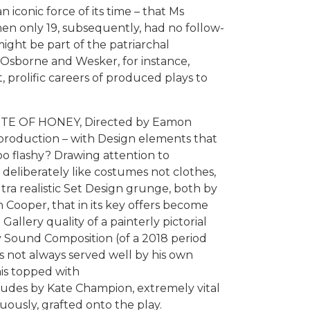
iconic force of its time – that Ms
en only 19, subsequently, had no follow-
might be part of the patriarchal
 Osborne and Wesker, for instance,
t, prolific careers of produced plays to
ASTE OF HONEY, Directed by Eamon
of production – with Design elements that
oo flashy? Drawing attention to
deliberately like costumes not clothes,
ultra realistic Set Design grunge, both by
 Cooper, that in its key offers become
allery quality of a painterly pictorial
 Sound Composition (of a 2018 period
is not always served well by his own
his topped with
des by Kate Champion, extremely vital
cuously, grafted onto the play.