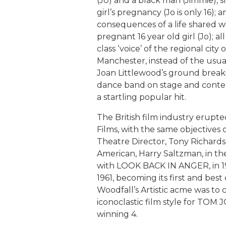
(J0) and a black man (Jimmie), 
girl’s pregnancy (Jo is only 16)
consequences of a life shared 
pregnant 16 year old girl (Jo); al
class ‘voice’ of the regional city 
Manchester, instead of the usu
Joan Littlewood’s ground breaki
dance band on stage and conte
a startling popular hit.
The British film industry erupt
Films, with the same objectives o
Theatre Director, Tony Richards
American, Harry Saltzman, in the 
with LOOK BACK IN ANGER, in 1
1961, becoming its first and best
Woodfall’s Artistic acme was to
iconoclastic film style for TOM 
winning 4.