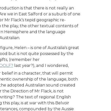
duction is that there is not really an
Are we in East Salford or a suburb of one
tter Mr Flack’s tepid geographic re-
 the play, the other textual contents of
hern Hemisphere and the language
ustralian.
ure, Helen – is one of Australia’s great
good but is not quite possessed by the
 gifts, (remember her
WOOLF?
last year?), and I wondered,
elief in a character, that will permit
uthentic ownership of the language, both
t the adopted Australian sound created
 the Direction of Mr Flack, is not
riting? The text of regional English
his play, is at war with this Belvoir
tterances, compounded by the Aussie