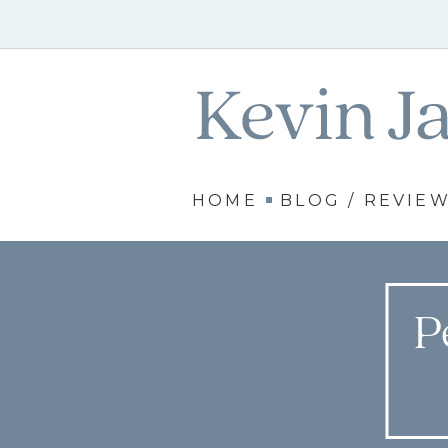
HOME
BLOG / REVIE
P