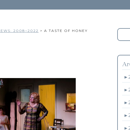
EWS: 2008–2022
>
A TASTE OF HONEY
Ar
►
►
►
►
►