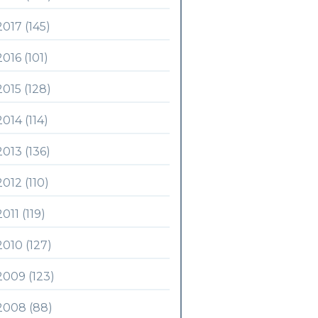
2017 (145)
2016 (101)
2015 (128)
2014 (114)
2013 (136)
2012 (110)
2011 (119)
2010 (127)
2009 (123)
2008 (88)