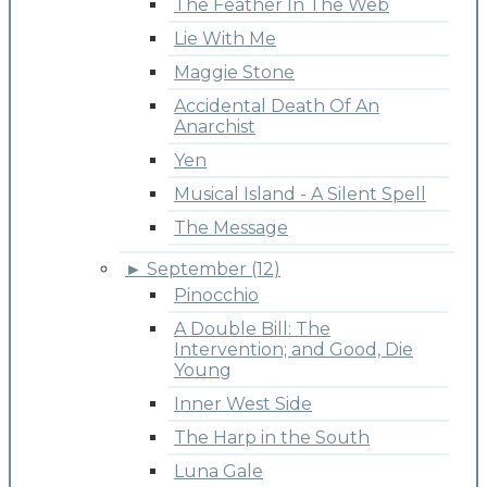
The Feather In The Web
Lie With Me
Maggie Stone
Accidental Death Of An
Anarchist
Yen
Musical Island - A Silent Spell
The Message
►
September (12)
Pinocchio
A Double Bill: The
Intervention; and Good, Die
Young
Inner West Side
The Harp in the South
Luna Gale