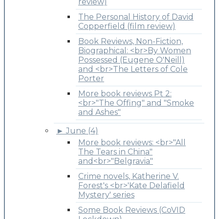
review)
The Personal History of David
Copperfield (film review)
Book Reviews, Non-Fiction,
Biographical: <br>By Women
Possessed (Eugene O'Neill)
and <br>The Letters of Cole
Porter
More book reviews Pt 2:
<br>"The Offing" and "Smoke
and Ashes"
►
June (4)
More book reviews: <br>"All
The Tears in China"
and<br>"Belgravia"
Crime novels, Katherine V.
Forest's <br>'Kate Delafield
Mystery' series
Some Book Reviews (CoVID