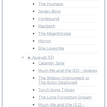
The Humans
Jersey Boys
Ironbound
Macbeth
The Misanthrope
Horror
She Loves Me
►
August (13)
Calamity Jane
Mum Me and the IED - reviews
The Widow Unplugged, or
The Actor Deployed
Torch Song Trilogy
The Long Forgotten Dream
Mum, Me and the I.E.D. -