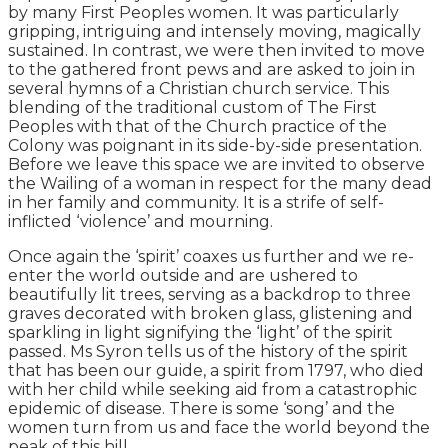
by many First Peoples women. It was particularly
gripping, intriguing and intensely moving, magically
sustained. In contrast, we were then invited to move
to the gathered front pews and are asked to join in
several hymns of a Christian church service. This
blending of the traditional custom of The First
Peoples with that of the Church practice of the
Colony was poignant in its side-by-side presentation.
Before we leave this space we are invited to observe
the Wailing of a woman in respect for the many dead
in her family and community. It is a strife of self-
inflicted ‘violence’ and mourning.
Once again the ‘spirit’ coaxes us further and we re-
enter the world outside and are ushered to
beautifully lit trees, serving as a backdrop to three
graves decorated with broken glass, glistening and
sparkling in light signifying the ‘light’ of the spirit
passed. Ms Syron tells us of the history of the spirit
that has been our guide, a spirit from 1797, who died
with her child while seeking aid from a catastrophic
epidemic of disease. There is some ‘song’ and the
women turn from us and face the world beyond the
peak of this hill.