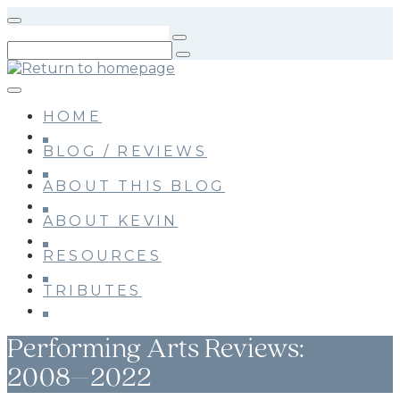
Skip
to
main
content
HOME
BLOG / REVIEWS
ABOUT THIS BLOG
ABOUT KEVIN
RESOURCES
TRIBUTES
Performing Arts Reviews:
2008–2022