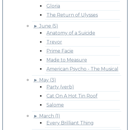
Gloria
The Return of Ulysses
►
June (5)
Anatomy of a Suicide
Trevor
Prime Facie
Made to Measure
American Psycho - The Musical
►
May (3)
Party (verb)
Cat On A Hot Tin Roof
Salome
►
March (1)
Every Brilliant Thing