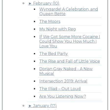
►
February (10)
Wyngarde! A Celebration, and
Queen Bette
The Moors
My Night with Reg
If We Got Some More Cocaine I
Could Show You How Much I
Love You
The Bed Party
The Rise and Fall of Little Voice
Dorian Gray Naked - A New
Musical
Intersection 2019: Arrival
The Illiad – Out Loud
Are You Listening Now?
►
January (17)