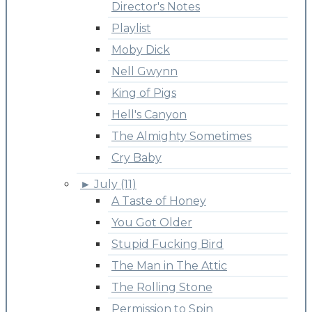
Director's Notes
Playlist
Moby Dick
Nell Gwynn
King of Pigs
Hell's Canyon
The Almighty Sometimes
Cry Baby
►
July (11)
A Taste of Honey
You Got Older
Stupid Fucking Bird
The Man in The Attic
The Rolling Stone
Permission to Spin