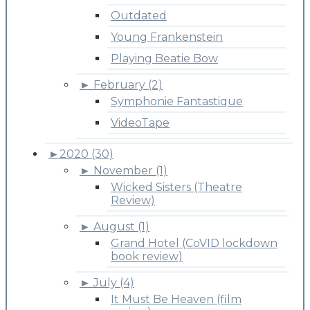
Outdated
Young Frankenstein
Playing Beatie Bow
►
February (2)
Symphonie Fantastique
VideoTape
►
2020 (30)
►
November (1)
Wicked Sisters (Theatre
Review)
►
August (1)
Grand Hotel (CoVID lockdown
book review)
►
July (4)
It Must Be Heaven (film