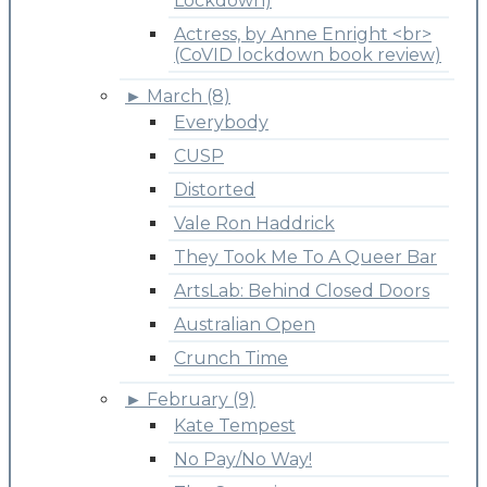
Lockdown)
Actress, by Anne Enright <br>
(CoVID lockdown book review)
►
March (8)
Everybody
CUSP
Distorted
Vale Ron Haddrick
They Took Me To A Queer Bar
ArtsLab: Behind Closed Doors
Australian Open
Crunch Time
►
February (9)
Kate Tempest
No Pay/No Way!