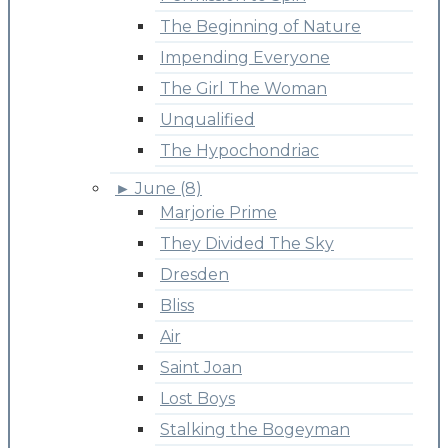
The Beginning of Nature
Impending Everyone
The Girl The Woman
Unqualified
The Hypochondriac
►
June (8)
Marjorie Prime
They Divided The Sky
Dresden
Bliss
Air
Saint Joan
Lost Boys
Stalking the Bogeyman