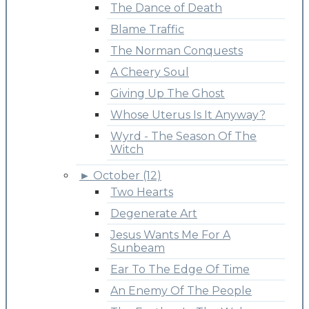
The Dance of Death
Blame Traffic
The Norman Conquests
A Cheery Soul
Giving Up The Ghost
Whose Uterus Is It Anyway?
Wyrd - The Season Of The
Witch
►
October (12)
Two Hearts
Degenerate Art
Jesus Wants Me For A
Sunbeam
Ear To The Edge Of Time
An Enemy Of The People