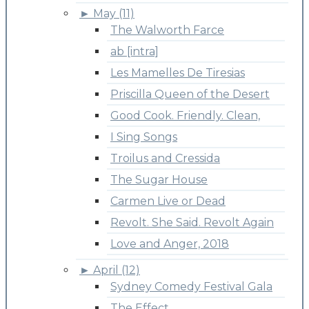
►
May (11)
The Walworth Farce
ab [intra]
Les Mamelles De Tiresias
Priscilla Queen of the Desert
Good Cook. Friendly. Clean,
I Sing Songs
Troilus and Cressida
The Sugar House
Carmen Live or Dead
Revolt. She Said. Revolt Again
Love and Anger, 2018
►
April (12)
Sydney Comedy Festival Gala
The Effect