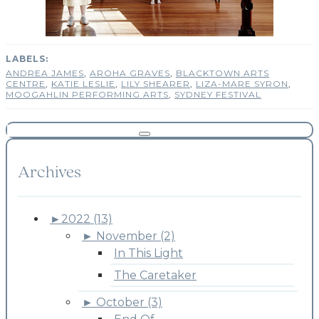
ANDREA JAMES
,
AROHA GRAVES
,
BLACKTOWN ARTS
CENTRE
,
KATIE LESLIE
,
LILY SHEARER
,
LIZA-MARE SYRON
,
MOOGAHLIN PERFORMING ARTS
,
SYDNEY FESTIVAL
Archives
►
2022 (13)
►
November (2)
In This Light
The Caretaker
►
October (3)