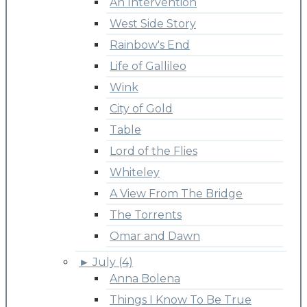
An Intervention
West Side Story
Rainbow's End
Life of Gallileo
Wink
City of Gold
Table
Lord of the Flies
Whiteley
A View From The Bridge
The Torrents
Omar and Dawn
►
July (4)
Anna Bolena
Things I Know To Be True