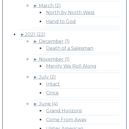
►
March (2)
North by North West
Hand to God
►
2021 (22)
►
December (1)
Death of a Salesman
►
November (1)
Merrily We Roll Along
►
July (2)
Intact
Once
►
June (4)
Grand Horizons
Come From Away
Ulster American