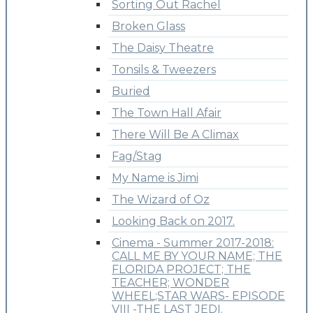
Sorting Out Rachel
Broken Glass
The Daisy Theatre
Tonsils & Tweezers
Buried
The Town Hall Afair
There Will Be A Climax
Fag/Stag
My Name is Jimi
The Wizard of Oz
Looking Back on 2017.
Cinema - Summer 2017-2018:
CALL ME BY YOUR NAME; THE
FLORIDA PROJECT; THE
TEACHER; WONDER
WHEEL;STAR WARS- EPISODE
VIII -THE LAST JEDI.