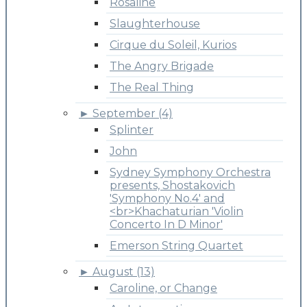
Rosaline
Slaughterhouse
Cirque du Soleil, Kurios
The Angry Brigade
The Real Thing
►
September (4)
Splinter
John
Sydney Symphony Orchestra
presents, Shostakovich
'Symphony No.4' and
<br>Khachaturian 'Violin
Concerto In D Minor'
Emerson String Quartet
►
August (13)
Caroline, or Change