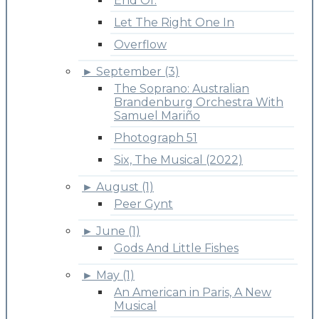
End Of.
Let The Right One In
Overflow
►
September (3)
The Soprano: Australian
Brandenburg Orchestra With
Samuel Mariño
Photograph 51
Six, The Musical (2022)
►
August (1)
Peer Gynt
►
June (1)
Gods And Little Fishes
►
May (1)
An American in Paris, A New
Musical