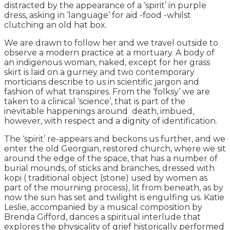
distracted by the appearance of a ‘spirit’ in purple
dress, asking in ‘language’ for aid -food -whilst
clutching an old hat box.
We are drawn to follow her and we travel outside to
observe a modern practice at a mortuary. A body of
an indigenous woman, naked, except for her grass
skirt is laid on a gurney and two contemporary
morticians describe to us in scientific jargon and
fashion of what transpires. From the ‘folksy’ we are
taken to a clinical ‘science’, that is part of the
inevitable happenings around death, imbued,
however, with respect and a dignity of identification.
The ‘spirit’ re-appears and beckons us further, and we
enter the old Georgian, restored church, where we sit
around the edge of the space, that has a number of
burial mounds, of sticks and branches, dressed with
kopi ( traditional object (stone) used by women as
part of the mourning process), lit from beneath, as by
now the sun has set and twilight is engulfing us. Katie
Leslie, accompanied by a musical composition by
Brenda Gifford, dances a spiritual interlude that
explores the physicality of grief historically performed