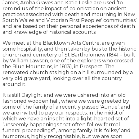
James, Aroha Graves and Katie Leslie are used ‘to
remind us of the impact of colonisation on ancient
practices associated with death and mourning in New
South Wales and Victorian First Peoples’ communities’
and are based on their personal experiences of death
and knowledge of historical accounts.
We meet at the Blacktown Arts Centre, are given
some hospitality, and then taken by bus to the historic
church and cemetery of St Bartholomew (1841 – built
by William Lawson, one of the explorers who crossed
the Blue Mountains, in 1813), in Prospect. The
renovated church sits high on a hill surrounded by a
very old grave yard, looking over all the country
around it.
It is still Daylight and we were ushered into an old
fashioned wooden hall, where we were greeted by
some of the family of a recently passed ‘Auntie’, and
we are invited to pay our respects, in the midst of
which we have an insight into a light-hearted set of
‘unseemly happenings that often follow formal
funeral proceedings” , among family. It is ‘folksy’ and
humorous, highly recognisable, but we are soon