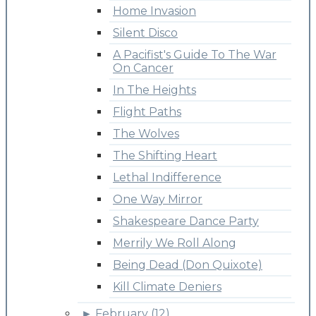
Home Invasion
Silent Disco
A Pacifist's Guide To The War
On Cancer
In The Heights
Flight Paths
The Wolves
The Shifting Heart
Lethal Indifference
One Way Mirror
Shakespeare Dance Party
Merrily We Roll Along
Being Dead (Don Quixote)
Kill Climate Deniers
►
February (12)