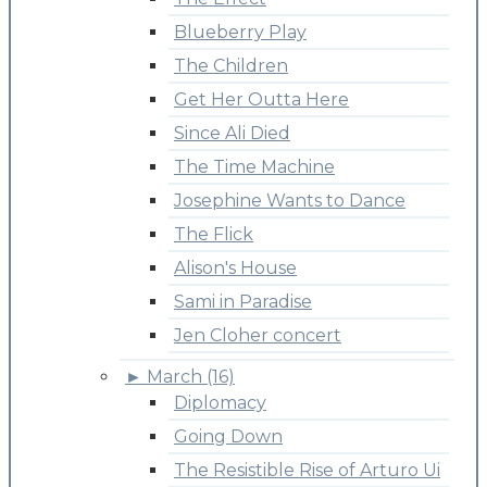
Blueberry Play
The Children
Get Her Outta Here
Since Ali Died
The Time Machine
Josephine Wants to Dance
The Flick
Alison's House
Sami in Paradise
Jen Cloher concert
►
March (16)
Diplomacy
Going Down
The Resistible Rise of Arturo Ui