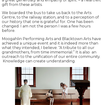
a great generosity and empathy of spirit. – a heartfelt
gift from these artists.
We boarded the bus to take us back to the Arts
Centre, to the railway station, and to a perception of
our history that one is grateful for. One has been
changed. I am not the person I was a few hours
before.
Moogahlin Performing Arts and Blacktown Arts have
achieved a unique event and it is indeed more than
what they intended, I believe: “A tribute to all our
grandmothers, from time immemorial.” It is also an
outreach to the unification of our entire community.
Knowledge can create understanding.