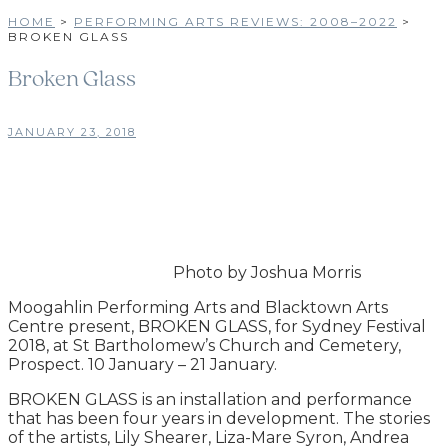
HOME
>
PERFORMING ARTS REVIEWS: 2008–2022
>
BROKEN GLASS
Broken Glass
JANUARY 23, 2018
Photo by Joshua Morris
Moogahlin Performing Arts and Blacktown Arts
Centre present, BROKEN GLASS, for Sydney Festival
2018, at St Bartholomew’s Church and Cemetery,
Prospect. 10 January – 21 January.
BROKEN GLASS is an installation and performance
that has been four years in development. The stories
of the artists, Lily Shearer, Liza-Mare Syron, Andrea