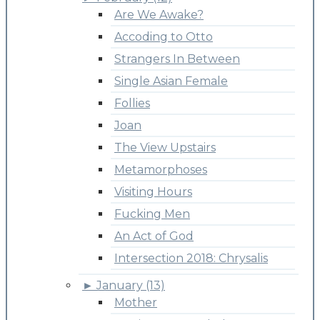
Are We Awake?
Accoding to Otto
Strangers In Between
Single Asian Female
Follies
Joan
The View Upstairs
Metamorphoses
Visiting Hours
Fucking Men
An Act of God
Intersection 2018: Chrysalis
►
January (13)
Mother