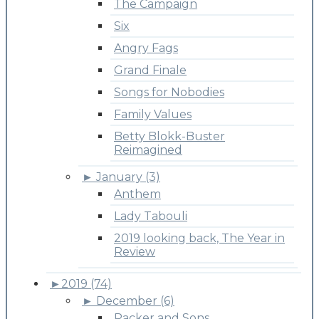
The Campaign
Six
Angry Fags
Grand Finale
Songs for Nobodies
Family Values
Betty Blokk-Buster
Reimagined
►
January (3)
Anthem
Lady Tabouli
2019 looking back, The Year in
Review
►
2019 (74)
►
December (6)
Packer and Sons