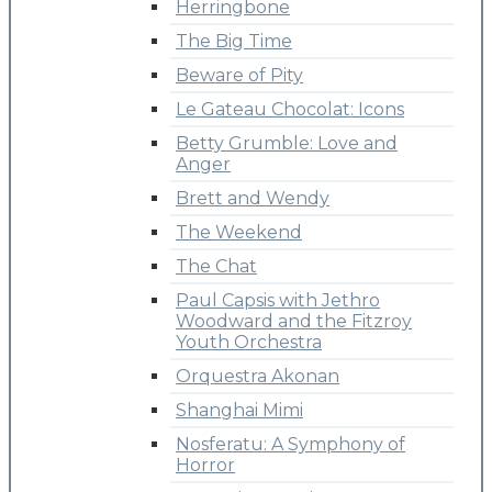
Herringbone
The Big Time
Beware of Pity
Le Gateau Chocolat: Icons
Betty Grumble: Love and
Anger
Brett and Wendy
The Weekend
The Chat
Paul Capsis with Jethro
Woodward and the Fitzroy
Youth Orchestra
Orquestra Akonan
Shanghai Mimi
Nosferatu: A Symphony of
Horror