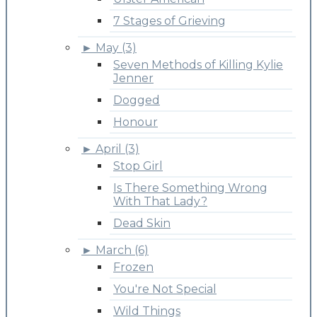
7 Stages of Grieving
►
May (3)
Seven Methods of Killing Kylie
Jenner
Dogged
Honour
►
April (3)
Stop Girl
Is There Something Wrong
With That Lady?
Dead Skin
►
March (6)
Frozen
You're Not Special
Wild Things