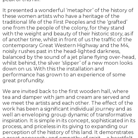
It presented a wonderful ‘metaphor’ of the history of
these women artists who have a heritage of the
traditional life of the First Peoples and the ‘grafted’
one from the people of the colony, for they stand
with the weight and beauty of their historic story, as if
of another time, whilst in front of us the traffic of the
contemporary Great Western Highway and the M4,
noisily rushes past in the head-lighted darkness,
balanced by the sound of a jet plane flying over-head,
whilst behind, the silver ‘slipper’ of a new moon looks
down on us. With this the installation and
performance has grown to an experience of some
great profundity.
We are invited back to the first wooden hall, where
tea and damper with jam and cream are served and
we meet the artists and each other. The effect of the
work has been a significant individual journey and as
well an enveloping group dynamic of transformative
inspiration. It is simple in its concept, sophisticated in its
process, and priceless in its giving to expanding our
perception of the history of this land. It demonstrates