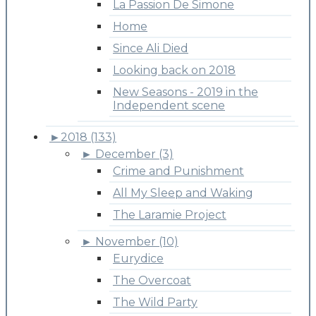
La Passion De Simone
Home
Since Ali Died
Looking back on 2018
New Seasons - 2019 in the
Independent scene
►
2018 (133)
►
December (3)
Crime and Punishment
All My Sleep and Waking
The Laramie Project
►
November (10)
Eurydice
The Overcoat
The Wild Party