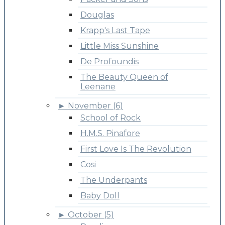
Douglas
Krapp's Last Tape
Little Miss Sunshine
De Profoundis
The Beauty Queen of
Leenane
►
November (6)
School of Rock
H.M.S. Pinafore
First Love Is The Revolution
Cosi
The Underpants
Baby Doll
►
October (5)