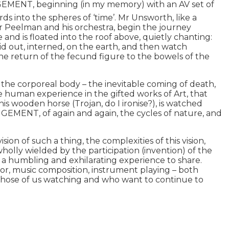
MENT, beginning (in my memory) with an AV set of
ds into the spheres of ‘time’. Mr Unsworth, like a
 Mr Peelman and his orchestra, begin the journey
nd is floated into the roof above, quietly chanting:
aid out, interned, on the earth, and then watch
 the return of the fecund figure to the bowels of the
f the corporeal body – the inevitable coming of death,
he human experience in the gifted works of Art, that
on his wooden horse (Trojan, do I ironise?), is watched
ANGEMENT, of again and again, the cycles of nature, and
ion of such a thing, the complexities of this vision,
 wholly wielded by the participation (invention) of the
is a humbling and exhilarating experience to share.
ector, music composition, instrument playing – both
 those of us watching and who want to continue to