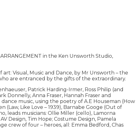
ARRANGEMENT in the Ken Unsworth Studio,
art: Visual, Music and Dance, by Mr Unsworth – the
s, who are entranced by the gifts of the extraordinary.
haeuser, Patrick Harding-Irmer, Ross Philip (and
ark Donnelly, Anna Fraser, Hannah Fraser and
l dance music, using the poetry of A.E Houseman (How
en (Law, Like Love – 1939), Barnabe Googe (Out of
, leads musicians: Ollie Miller (cello), Lamorna
low; AV Design, Tim Hope; Costume Design, Pamela
ge crew of four – heroes, all: Emma Bedford, Chas