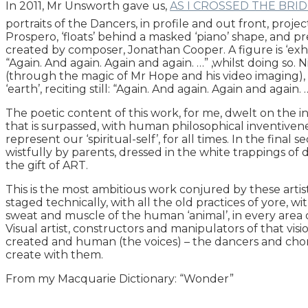
In 2011, Mr Unsworth gave us,
AS I CROSSED THE BRI
portraits of the Dancers, in profile and out front, proje
Prospero, ‘floats’ behind a masked ‘piano’ shape, and pr
created by composer, Jonathan Cooper. A figure is ‘exh
“Again. And again. Again and again. …” ,whilst doing so.
(through the magic of Mr Hope and his video imaging), t
‘earth’, reciting still: “Again. And again. Again and again. …
The poetic content of this work, for me, dwelt on the i
that is surpassed, with human philosophical inventivene
represent our ‘spiritual-self’, for all times. In the final 
wistfully by parents, dressed in the white trappings o
the gift of ART.
This is the most ambitious work conjured by these artists
staged technically, with all the old practices of yore, wi
sweat and muscle of the human ‘animal’, in every area of
Visual artist, constructors and manipulators of that visi
created and human (the voices) – the dancers and chore
create with them.
From my Macquarie Dictionary: “Wonder”