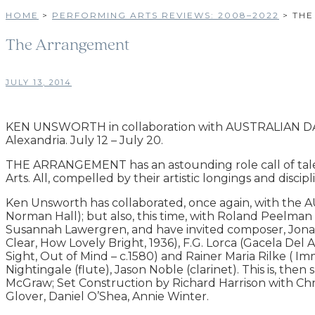
HOME
>
PERFORMING ARTS REVIEWS: 2008–2022
>
THE
The Arrangement
JULY 13, 2014
KEN UNSWORTH in collaboration with AUSTRALIAN 
Alexandria. July 12 – July 20.
THE ARRANGEMENT has an astounding role call of talen
Arts. All, compelled by their artistic longings and discipl
Ken Unsworth has collaborated, once again, with the 
Norman Hall); but also, this time, with Roland Peelm
Susannah Lawergren, and have invited composer, Jonat
Clear, How Lovely Bright, 1936), F.G. Lorca (Gacela De
Sight, Out of Mind – c.1580) and Rainer Maria Rilke ( Im
Nightingale (flute), Jason Noble (clarinet). This is, t
McGraw; Set Construction by Richard Harrison with Chr
Glover, Daniel O’Shea, Annie Winter.