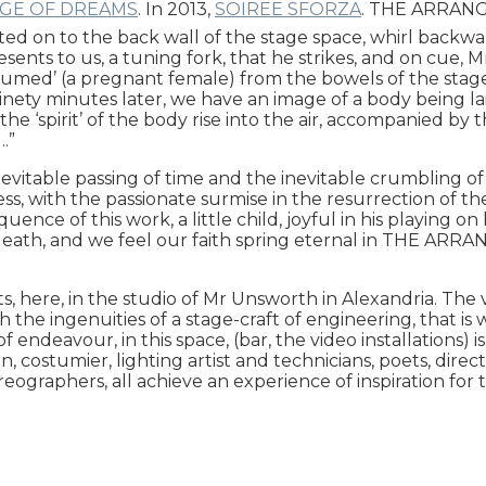
DGE OF DREAMS
. In 2013,
SOIREE SFORZA
. THE ARRANGE
cted on to the back wall of the stage space, whirl backwar
esents to us, a tuning fork, that he strikes, and on cue,
umed’ (a pregnant female) from the bowels of the stage a
 Ninety minutes later, we have an image of a body being l
he ‘spirit’ of the body rise into the air, accompanied by
.”
nevitable passing of time and the inevitable crumbling o
ss, with the passionate surmise in the resurrection of t
sequence of this work, a little child, joyful in his playing 
f death, and we feel our faith spring eternal in THE ARR
, here, in the studio of Mr Unsworth in Alexandria. The vis
th the ingenuities of a stage-craft of engineering, that is
 endeavour, in this space, (bar, the video installations) 
on, costumier, lighting artist and technicians, poets, dir
ographers, all achieve an experience of inspiration for