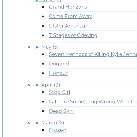
Grand Horizons
Come From Away
Ulster American
7 Stages of Grieving
►
May (3)
Seven Methods of Killing Kylie Jenn
Dogged
Honour
►
April (3)
Stop Girl
Is There Something Wrong With Th
Dead Skin
►
March (6)
Frozen