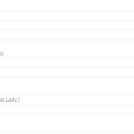
er
at Lady?