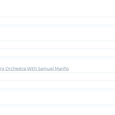
rg Orchestra With Samuel Mariño