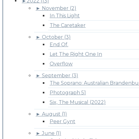
►
2022 (13)
►
November (2)
In This Light
The Caretaker
►
October (3)
End Of.
Let The Right One In
Overflow
►
September (3)
The Soprano: Australian Brandenbu
Photograph 51
Six, The Musical (2022)
►
August (1)
Peer Gynt
►
June (1)