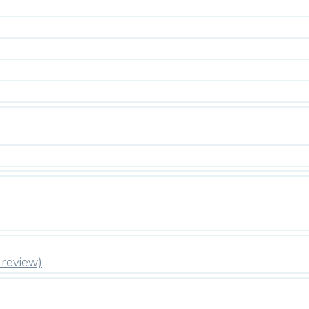
review)