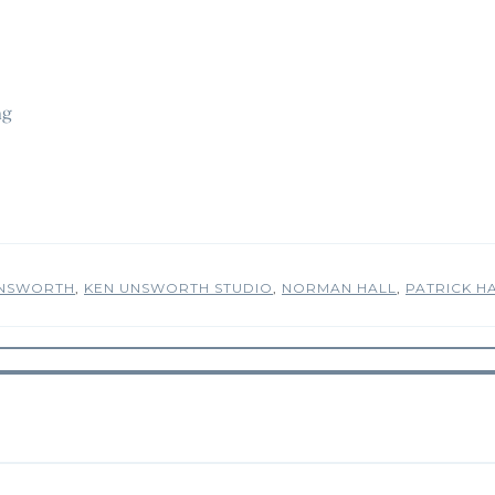
ng
UNSWORTH
,
KEN UNSWORTH STUDIO
,
NORMAN HALL
,
PATRICK H