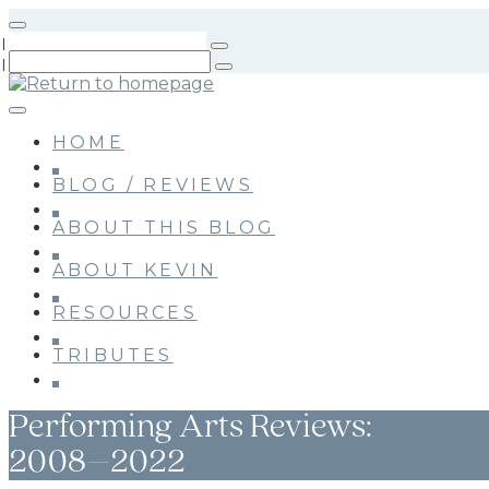
Skip
to
main
content
HOME
BLOG / REVIEWS
ABOUT THIS BLOG
ABOUT KEVIN
RESOURCES
TRIBUTES
Performing Arts Reviews:
2008–2022