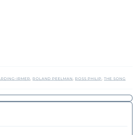
ARDING-IRMER
,
ROLAND PEELMAN
,
ROSS PHILIP
,
THE SONG