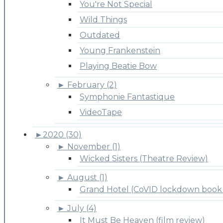
You're Not Special
Wild Things
Outdated
Young Frankenstein
Playing Beatie Bow
►
February (2)
Symphonie Fantastique
VideoTape
►
2020 (30)
►
November (1)
Wicked Sisters (Theatre Review)
►
August (1)
Grand Hotel (CoVID lockdown book 
►
July (4)
It Must Be Heaven (film review)