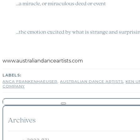
…a miracle, or miraculous deed or event
…the emotion excited by what is strange and surprisi
www.australiandanceartists.com
ANCA FRANKENHAEUSER
,
AUSTRALIAN DANCE ARTISTS
,
KEN 
COMPANY
Archives