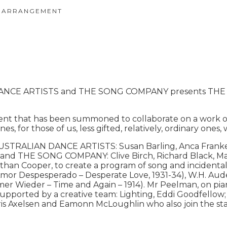
 ARRANGEMENT
DANCE ARTISTS and THE SONG COMPANY presents THE 
t that has been summoned to collaborate on a work of 
ines, for those of us, less gifted, relatively, ordinary one
AUSTRALIAN DANCE ARTISTS: Susan Barling, Anca Franken
an and THE SONG COMPANY: Clive Birch, Richard Black, M
han Cooper, to create a program of song and incidenta
l Amor Despesperado – Desperate Love, 1931-34), W.H. Aud
mer Wieder – Time and Again – 1914). Mr Peelman, on piano
hen supported by a creative team: Lighting, Eddi Goodfel
is Axelsen and Eamonn McLoughlin who also join the sta