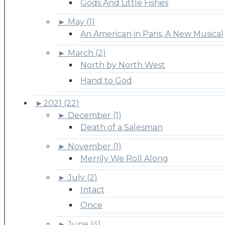
Gods And Little Fishes
►
May (1)
An American in Paris, A New Musical
►
March (2)
North by North West
Hand to God
►
2021 (22)
►
December (1)
Death of a Salesman
►
November (1)
Merrily We Roll Along
►
July (2)
Intact
Once
►
June (4)