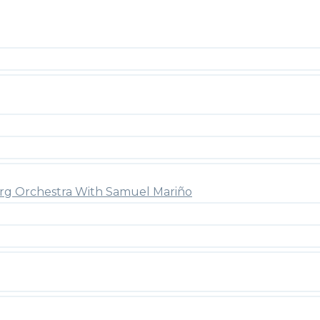
rg Orchestra With Samuel Mariño