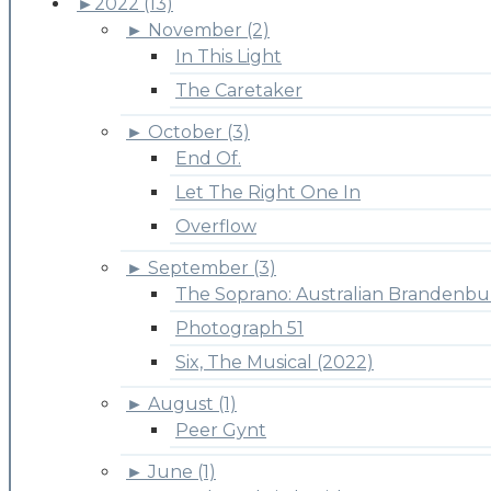
►
2022 (13)
►
November (2)
In This Light
The Caretaker
►
October (3)
End Of.
Let The Right One In
Overflow
►
September (3)
The Soprano: Australian Brandenbu
Photograph 51
Six, The Musical (2022)
►
August (1)
Peer Gynt
►
June (1)