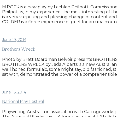
M.ROCK is a new play by Lachlan Philpott. Commissio
Philpott is, in my experience, the most interesting of 
is a very surprising and pleasing change of content a
COLDER is a fierce experience of grief for an unaccount
June 19, 2014
Brothers Wreck
Photo by Brett Boardman Belvoir presents BROTHERS WRE
BROTHERS WRECK by Jada Alberts is a new Australian play
well honed formulaic, some might say, old fashioned, st
sat with, demonstrated the power of a comprehensible, 
June 16, 2014
National Play Festival
Playwriting Australia in association with Carriagework
The National Play Festival. A four day festival: 12th-1