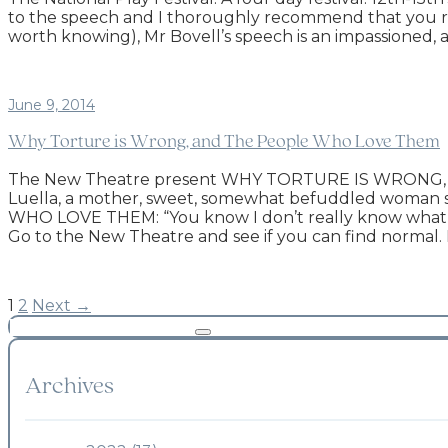
to the speech and I thoroughly recommend that you read
worth knowing), Mr Bovell’s speech is an impassioned, and
June 9, 2014
Why Torture is Wrong, and The People Who Love Them
The New Theatre present WHY TORTURE IS WRONG, A
Luella, a mother, sweet, somewhat befuddled woman
WHO LOVE THEM: “You know I don’t really know what nor
Go to the New Theatre and see if you can find normal. 
1
2
Next →
Archives