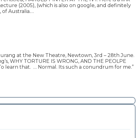
ture (2005), (which is also on google, and definitely
 of Australia.…
ng at the New Theatre, Newtown, 3rd – 28th June.
Durang’s, WHY TORTURE IS WRONG, AND THE PEOLPE
To learn that. … Normal. Its such a conundrum for me.”