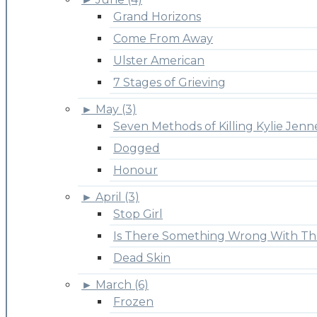
Grand Horizons
Come From Away
Ulster American
7 Stages of Grieving
►
May (3)
Seven Methods of Killing Kylie Jenn
Dogged
Honour
►
April (3)
Stop Girl
Is There Something Wrong With Th
Dead Skin
►
March (6)
Frozen