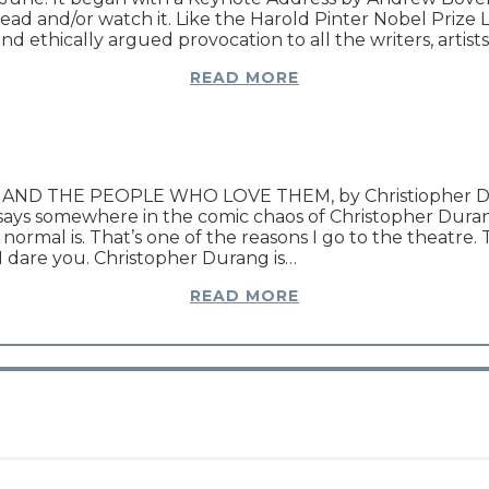
 and/or watch it. Like the Harold Pinter Nobel Prize Lec
 ethically argued provocation to all the writers, artists,
READ MORE
ND THE PEOPLE WHO LOVE THEM, by Christiopher Dura
 says somewhere in the comic chaos of Christopher 
mal is. That’s one of the reasons I go to the theatre. 
I dare you. Christopher Durang is…
READ MORE