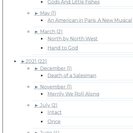
Gods And Little Fishes
►
May (1)
An American in Paris, A New Musical
►
March (2)
North by North West
Hand to God
►
2021 (22)
►
December (1)
Death of a Salesman
►
November (1)
Merrily We Roll Along
►
July (2)
Intact
Once
►
June (4)