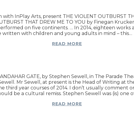
iation with InPlay Arts, present THE VIOLENT OUTBURS
 OUTBURST THAT DREW ME TO YOU by Finegan Kruckemeye
ormed on five continents. … In 2014, eighteen works are,
 are written with children and young adults in mind – this…
READ MORE
t KANDAHAR GATE, by Stephen Sewell, in The Parade Thea
l. Mr Sewell, at present is the Head of Writing at the N
the third year courses of 2014. I don’t usually comment 
, would be a cultural remiss. Stephen Sewell was (is) one 
READ MORE