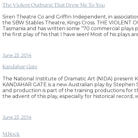
The Violent Outburst That Drew Me To You
Siren Theatre Co and Griffin Independent, in assoc
the SBW Stables Theatre, Kings Cross. THE VIOLENT
Tasmania and has written some “70 commercial plays perf
the first play of his that I have seen! Most of his plays
June 23, 2014
Kandahar Gate
The National Institute of Dramatic Art (NIDA) presen
KANDAHAR GATE is a new Australian play by Stephen Sewel
and production is part of the training productions for 
the advent of this play, especially for historical record
June 23, 2014
M.Rock