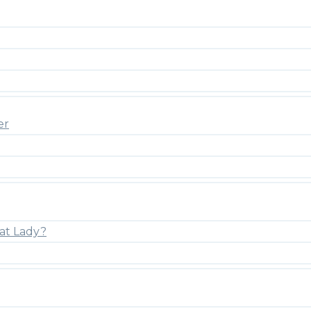
er
at Lady?