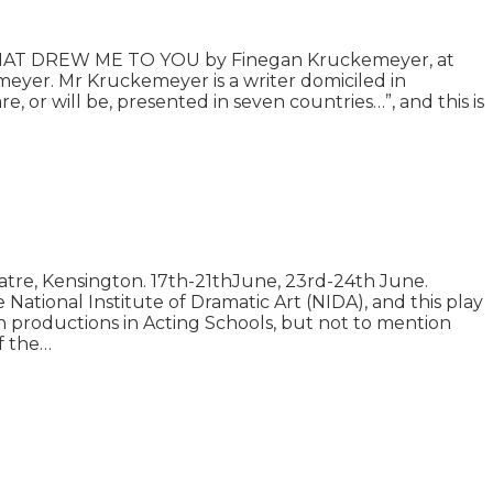
T THAT DREW ME TO YOU by Finegan Kruckemeyer, at
r. Mr Kruckemeyer is a writer domiciled in
 or will be, presented in seven countries…”, and this is
tre, Kensington. 17th-21thJune, 23rd-24th June.
ational Institute of Dramatic Art (NIDA), and this play
on productions in Acting Schools, but not to mention
of the…