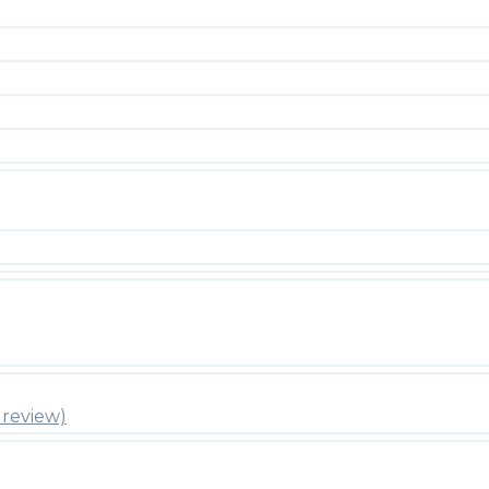
review)