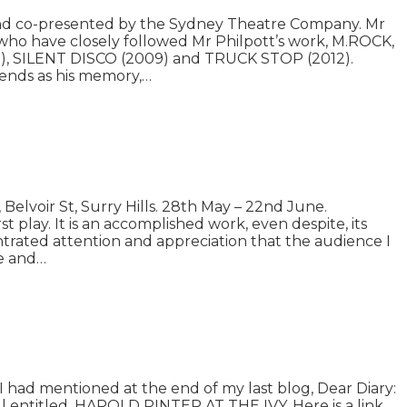
 and co-presented by the Sydney Theatre Company. Mr
s who have closely followed Mr Philpott’s work, M.ROCK,
07), SILENT DISCO (2009) and TRUCK STOP (2012).
iends as his memory,…
lvoir St, Surry Hills. 28th May – 22nd June.
 play. It is an accomplished work, even despite, its
ntrated attention and appreciation that the audience I
le and…
I had mentioned at the end of my last blog, Dear Diary:
ll entitled, HAROLD PINTER AT THE IVY. Here is a link