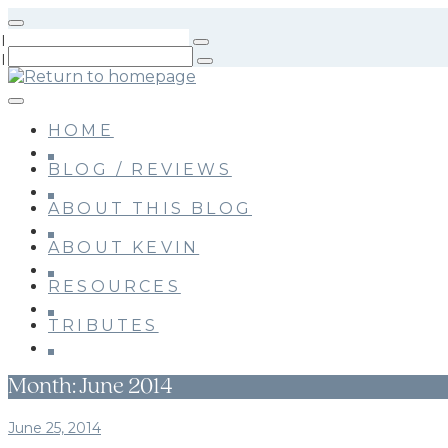
Skip
to
main
content
HOME
BLOG / REVIEWS
ABOUT THIS BLOG
ABOUT KEVIN
RESOURCES
TRIBUTES
Month:
June 2014
June 25, 2014