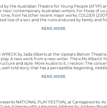
ned by the Australian Theatre for Young People (ATYP)
the ‘new’ contemporary Australian writers. For those of u
nd tone, from his other recent major works: COLDER (20
ed loss of a son, and the ruins endured by family and fr
READ MORE
CK by Jada Alberts at the Upstairs Belvoir Theatre, Be
. A new work from a new writer. This is Ms Alberts’ first
ructure and style. More kudos to it, I reckon. The conce
well told story, that has a perceptible beginning, midd
READ MORE
s presents NATIONAL PLAY FESTIVAL at Carriageworks. As 
5th June. It began with a Keynote Address by Andrew Bove