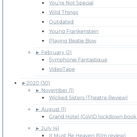
You're Not Special
Wild Things
Outdated
Young Frankenstein
Playing Beatie Bow
►
February (2)
Symphonie Fantastique
VideoTape
►
2020 (30)
►
November (1)
Wicked Sisters (Theatre Review)
►
August (1)
Grand Hotel (CoVID lockdown book 
►
July (4)
It Must Be Heaven (film review)