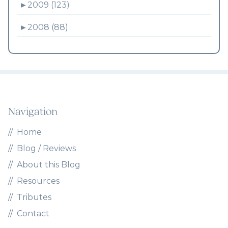
►
2009 (123)
►
2008 (88)
Navigation
Home
Blog / Reviews
About this Blog
Resources
Tributes
Contact