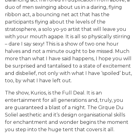
duo of men swinging about us in a daring, flying
ribbon act, a bouncing net act that has the
participants flying about the levels of the
stratosphere, a solo yo-yo artist that will leave you
with your mouth agape. It is all so physically stirring
– dare I say sexy! This is a show of two one hour
halves and not a minute ought to be missed. Much
more than what I have said happens, I hope you will
be surprised and tantalised to a state of excitement
and disbelief, not only with what I have ‘spoiled’ but,
too, by what I have left out.
The show, Kurios, is the Full Deal. It is an
entertainment for all generations and, truly, you
are guaranteed a blast of a night. The Cirque Du
Soliel aesthetic and it’s design organisational skills
for enchantment and wonder begins the moment
you step into the huge tent that covers it all.