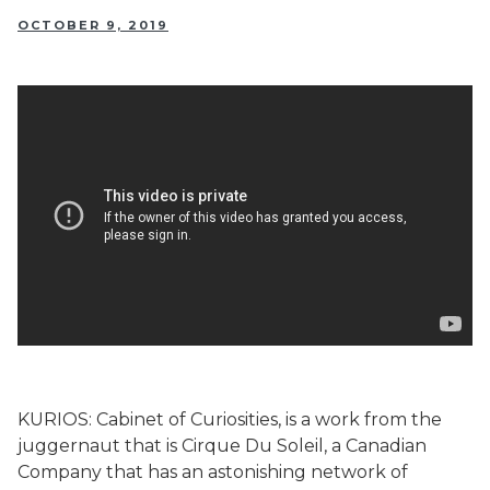
OCTOBER 9, 2019
KURIOS: Cabinet of Curiosities, is a work from the
juggernaut that is Cirque Du Soleil, a Canadian
Company that has an astonishing network of