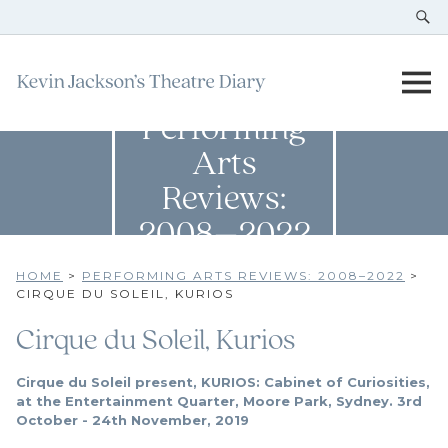
Performing
Arts
Reviews:
2008–2022
HOME
>
PERFORMING ARTS REVIEWS: 2008–2022
>
CIRQUE DU SOLEIL, KURIOS
Cirque du Soleil, Kurios
Cirque du Soleil present, KURIOS: Cabinet of Curiosities,
at the Entertainment Quarter, Moore Park, Sydney. 3rd
October - 24th November, 2019