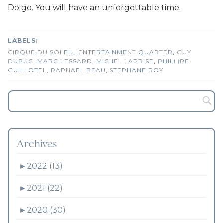
Do go. You will have an unforgettable time.
CIRQUE DU SOLEIL
,
ENTERTAINMENT QUARTER
,
GUY
DUBUC
,
MARC LESSARD
,
MICHEL LAPRISE
,
PHILLIPE
GUILLOTEL
,
RAPHAEL BEAU
,
STEPHANE ROY
Archives
►
2022 (13)
►
2021 (22)
►
2020 (30)