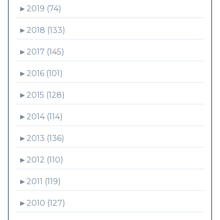
►
2019 (74)
►
2018 (133)
►
2017 (145)
►
2016 (101)
►
2015 (128)
►
2014 (114)
►
2013 (136)
►
2012 (110)
►
2011 (119)
►
2010 (127)