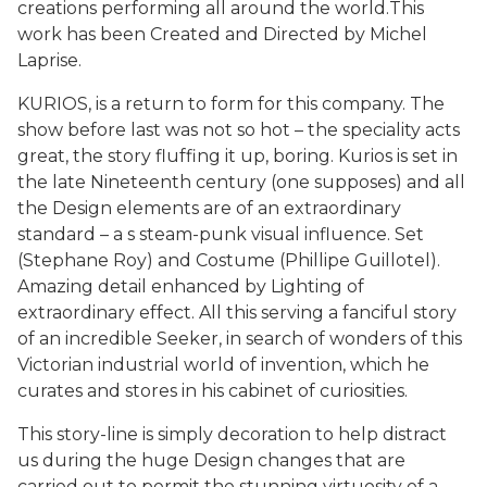
creations performing all around the world.This
work has been Created and Directed by Michel
Laprise.
KURIOS, is a return to form for this company. The
show before last was not so hot – the speciality acts
great, the story fluffing it up, boring. Kurios is set in
the late Nineteenth century (one supposes) and all
the Design elements are of an extraordinary
standard – a s steam-punk visual influence. Set
(Stephane Roy) and Costume (Phillipe Guillotel).
Amazing detail enhanced by Lighting of
extraordinary effect. All this serving a fanciful story
of an incredible Seeker, in search of wonders of this
Victorian industrial world of invention, which he
curates and stores in his cabinet of curiosities.
This story-line is simply decoration to help distract
us during the huge Design changes that are
carried out to permit the stunning virtuosity of a