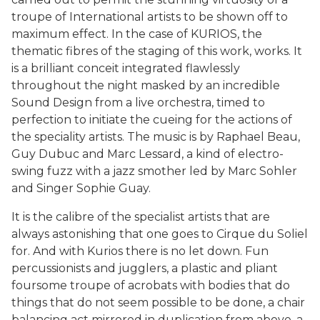
troupe of International artists to be shown off to
maximum effect. In the case of KURIOS, the
thematic fibres of the staging of this work, works. It
is a brilliant conceit integrated flawlessly
throughout the night masked by an incredible
Sound Design from a live orchestra, timed to
perfection to initiate the cueing for the actions of
the speciality artists. The music is by Raphael Beau,
Guy Dubuc and Marc Lessard, a kind of electro-
swing fuzz with a jazz smother led by Marc Sohler
and Singer Sophie Guay.
It is the calibre of the specialist artists that are
always astonishing that one goes to Cirque du Soliel
for. And with Kurios there is no let down. Fun
percussionists and jugglers, a plastic and pliant
foursome troupe of acrobats with bodies that do
things that do not seem possible to be done, a chair
balancing act mirrored in duplication from above, a