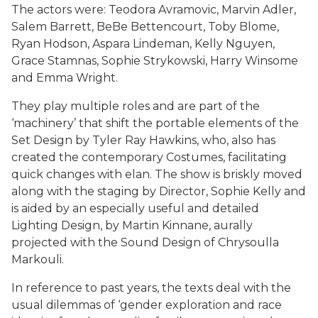
The actors were: Teodora Avramovic, Marvin Adler,
Salem Barrett, BeBe Bettencourt, Toby Blome,
Ryan Hodson, Aspara Lindeman, Kelly Nguyen,
Grace Stamnas, Sophie Strykowski, Harry Winsome
and Emma Wright.
They play multiple roles and are part of the
‘machinery’ that shift the portable elements of the
Set Design by Tyler Ray Hawkins, who, also has
created the contemporary Costumes, facilitating
quick changes with elan. The show is briskly moved
along with the staging by Director, Sophie Kelly and
is aided by an especially useful and detailed
Lighting Design, by Martin Kinnane, aurally
projected with the Sound Design of Chrysoulla
Markouli.
In reference to past years, the texts deal with the
usual dilemmas of ‘gender exploration and race