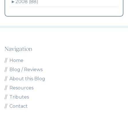
►
2008 (88)
Navigation
Home
Blog / Reviews
About this Blog
Resources
Tributes
Contact