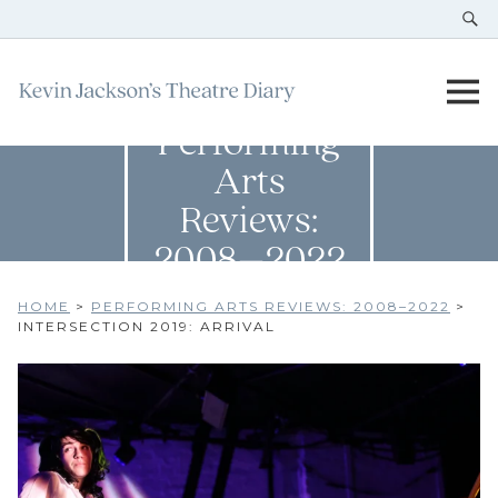
Performing
Arts
Reviews:
2008–2022
HOME
>
PERFORMING ARTS REVIEWS: 2008–2022
>
INTERSECTION 2019: ARRIVAL