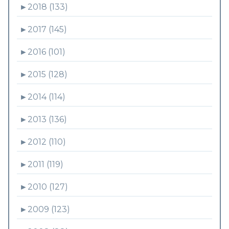
►
2018 (133)
►
2017 (145)
►
2016 (101)
►
2015 (128)
►
2014 (114)
►
2013 (136)
►
2012 (110)
►
2011 (119)
►
2010 (127)
►
2009 (123)