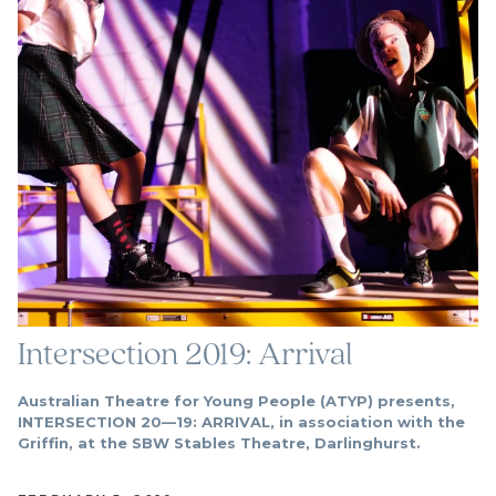
Intersection 2019: Arrival
Australian Theatre for Young People (ATYP) presents,
INTERSECTION 20—19: ARRIVAL, in association with the
Griffin, at the SBW Stables Theatre, Darlinghurst.