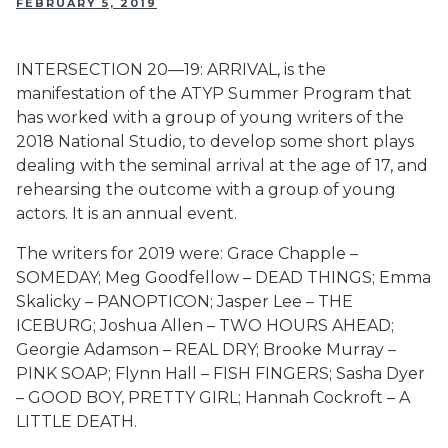
FEBRUARY 5, 2019
INTERSECTION 20—19: ARRIVAL, is the
manifestation of the ATYP Summer Program that
has worked with a group of young writers of the
2018 National Studio, to develop some short plays
dealing with the seminal arrival at the age of 17, and
rehearsing the outcome with a group of young
actors. It is an annual event.
The writers for 2019 were: Grace Chapple –
SOMEDAY; Meg Goodfellow – DEAD THINGS; Emma
Skalicky – PANOPTICON; Jasper Lee – THE
ICEBURG; Joshua Allen – TWO HOURS AHEAD;
Georgie Adamson – REAL DRY; Brooke Murray –
PINK SOAP; Flynn Hall – FISH FINGERS; Sasha Dyer
– GOOD BOY, PRETTY GIRL; Hannah Cockroft – A
LITTLE DEATH.