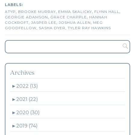
ATYP
,
BROOKE MURRAY
,
EMMA SKALICKY
,
FLYNN HALL
,
GEORGIE ADAMSON
,
GRACE CHAPPLE
,
HANNAH
COCKROFT
,
JASPER LEE
,
JOSHUA ALLEN
,
MEG
GOODFELLOW
,
SASHA DYER
,
TYLER RAY HAWKINS
Archives
►
2022 (13)
►
2021 (22)
►
2020 (30)
►
2019 (74)