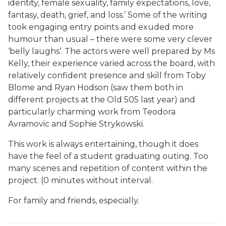
identity, female sexuality, family expectations, love,
fantasy, death, grief, and loss.’ Some of the writing
took engaging entry points and exuded more
humour than usual – there were some very clever
‘belly laughs’. The actors were well prepared by Ms
Kelly, their experience varied across the board, with
relatively confident presence and skill from Toby
Blome and Ryan Hodson (saw them both in
different projects at the Old 505 last year) and
particularly charming work from Teodora
Avramovic and Sophie Strykowski.
This work is always entertaining, though it does
have the feel of a student graduating outing. Too
many scenes and repetition of content within the
project. (0 minutes without interval.
For family and friends, especially.