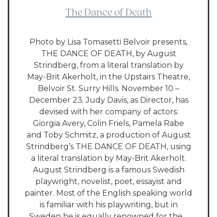
The Dance of Death
Photo by Lisa Tomasetti Belvoir presents,
THE DANCE OF DEATH, by August
Strindberg, from a literal translation by
May-Brit Akerholt, in the Upstairs Theatre,
Belvoir St. Surry Hills. November 10 –
December 23. Judy Davis, as Director, has
devised with her company of actors:
Giorgia Avery, Colin Friels, Pamela Rabe
and Toby Schmitz, a production of August
Strindberg’s THE DANCE OF DEATH, using
a literal translation by May-Brit Akerholt.
August Strindberg is a famous Swedish
playwright, novelist, poet, essayist and
painter. Most of the English speaking world
is familiar with his playwriting, but in
Sweden he is equally renowned for the…