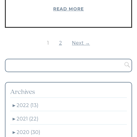
READ MORE
1
2
Next →
Archives
►
2022 (13)
►
2021 (22)
►
2020 (30)