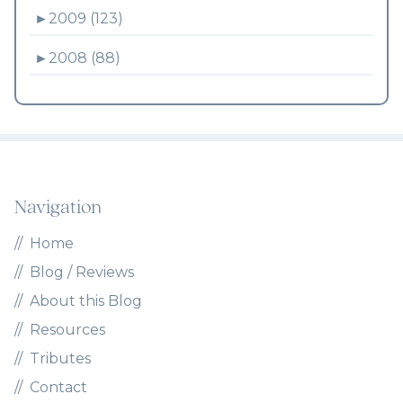
►
2009 (123)
►
2008 (88)
Navigation
Home
Blog / Reviews
About this Blog
Resources
Tributes
Contact