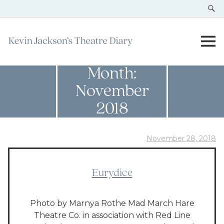
Month:
November
2018
November 28, 2018
Eurydice
Photo by Marnya Rothe Mad March Hare
Theatre Co. in association with Red Line