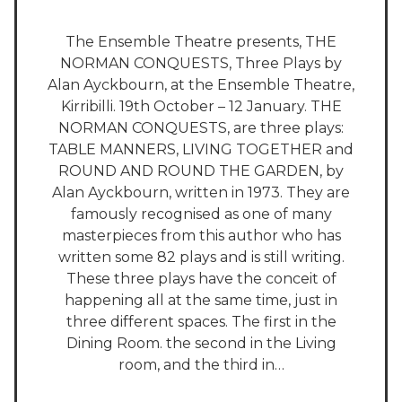
The Ensemble Theatre presents, THE
NORMAN CONQUESTS, Three Plays by
Alan Ayckbourn, at the Ensemble Theatre,
Kirribilli. 19th October – 12 January. THE
NORMAN CONQUESTS, are three plays:
TABLE MANNERS, LIVING TOGETHER and
ROUND AND ROUND THE GARDEN, by
Alan Ayckbourn, written in 1973. They are
famously recognised as one of many
masterpieces from this author who has
written some 82 plays and is still writing.
These three plays have the conceit of
happening all at the same time, just in
three different spaces. The first in the
Dining Room. the second in the Living
room, and the third in…