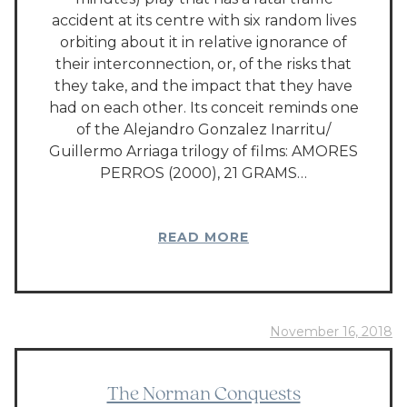
accident at its centre with six random lives
orbiting about it in relative ignorance of
their interconnection, or, of the risks that
they take, and the impact that they have
had on each other. Its conceit reminds one
of the Alejandro Gonzalez Inarritu/
Guillermo Arriaga trilogy of films: AMORES
PERROS (2000), 21 GRAMS…
READ MORE
November 16, 2018
The Norman Conquests