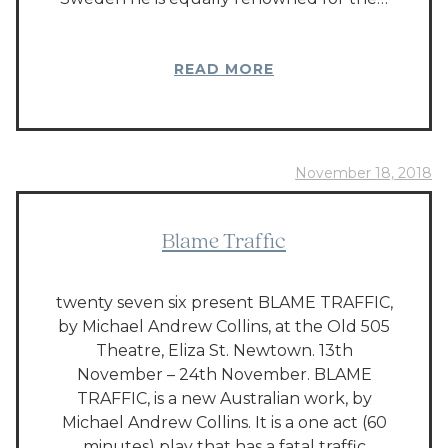
READ MORE
November 18, 2018
Blame Traffic
twenty seven six present BLAME TRAFFIC,
by Michael Andrew Collins, at the Old 505
Theatre, Eliza St. Newtown. 13th
November – 24th November. BLAME
TRAFFIC, is a new Australian work, by
Michael Andrew Collins. It is a one act (60
minutes) play that has a fatal traffic