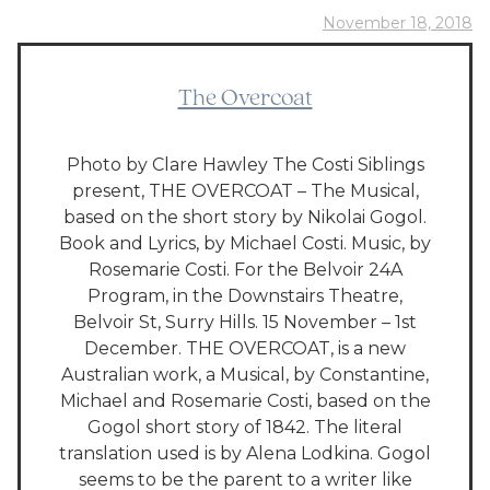
November 18, 2018
The Overcoat
Photo by Clare Hawley The Costi Siblings
present, THE OVERCOAT – The Musical,
based on the short story by Nikolai Gogol.
Book and Lyrics, by Michael Costi. Music, by
Rosemarie Costi. For the Belvoir 24A
Program, in the Downstairs Theatre,
Belvoir St, Surry Hills. 15 November – 1st
December. THE OVERCOAT, is a new
Australian work, a Musical, by Constantine,
Michael and Rosemarie Costi, based on the
Gogol short story of 1842. The literal
translation used is by Alena Lodkina. Gogol
seems to be the parent to a writer like