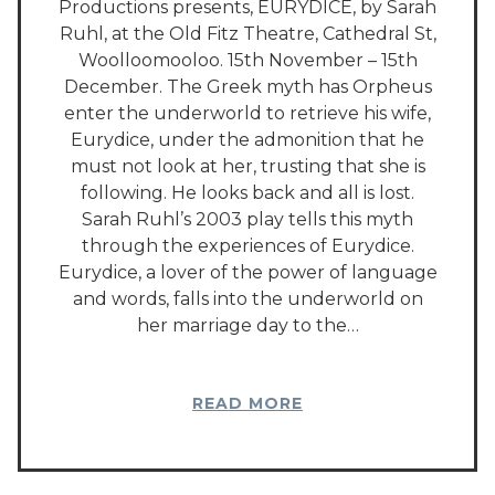
Productions presents, EURYDICE, by Sarah
Ruhl, at the Old Fitz Theatre, Cathedral St,
Woolloomooloo. 15th November – 15th
December. The Greek myth has Orpheus
enter the underworld to retrieve his wife,
Eurydice, under the admonition that he
must not look at her, trusting that she is
following. He looks back and all is lost.
Sarah Ruhl’s 2003 play tells this myth
through the experiences of Eurydice.
Eurydice, a lover of the power of language
and words, falls into the underworld on
her marriage day to the…
READ MORE