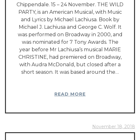
Chippendale. 15 – 24 November. THE WILD
PARTY, is an American Musical, with Music
and Lyrics by Michael Lachiusa. Book by
Michael J. Lachiusa and George C. Wolf. It
was performed on Broadway in 2000, and
was nominated for 7 Tony Awards. The
year before Mr Lachiusa’s musical MARIE
CHRISTINE, had premiered on Broadway,
with Audra McDonald, but closed after a
short season. It was based around the…
READ MORE
November 18, 2018