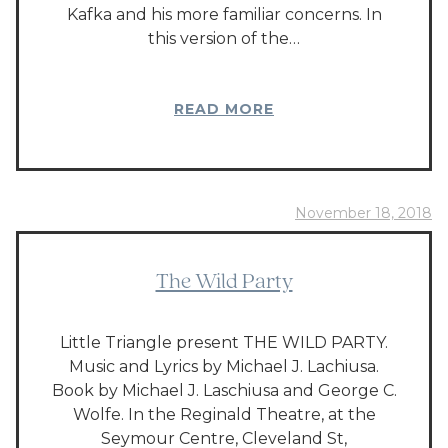
Kafka and his more familiar concerns. In
this version of the…
READ MORE
November 18, 2018
The Wild Party
Little Triangle present THE WILD PARTY.
Music and Lyrics by Michael J. Lachiusa.
Book by Michael J. Laschiusa and George C.
Wolfe. In the Reginald Theatre, at the
Seymour Centre, Cleveland St,