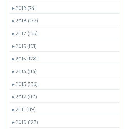
►
2019 (74)
►
2018 (133)
►
2017 (145)
►
2016 (101)
►
2015 (128)
►
2014 (114)
►
2013 (136)
►
2012 (110)
►
2011 (119)
►
2010 (127)