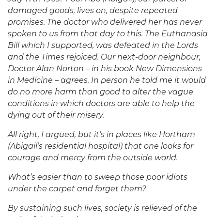
damaged goods, lives on, despite repeated
promises. The doctor who delivered her has never
spoken to us from that day to this. The Euthanasia
Bill which I supported, was defeated in the Lords
and the Times rejoiced. Our next-door neighbour,
Doctor Alan Norton – in his book New Dimensions
in Medicine – agrees. In person he told me it would
do no more harm than good to alter the vague
conditions in which doctors are able to help the
dying out of their misery.
All right, I argued, but it’s in places like Hortham
(Abigail’s residential hospital) that one looks for
courage and mercy from the outside world.
What’s easier than to sweep those poor idiots
under the carpet and forget them?
By sustaining such lives, society is relieved of the