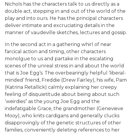
Nichols has the characters talk to us directly as a
double act, stepping in and out of the world of the
play and into ours. He has the principal characters
deliver intimate and excruciating details in the
manner of vaudeville sketches, lectures and gossip.
In the second act in a gathering whirl of near
farcical action and timing, other characters
monolgue to us and partake in the escalating
scenes of the unreal stress in and about the world
that is Joe Egg’s. The overbearingly helpful ‘liberal-
minded’ friend, Freddie (Drew Fairley), his wife, Pam
(Katrina Retallick) calmly explaining her creepy
feeling of disquietitude about being about such
‘weirdies” as the young Joe Egg and the
indefatigable Grace, the grandmother (Genevieve
Mooy), who knits cardigans and generally clucks
disapprovingly of the genetic structures of other
families, conveniently deleting references to her