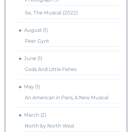
Six, The Musical (2022)
►
August (1)
Peer Gynt
►
June (1)
Gods And Little Fishes
►
May (1)
An American in Paris, A New Musical
►
March (2)
North by North West