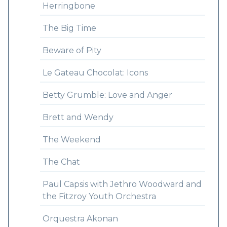
Herringbone
The Big Time
Beware of Pity
Le Gateau Chocolat: Icons
Betty Grumble: Love and Anger
Brett and Wendy
The Weekend
The Chat
Paul Capsis with Jethro Woodward and
the Fitzroy Youth Orchestra
Orquestra Akonan