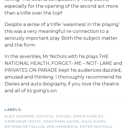
especially for the opening of the second act more
than a trifle over the top!!
Despite a sense of a trifle ‘weariness’ in the playing’
this was a very meaningful re-connection to a
seriously important play. Both the subject matter
and the form.
In the seventies, Mr Nichols with his plays THE
NATIONAL HEALTH, FORGET- ME – NOT- LANE and
PRIVATES ON PARADE kept his audiences dazzled,
amused and thinking. I thoroughly recommend his
Diaries and auto-biography, if you love the theatre
and all of its going’s-on.
ALEX SOMMER
,
CRITICAL STAGES
,
DREW FAIRLEY
,
GENEVIEVE MOOY
,
JONATHAN GAVIN
,
JULIA DAVIS
,
KATRINA RETALLICK
,
KIM HARDWICK
,
PETER NICHOLS
,