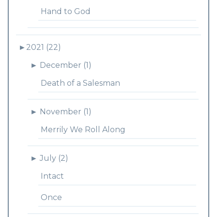
Hand to God
►
2021 (22)
►
December (1)
Death of a Salesman
►
November (1)
Merrily We Roll Along
►
July (2)
Intact
Once