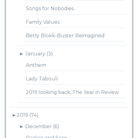
Songs for Nobodies
Family Values
Betty Blokk-Buster Reimagined
►
January (3)
Anthem
Lady Tabouli
2019 looking back, The Year in Review
►
2019 (74)
►
December (6)
Packer and Sons