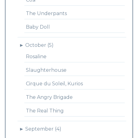
The Underpants
Baby Doll
►
October (5)
Rosaline
Slaughterhouse
Cirque du Soleil, Kurios
The Angry Brigade
The Real Thing
►
September (4)