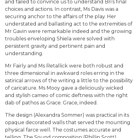
and failed to convince us to understand Bri’s final
choices and actions. In contrast, Ms Davis was a
securing anchor to the affairs of the play. Her
understated and ballasting act to the extremities of
Mr Gavin were remarkable indeed and the growing
troubles enveloping Shiela were solved with
persistent gravity and pertinent pain and
understanding.
Mr Fairly and Ms Retallick were both robust and
three dimensional in awkward roles erring in the
satirical arrows of the writing a little to the possibility
of caricature. Ms Mooy gave a deliciously wicked
and stylish cameo of comic deftness with the right
dab of pathos as Grace. Grace, indeed.
The design (Alexandra Sommer) was practical in its
opaque decorated walls that served the mounting
physical farce well. The costumes accurate and
telling. The Sound composition (Phillip Scott),