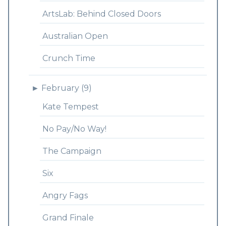
ArtsLab: Behind Closed Doors
Australian Open
Crunch Time
►
February (9)
Kate Tempest
No Pay/No Way!
The Campaign
Six
Angry Fags
Grand Finale