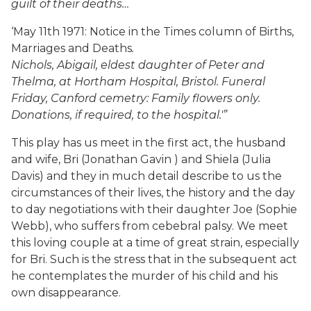
guilt of their deaths…
‘May 11th 1971: Notice in the Times column of Births,
Marriages and Deaths
.
Nichols, Abigail, eldest daughter of Peter and
Thelma, at Hortham Hospital, Bristol. Funeral
Friday, Canford cemetry: Family flowers only.
Donations, if required, to the hospital.'”
This play has us meet in the first act, the husband
and wife, Bri (Jonathan Gavin ) and Shiela (Julia
Davis) and they in much detail describe to us the
circumstances of their lives, the history and the day
to day negotiations with their daughter Joe (Sophie
Webb), who suffers from cebebral palsy. We meet
this loving couple at a time of great strain, especially
for Bri. Such is the stress that in the subsequent act
he contemplates the murder of his child and his
own disappearance.