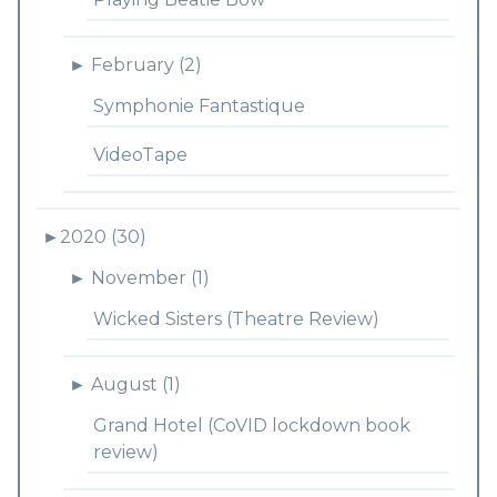
►
February (2)
Symphonie Fantastique
VideoTape
►
2020 (30)
►
November (1)
Wicked Sisters (Theatre Review)
►
August (1)
Grand Hotel (CoVID lockdown book
review)