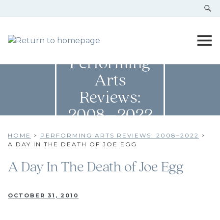
Performing
Arts
Reviews:
2008–2022
HOME
>
PERFORMING ARTS REVIEWS: 2008–2022
>
A DAY IN THE DEATH OF JOE EGG
A Day In The Death of Joe Egg
OCTOBER 31, 2010