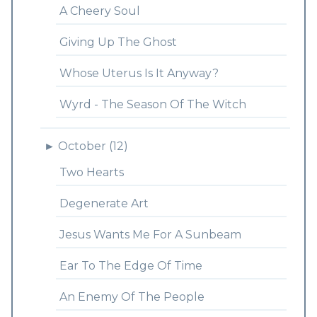
A Cheery Soul
Giving Up The Ghost
Whose Uterus Is It Anyway?
Wyrd - The Season Of The Witch
►
October (12)
Two Hearts
Degenerate Art
Jesus Wants Me For A Sunbeam
Ear To The Edge Of Time
An Enemy Of The People