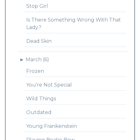
Stop Girl
Is There Something Wrong With That
Lady?
Dead Skin
►
March (6)
Frozen
You're Not Special
Wild Things
Outdated
Young Frankenstein
Playing Beatie Bow