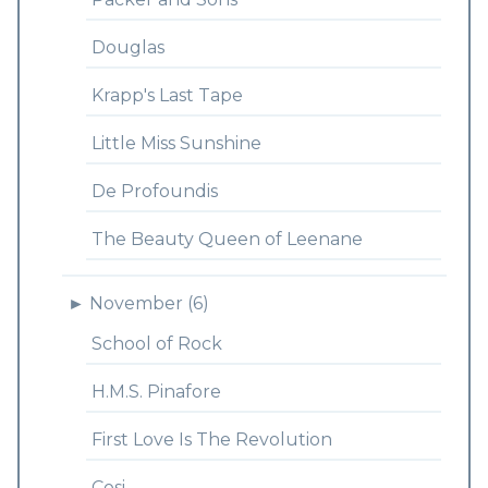
Douglas
Krapp's Last Tape
Little Miss Sunshine
De Profoundis
The Beauty Queen of Leenane
►
November (6)
School of Rock
H.M.S. Pinafore
First Love Is The Revolution
Cosi