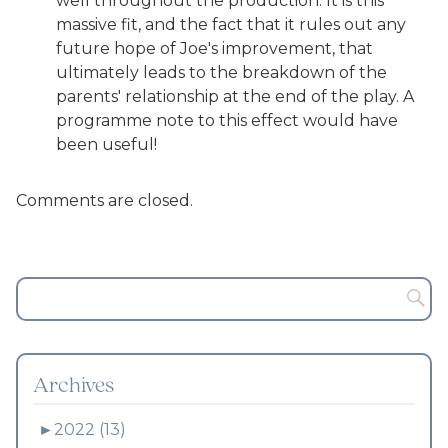
well throughout the production. It is this
massive fit, and the fact that it rules out any
future hope of Joe's improvement, that
ultimately leads to the breakdown of the
parents' relationship at the end of the play. A
programme note to this effect would have
been useful!
Comments are closed.
Archives
►
2022 (13)