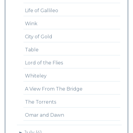
Life of Gallileo
Wink
City of Gold
Table
Lord of the Flies
Whiteley
A View From The Bridge
The Torrents
Omar and Dawn
►
July (4)