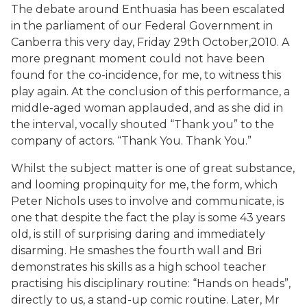
The debate around Enthuasia has been escalated
in the parliament of our Federal Government in
Canberra this very day, Friday 29th October,2010. A
more pregnant moment could not have been
found for the co-incidence, for me, to witness this
play again. At the conclusion of this performance, a
middle-aged woman applauded, and as she did in
the interval, vocally shouted “Thank you” to the
company of actors. “Thank You. Thank You.”
Whilst the subject matter is one of great substance,
and looming propinquity for me, the form, which
Peter Nichols uses to involve and communicate, is
one that despite the fact the play is some 43 years
old, is still of surprising daring and immediately
disarming. He smashes the fourth wall and Bri
demonstrates his skills as a high school teacher
practising his disciplinary routine: “Hands on heads”,
directly to us, a stand-up comic routine. Later, Mr