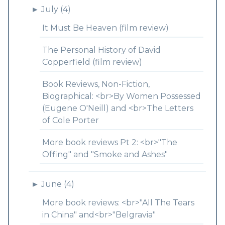
►
July (4)
It Must Be Heaven (film review)
The Personal History of David
Copperfield (film review)
Book Reviews, Non-Fiction,
Biographical: <br>By Women Possessed
(Eugene O'Neill) and <br>The Letters
of Cole Porter
More book reviews Pt 2: <br>"The
Offing" and "Smoke and Ashes"
►
June (4)
More book reviews: <br>"All The Tears
in China" and<br>"Belgravia"