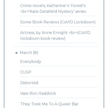
Crime novels, Katherine V. Forest's
<br>'Kate Delafield Mystery' series
Some Book Reviews (CoVID Lockdown)
Actress, by Anne Enright <br>(CoVID
lockdown book review)
►
March (8)
Everybody
CUSP
Distorted
Vale Ron Haddrick
They Took Me To A Queer Bar