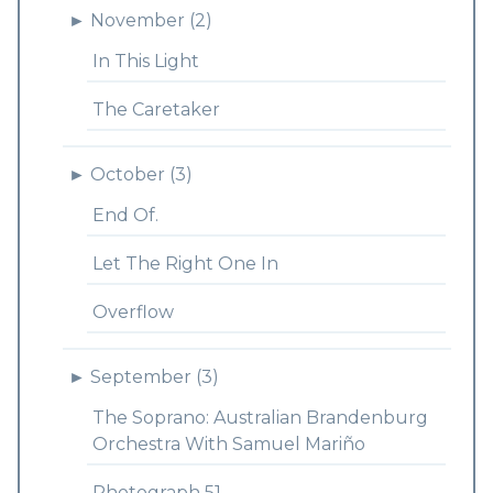
►
November (2)
In This Light
The Caretaker
►
October (3)
End Of.
Let The Right One In
Overflow
►
September (3)
The Soprano: Australian Brandenburg
Orchestra With Samuel Mariño
Photograph 51