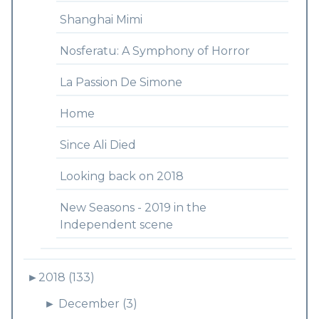
Shanghai Mimi
Nosferatu: A Symphony of Horror
La Passion De Simone
Home
Since Ali Died
Looking back on 2018
New Seasons - 2019 in the
Independent scene
►
2018 (133)
►
December (3)