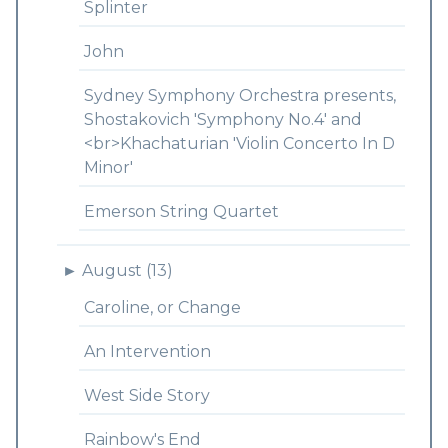
Splinter
John
Sydney Symphony Orchestra presents,
Shostakovich 'Symphony No.4' and
<br>Khachaturian 'Violin Concerto In D
Minor'
Emerson String Quartet
►
August (13)
Caroline, or Change
An Intervention
West Side Story
Rainbow's End