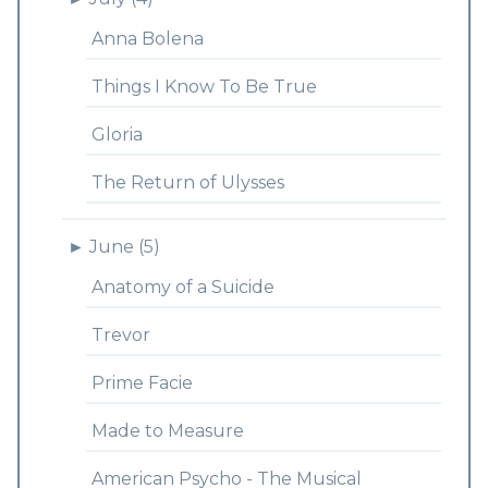
Anna Bolena
Things I Know To Be True
Gloria
The Return of Ulysses
►
June (5)
Anatomy of a Suicide
Trevor
Prime Facie
Made to Measure
American Psycho - The Musical