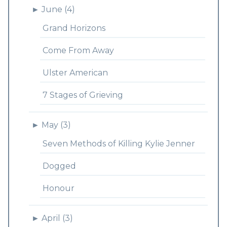
►
June (4)
Grand Horizons
Come From Away
Ulster American
7 Stages of Grieving
►
May (3)
Seven Methods of Killing Kylie Jenner
Dogged
Honour
►
April (3)