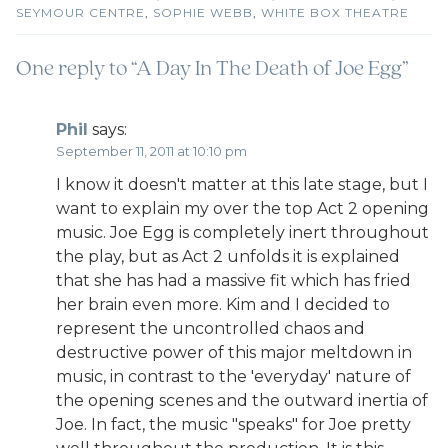
SEYMOUR CENTRE
,
SOPHIE WEBB
,
WHITE BOX THEATRE
One reply to “A Day In The Death of Joe Egg”
Phil
says:
September 11, 2011 at 10:10 pm
I know it doesn't matter at this late stage, but I
want to explain my over the top Act 2 opening
music. Joe Egg is completely inert throughout
the play, but as Act 2 unfolds it is explained
that she has had a massive fit which has fried
her brain even more. Kim and I decided to
represent the uncontrolled chaos and
destructive power of this major meltdown in
music, in contrast to the 'everyday' nature of
the opening scenes and the outward inertia of
Joe. In fact, the music "speaks" for Joe pretty