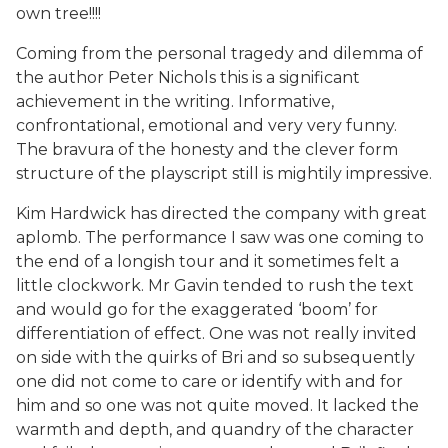
own tree!!!!
Coming from the personal tragedy and dilemma of
the author Peter Nichols this is a significant
achievement in the writing. Informative,
confrontational, emotional and very very funny.
The bravura of the honesty and the clever form
structure of the playscript still is mightily impressive.
Kim Hardwick has directed the company with great
aplomb. The performance I saw was one coming to
the end of a longish tour and it sometimes felt a
little clockwork. Mr Gavin tended to rush the text
and would go for the exaggerated ‘boom’ for
differentiation of effect. One was not really invited
on side with the quirks of Bri and so subsequently
one did not come to care or identify with and for
him and so one was not quite moved. It lacked the
warmth and depth, and quandry of the character