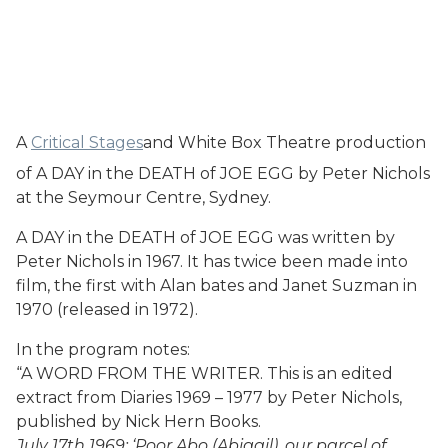
A
Critical Stages
and White Box Theatre production
of A DAY in the DEATH of JOE EGG by Peter Nichols
at the Seymour Centre, Sydney.
A DAY in the DEATH of JOE EGG was written by
Peter Nichols in 1967. It has twice been made into
film, the first with Alan bates and Janet Suzman in
1970 (released in 1972).
In the program notes:
“A WORD FROM THE WRITER. This is an edited
extract from Diaries 1969 – 1977 by Peter Nichols,
published by Nick Hern Books.
July 17th 1969: ‘Poor Abo (Abigail), our parcel of