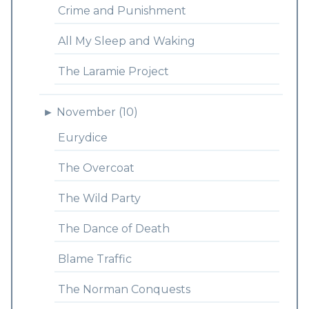
Crime and Punishment
All My Sleep and Waking
The Laramie Project
►
November (10)
Eurydice
The Overcoat
The Wild Party
The Dance of Death
Blame Traffic
The Norman Conquests