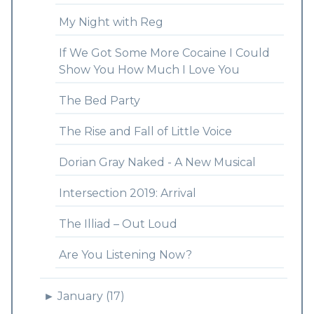
My Night with Reg
If We Got Some More Cocaine I Could
Show You How Much I Love You
The Bed Party
The Rise and Fall of Little Voice
Dorian Gray Naked - A New Musical
Intersection 2019: Arrival
The Illiad – Out Loud
Are You Listening Now?
►
January (17)