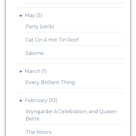
►
May (3)
Party (verb)
Cat On A Hot Tin Roof
Salome
►
March (1)
Every Brilliant Thing
►
February (10)
Wyngarde! A Celebration, and Queen
Bette
The Moors