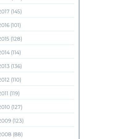
2017 (145)
2016 (101)
2015 (128)
2014 (114)
2013 (136)
2012 (110)
2011 (119)
2010 (127)
2009 (123)
2008 (88)