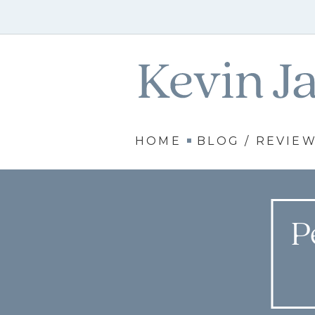
HOME
BLOG / REVIE
P