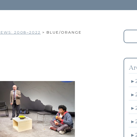
EWS: 2008–2022
>
BLUE/ORANGE
Ar
►
►
►
►
►