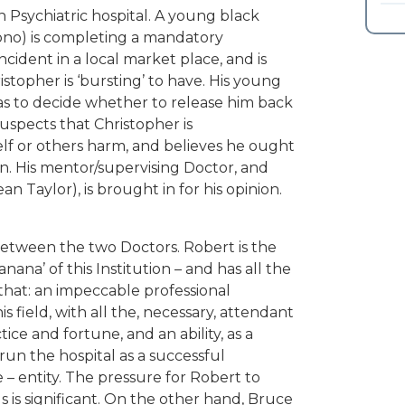
Psychiatric hospital. A young black
ono) is completing a mandatory
ncident in a local market place, and is
stopher is ‘bursting’ to have. His young
as to decide whether to release him back
uspects that Christopher is
lf or others harm, and believes he ought
on. His mentor/supervising Doctor, and
 Taylor), is brought in for his opinion.
between the two Doctors. Robert is the
nana’ of this Institution – and has all the
hat: an impeccable professional
 field, with all the, necessary, attendant
ice and fortune, and an ability, as a
run the hospital as a successful
 entity. The pressure for Robert to
s is significant. On the other hand, Bruce