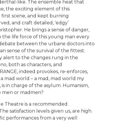
derthal-like. The ensemble heat that
, the exciting element of this
y first scene, and kept burning
ed, and craft detailed, ‘edgy’
istopher. He brings a sense of danger,
to the life force of this young man every
he debate between the urbane doctors into
 sense of the survival of the fittest.
ly alert to the changes rung in the
o, both as characters, and
RANGE, indeed provokes, re-enforces,
ed, a mad world – a mad, mad world my
, is in charge of the asylum. Humanism,
ne men or madmen?
e Theatre is a recommended
he satisfaction levels given us, are high.
rific performances from a very well