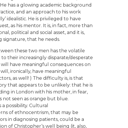
er. He has a glowing academic background
practice, and an approach to his work
 idealistic. He is privileged to have
t, as his mentor. It is, in fact, more than
onal, political and social asset, and it is,
 signature, that he needs.
tween these two men has the volatile
to their increasingly disparate/desperate
le will have meaningful consequences on
 will, ironically, have meaningful
, as well! ) The difficulty is, is that
ry that appears to be unlikely: that he is
iding in London with his mother, in fear,
s not seen as orange but blue.
 a possibility. Cultural
erns of ethnocentrism, that may be
s in diagnosing patients, could be a
n of Christopher’s well being (it, also,