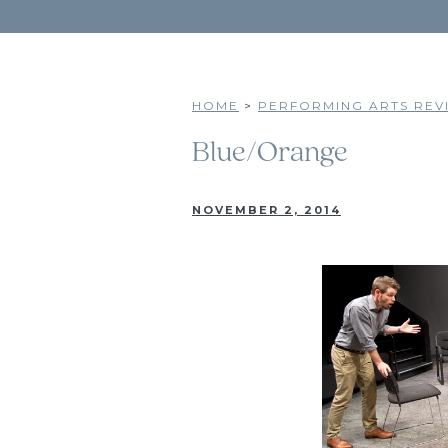
HOME
>
PERFORMING ARTS REVI
Blue/Orange
NOVEMBER 2, 2014