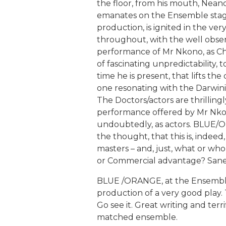
the floor, from his mouth, Nean
emanates on the Ensemble stage
production, is ignited in the ver
throughout, with the well observ
performance of Mr Nkono, as Chr
of fascinating unpredictability, 
time he is present, that lifts t
one resonating with the Darwinian
The Doctors/actors are thrilling
performance offered by Mr Nkon
undoubtedly, as actors. BLUE/O
the thought, that this is, inde
masters – and, just, what or who
or Commercial advantage? Sa
BLUE /ORANGE, at the Ensembl
production of a very good play. T
Go see it. Great writing and ter
matched ensemble.