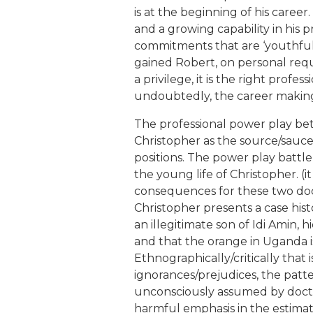
is at the beginning of his care
and a growing capability in his 
commitments that are ‘youthfully’
gained Robert, on personal reques
a privilege, it is the right professi
undoubtedly, the career making
The professional power play be
Christopher as the source/sauce 
positions. The power play batt
the young life of Christopher. (it
consequences for these two doctors
Christopher presents a case histo
an illegitimate son of Idi Amin, h
and that the orange in Uganda i
Ethnographically/critically that is
ignorances/prejudices, the patt
unconsciously assumed by doctor
harmful emphasis in the estimatio