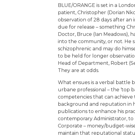
BLUE/ORANGE is set in a London 
patient, Christopher (Dorian Nk
observation of 28 days after an i
due for release – something Chri
Doctor, Bruce (Ian Meadows), h
into the community, or not. He s
schizophrenic and may do himse
to be held for longer observati
Head of Department, Robert (Sean
They are at odds.
What ensues is a verbal battle 
urbane professional – the ‘top ba
competencies that can achieve t
background and reputation in his
publications to enhance his pract
contemporary Administrator, to 
Corporate – money/budget-wise –
maintain that reputational statu