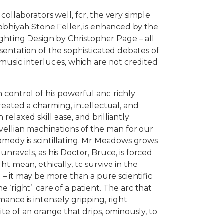
ollaborators well, for, the very simple
obhiyah Stone Feller, is enhanced by the
ghting Design by Christopher Page – all
sentation of the sophisticated debates of
t music interludes, which are not credited
 control of his powerful and richly
reated a charming, intellectual, and
 relaxed skill ease, and brilliantly
vellian machinations of the man for our
comedy is scintillating. Mr Meadows grows
 unravels, as his Doctor, Bruce, is forced
ight mean, ethically, to survive in the
t – it may be more than a pure scientific
he ‘right’ care of a patient. The arc that
ance is intensely gripping, right
bite of an orange that drips, ominously, to