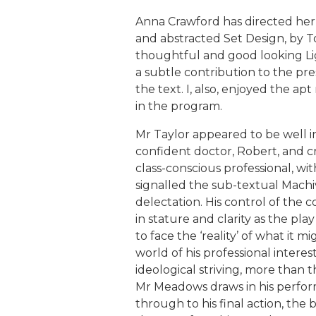
Anna Crawford has directed her c
and abstracted Set Design, by T
thoughtful and good looking Li
a subtle contribution to the pre
the text. I, also, enjoyed the ap
in the program.
Mr Taylor appeared to be well in
confident doctor, Robert, and c
class-conscious professional, with
signalled the sub-textual Machi
delectation. His control of the 
in stature and clarity as the play
to face the ‘reality’ of what it m
world of his professional interes
ideological striving, more than t
Mr Meadows draws in his perform
through to his final action, the 