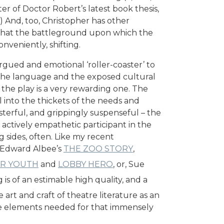
er of Doctor Robert’s latest book thesis,
) And, too, Christopher has other
o, that the battleground upon which the
onveniently, shifting.
argued and emotional ‘roller-coaster’ to
the language and the exposed cultural
n the play is a very rewarding one. The
ol into the thickets of the needs and
sterful, and grippingly suspenseful – the
actively empathetic participant in the
 sides, often. Like my recent
h Edward Albee’s
THE ZOO STORY
,
UR YOUTH
and
LOBBY HERO
, or, Sue
 is of an estimable high quality, and a
 art and craft of theatre literature as an
e elements needed for that immensely