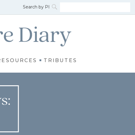
RESOURCES
TRIBUTES
s: