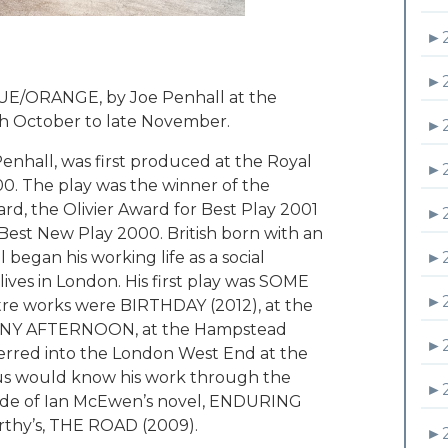
►
►
UE/ORANGE, by Joe Penhall at the
4th October to late November.
►
hall, was first produced at the Royal
►
00. The play was the winner of the
d, the Olivier Award for Best Play 2001
►
r Best New Play 2000. British born with an
►
 began his working life as a social
lives in London. His first play was SOME
►
tre works were BIRTHDAY (2012), at the
SUNNY AFTERNOON, at the Hampstead
►
nsferred into the London West End at the
 us would know his work through the
►
ade of Ian McEwen’s novel, ENDURING
thy’s, THE ROAD (2009).
►