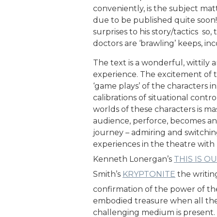
conveniently, is the subject matt
due to be published quite soon!
surprises to his story/tactics s
doctors are ‘brawling’ keeps, inc
The text is a wonderful, wittily 
experience. The excitement of 
‘game plays’ of the characters i
calibrations of situational contr
worlds of these characters is ma
audience, perforce, becomes an 
journey – admiring and switching
experiences in the theatre wit
Kenneth Lonergan’s
THIS IS O
Smith’s
KRYPTONITE
the writing
confirmation of the power of the
embodied treasure when all th
challenging medium is present.