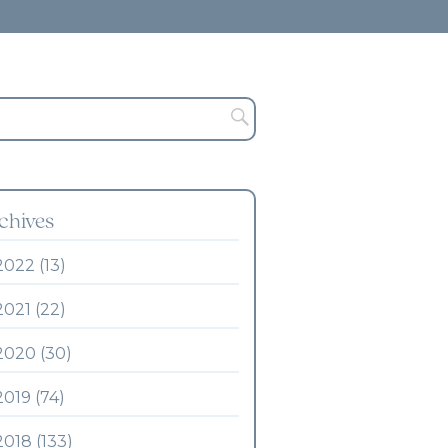
chives
2022 (13)
2021 (22)
2020 (30)
2019 (74)
2018 (133)