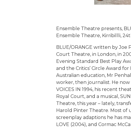
Ensemble Theatre presents, BL
Ensemble Theatre, Kirribillli, 2
BLUE/ORANGE written by Joe Pen
Court Theatre, in London, in 20
Evening Standard Best Play Awar
and the Critics’ Circle Award fo
Australian education, Mr Penhall
worker, then journalist. He now 
VOICES IN 1994, his recent thea
Royal Court, and a musical, 
Theatre, this year – lately, tra
Harold Pinter Theatre. Most of
screenplay adaptions he has m
LOVE (2004), and Cormac McCar