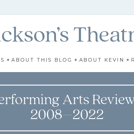
WS
ABOUT THIS BLOG
ABOUT KEVIN
erforming Arts Review
2008–2022