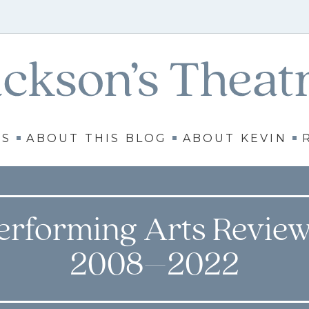
WS
ABOUT THIS BLOG
ABOUT KEVIN
erforming Arts Review
2008–2022