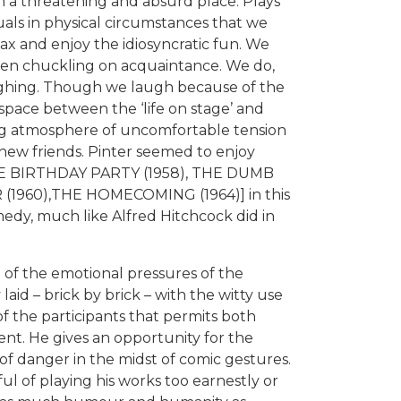
th a threatening and absurd place. Plays
uals in physical circumstances that we
lax and enjoy the idiosyncratic fun. We
even chuckling on acquaintance. We do,
ughing. Though we laugh because of the
space between the ‘life on stage’ and
ing atmosphere of uncomfortable tension
ew friends. Pinter seemed to enjoy
g. THE BIRTHDAY PARTY (1958), THE DUMB
(1960),THE HOMECOMING (1964)] in this
edy, much like Alfred Hitchcock did in
of the emotional pressures of the
laid – brick by brick – with the witty use
of the participants that permits both
t. He gives an opportunity for the
 of danger in the midst of comic gestures.
l of playing his works too earnestly or