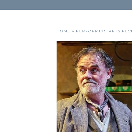
HOME
>
PERFORMING ARTS REVI