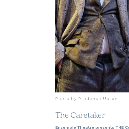
Photo by Prudence Upton
The Caretaker
Ensemble Theatre presents THE CA