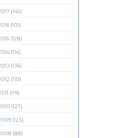
2017 (145)
2016 (101)
2015 (128)
2014 (114)
2013 (136)
2012 (110)
2011 (119)
2010 (127)
2009 (123)
2008 (88)