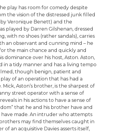
 the play has room for comedy despite
 the vision of the distressed junk filled
 by Veronique Benett) and the
, as played by Darren Gilshenan, dressed
 with no shoes (rather sandals), carries
 with an observant and cunning mind – he
 for the main chance and quickly and
his dominance over his host, Aston. Aston,
ed in a tidy manner and has a living tempo
ecalmed, though benign, patient and
 play of an operation that has had a
 Mick, Aston’s brother, is the sharpest of
anny street operator with a sense of
 reveals in his actions to have a sense of
gdom” that he and his brother have and
hey have made. An intruder who attempts
 brothers may find themselves caught in
r of an acquisitive Davies asserts itself,