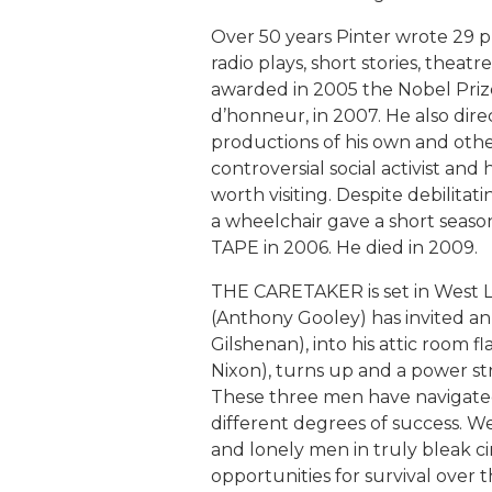
Over 50 years Pinter wrote 29 pl
radio plays, short stories, theat
awarded in 2005 the Nobel Prize
d’honneur, in 2007. He also direc
productions of his own and other
controversial social activist and 
worth visiting. Despite debilitat
a wheelchair gave a short seas
TAPE in 2006. He died in 2009.
THE CARETAKER is set in West L
(Anthony Gooley) has invited a
Gilshenan), into his attic room f
Nixon), turns up and a power stru
These three men have navigated 
different degrees of success. W
and lonely men in truly bleak 
opportunities for survival over t