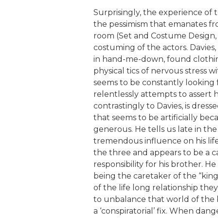
Surprisingly, the experience of
the pessimism that emanates from
room (Set and Costume Design,
costuming of the actors. Davies
in hand-me-down, found clothing,
physical tics of nervous stress
seems to be constantly looking
relentlessly attempts to assert 
contrastingly to Davies, is dress
that seems to be artificially b
generous. He tells us late in the
tremendous influence on his life.
the three and appears to be a c
responsibility for his brother. He
being the caretaker of the “kin
of the life long relationship t
to unbalance that world of the
a ‘conspiratorial’ fix. When dange