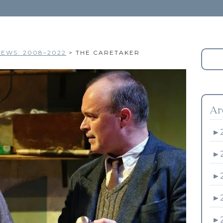
EWS: 2008–2022
>
THE CARETAKER
Ar
►
►
►
►
►