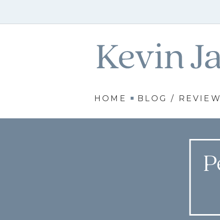
HOME
BLOG / REVIE
P