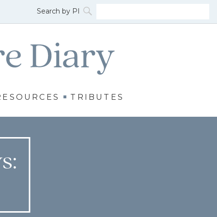
RESOURCES
TRIBUTES
s: