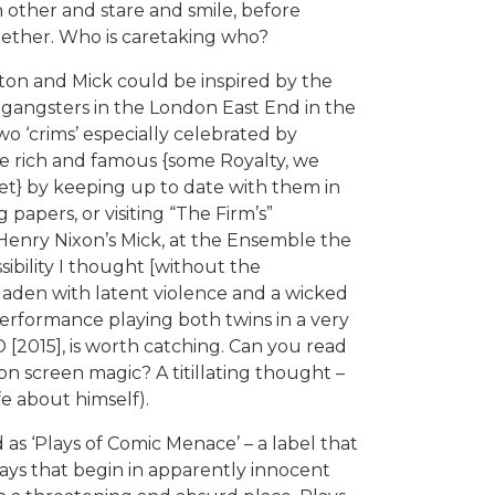
 other and stare and smile, before
together. Who is caretaking who?
ston and Mick could be inspired by the
 gangsters in the London East End in the
two ‘crims’ especially celebrated by
e rich and famous {some Royalty, we
et} by keeping up to date with them in
 papers, or visiting “The Firm’s”
Henry Nixon’s Mick, at the Ensemble the
sibility I thought [without the
laden with latent violence and a wicked
erformance playing both twins in a very
[2015], is worth catching. Can you read
on screen magic? A titillating thought –
fe about himself).
 as ‘Plays of Comic Menace’ – a label that
ays that begin in apparently innocent