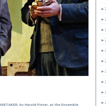
►
►
►
►
►
►
►
►
►
►
RETAKER, by Harold Pinter, at the Ensemble