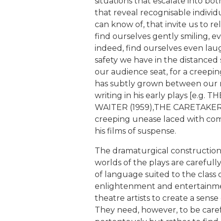
situations that escalate into bo
that reveal recognisable individ
can know of, that invite us to re
find ourselves gently smiling, 
indeed, find ourselves even la
safety we have in the distanced 
our audience seat, for a creep
has subtly grown between our n
writing in his early plays [e.
WAITER (1959),THE CARETAKER 
creeping unease laced with com
his films of suspense.
The dramaturgical construction 
worlds of the plays are carefully 
of language suited to the class 
enlightenment and entertainmen
theatre artists to create a sense
They need, however, to be carefu