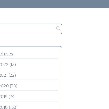
chives
2022 (13)
2021 (22)
2020 (30)
2019 (74)
2018 (133)