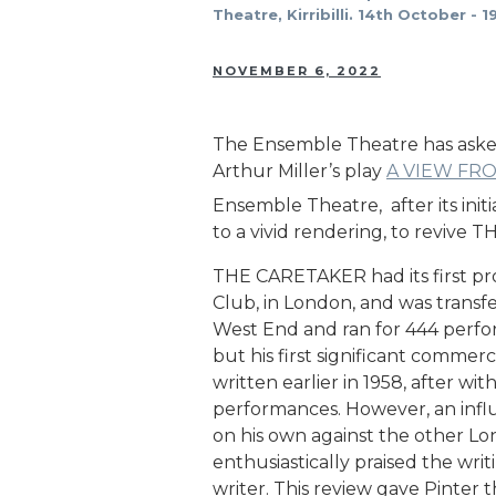
Theatre, Kirribilli. 14th October -
NOVEMBER 6, 2022
The Ensemble Theatre has asked 
Arthur Miller’s play
A VIEW FR
Ensemble Theatre, after its initia
to a vivid rendering, to revive 
THE CARETAKER had its first pro
Club, in London, and was transf
West End and ran for 444 perfor
but his first significant comme
written earlier in 1958, after wi
performances. However, an influe
on his own against the other Lon
enthusiastically praised the wri
writer. This review gave Pinter th