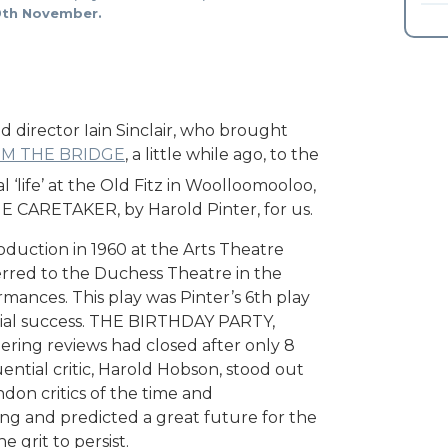
 19th November.
director Iain Sinclair, who brought
OM THE BRIDGE
, a little while ago, to the
l ‘life’ at the Old Fitz in Woolloomooloo,
THE CARETAKER, by Harold Pinter, for us.
duction in 1960 at the Arts Theatre
erred to the Duchess Theatre in the
mances. This play was Pinter’s 6th play
rcial success. THE BIRTHDAY PARTY,
thering reviews had closed after only 8
ntial critic, Harold Hobson, stood out
don critics of the time and
ting and predicted a great future for the
e grit to persist.