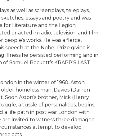
ays as well as screenplays, teleplays,
re sketches, essays and poetry and was
 for Literature and the Legion
ted or acted in radio, television and film
 people’s works. He was a fierce,
his speech at the Nobel Prize giving is
ing illness he persisted performing and in
on of Samuel Beckett’s KRAPP’S LAST
ondon in the winter of 1960. Aston
n older homeless man, Davies (Darren
lat. Soon Aston’s brother, Mick (Henry
ggle, a tussle of personalities, begins.
a life path in post war London with
e are invited to witness three damaged
circumstances attempt to develop
hree acts.