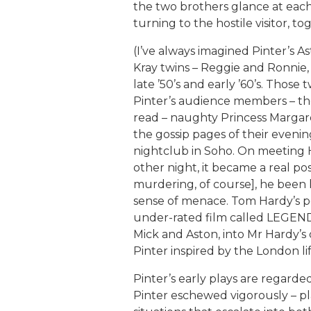
the two brothers glance at each
turning to the hostile visitor, 
(I’ve always imagined Pinter’s A
Kray twins – Reggie and Ronnie,
late ’50’s and early ’60’s. Those 
Pinter’s audience members – th
read – naughty Princess Margar
the gossip pages of their evening
nightclub in Soho. On meeting 
other night, it became a real pos
murdering, of course], he been 
sense of menace. Tom Hardy’s p
under-rated film called LEGEND 
Mick and Aston, into Mr Hardy’s 
Pinter inspired by the London li
Pinter’s early plays are regarded
Pinter eschewed vigorously – pl