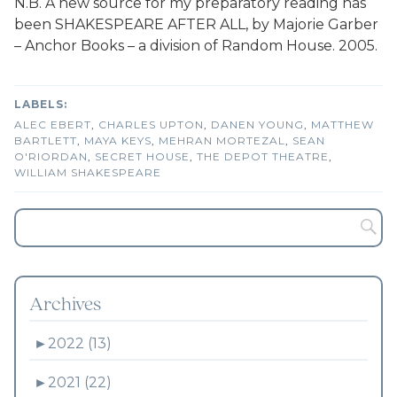
N.B. A new source for my preparatory reading has
been SHAKESPEARE AFTER ALL, by Majorie Garber
– Anchor Books – a division of Random House. 2005.
ALEC EBERT
,
CHARLES UPTON
,
DANEN YOUNG
,
MATTHEW
BARTLETT
,
MAYA KEYS
,
MEHRAN MORTEZAL
,
SEAN
O'RIORDAN
,
SECRET HOUSE
,
THE DEPOT THEATRE
,
WILLIAM SHAKESPEARE
Archives
►
2022 (13)
►
2021 (22)