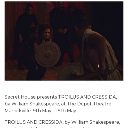
Secret House presents TROILUS AND CRESSIDA,
by William Shakespeare, at The Depot Theatre,
Marrickville. 9th May – 19th May.
TROILUS AND CRESSIDA, by William Shakespeare,