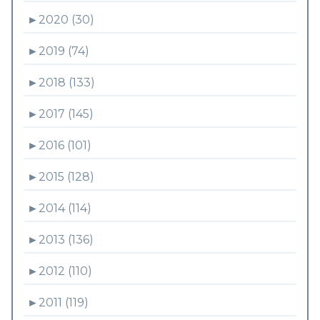
►
2020 (30)
►
2019 (74)
►
2018 (133)
►
2017 (145)
►
2016 (101)
►
2015 (128)
►
2014 (114)
►
2013 (136)
►
2012 (110)
►
2011 (119)