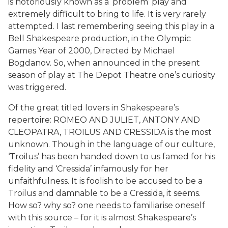
is notoriously known as a ‘problem’ play and
extremely difficult to bring to life. It is very rarely
attempted. I last remembering seeing this play in a
Bell Shakespeare production, in the Olympic
Games Year of 2000, Directed by Michael
Bogdanov. So, when announced in the present
season of play at The Depot Theatre one’s curiosity
was triggered.
Of the great titled lovers in Shakespeare’s
repertoire: ROMEO AND JULIET, ANTONY AND
CLEOPATRA, TROILUS AND CRESSIDA is the most
unknown. Though in the language of our culture,
‘Troilus’ has been handed down to us famed for his
fidelity and ‘Cressida’ infamously for her
unfaithfulness. It is foolish to be accused to be a
Troilus and damnable to be a Cressida, it seems.
How so? why so? one needs to familiarise oneself
with this source – for it is almost Shakespeare’s