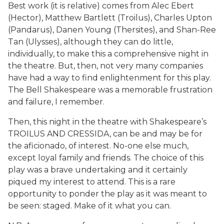
Best work (it is relative) comes from Alec Ebert
(Hector), Matthew Bartlett (Troilus), Charles Upton
(Pandarus), Danen Young (Thersites), and Shan-Ree
Tan (Ulysses), although they can do little,
individually, to make this a comprehensive night in
the theatre. But, then, not very many companies
have had a way to find enlightenment for this play.
The Bell Shakespeare was a memorable frustration
and failure, I remember.
Then, this night in the theatre with Shakespeare’s
TROILUS AND CRESSIDA, can be and may be for
the aficionado, of interest. No-one else much,
except loyal family and friends. The choice of this
play was a brave undertaking and it certainly
piqued my interest to attend. This is a rare
opportunity to ponder the play as it was meant to
be seen: staged. Make of it what you can.