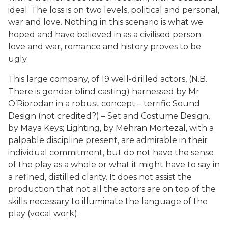
ideal. The loss is on two levels, political and personal,
war and love. Nothing in this scenario is what we
hoped and have believed in as a civilised person:
love and war, romance and history proves to be
ugly.
This large company, of 19 well-drilled actors, (N.B.
There is gender blind casting) harnessed by Mr
O’Riorodan in a robust concept – terrific Sound
Design (not credited?) – Set and Costume Design,
by Maya Keys; Lighting, by Mehran Mortezal, with a
palpable discipline present, are admirable in their
individual commitment, but do not have the sense
of the play as a whole or what it might have to say in
a refined, distilled clarity. It does not assist the
production that not all the actors are on top of the
skills necessary to illuminate the language of the
play (vocal work).