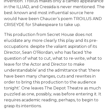
invention. Troilus makes only a cameo appearance
in the ILLIAD, and Cressida is never mentioned. The
best-known and most influential source here
would have been Chaucer’s poem TROILUS AND
CRISEYDE for Shakespeare to take up.
This production from Secret House does not
elucidate any more clearly this play and its pre-
occupations despite the valiant aspiration of its
Director, Sean O’Riordan, who has faced ‘the
question of what to cut, what to re-write, what to
leave for the Actor and Director to make
understandable’ and the admittance that ‘there
have been many changes, cuts and rewrites in
order to bring this production to the audience
tonight’. One leaves The Depot Theatre as much
puzzled as one, possibly, was before entering it. It
requires academic reading, perhaps, to begin to
grasp its intentions.