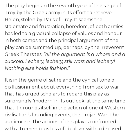
The play begins in the seventh year of the siege of
Troy by the Greek army in its effort to retrieve
Helen, stolen by Paris of Troy. It seems the
stalemate and frustration, boredom, of both armies
has led to a gradual collapse of values and honour
in both camps and the principal argument of the
play can be summed up, perhaps, by the irreverent
Greek Thersites:
“All the argument is a whore and a
cuckold. Lechery, lechery, still wars and lechery!
Nothing else holds fashion.”
It is in the genre of satire and the cynical tone of
disillusionment about everything from sex to war
that has urged scholars to regard this play as
surprisingly ‘modern’ in its outlook, at the same time
that it grounds itself in the action of one of Western
civilisation’s founding events, the Trojan War. The
audience in the actions of this play is confronted
with a tremendous loss of idealism, with a debased