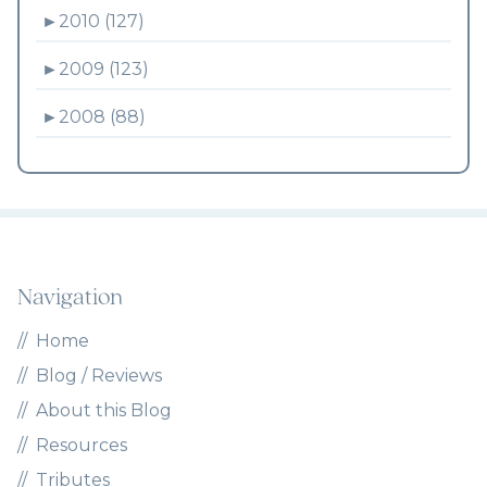
►
2010 (127)
►
2009 (123)
►
2008 (88)
Navigation
Home
Blog / Reviews
About this Blog
Resources
Tributes