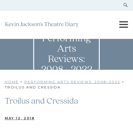
Performing
Arts
Reviews:
2008–2022
HOME
>
PERFORMING ARTS REVIEWS: 2008–2022
>
TROILUS AND CRESSIDA
Troilus and Cressida
MAY 12, 2018