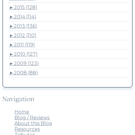
►
2015 (128)
►
2014 (114)
►
2013 (136)
►
2012 (110)
►
2011 (119)
►
2010 (127)
►
2009 (123)
►
2008 (88)
Navigation
Home
Blog / Reviews
About this Blog
Resources
Tributes