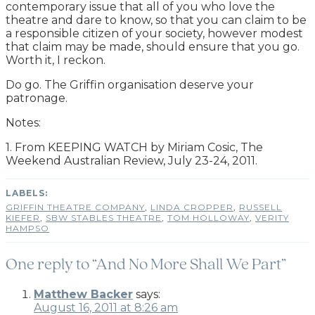
contemporary issue that all of you who love the
theatre and dare to know, so that you can claim to be
a responsible citizen of your society, however modest
that claim may be made, should ensure that you go.
Worth it, I reckon.
Do go. The Griffin organisation deserve your
patronage.
Notes:
1. From KEEPING WATCH by Miriam Cosic, The
Weekend Australian Review, July 23-24, 2011.
GRIFFIN THEATRE COMPANY
,
LINDA CROPPER
,
RUSSELL
KIEFER
,
SBW STABLES THEATRE
,
TOM HOLLOWAY
,
VERITY
HAMPSO
One reply to “And No More Shall We Part”
Matthew Backer
says:
August 16, 2011 at 8:26 am