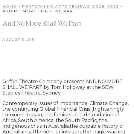
HOME
>
PERFORMING ARTS REVIEWS: 2008–2022
>
AND NO MORE SHALL WE PART
And No More Shall We Part
AUGUST 6, 2011
Griffin Theatre Company presents AND NO MORE
SHALL WE PART by Tom Holloway at the SBW
Stables Theatre, Sydney.
Contemporary issues of importance, Climate Change,
the continuing Global Financial Crisis (frighteningly
imminent today), the famines and degradation of
Africa, South America, the South Pacific, the
Indigenous crisis in Australia,the culpable history of
Australian settlement or invasion, the tragic warring