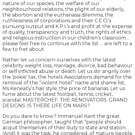
nature of our species, the welfare of our
neighbourhood relations, the plight of our elderly,
the abortion and the euthanasia dilemma, the
ruthlessness of corporations and their C.E.O.’s
pursuing output and K.P.I.’s and profit at the expense
of quality, transparency and truth, the rights of ethics
and religious instruction in our children’s classroom…
please feel free to continue with the list … are left to a
few to fret about.
Rather let us concern ourselves with the latest
celebrity weight loss, marriage, divorce, bad behaviour
or self inflicted abuse or death. Let us stir angrily over
the ‘pokie’ tax, the hotels Associations demand for the
removal of the “violent hotel” name and shame list,
Ms Keneally’s hair style, the price of bananas. Let us
fume about the latest football, tennis, cricket,
scandal. MASTERCHEF. THE RENOVATORS. GRAND
DESIGNS. IS THERE LIFE ON MARS?
Do you dare to know? Immanuel Kant the great
German philosopher, taught that “people should
acquit themselves of their duty to state and station…
(And) it was the task, he considered, of mature people