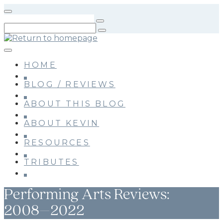
Skip
to
main
content
HOME
BLOG / REVIEWS
ABOUT THIS BLOG
ABOUT KEVIN
RESOURCES
TRIBUTES
Performing Arts Reviews:
2008–2022