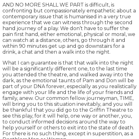
AND NO MORE SHALL WE PART is difficult, is
confronting but compassionately empathetic about a
contemporary issue that is humanised in a very true
experience that we can witness through the second
hand journey of a play. We don’t have to suffer the
pain first hand, either emotional, physical or moral, we
can watch at a distance, others, go through it and
within 90 minutes get up and go downstairs for a
drink, a chat and then a walk into the night.
What I can guarantee is that that walk into the night
will be a significantly different one, to the last time
you attended the theatre, and walked away into the
dark, as the emotional taunts of Pam and Don will be
part of your DNA forever, especially as you realistically
engage with your life and the life of your friends and
family, anew. Our common fellow journeyman, TIME,
will bring you to this situation inevitably, and you will
be thankful that you did go to the Griffin Theatre to
see this play, for it will help, one way or another, you,
to conduct informed decisions around the way to
help yourself or others to exit into the state of death.
For there is no such thing, except in superstition, as a