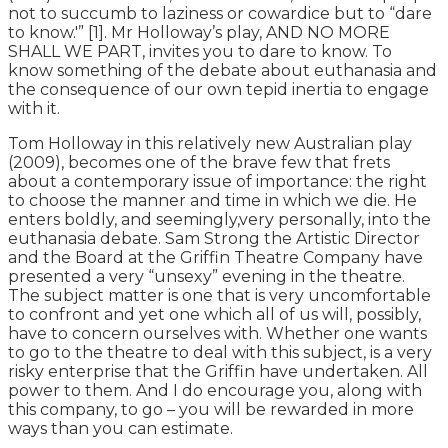
not to succumb to laziness or cowardice but to “dare
to know.'” [1]. Mr Holloway’s play, AND NO MORE
SHALL WE PART, invites you to dare to know. To
know something of the debate about euthanasia and
the consequence of our own tepid inertia to engage
with it.
Tom Holloway in this relatively new Australian play
(2009), becomes one of the brave few that frets
about a contemporary issue of importance: the right
to choose the manner and time in which we die. He
enters boldly, and seemingly,very personally, into the
euthanasia debate. Sam Strong the Artistic Director
and the Board at the Griffin Theatre Company have
presented a very “unsexy” evening in the theatre.
The subject matter is one that is very uncomfortable
to confront and yet one which all of us will, possibly,
have to concern ourselves with. Whether one wants
to go to the theatre to deal with this subject, is a very
risky enterprise that the Griffin have undertaken. All
power to them. And I do encourage you, along with
this company, to go – you will be rewarded in more
ways than you can estimate.