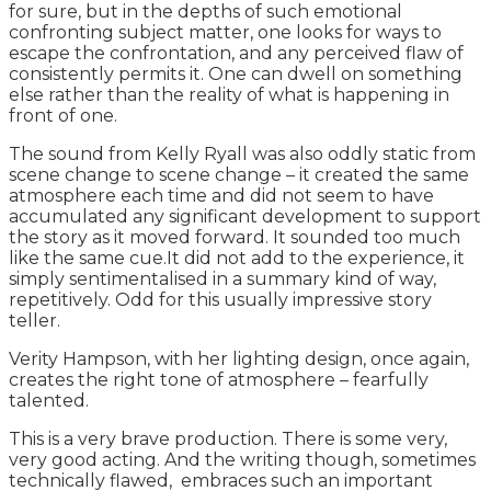
for sure, but in the depths of such emotional
confronting subject matter, one looks for ways to
escape the confrontation, and any perceived flaw of
consistently permits it. One can dwell on something
else rather than the reality of what is happening in
front of one.
The sound from Kelly Ryall was also oddly static from
scene change to scene change – it created the same
atmosphere each time and did not seem to have
accumulated any significant development to support
the story as it moved forward. It sounded too much
like the same cue.It did not add to the experience, it
simply sentimentalised in a summary kind of way,
repetitively. Odd for this usually impressive story
teller.
Verity Hampson, with her lighting design, once again,
creates the right tone of atmosphere – fearfully
talented.
This is a very brave production. There is some very,
very good acting. And the writing though, sometimes
technically flawed, embraces such an important