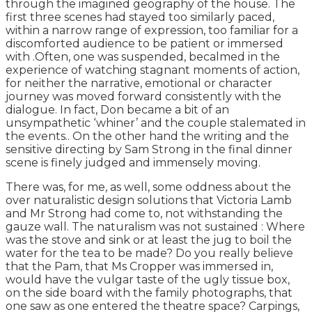
through the imagined geography of the house. The
first three scenes had stayed too similarly paced,
within a narrow range of expression, too familiar for a
discomforted audience to be patient or immersed
with .Often, one was suspended, becalmed in the
experience of watching stagnant moments of action,
for neither the narrative, emotional or character
journey was moved forward consistently with the
dialogue. In fact, Don became a bit of an
unsympathetic ‘whiner’ and the couple stalemated in
the events.. On the other hand the writing and the
sensitive directing by Sam Strong in the final dinner
scene is finely judged and immensely moving.
There was, for me, as well, some oddness about the
over naturalistic design solutions that Victoria Lamb
and Mr Strong had come to, not withstanding the
gauze wall. The naturalism was not sustained : Where
was the stove and sink or at least the jug to boil the
water for the tea to be made? Do you really believe
that the Pam, that Ms Cropper was immersed in,
would have the vulgar taste of the ugly tissue box,
on the side board with the family photographs, that
one saw as one entered the theatre space? Carpings,