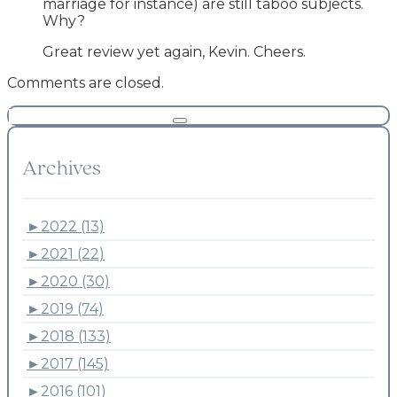
marriage for instance) are still taboo subjects.
Why?
Great review yet again, Kevin. Cheers.
Comments are closed.
Archives
►
2022 (13)
►
2021 (22)
►
2020 (30)
►
2019 (74)
►
2018 (133)
►
2017 (145)
►
2016 (101)