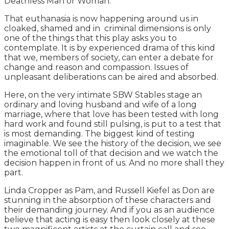
Deathless Man or Woman.
That euthanasia is now happening around us in
cloaked, shamed and in criminal dimensions is only
one of the things that this play asks you to
contemplate. It is by experienced drama of this kind
that we, members of society, can enter a debate for
change and reason and compassion. Issues of
unpleasant deliberations can be aired and absorbed.
Here, on the very intimate SBW Stables stage an
ordinary and loving husband and wife of a long
marriage, where that love has been tested with long
hard work and found still pulsing, is put to a test that
is most demanding. The biggest kind of testing
imaginable. We see the history of the decision, we see
the emotional toll of that decision and we watch the
decision happen in front of us. And no more shall they
part.
Linda Cropper as Pam, and Russell Kiefel as Don are
stunning in the absorption of these characters and
their demanding journey. And if you as an audience
believe that acting is easy then look closely at these