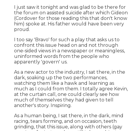
I just saw it tonight and was glad to be there for
the forum on assisted suicide after which Gideon
(Cordover for those reading this that don't know
him) spoke at. His father would have been very
proud.
I too say 'Bravo' for such a play that asks us to
confront this issue head on and not through
one-sided views in a newspaper or meaningless,
uninformed words from the people who
apparently 'govern' us.
As a new actor to the industry, I sat there, in the
dark, soaking up the two performances,
watching them like a hawk and learning as
much as I could from them. I totally agree Kevin,
at the curtain call, one could clearly see how
much of themselves they had given to tell
another's story. Inspiring.
As a human being, I sat there, in the dark, mind
racing, tears forming, and on occasion, teeth
grinding, that this issue, along with others (gay