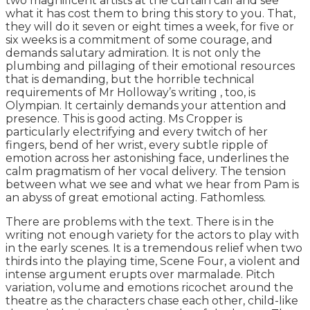
two magnificent artists at the curtain call and see
what it has cost them to bring this story to you. That,
they will do it seven or eight times a week, for five or
six weeks is a commitment of some courage, and
demands salutary admiration. It is not only the
plumbing and pillaging of their emotional resources
that is demanding, but the horrible technical
requirements of Mr Holloway’s writing , too, is
Olympian. It certainly demands your attention and
presence. This is good acting. Ms Cropper is
particularly electrifying and every twitch of her
fingers, bend of her wrist, every subtle ripple of
emotion across her astonishing face, underlines the
calm pragmatism of her vocal delivery. The tension
between what we see and what we hear from Pam is
an abyss of great emotional acting. Fathomless.
There are problems with the text. There is in the
writing not enough variety for the actors to play with
in the early scenes. It is a tremendous relief when two
thirds into the playing time, Scene Four, a violent and
intense argument erupts over marmalade. Pitch
variation, volume and emotions ricochet around the
theatre as the characters chase each other, child-like