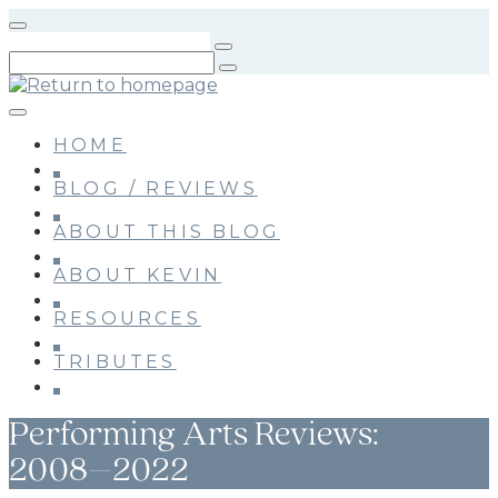
Skip
to
main
content
HOME
BLOG / REVIEWS
ABOUT THIS BLOG
ABOUT KEVIN
RESOURCES
TRIBUTES
Performing Arts Reviews:
2008–2022