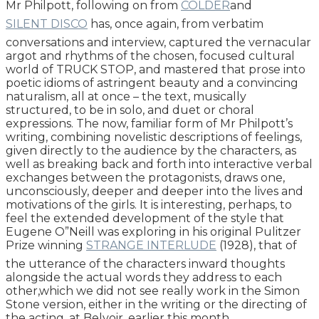
Mr Philpott, following on from
COLDER
and
SILENT DISCO
has, once again, from verbatim
conversations and interview, captured the vernacular
argot and rhythms of the chosen, focused cultural
world of TRUCK STOP, and mastered that prose into
poetic idioms of astringent beauty and a convincing
naturalism, all at once – the text, musically
structured, to be in solo, and duet or choral
expressions. The now, familiar form of Mr Philpott’s
writing, combining novelistic descriptions of feelings,
given directly to the audience by the characters, as
well as breaking back and forth into interactive verbal
exchanges between the protagonists, draws one,
unconsciously, deeper and deeper into the lives and
motivations of the girls. It is interesting, perhaps, to
feel the extended development of the style that
Eugene O”Neill was exploring in his original Pulitzer
Prize winning
STRANGE INTERLUDE
(1928), that of
the utterance of the characters inward thoughts
alongside the actual words they address to each
other,which we did not see really work in the Simon
Stone version, either in the writing or the directing of
the acting, at Belvoir, earlier this month.