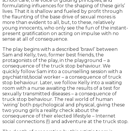
school care, the voice of guiding principles, and
formulating influences for the shaping of these girls’
lives. That it is shallow and fueled by profit through
the flaunting of the base drive of sexual mores is
more than evident to all, but, to these, relatively
young innocents, who only see the fun of the instant-
present gratification on acting on impulse with no
sense at all of consequence.
The play begins with a described ‘brawl’ between
Sam and Kelly, two, former best friends, the
protagonists of the play, in the playground – a
consequence of the truck stop behaviour. We
quickly follow Sam into a counselling session with a
psychiatrist/social worker – a consequence of truck
stop behaviour. Later, we follow Kelly into a waiting
room with a nurse awaiting the results of a test for
sexually transmitted diseases – a consequence of
truck stop behaviour. The real world of human
‘wiring’ both psychological and physical, giving these
two young girls a reality check about the
consequence of their elected lifestyle – Internet
social connections (!) and adventure at the truck stop.