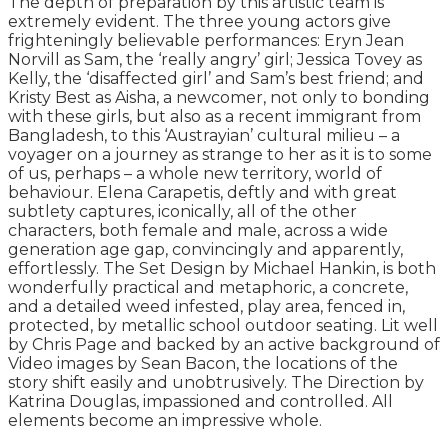
The depth of preparation by this artistic team is
extremely evident. The three young actors give
frighteningly believable performances: Eryn Jean
Norvill as Sam, the ‘really angry’ girl; Jessica Tovey as
Kelly, the ‘disaffected girl’ and Sam’s best friend; and
Kristy Best as Aisha, a newcomer, not only to bonding
with these girls, but also as a recent immigrant from
Bangladesh, to this ‘Austrayian’ cultural milieu – a
voyager on a journey as strange to her as it is to some
of us, perhaps – a whole new territory, world of
behaviour. Elena Carapetis, deftly and with great
subtlety captures, iconically, all of the other
characters, both female and male, across a wide
generation age gap, convincingly and apparently,
effortlessly. The Set Design by Michael Hankin, is both
wonderfully practical and metaphoric, a concrete,
and a detailed weed infested, play area, fenced in,
protected, by metallic school outdoor seating. Lit well
by Chris Page and backed by an active background of
Video images by Sean Bacon, the locations of the
story shift easily and unobtrusively. The Direction by
Katrina Douglas, impassioned and controlled. All
elements become an impressive whole.