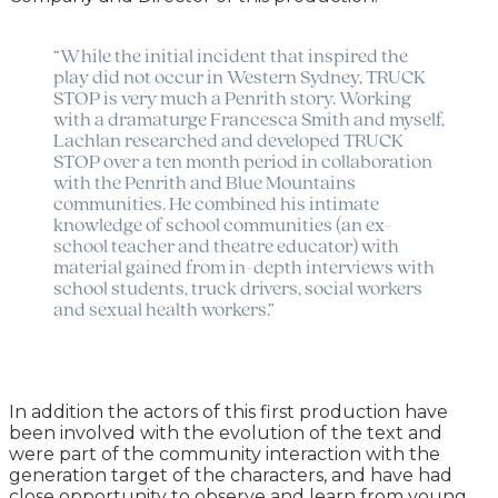
“While the initial incident that inspired the
play did not occur in Western Sydney, TRUCK
STOP is very much a Penrith story. Working
with a dramaturge Francesca Smith and myself,
Lachlan researched and developed TRUCK
STOP over a ten month period in collaboration
with the Penrith and Blue Mountains
communities. He combined his intimate
knowledge of school communities (an ex-
school teacher and theatre educator) with
material gained from in-depth interviews with
school students, truck drivers, social workers
and sexual health workers.”
In addition the actors of this first production have
been involved with the evolution of the text and
were part of the community interaction with the
generation target of the characters, and have had
close opportunity to observe and learn from young