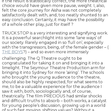
if the result is statistically correct, the more theatrical
choice would have given more pause, weight. I, also,
felt the core journey for Aisha was not completely
satisfactorily dealt with, and, too neatly shunted to an
easy conclusion. Certainly, it may have the possibility
of a whole other play, just for itself ?
TRUCK STOP is a very interesting and signifying work.
It is a powerful searchlight into some ‘lane ways’ of
our society. Rarely engaged in so ‘full on’, especially
with the transgressors, being, of the female gender – (
THE BOYS
?) – and so even more immensely
challenging. The Q Theatre ought to be
congratulated for taking it on and bringing it into a
limelight. The Seymour Theatre Production arm for
bringing it into Sydney for more ‘airing’. The schools
who brought the young audience to the theatre,
should also be highly respected, for what seems to
me, to be a valuable experience for the audience I
saw it with, both, sociologically and, of course,
theatrically. The film PRECIOUS had similar shocks
and difficult truths to absorb – both works, a catalyst
for young people’s discussion, growing up in a world
of such fast moving, shifting values? Without a