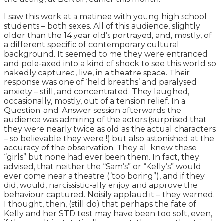
I saw this work at a matinee with young high school
students – both sexes. All of this audience, slightly
older than the 14 year old’s portrayed, and, mostly, of
a different specific of contemporary cultural
background. It seemed to me they were entranced
and pole-axed into a kind of shock to see this world so
nakedly captured, live, in a theatre space. Their
response was one of ‘held breaths’ and paralysed
anxiety – still, and concentrated. They laughed,
occasionally, mostly, out of a tension relief. In a
Question-and-Answer session afterwards the
audience was admiring of the actors (surprised that
they were nearly twice as old as the actual characters
– so believable they were !) but also astonished at the
accuracy of the observation. They all knew these
“girls” but none had ever been them. In fact, they
advised, that neither the “Sam’s” or “Kelly’s” would
ever come near a theatre (“too boring”), and if they
did, would, narcissistic-ally enjoy and approve the
behaviour captured. Noisily applaud it – they warned.
I thought, then, (still do) that perhaps the fate of
Kelly and her STD test may have been too soft, even,