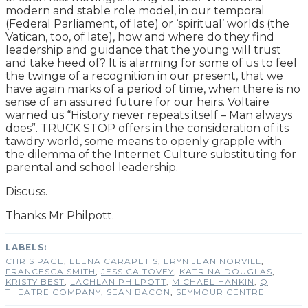
modern and stable role model, in our temporal
(Federal Parliament, of late) or ‘spiritual’ worlds (the
Vatican, too, of late), how and where do they find
leadership and guidance that the young will trust
and take heed of? It is alarming for some of us to feel
the twinge of a recognition in our present, that we
have again marks of a period of time, when there is no
sense of an assured future for our heirs. Voltaire
warned us “History never repeats itself – Man always
does”. TRUCK STOP offers in the consideration of its
tawdry world, some means to openly grapple with
the dilemma of the Internet Culture substituting for
parental and school leadership.
Discuss.
Thanks Mr Philpott.
CHRIS PAGE
,
ELENA CARAPETIS
,
ERYN JEAN NORVILL
,
FRANCESCA SMITH
,
JESSICA TOVEY
,
KATRINA DOUGLAS
,
KRISTY BEST
,
LACHLAN PHILPOTT
,
MICHAEL HANKIN
,
Q
THEATRE COMPANY
,
SEAN BACON
,
SEYMOUR CENTRE