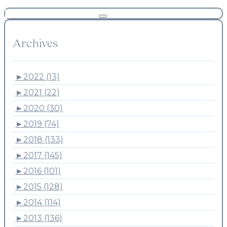
Archives
►
2022 (13)
►
2021 (22)
►
2020 (30)
►
2019 (74)
►
2018 (133)
►
2017 (145)
►
2016 (101)
►
2015 (128)
►
2014 (114)
►
2013 (136)