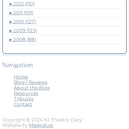
►
2012 (110)
►
2011 (119)
►
2010 (127)
►
2009 (123)
►
2008 (88)
Navigation
Home
Blog / Reviews
About this Blog
Resources
Tributes
Contact
Copyright © 2026 KJ Theatre Diary
Website by
Magicdust