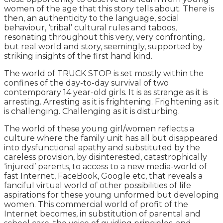
women of the age that this story tells about. There is
then, an authenticity to the language, social
behaviour, ‘tribal’ cultural rules and taboos,
resonating throughout this very, very confronting,
but real world and story, seemingly, supported by
striking insights of the first hand kind.
The world of TRUCK STOP is set mostly within the
confines of the day-to-day survival of two
contemporary 14 year-old girls. It is as strange as it is
arresting. Arresting as it is frightening. Frightening as it
is challenging. Challenging as it is disturbing.
The world of these young girl/women reflects a
culture where the family unit has all but disappeared
into dysfunctional apathy and substituted by the
careless provision, by disinterested, catastrophically
‘injured’ parents, to access to a new media-world of
fast Internet, FaceBook, Google etc, that reveals a
fanciful virtual world of other possibilities of life
aspirations for these young unformed but developing
women. This commercial world of profit of the
Internet becomes, in substitution of parental and