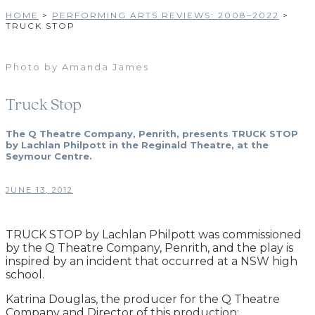
HOME
>
PERFORMING ARTS REVIEWS: 2008–2022
>
TRUCK STOP
Photo by Amanda James
Truck Stop
The Q Theatre Company, Penrith, presents TRUCK STOP
by Lachlan Philpott in the Reginald Theatre, at the
Seymour Centre.
JUNE 13, 2012
TRUCK STOP by Lachlan Philpott was commissioned
by the Q Theatre Company, Penrith, and the play is
inspired by an incident that occurred at a NSW high
school.
Katrina Douglas, the producer for the Q Theatre
Company and Director of this production: