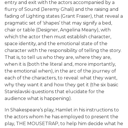
entry and exit with the actors accompanied by a
flurry of Sound (Jeremy Ghali) and the raising and
fading of Lighting states (Grant Fraser), that reveal a
pragmatic set of ‘shapes’ that may signify a bed,
chair or table (Designer, Angelina Meany), with
which the actor then must establish character,
space identity, and the emotional state of the
character with the responsibility of telling the story.
That is, to tell us who they are, where they are,
when it is (both the literal and, more importantly,
the emotional when), in the arc of the journey of
each of the characters, to reveal: what they want,
why they want it and how they get it (the six basic
Stanislavski questions that elucidate for the
audience what is happening).
In Shakespeare’s play, Hamlet in his instructions to
the actors whom he has employed to present the
play, THE MOUSETRAP, to help him decide what he