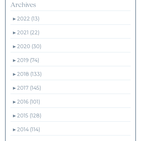
Archives
►
2022 (13)
►
2021 (22)
►
2020 (30)
►
2019 (74)
►
2018 (133)
►
2017 (145)
►
2016 (101)
►
2015 (128)
►
2014 (114)