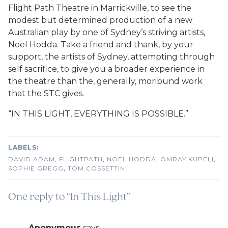
Flight Path Theatre in Marrickville, to see the
modest but determined production of a new
Australian play by one of Sydney’s striving artists,
Noel Hodda. Take a friend and thank, by your
support, the artists of Sydney, attempting through
self sacrifice, to give you a broader experience in
the theatre than the, generally, moribund work
that the STC gives.
“IN THIS LIGHT, EVERYTHING IS POSSIBLE.”
DAVID ADAM
,
FLIGHTPATH
,
NOEL HODDA
,
OMRAY KUPELI
,
SOPHIE GREGG
,
TOM COSSETTINI
One reply to “In This Light”
Anonymous
says: