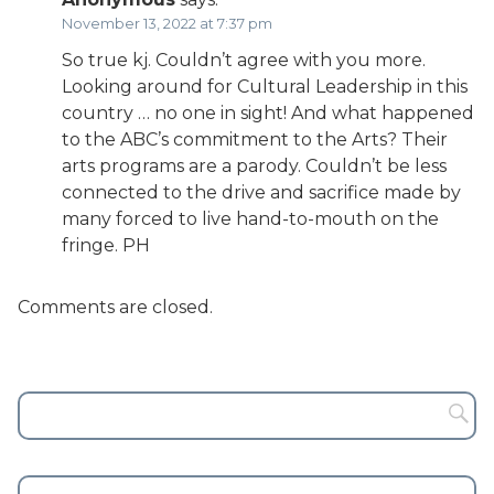
November 13, 2022 at 7:37 pm
So true kj. Couldn’t agree with you more.
Looking around for Cultural Leadership in this
country … no one in sight! And what happened
to the ABC’s commitment to the Arts? Their
arts programs are a parody. Couldn’t be less
connected to the drive and sacrifice made by
many forced to live hand-to-mouth on the
fringe. PH
Comments are closed.