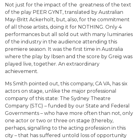
Not just for the impact of the greatness of the text
of the play PEER GYNT, translated by Australian
May-Britt Ackerholt, but, also, for the commitment
of all those artists, doing it for NOTHING. Only 4
performances but all sold out with many luminaries
of the industry in the audience attending this
premiere season. It was the first time in Australia
where the play by Ibsen and the score by Greig was
played live, together. An extraordinary
achievement.
Ms Smith pointed out, this company, CA VA, has six
actors on stage, unlike the major professional
company of this state: The Sydney Theatre
Company (STC) – funded by our State and Federal
Governments – who have more often than not, only
one actor or two or three on stage (thereby,
perhaps, signalling to the acting profession in this
city – that has suffered untold loss of opportunity