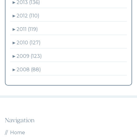
►
2013 (136)
►
2012 (110)
►
2011 (119)
►
2010 (127)
►
2009 (123)
►
2008 (88)
Navigation
Home