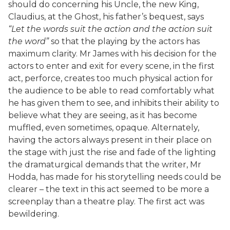
should do concerning his Uncle, the new King,
Claudius, at the Ghost, his father’s bequest, says
“Let the words suit the action and the action suit
the word”
so that the playing by the actors has
maximum clarity. Mr James with his decision for the
actors to enter and exit for every scene, in the first
act, perforce, creates too much physical action for
the audience to be able to read comfortably what
he has given them to see, and inhibits their ability to
believe what they are seeing, as it has become
muffled, even sometimes, opaque. Alternately,
having the actors always present in their place on
the stage with just the rise and fade of the lighting
the dramaturgical demands that the writer, Mr
Hodda, has made for his storytelling needs could be
clearer – the text in this act seemed to be more a
screenplay than a theatre play. The first act was
bewildering.