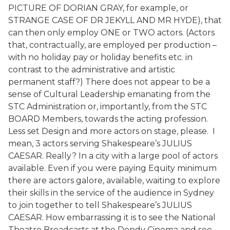
PICTURE OF DORIAN GRAY, for example, or
STRANGE CASE OF DR JEKYLL AND MR HYDE), that
can then only employ ONE or TWO actors. (Actors
that, contractually, are employed per production –
with no holiday pay or holiday benefits etc. in
contrast to the administrative and artistic
permanent staff?) There does not appear to be a
sense of Cultural Leadership emanating from the
STC Administration or, importantly, from the STC
BOARD Members, towards the acting profession.
Less set Design and more actors on stage, please. I
mean, 3 actors serving Shakespeare’s JULIUS
CAESAR. Really? In a city with a large pool of actors
available. Even if you were paying Equity minimum
there are actors galore, available, waiting to explore
their skills in the service of the audience in Sydney
to join together to tell Shakespeare’s JULIUS
CAESAR. How embarrassing it is to see the National
Theatre Broadcasts at the Dendy Cinema and see