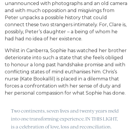
unannounced with photographs and an old camera
and with much opposition and misgivings from
Peter unpacks a possible history that could
connect these two strangers intimately. For, Clare is,
possibly, Peter’s daughter – a being of whom he
had had no idea of her existence.
Whilst in Canberra, Sophie has watched her brother
deteriorate into such a state that she feels obliged
to honour a long past handshake promise and with
conflicting states of mind euthanises him. Chris’s
nurse (Kate Bookallil) is placed in a dilemma that
forces a confrontation with her sense of duty and
her personal compassion for what Sophie has done.
Two continents, seven lives and twenty years meld
into one transforming experience. IN THIS LIGHT,
is a celebration of love, loss and reconciliation.