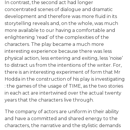
In contrast, the second act had longer
concentrated scenes of dialogue and dramatic
development and therefore was more fluid in its
storytelling reveals and, on the whole, was much
more available to our having a comfortable and
enlightening ‘read’ of the complexities of the
characters. The play became a much more
interesting experience because there was less
physical action, less entering and exiting, less ‘noise’
to distract us from the intentions of the writer. For,
there is an interesting experiment of form that Mr
Hodda in the construction of his play is investigating
: the games of the usage of TIME, as the two stories
in each act are intertwined over the actual twenty
years that the characters live through.
The company of actors are uniform in their ability
and have a committed and shared energy to the
characters, the narrative and the stylistic demands