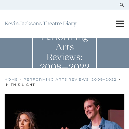
Performing
Arts
Reviews:
2008–2022
HOME
>
PERFORMING ARTS REVIEWS: 2008–2022
>
IN THIS LIGHT