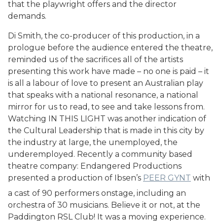
that the playwright offers and the director
demands.
Di Smith, the co-producer of this production, in a
prologue before the audience entered the theatre,
reminded us of the sacrifices all of the artists
presenting this work have made – no one is paid – it
is all a labour of love to present an Australian play
that speaks with a national resonance, a national
mirror for us to read, to see and take lessons from.
Watching IN THIS LIGHT was another indication of
the Cultural Leadership that is made in this city by
the industry at large, the unemployed, the
underemployed. Recently a community based
theatre company: Endangered Productions
presented a production of Ibsen’s
PEER GYNT
with
a cast of 90 performers onstage, including an
orchestra of 30 musicians. Believe it or not, at the
Paddington RSL Club! It was a moving experience.