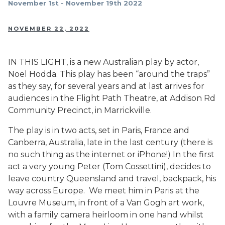
November 1st - November 19th 2022
NOVEMBER 22, 2022
IN THIS LIGHT, is a new Australian play by actor,
Noel Hodda. This play has been “around the traps”
as they say, for several years and at last arrives for
audiences in the Flight Path Theatre, at Addison Rd
Community Precinct, in Marrickville.
The play is in two acts, set in Paris, France and
Canberra, Australia, late in the last century (there is
no such thing as the internet or iPhone!) In the first
act a very young Peter (Tom Cossettini), decides to
leave country Queensland and travel, backpack, his
way across Europe. We meet him in Paris at the
Louvre Museum, in front of a Van Gogh art work,
with a family camera heirloom in one hand whilst