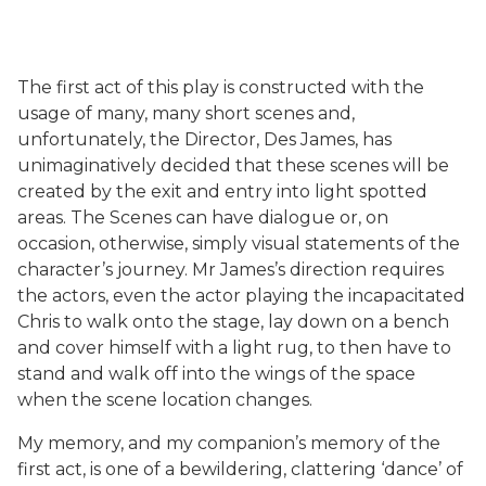
The first act of this play is constructed with the
usage of many, many short scenes and,
unfortunately, the Director, Des James, has
unimaginatively decided that these scenes will be
created by the exit and entry into light spotted
areas. The Scenes can have dialogue or, on
occasion, otherwise, simply visual statements of the
character’s journey. Mr James’s direction requires
the actors, even the actor playing the incapacitated
Chris to walk onto the stage, lay down on a bench
and cover himself with a light rug, to then have to
stand and walk off into the wings of the space
when the scene location changes.
My memory, and my companion’s memory of the
first act, is one of a bewildering, clattering ‘dance’ of