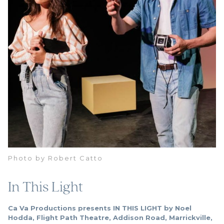
Photo by Robert Catto
In This Light
Ca Va Productions presents IN THIS LIGHT by Noel
Hodda, Flight Path Theatre, Addison Road, Marrickville,