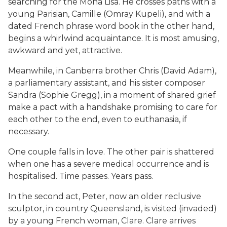
searching for the Mona Lisa. He crosses paths with a
young Parisian, Camille (Omray Kupeli), and with a
dated French phrase word book in the other hand,
begins a whirlwind acquaintance. It is most amusing,
awkward and yet, attractive.
Meanwhile, in Canberra brother Chris (David Adam),
a parliamentary assistant, and his sister composer
Sandra (Sophie Gregg), in a moment of shared grief
make a pact with a handshake promising to care for
each other to the end, even to euthanasia, if
necessary.
One couple falls in love. The other pair is shattered
when one has a severe medical occurrence and is
hospitalised. Time passes. Years pass.
In the second act, Peter, now an older reclusive
sculptor, in country Queensland, is visited (invaded)
by a young French woman, Clare. Clare arrives