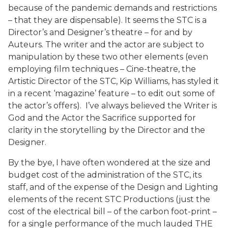
because of the pandemic demands and restrictions
– that they are dispensable). It seems the STC is a
Director’s and Designer’s theatre – for and by
Auteurs. The writer and the actor are subject to
manipulation by these two other elements (even
employing film techniques – Cine-theatre, the
Artistic Director of the STC, Kip Williams, has styled it
in a recent ‘magazine’ feature – to edit out some of
the actor’s offers). I’ve always believed the Writer is
God and the Actor the Sacrifice supported for
clarity in the storytelling by the Director and the
Designer.
By the bye, I have often wondered at the size and
budget cost of the administration of the STC, its
staff, and of the expense of the Design and Lighting
elements of the recent STC Productions (just the
cost of the electrical bill – of the carbon foot-print –
for a single performance of the much lauded THE