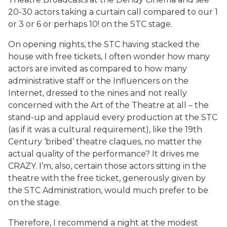
20-30 actors taking a curtain call compared to our 1
or 3 or 6 or perhaps 10! on the STC stage.
On opening nights, the STC having stacked the
house with free tickets, I often wonder how many
actors are invited as compared to how many
administrative staff or the Influencers on the
Internet, dressed to the nines and not really
concerned with the Art of the Theatre at all – the
stand-up and applaud every production at the STC
(as if it was a cultural requirement), like the 19th
Century ‘bribed’ theatre claques, no matter the
actual quality of the performance? It drives me
CRAZY. I’m, also, certain those actors sitting in the
theatre with the free ticket, generously given by
the STC Administration, would much prefer to be
on the stage.
Therefore, I recommend a night at the modest