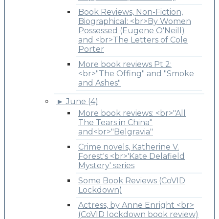
Book Reviews, Non-Fiction,
Biographical: <br>By Women
Possessed (Eugene O'Neill)
and <br>The Letters of Cole
Porter
More book reviews Pt 2:
<br>"The Offing" and "Smoke
and Ashes"
►
June (4)
More book reviews: <br>"All
The Tears in China"
and<br>"Belgravia"
Crime novels, Katherine V.
Forest's <br>'Kate Delafield
Mystery' series
Some Book Reviews (CoVID
Lockdown)
Actress, by Anne Enright <br>
(CoVID lockdown book review)