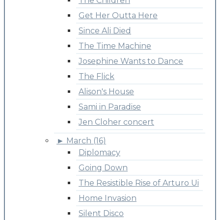
The Children
Get Her Outta Here
Since Ali Died
The Time Machine
Josephine Wants to Dance
The Flick
Alison's House
Sami in Paradise
Jen Cloher concert
►
March (16)
Diplomacy
Going Down
The Resistible Rise of Arturo Ui
Home Invasion
Silent Disco