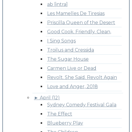
ab [intra]
Les Mamelles De Tiresias
Priscilla Queen of the Desert
Good Cook. Friendly. Clean,
I Sing Songs
Troilus and Cressida
The Sugar House
Carmen Live or Dead
Revolt. She Said. Revolt Again
Love and Anger, 2018
►
April (12)
Sydney Comedy Festival Gala
The Effect
Blueberry Play