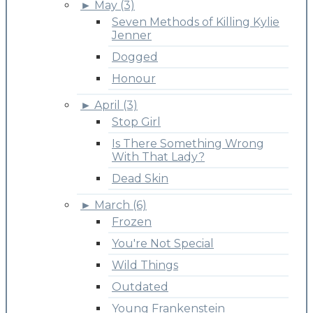
►
May (3)
Seven Methods of Killing Kylie
Jenner
Dogged
Honour
►
April (3)
Stop Girl
Is There Something Wrong
With That Lady?
Dead Skin
►
March (6)
Frozen
You're Not Special
Wild Things
Outdated
Young Frankenstein