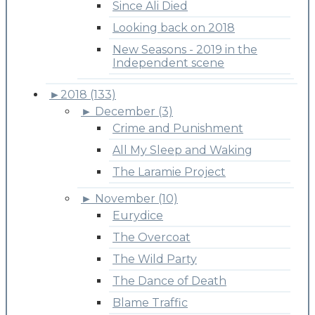
Since Ali Died
Looking back on 2018
New Seasons - 2019 in the
Independent scene
►
2018 (133)
►
December (3)
Crime and Punishment
All My Sleep and Waking
The Laramie Project
►
November (10)
Eurydice
The Overcoat
The Wild Party
The Dance of Death
Blame Traffic