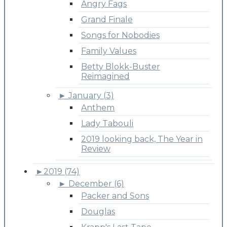
Angry Fags
Grand Finale
Songs for Nobodies
Family Values
Betty Blokk-Buster
Reimagined
►
January (3)
Anthem
Lady Tabouli
2019 looking back, The Year in
Review
►
2019 (74)
►
December (6)
Packer and Sons
Douglas