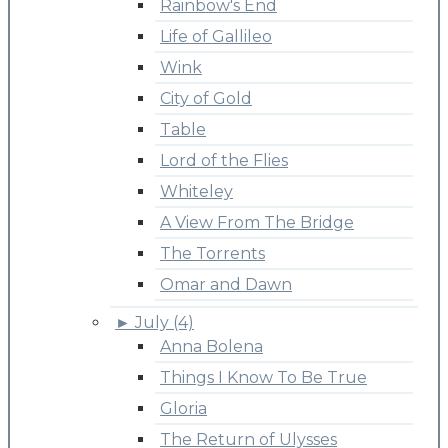
Rainbow's End
Life of Gallileo
Wink
City of Gold
Table
Lord of the Flies
Whiteley
A View From The Bridge
The Torrents
Omar and Dawn
►
July (4)
Anna Bolena
Things I Know To Be True
Gloria
The Return of Ulysses