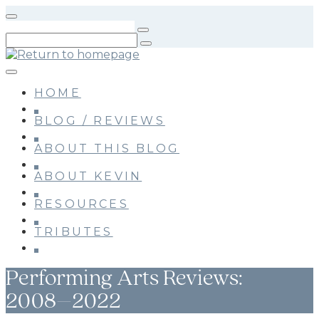
Skip
to
main
content
HOME
BLOG / REVIEWS
ABOUT THIS BLOG
ABOUT KEVIN
RESOURCES
TRIBUTES
Performing Arts Reviews:
2008–2022