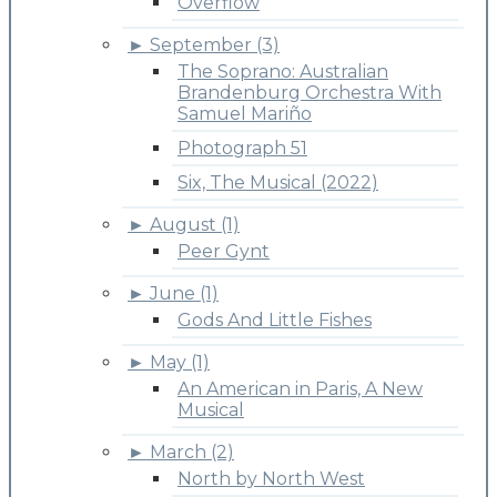
Overflow
►
September (3)
The Soprano: Australian
Brandenburg Orchestra With
Samuel Mariño
Photograph 51
Six, The Musical (2022)
►
August (1)
Peer Gynt
►
June (1)
Gods And Little Fishes
►
May (1)
An American in Paris, A New
Musical
►
March (2)
North by North West