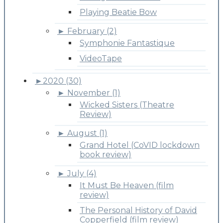
Playing Beatie Bow
►
February (2)
Symphonie Fantastique
VideoTape
►
2020 (30)
►
November (1)
Wicked Sisters (Theatre
Review)
►
August (1)
Grand Hotel (CoVID lockdown
book review)
►
July (4)
It Must Be Heaven (film
review)
The Personal History of David
Copperfield (film review)