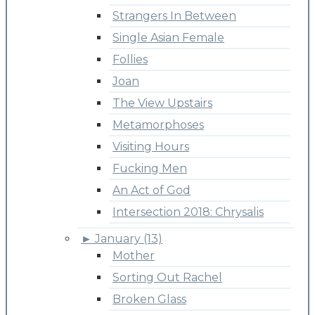
Strangers In Between
Single Asian Female
Follies
Joan
The View Upstairs
Metamorphoses
Visiting Hours
Fucking Men
An Act of God
Intersection 2018: Chrysalis
►
January (13)
Mother
Sorting Out Rachel
Broken Glass