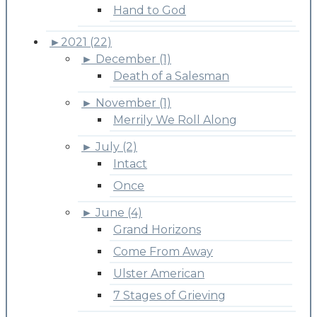
Hand to God
►
2021 (22)
►
December (1)
Death of a Salesman
►
November (1)
Merrily We Roll Along
►
July (2)
Intact
Once
►
June (4)
Grand Horizons
Come From Away
Ulster American
7 Stages of Grieving