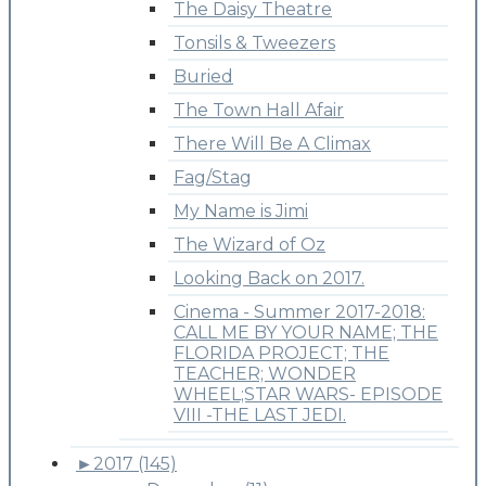
The Daisy Theatre
Tonsils & Tweezers
Buried
The Town Hall Afair
There Will Be A Climax
Fag/Stag
My Name is Jimi
The Wizard of Oz
Looking Back on 2017.
Cinema - Summer 2017-2018:
CALL ME BY YOUR NAME; THE
FLORIDA PROJECT; THE
TEACHER; WONDER
WHEEL;STAR WARS- EPISODE
VIII -THE LAST JEDI.
►
2017 (145)