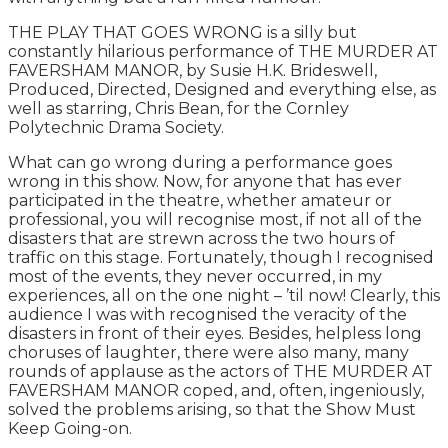
THE PLAY THAT GOES WRONG is a silly but
constantly hilarious performance of THE MURDER AT
FAVERSHAM MANOR, by Susie H.K. Brideswell,
Produced, Directed, Designed and everything else, as
well as starring, Chris Bean, for the Cornley
Polytechnic Drama Society.
What can go wrong during a performance goes
wrong in this show. Now, for anyone that has ever
participated in the theatre, whether amateur or
professional, you will recognise most, if not all of the
disasters that are strewn across the two hours of
traffic on this stage. Fortunately, though I recognised
most of the events, they never occurred, in my
experiences, all on the one night – ’til now! Clearly, this
audience I was with recognised the veracity of the
disasters in front of their eyes. Besides, helpless long
choruses of laughter, there were also many, many
rounds of applause as the actors of THE MURDER AT
FAVERSHAM MANOR coped, and, often, ingeniously,
solved the problems arising, so that the Show Must
Keep Going-on.