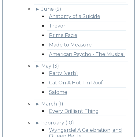
►
June (5)
Anatomy of a Suicide
Trevor
Prime Facie
Made to Measure
American Psycho - The Musical
►
May (3)
Party (verb)
Cat On A Hot Tin Roof
Salome
►
March (1)
Every Brilliant Thing
►
February (10)
Wyngarde! A Celebration, and
Queen Bette