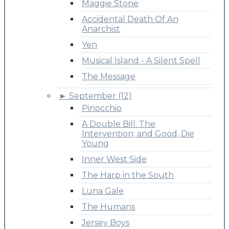
Maggie Stone
Accidental Death Of An
Anarchist
Yen
Musical Island - A Silent Spell
The Message
►
September (12)
Pinocchio
A Double Bill: The
Intervention; and Good, Die
Young
Inner West Side
The Harp in the South
Luna Gale
The Humans
Jersey Boys