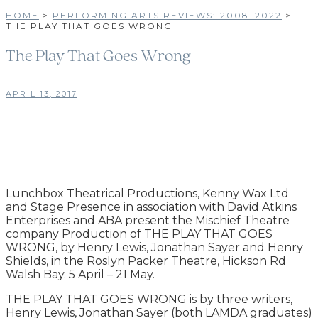
HOME
>
PERFORMING ARTS REVIEWS: 2008–2022
>
THE PLAY THAT GOES WRONG
The Play That Goes Wrong
APRIL 13, 2017
Lunchbox Theatrical Productions, Kenny Wax Ltd
and Stage Presence in association with David Atkins
Enterprises and ABA present the Mischief Theatre
company Production of THE PLAY THAT GOES
WRONG, by Henry Lewis, Jonathan Sayer and Henry
Shields, in the Roslyn Packer Theatre, Hickson Rd
Walsh Bay. 5 April – 21 May.
THE PLAY THAT GOES WRONG is by three writers,
Henry Lewis, Jonathan Sayer (both LAMDA graduates)