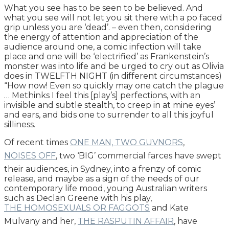
What you see has to be seen to be believed. And
what you see will not let you sit there with a po faced
grip unless you are ‘dead’. – even then, considering
the energy of attention and appreciation of the
audience around one, a comic infection will take
place and one will be ‘electrified’ as Frankenstein’s
monster was into life and be urged to cry out as Olivia
does in TWELFTH NIGHT (in different circumstances)
“How now! Even so quickly may one catch the plague
… Methinks I feel this [play’s] perfections, with an
invisible and subtle stealth, to creep in at mine eyes’
and ears, and bids one to surrender to all this joyful
silliness.
Of recent times
ONE MAN, TWO GUVNORS
,
NOISES OFF
, two ‘BIG’ commercial farces have swept
their audiences, in Sydney, into a frenzy of comic
release, and maybe as a sign of the needs of our
contemporary life mood, young Australian writers
such as Declan Greene with his play,
THE HOMOSEXUALS OR FAGGOTS
and Kate
Mulvany and her,
THE RASPUTIN AFFAIR
, have