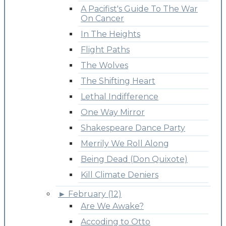
A Pacifist's Guide To The War
On Cancer
In The Heights
Flight Paths
The Wolves
The Shifting Heart
Lethal Indifference
One Way Mirror
Shakespeare Dance Party
Merrily We Roll Along
Being Dead (Don Quixote)
Kill Climate Deniers
►
February (12)
Are We Awake?
Accoding to Otto