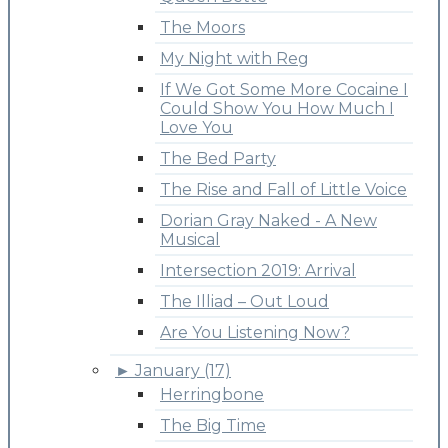
The Moors
My Night with Reg
If We Got Some More Cocaine I
Could Show You How Much I
Love You
The Bed Party
The Rise and Fall of Little Voice
Dorian Gray Naked - A New
Musical
Intersection 2019: Arrival
The Illiad – Out Loud
Are You Listening Now?
►
January (17)
Herringbone
The Big Time