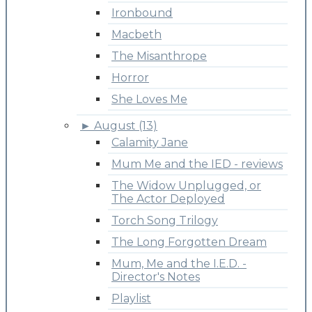
Ironbound
Macbeth
The Misanthrope
Horror
She Loves Me
►
August (13)
Calamity Jane
Mum Me and the IED - reviews
The Widow Unplugged, or
The Actor Deployed
Torch Song Trilogy
The Long Forgotten Dream
Mum, Me and the I.E.D. -
Director's Notes
Playlist