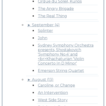
Cirque du Soleil, Kurios
The Angry Brigade
The Real Thing
►
September (4)
Splinter
John
Sydney Symphony Orchestra
presents, Shostakovich
'Symphony No.4' and
<br>Khachaturian 'Violin
Concerto In D Minor'
Emerson String Quartet
►
August (13)
Caroline, or Change
An Intervention
West Side Story