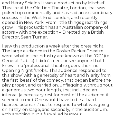
and Henry Shields. It was a production by Mischief
Theatre at the Old Lion Theatre, London, that was
picked up commercially and has had an extraordinary
success in the West End, London, and recently
opened in New York. From little things great things
grow! This production has an Australian company of
actors – with one exception – Directed by a British
Director, Sean Turner.
I saw this production a week after the press night.
The large audience in the Roslyn Packer Theatre
were, what in the industry are known as the “GP” (i.e.
General Public). I didn’t meet or see anyone that I
knew – no ‘professional’ theatre goers, then, no
Opening Night ‘snobs’. This audience responded to
this ‘show’ with a generosity of heart and hilarity from
the first ‘beats’ of the comedy, that began before the
play proper, and carried on, unflaggingly, throughout
a generous two hour length, that included an
interval (a necessary rest for most of the audience, it
seemed to me). One would have to be a ‘hard
hearted adamant’ not to respond to what was going
on, firstly, on stage, and secondly, in the auditorium,
with anything but a fun-filled humour.