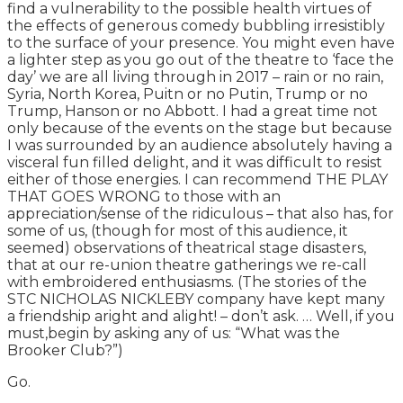
find a vulnerability to the possible health virtues of
the effects of generous comedy bubbling irresistibly
to the surface of your presence. You might even have
a lighter step as you go out of the theatre to ‘face the
day’ we are all living through in 2017 – rain or no rain,
Syria, North Korea, Puitn or no Putin, Trump or no
Trump, Hanson or no Abbott. I had a great time not
only because of the events on the stage but because
I was surrounded by an audience absolutely having a
visceral fun filled delight, and it was difficult to resist
either of those energies. I can recommend THE PLAY
THAT GOES WRONG to those with an
appreciation/sense of the ridiculous – that also has, for
some of us, (though for most of this audience, it
seemed) observations of theatrical stage disasters,
that at our re-union theatre gatherings we re-call
with embroidered enthusiasms. (The stories of the
STC NICHOLAS NICKLEBY company have kept many
a friendship aright and alight! – don’t ask. … Well, if you
must,begin by asking any of us: “What was the
Brooker Club?”)
Go.