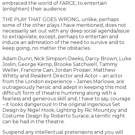
embraced the world of FARCE, to entertain
(enlighten) their audience.
THE PLAY THAT GOES WRONG, unlike, perhaps
some of the other plays I have mentioned, does not
necessarily set out with any deep social agenda/issue
to extrapolate, except, perhaps to entertain and
induce an admiration of the need to survive and to
keep going, no matter the obstacles.
Adam Dunn, Nick Simpson-Deeks, Darcy Brown, Luke
Joslin, George Kemp, Brooke Satchwell, Tammy
Weller, Francine Cain, Jordan Prosser, Matthew
Whitty and Resident Director and Actor – an actor
from the London experience – James Marlowe, are
outrageously heroic and adept in keeping this most
difficult form of theatre humming along with a
fearless and generous skill and, I have to say, courage
– it looks dangerous! In the original ingenious Set
Design by Nigel Hook, Lighting by Ric Mountjoy and
Costume Design by Roberto Surace, a terrific night
can be had in the theatre.
Suspend any intellectual pretensions and you will