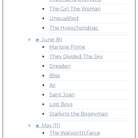
The Girl The Woman
Unqualified
The Hypochondriac
►
June (8)
Marjorie Prime
They Divided The Sky
Dresden
Bliss
Air
Saint Joan
Lost Boys
Stalking the Bogeyman
►
May (11)
The Walworth Farce