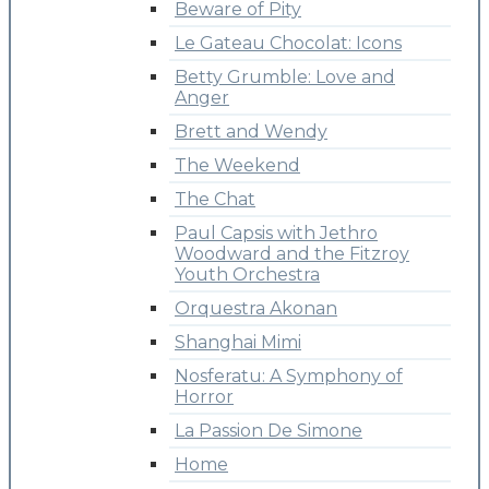
Beware of Pity
Le Gateau Chocolat: Icons
Betty Grumble: Love and
Anger
Brett and Wendy
The Weekend
The Chat
Paul Capsis with Jethro
Woodward and the Fitzroy
Youth Orchestra
Orquestra Akonan
Shanghai Mimi
Nosferatu: A Symphony of
Horror
La Passion De Simone
Home