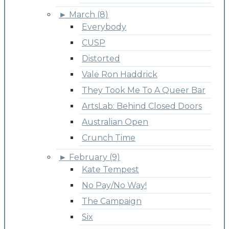
►
March (8)
Everybody
CUSP
Distorted
Vale Ron Haddrick
They Took Me To A Queer Bar
ArtsLab: Behind Closed Doors
Australian Open
Crunch Time
►
February (9)
Kate Tempest
No Pay/No Way!
The Campaign
Six