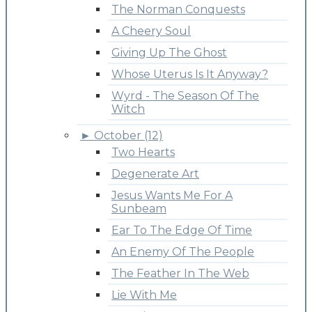
The Norman Conquests
A Cheery Soul
Giving Up The Ghost
Whose Uterus Is It Anyway?
Wyrd - The Season Of The
Witch
►
October (12)
Two Hearts
Degenerate Art
Jesus Wants Me For A
Sunbeam
Ear To The Edge Of Time
An Enemy Of The People
The Feather In The Web
Lie With Me