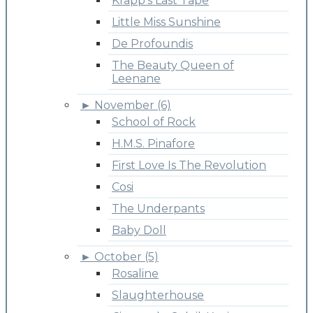
Krapp's Last Tape
Little Miss Sunshine
De Profoundis
The Beauty Queen of
Leenane
►
November (6)
School of Rock
H.M.S. Pinafore
First Love Is The Revolution
Cosi
The Underpants
Baby Doll
►
October (5)
Rosaline
Slaughterhouse