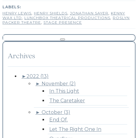
HENRY LEWIS
,
HENRY SHIELDS
,
JONATHAN SAYER
,
KENNY
WAX LTD
,
LUNCHBOX THEATRICAL PRODUCTIONS
,
ROSLYN
PACKER THEATRE
,
STAGE PRESENCE
Archives
►
2022 (13)
►
November (2)
In This Light
The Caretaker
►
October (3)
End Of.
Let The Right One In