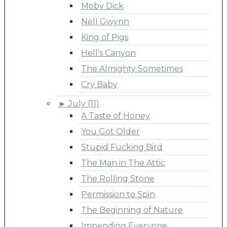
Moby Dick
Nell Gwynn
King of Pigs
Hell's Canyon
The Almighty Sometimes
Cry Baby
►
July (11)
A Taste of Honey
You Got Older
Stupid Fucking Bird
The Man in The Attic
The Rolling Stone
Permission to Spin
The Beginning of Nature
Impending Everyone