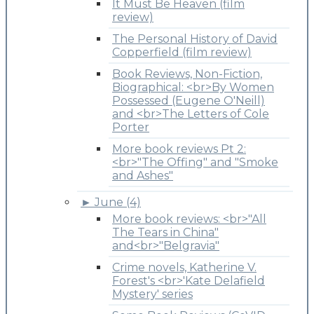
It Must Be Heaven (film
review)
The Personal History of David
Copperfield (film review)
Book Reviews, Non-Fiction,
Biographical: <br>By Women
Possessed (Eugene O'Neill)
and <br>The Letters of Cole
Porter
More book reviews Pt 2:
<br>"The Offing" and "Smoke
and Ashes"
►
June (4)
More book reviews: <br>"All
The Tears in China"
and<br>"Belgravia"
Crime novels, Katherine V.
Forest's <br>'Kate Delafield
Mystery' series