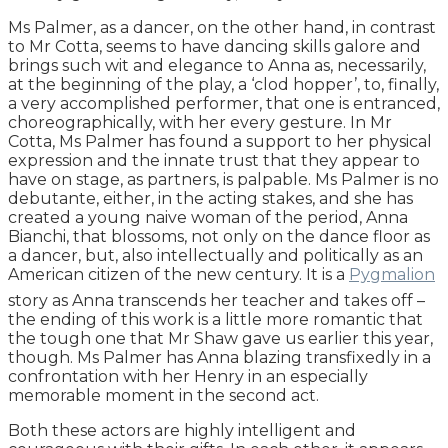
Ms Palmer, as a dancer, on the other hand, in contrast
to Mr Cotta, seems to have dancing skills galore and
brings such wit and elegance to Anna as, necessarily,
at the beginning of the play, a ‘clod hopper’, to, finally,
a very accomplished performer, that one is entranced,
choreographically, with her every gesture. In Mr
Cotta, Ms Palmer has found a support to her physical
expression and the innate trust that they appear to
have on stage, as partners, is palpable. Ms Palmer is no
debutante, either, in the acting stakes, and she has
created a young naive woman of the period, Anna
Bianchi, that blossoms, not only on the dance floor as
a dancer, but, also intellectually and politically as an
American citizen of the new century. It is a
Pygmalion
story as Anna transcends her teacher and takes off –
the ending of this work is a little more romantic that
the tough one that Mr Shaw gave us earlier this year,
though. Ms Palmer has Anna blazing transfixedly in a
confrontation with her Henry in an especially
memorable moment in the second act.
Both these actors are highly intelligent and