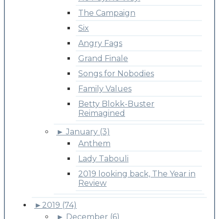
The Campaign
Six
Angry Fags
Grand Finale
Songs for Nobodies
Family Values
Betty Blokk-Buster
Reimagined
►
January (3)
Anthem
Lady Tabouli
2019 looking back, The Year in
Review
►
2019 (74)
►
December (6)