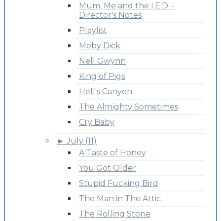
Mum, Me and the I.E.D. -
Director's Notes
Playlist
Moby Dick
Nell Gwynn
King of Pigs
Hell's Canyon
The Almighty Sometimes
Cry Baby
►
July (11)
A Taste of Honey
You Got Older
Stupid Fucking Bird
The Man in The Attic
The Rolling Stone