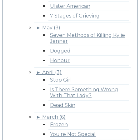
Ulster American
7 Stages of Grieving
►
May (3)
Seven Methods of Killing Kylie
Jenner
Dogged
Honour
►
April (3)
Stop Girl
Is There Something Wrong
With That Lady?
Dead Skin
►
March (6)
Frozen
You're Not Special