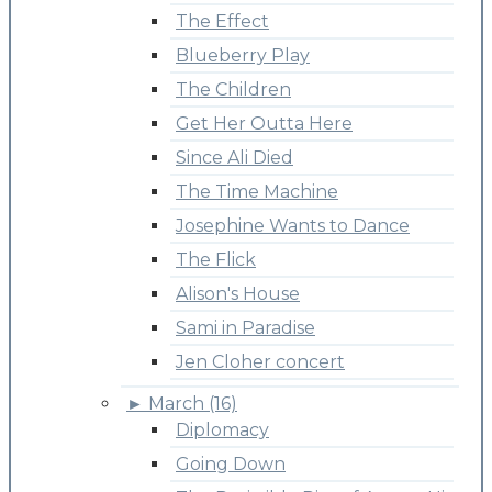
The Effect
Blueberry Play
The Children
Get Her Outta Here
Since Ali Died
The Time Machine
Josephine Wants to Dance
The Flick
Alison's House
Sami in Paradise
Jen Cloher concert
►
March (16)
Diplomacy
Going Down