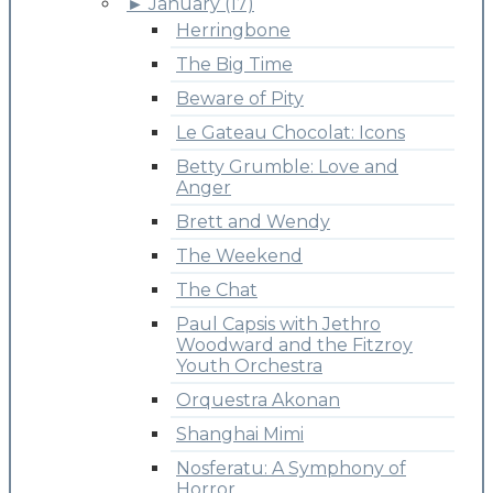
►
January (17)
Herringbone
The Big Time
Beware of Pity
Le Gateau Chocolat: Icons
Betty Grumble: Love and
Anger
Brett and Wendy
The Weekend
The Chat
Paul Capsis with Jethro
Woodward and the Fitzroy
Youth Orchestra
Orquestra Akonan
Shanghai Mimi
Nosferatu: A Symphony of
Horror