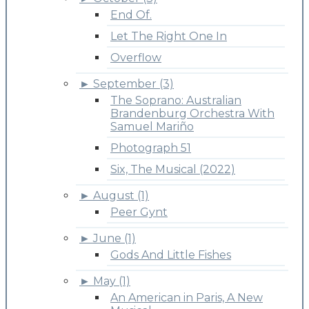
End Of.
Let The Right One In
Overflow
►
September (3)
The Soprano: Australian
Brandenburg Orchestra With
Samuel Mariño
Photograph 51
Six, The Musical (2022)
►
August (1)
Peer Gynt
►
June (1)
Gods And Little Fishes
►
May (1)
An American in Paris, A New