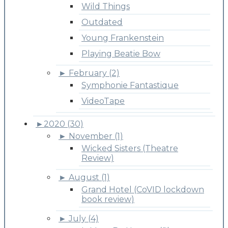
Wild Things
Outdated
Young Frankenstein
Playing Beatie Bow
►
February (2)
Symphonie Fantastique
VideoTape
►
2020 (30)
►
November (1)
Wicked Sisters (Theatre
Review)
►
August (1)
Grand Hotel (CoVID lockdown
book review)
►
July (4)