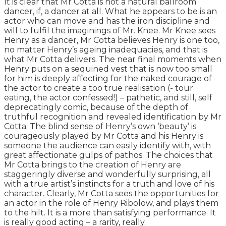
It is clear that Mr Cotta is not a natural ballroom
dancer, if, a dancer at all. What he appears to be is an
actor who can move and has the iron discipline and
will to fulfil the imaginings of Mr. Knee. Mr Knee sees
Henry as a dancer, Mr Cotta believes Henry is one too,
no matter Henry’s ageing inadequacies, and that is
what Mr Cotta delivers. The near final moments when
Henry puts on a sequined vest that is now too small
for him is deeply affecting for the naked courage of
the actor to create a too true realisation (- tour
eating, the actor confessed!) – pathetic, and still, self
deprecatingly comic, because of the depth of
truthful recognition and revealed identification by Mr
Cotta. The blind sense of Henry’s own ‘beauty’ is
courageously played by Mr Cotta and his Henry is
someone the audience can easily identify with, with
great affectionate gulps of pathos. The choices that
Mr Cotta brings to the creation of Henry are
staggeringly diverse and wonderfully surprising, all
with a true artist’s instincts for a truth and love of his
character. Clearly, Mr Cotta sees the opportunities for
an actor in the role of Henry Ribolow, and plays them
to the hilt. It is a more than satisfying performance. It
is really good acting – a rarity, really.