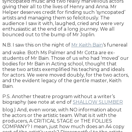
syncopated music and two really marvellous actors
giving their all to the lives of Henry and Anna. Mr
Helper deserves credit for finding such ‘syncopated’
artists and managing them so felicitously. The
audience I saw it with, laughed, cried and were very
enthusiastic at the end of a long journey. We all
bounced out to the bump of Mr Joplin.
N.B. I saw this on the night of
Mr Keith Bain
‘s funereal
and wake. Both Ms Palmer and Mr Cotta are ex-
students of Mr Bain. Those of us who had ‘moved’ our
bodies for Mr Bain in Acting school, thought that
these two artists exemplified his teaching and ideals
for actors. We were moved doubly, for the two actors,
and the evident legacy of the gentle master, Keith
Bain.
P.S. Another theatre program without a writer’s
biography (see note at end of
SHALLOW SLUMBER
blog.) And, even worse, with NO information about
the actors or the artistic team. What is it with the
producers, A CRITICAL STAGE or THE FOLLIES
COMPANY? I mean, just how much does an A4 copy