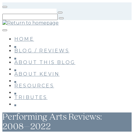
Skip
to
main
content
HOME
BLOG / REVIEWS
ABOUT THIS BLOG
ABOUT KEVIN
RESOURCES
TRIBUTES
Performing Arts Reviews:
2008–2022