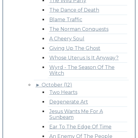
The Wild Party
The Dance of Death
Blame Traffic
The Norman Conquests
A Cheery Soul
Giving Up The Ghost
Whose Uterus Is It Anyway?
Wyrd - The Season Of The
Witch
►
October (12)
Two Hearts
Degenerate Art
Jesus Wants Me For A
Sunbeam
Ear To The Edge Of Time
An Enemy Of The People