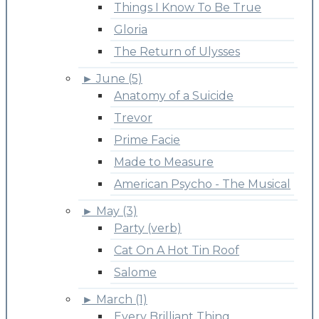
Things I Know To Be True
Gloria
The Return of Ulysses
►
June (5)
Anatomy of a Suicide
Trevor
Prime Facie
Made to Measure
American Psycho - The Musical
►
May (3)
Party (verb)
Cat On A Hot Tin Roof
Salome
►
March (1)
Every Brilliant Thing