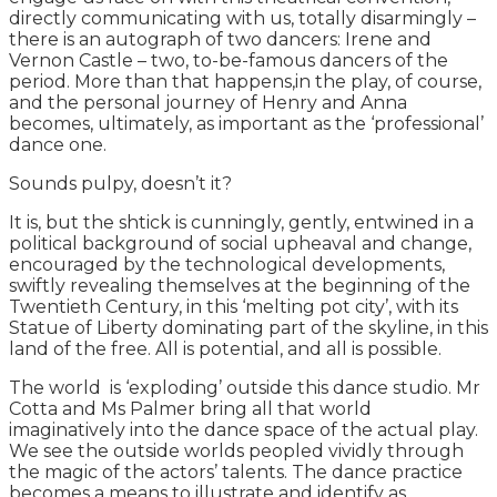
directly communicating with us, totally disarmingly –
there is an autograph of two dancers: Irene and
Vernon Castle – two, to-be-famous dancers of the
period. More than that happens,in the play, of course,
and the personal journey of Henry and Anna
becomes, ultimately, as important as the ‘professional’
dance one.
Sounds pulpy, doesn’t it?
It is, but the shtick is cunningly, gently, entwined in a
political background of social upheaval and change,
encouraged by the technological developments,
swiftly revealing themselves at the beginning of the
Twentieth Century, in this ‘melting pot city’, with its
Statue of Liberty dominating part of the skyline, in this
land of the free. All is potential, and all is possible.
The world is ‘exploding’ outside this dance studio. Mr
Cotta and Ms Palmer bring all that world
imaginatively into the dance space of the actual play.
We see the outside worlds peopled vividly through
the magic of the actors’ talents. The dance practice
becomes a means to illustrate and identify as