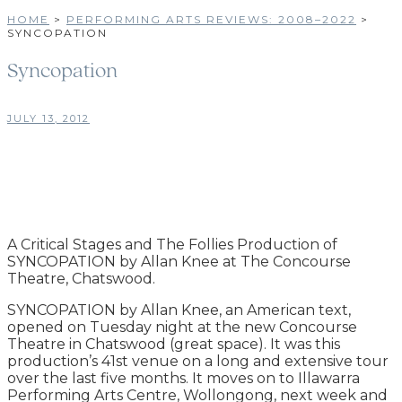
HOME
>
PERFORMING ARTS REVIEWS: 2008–2022
>
SYNCOPATION
Syncopation
JULY 13, 2012
A Critical Stages and The Follies Production of
SYNCOPATION by Allan Knee at The Concourse
Theatre, Chatswood.
SYNCOPATION by Allan Knee, an American text,
opened on Tuesday night at the new Concourse
Theatre in Chatswood (great space). It was this
production’s 41st venue on a long and extensive tour
over the last five months. It moves on to Illawarra
Performing Arts Centre, Wollongong, next week and