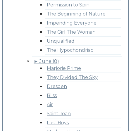
Permission to Spin
The Beginning of Nature
Impending Everyone
The Girl The Woman
Unqualified
The Hypochondriac
►
June (8)
Marjorie Prime
They Divided The Sky
Dresden
Bliss
Air
Saint Joan
Lost Boys