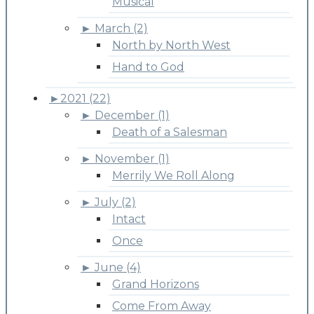
Musical
►
March (2)
North by North West
Hand to God
►
2021 (22)
►
December (1)
Death of a Salesman
►
November (1)
Merrily We Roll Along
►
July (2)
Intact
Once
►
June (4)
Grand Horizons
Come From Away