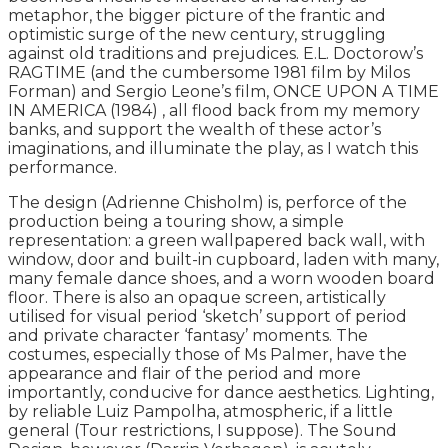
metaphor, the bigger picture of the frantic and
optimistic surge of the new century, struggling
against old traditions and prejudices. E.L. Doctorow’s
RAGTIME (and the cumbersome 1981 film by Milos
Forman) and Sergio Leone’s film, ONCE UPON A TIME
IN AMERICA (1984) , all flood back from my memory
banks, and support the wealth of these actor’s
imaginations, and illuminate the play, as I watch this
performance.
The design (Adrienne Chisholm) is, perforce of the
production being a touring show, a simple
representation: a green wallpapered back wall, with
window, door and built-in cupboard, laden with many,
many female dance shoes, and a worn wooden board
floor. There is also an opaque screen, artistically
utilised for visual period ‘sketch’ support of period
and private character ‘fantasy’ moments. The
costumes, especially those of Ms Palmer, have the
appearance and flair of the period and more
importantly, conducive for dance aesthetics. Lighting,
by reliable Luiz Pampolha, atmospheric, if a little
general (Tour restrictions, I suppose). The Sound