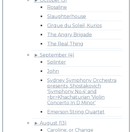
►
October (5)
Rosaline
Slaughterhouse
Cirque du Soleil, Kurios
The Angry Brigade
The Real Thing
►
September (4)
Splinter
John
Sydney Symphony Orchestra
presents, Shostakovich
'Symphony No.4' and
<br>Khachaturian 'Violin
Concerto In D Minor'
Emerson String Quartet
►
August (13)
Caroline, or Change