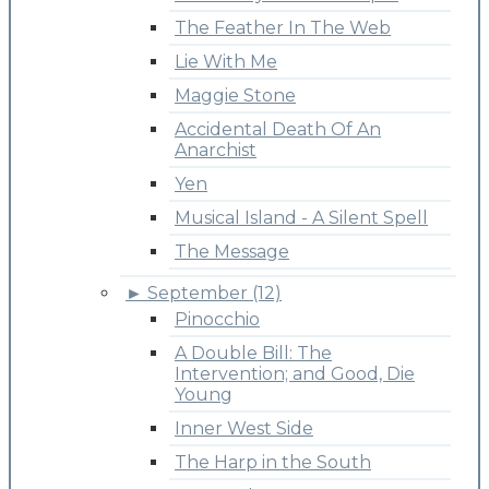
The Feather In The Web
Lie With Me
Maggie Stone
Accidental Death Of An
Anarchist
Yen
Musical Island - A Silent Spell
The Message
►
September (12)
Pinocchio
A Double Bill: The
Intervention; and Good, Die
Young
Inner West Side
The Harp in the South