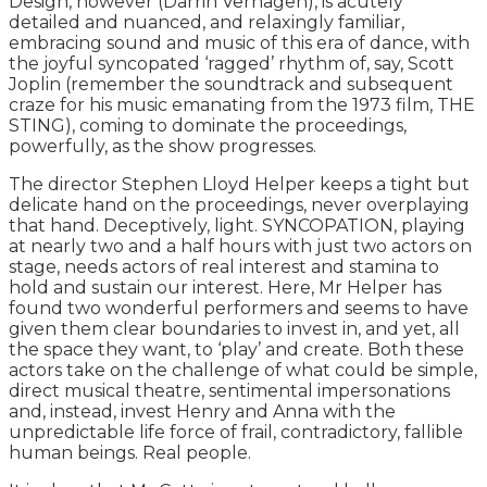
Design, however (Darrin Verhagen), is acutely
detailed and nuanced, and relaxingly familiar,
embracing sound and music of this era of dance, with
the joyful syncopated ‘ragged’ rhythm of, say, Scott
Joplin (remember the soundtrack and subsequent
craze for his music emanating from the 1973 film, THE
STING), coming to dominate the proceedings,
powerfully, as the show progresses.
The director Stephen Lloyd Helper keeps a tight but
delicate hand on the proceedings, never overplaying
that hand. Deceptively, light. SYNCOPATION, playing
at nearly two and a half hours with just two actors on
stage, needs actors of real interest and stamina to
hold and sustain our interest. Here, Mr Helper has
found two wonderful performers and seems to have
given them clear boundaries to invest in, and yet, all
the space they want, to ‘play’ and create. Both these
actors take on the challenge of what could be simple,
direct musical theatre, sentimental impersonations
and, instead, invest Henry and Anna with the
unpredictable life force of frail, contradictory, fallible
human beings. Real people.