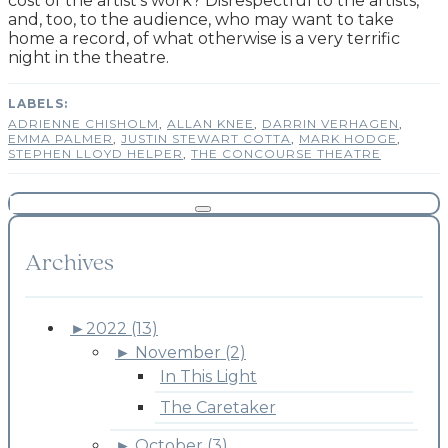
cost of the artist’s work
? Disrespectful to the artists,
and, too, to the audience, who may want to take
home a record, of what otherwise is a very terrific
night in the theatre.
ADRIENNE CHISHOLM
,
ALLAN KNEE
,
DARRIN VERHAGEN
,
EMMA PALMER
,
JUSTIN STEWART COTTA
,
MARK HODGE
,
STEPHEN LLOYD HELPER
,
THE CONCOURSE THEATRE
Archives
►
2022 (13)
►
November (2)
In This Light
The Caretaker
►
October (3)