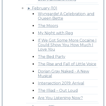
►
February (10)
Wyngarde! A Celebration, and
Queen Bette
The Moors
My Night with Reg
If We Got Some More Cocaine I
Could Show You How Much I
Love You
The Bed Party
The Rise and Fall of Little Voice
Dorian Gray Naked - A New
Musical
Intersection 2019: Arrival
The Illiad – Out Loud
Are You Listening Now?