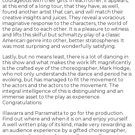
courageous with their gifts. In each other, it appears,
at this end of a long tour, that they have, as well,
found another artist that can, and will match their
creative insights and juices. They reveal a voracious
imaginative response to the characters, the world of
the play and to each other. It is a pleasure to witness
and lifts this skilful but schmaltzy play of a classic
American genre into other, better stratospheres. It
was most surprising and wonderfully satisfying.
Lastly, but no means least, there is a lot of dancing in
this show and what makes the work lift magnificently
is the crafted eye of the choreographer, Mark Hodge,
who not only understands the dance and period he is
evoking, but has managed to fit the movement to
the actors and the actors to the movement. The
integral intelligence of this is distinguishing and an
immense asset to the play as experience.
Congratulations.
Illawarra and Parramatta to go for the production.
Find out where and when it is on and enjoy yourself.
A well written play of its kind, made very rewarding as
an audience experience by a gifted choreographer,