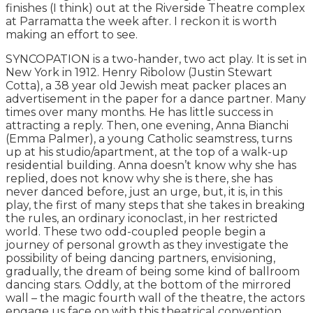
finishes (I think) out at the Riverside Theatre complex
at Parramatta the week after. I reckon it is worth
making an effort to see.
SYNCOPATION is a two-hander, two act play. It is set in
New York in 1912. Henry Ribolow (Justin Stewart
Cotta), a 38 year old Jewish meat packer places an
advertisement in the paper for a dance partner. Many
times over many months. He has little success in
attracting a reply. Then, one evening, Anna Bianchi
(Emma Palmer), a young Catholic seamstress, turns
up at his studio/apartment, at the top of a walk-up
residential building. Anna doesn’t know why she has
replied, does not know why she is there, she has
never danced before, just an urge, but, it is, in this
play, the first of many steps that she takes in breaking
the rules, an ordinary iconoclast, in her restricted
world. These two odd-coupled people begin a
journey of personal growth as they investigate the
possibility of being dancing partners, envisioning,
gradually, the dream of being some kind of ballroom
dancing stars. Oddly, at the bottom of the mirrored
wall – the magic fourth wall of the theatre, the actors
engage us face on with this theatrical convention,