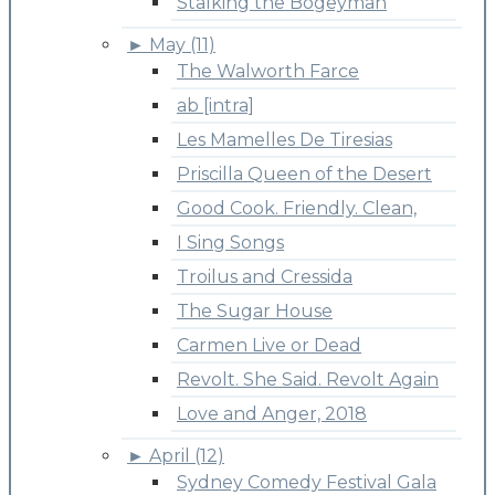
Stalking the Bogeyman
►
May (11)
The Walworth Farce
ab [intra]
Les Mamelles De Tiresias
Priscilla Queen of the Desert
Good Cook. Friendly. Clean,
I Sing Songs
Troilus and Cressida
The Sugar House
Carmen Live or Dead
Revolt. She Said. Revolt Again
Love and Anger, 2018
►
April (12)
Sydney Comedy Festival Gala