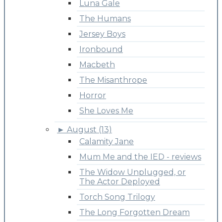
Luna Gale
The Humans
Jersey Boys
Ironbound
Macbeth
The Misanthrope
Horror
She Loves Me
►
August (13)
Calamity Jane
Mum Me and the IED - reviews
The Widow Unplugged, or
The Actor Deployed
Torch Song Trilogy
The Long Forgotten Dream