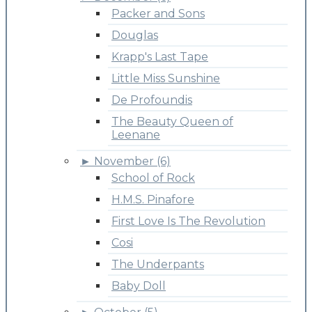
Packer and Sons
Douglas
Krapp's Last Tape
Little Miss Sunshine
De Profoundis
The Beauty Queen of
Leenane
►
November (6)
School of Rock
H.M.S. Pinafore
First Love Is The Revolution
Cosi
The Underpants
Baby Doll