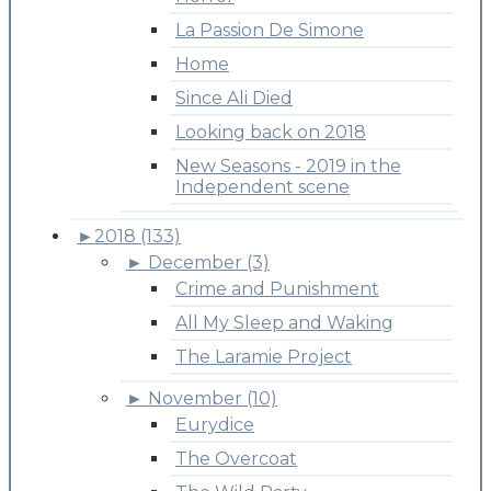
La Passion De Simone
Home
Since Ali Died
Looking back on 2018
New Seasons - 2019 in the
Independent scene
►
2018 (133)
►
December (3)
Crime and Punishment
All My Sleep and Waking
The Laramie Project
►
November (10)
Eurydice
The Overcoat