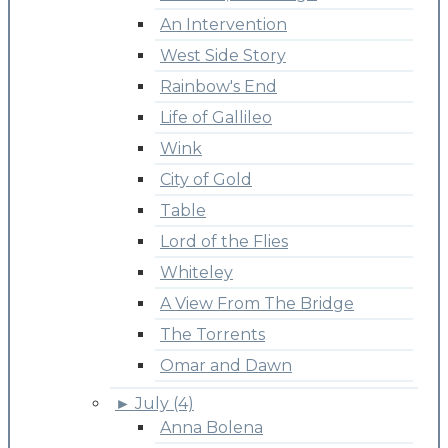
An Intervention
West Side Story
Rainbow's End
Life of Gallileo
Wink
City of Gold
Table
Lord of the Flies
Whiteley
A View From The Bridge
The Torrents
Omar and Dawn
►
July (4)
Anna Bolena