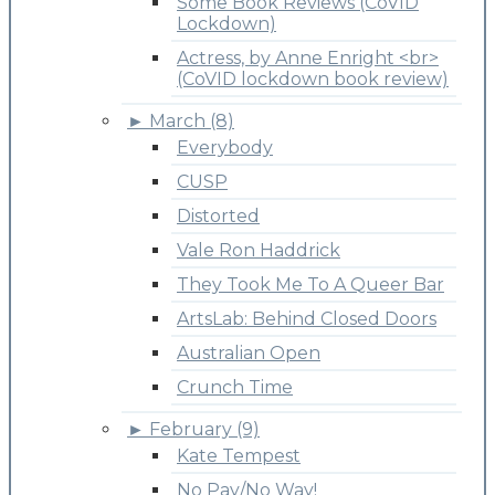
Some Book Reviews (CoVID
Lockdown)
Actress, by Anne Enright <br>
(CoVID lockdown book review)
►
March (8)
Everybody
CUSP
Distorted
Vale Ron Haddrick
They Took Me To A Queer Bar
ArtsLab: Behind Closed Doors
Australian Open
Crunch Time
►
February (9)
Kate Tempest
No Pay/No Way!