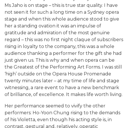
Ms Jaho is on stage – this is true star quality. I have
not seen it for such a long time on a Sydney opera
stage and when this whole audience stood to give
her a standing ovation it was an impulse of
gratitude and admiration of the most genuine
regard – this was no first night claque of subscribers
rising in loyalty to the company, this was a whole
audience thanking a performer for the gift she had
just given us. This is why and when opera can be
the Greatest of the Performing Art Forms. I was still
‘high’ outside on the Opera House Promenade
twenty minutes later – at my time of life and stage
witnessing, a rare event to have a new benchmark
of brilliance, of excellence. It makes life worth living.
Her performance seemed to vivify the other
performers: Ho-Yoon Chung rising to the demands
of his Violetta, even though his acting style is, in
contrast, gestural and, relatively, operatic