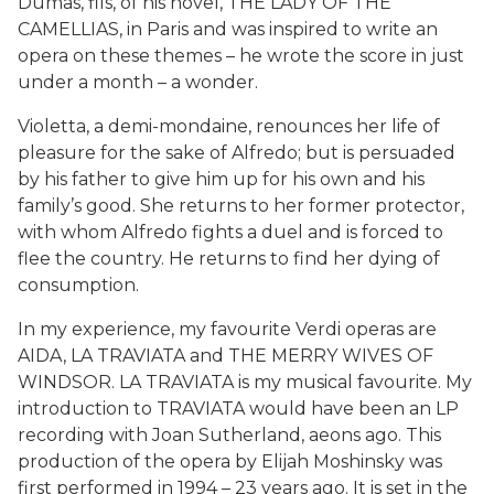
Dumas, fils, of his novel, THE LADY OF THE
CAMELLIAS, in Paris and was inspired to write an
opera on these themes – he wrote the score in just
under a month – a wonder.
Violetta, a demi-mondaine, renounces her life of
pleasure for the sake of Alfredo; but is persuaded
by his father to give him up for his own and his
family’s good. She returns to her former protector,
with whom Alfredo fights a duel and is forced to
flee the country. He returns to find her dying of
consumption.
In my experience, my favourite Verdi operas are
AIDA, LA TRAVIATA and THE MERRY WIVES OF
WINDSOR. LA TRAVIATA is my musical favourite. My
introduction to TRAVIATA would have been an LP
recording with Joan Sutherland, aeons ago. This
production of the opera by Elijah Moshinsky was
first performed in 1994 – 23 years ago. It is set in the