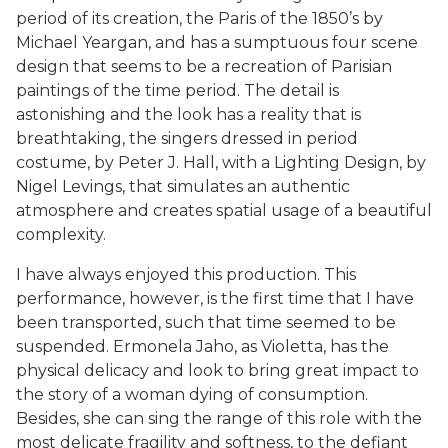
period of its creation, the Paris of the 1850’s by
Michael Yeargan, and has a sumptuous four scene
design that seems to be a recreation of Parisian
paintings of the time period. The detail is
astonishing and the look has a reality that is
breathtaking, the singers dressed in period
costume, by Peter J. Hall, with a Lighting Design, by
Nigel Levings, that simulates an authentic
atmosphere and creates spatial usage of a beautiful
complexity.
I have always enjoyed this production. This
performance, however, is the first time that I have
been transported, such that time seemed to be
suspended. Ermonela Jaho, as Violetta, has the
physical delicacy and look to bring great impact to
the story of a woman dying of consumption.
Besides, she can sing the range of this role with the
most delicate fragility and softness, to the defiant