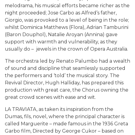
melodrama, his musical efforts became richer as the
night proceeded; Jose Carbo as Alfred’s father,
Giorgio, was provoked to a level of being in the role;
whilst Dominica Matthews (Flora), Adrian Tamburini
(Baron Douphol), Natalie Aroyan (Annina) gave
support with warmth and vulnerability, as they
usually do – jewels in the crown of Opera Australia.
The orchestra led by Renato Palumbo had a wealth
of sound and discipline that seamlessly supported
the performers and ‘told’ the musical story. The
Revival Director, Hugh Halliday, has prepared this
production with great care, the Chorus owning the
great crowd scenes with ease and wit.
LA TRAVIATA, as taken its inspiration from the
Dumas, fils, novel, where the principal character is
called Marguerite – made famous in the 1936 Greta
Garbo film, Directed by George Cukor – based on