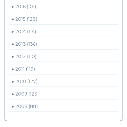
►
2016 (101)
►
2015 (128)
►
2014 (114)
►
2013 (136)
►
2012 (110)
►
2011 (119)
►
2010 (127)
►
2009 (123)
►
2008 (88)