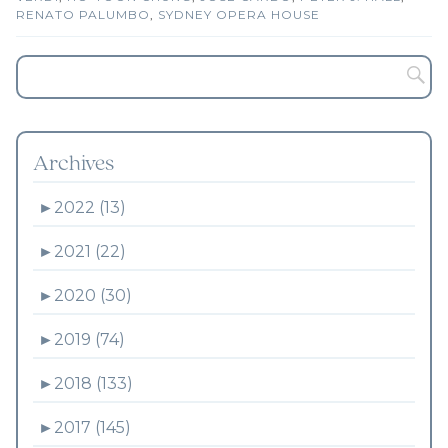
RENATO PALUMBO
,
SYDNEY OPERA HOUSE
Archives
►
2022 (13)
►
2021 (22)
►
2020 (30)
►
2019 (74)
►
2018 (133)
►
2017 (145)