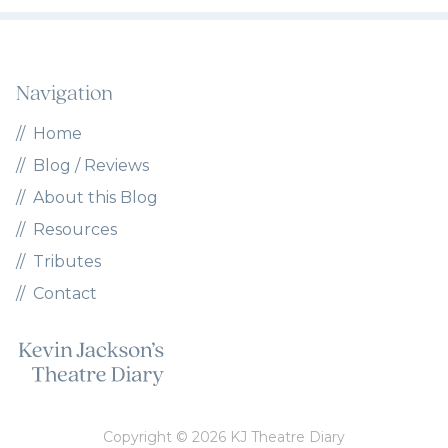
Navigation
Home
Blog / Reviews
About this Blog
Resources
Tributes
Contact
Copyright © 2026 KJ Theatre Diary