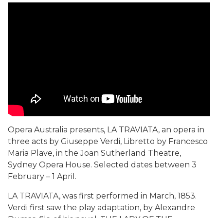
Opera Australia presents, LA TRAVIATA, an opera in
three acts by Giuseppe Verdi, Libretto by Francesco
Maria Plave, in the Joan Sutherland Theatre,
Sydney Opera House. Selected dates between 3
February – 1 April.
LA TRAVIATA, was first performed in March, 1853.
Verdi first saw the play adaptation, by Alexandre