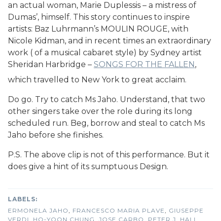
an actual woman, Marie Duplessis – a mistress of
Dumas’, himself. This story continues to inspire
artists: Baz Luhrmann’s MOULIN ROUGE, with
Nicole Kidman, and in recent times an extraordinary
work ( of a musical cabaret style) by Sydney artist
Sheridan Harbridge –
SONGS FOR THE FALLEN
,
which travelled to New York to great acclaim.
Do go. Try to catch Ms Jaho. Understand, that two
other singers take over the role during its long
scheduled run. Beg, borrow and steal to catch Ms
Jaho before she finishes.
P.S. The above clip is not of this performance. But it
does give a hint of its sumptuous Design.
ERMONELA JAHO
,
FRANCESCO MARIA PLAVE
,
GIUSEPPE
VERDI
,
HO-YOON CHUNG
,
JOSE CARBO
,
PETER J. HALL
,