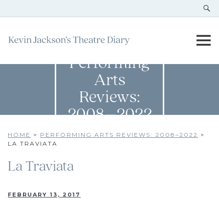
Performing
Arts
Reviews:
2008–2022
HOME
>
PERFORMING ARTS REVIEWS: 2008–2022
>
LA TRAVIATA
La Traviata
FEBRUARY 13, 2017