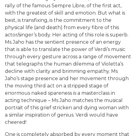
rally of the famous Sempre Libre, of the first act,
with the greatest of skill and emotion. But what is
best, is transfixing, is the commitment to the
physical life (and death) from every fibre of this
actor/singer’s body. Her acting of this role is superb.
Ms Jaho has the sentient presence of an energy
that is able to translate the power of Verdi’s music
through every gesture across a range of movement
that telegraphs the human dilemma of Violetta’s
decline with clarity and brimming empathy. Ms
Jaho’s stage presence and her movement through
the moving third act on a stripped stage of
enormous naked spareness is a masterclass in
acting technique – Ms Jaho matches the musical
portrait of this grief stricken and dying woman with
a similar inspiration of genius. Verdi would have
cheered!
One is completely absorbed by every moment that