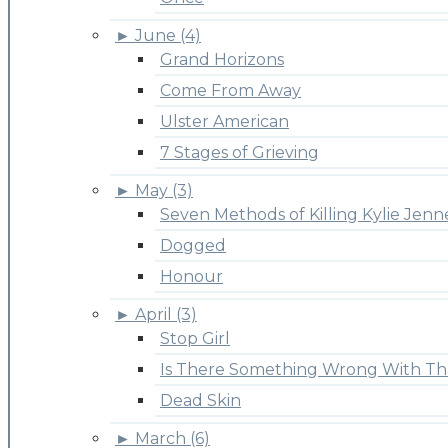
►
June (4)
Grand Horizons
Come From Away
Ulster American
7 Stages of Grieving
►
May (3)
Seven Methods of Killing Kylie Jenn
Dogged
Honour
►
April (3)
Stop Girl
Is There Something Wrong With Th
Dead Skin
►
March (6)