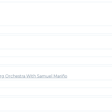
rg Orchestra With Samuel Mariño