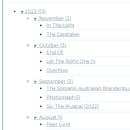
►
2022 (13)
►
November (2)
In This Light
The Caretaker
►
October (3)
End Of.
Let The Right One In
Overflow
►
September (3)
The Soprano: Australian Brandenbu
Photograph 51
Six, The Musical (2022)
►
August (1)
Peer Gynt