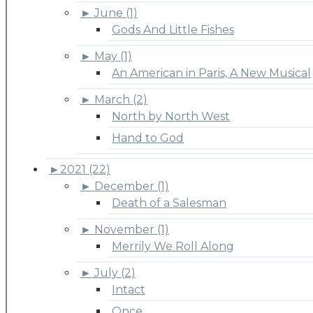
►
June (1)
Gods And Little Fishes
►
May (1)
An American in Paris, A New Musical
►
March (2)
North by North West
Hand to God
►
2021 (22)
►
December (1)
Death of a Salesman
►
November (1)
Merrily We Roll Along
►
July (2)
Intact
Once