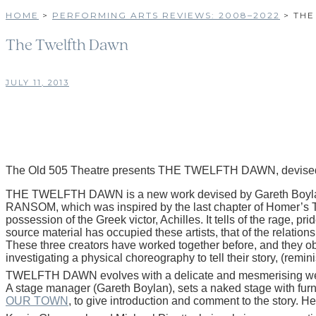
HOME
>
PERFORMING ARTS REVIEWS: 2008–2022
>
THE
The Twelfth Dawn
JULY 11, 2013
The Old 505 Theatre presents THE TWELFTH DAWN, devised
THE TWELFTH DAWN is a new work devised by Gareth Boylan, Ke
RANSOM, which was inspired by the last chapter of Homer’s THE I
possession of the Greek victor, Achilles. It tells of the rage, p
source material has occupied these artists, that of the relation
These three creators have worked together before, and they obvi
investigating a physical choreography to tell their story, (remi
TWELFTH DAWN evolves with a delicate and mesmerising weave 
A stage manager (Gareth Boylan), sets a naked stage with furnit
OUR TOWN
, to give introduction and comment to the story. He