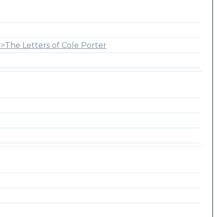
>The Letters of Cole Porter