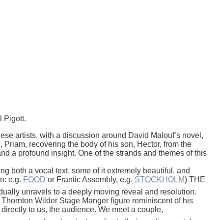
l
Pigott
.
 artists, with a discussion around David Malouf’s novel,
, Priam, recovering the body of his son, Hector, from the
y and a profound insight. One of the strands and themes of this
g both a vocal text, some of it extremely beautiful, and
n: e.g.
FOOD
or Frantic Assembly, e.g.
STOCKHOLM
) THE
ally unravels to a deeply moving reveal and resolution.
 a Thornton Wilder Stage Manger figure reminiscent of his
y, directly to us, the audience. We meet a couple,