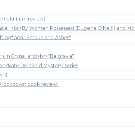
field (film review)
hical: <br>By Women Possessed (Eugene O'Neill) and <br
ffing" and "Smoke and Ashes"
rs in China" and<br>"Belgravia"
br>'Kate Delafield Mystery' series
wn)
ID lockdown book review)