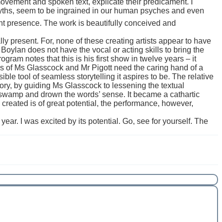
ovement and spoken text, explicate their predicament. I
yths, seem to be ingrained in our human psyches and even
t presence. The work is beautifully conceived and
lly present. For, none of these creating artists appear to have
Mr Boylan does not have the vocal or acting skills to bring the
ogram notes that this is his first show in twelve years – it
kills of Ms Glasscock and Mr Pigott need the caring hand of a
isible tool of seamless storytelling it aspires to be. The relative
tory, by guiding Ms Glasscock to lessening the textual
to swamp and drown the words’ sense. It became a cathartic
e created is of great potential, the performance, however,
ar. I was excited by its potential. Go, see for yourself. The