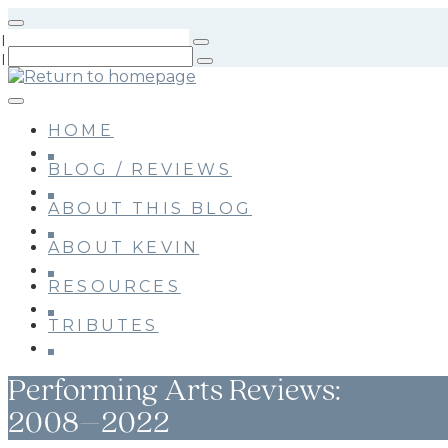
Skip
to
main
content
HOME
BLOG / REVIEWS
ABOUT THIS BLOG
ABOUT KEVIN
RESOURCES
TRIBUTES
Performing Arts Reviews:
2008–2022