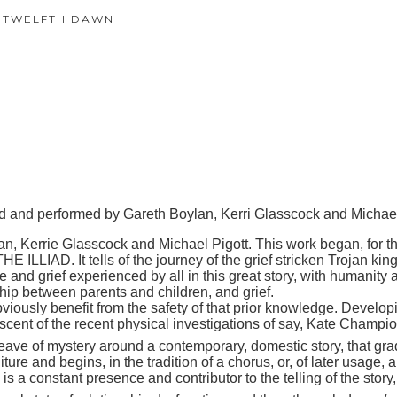
 TWELFTH DAWN
 and performed by Gareth
Boylan
, Kerri
Glasscock and
Michae
rrie Glasscock and Michael Pigott. This work began, for these
LLIAD. It tells of the journey of the grief stricken Trojan king
ride and grief experienced by all in this great story, with humanit
ship between parents and children, and grief.
ously benefit from the safety of that prior knowledge. Developin
niscent of the recent physical investigations of say, Kate Champio
of mystery around a contemporary, domestic story, that gradu
ure and begins, in the tradition of a chorus, or, of later usage,
 is a constant presence and contributor to the telling of the stor