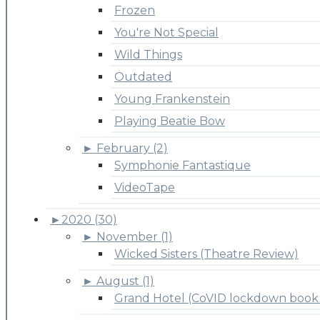
Frozen
You're Not Special
Wild Things
Outdated
Young Frankenstein
Playing Beatie Bow
►
February (2)
Symphonie Fantastique
VideoTape
►
2020 (30)
►
November (1)
Wicked Sisters (Theatre Review)
►
August (1)
Grand Hotel (CoVID lockdown book 