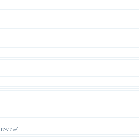
review)