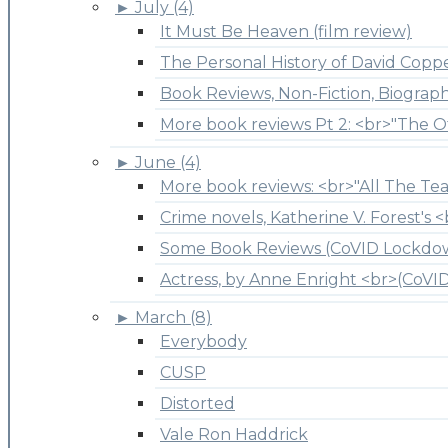
►
July (4)
It Must Be Heaven (film review)
The Personal History of David Copper
Book Reviews, Non-Fiction, Biograp
More book reviews Pt 2: <br>"The O
►
June (4)
More book reviews: <br>"All The Tea
Crime novels, Katherine V. Forest's <
Some Book Reviews (CoVID Lockdo
Actress, by Anne Enright <br>(CoV
►
March (8)
Everybody
CUSP
Distorted
Vale Ron Haddrick