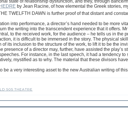
al state of relationship dysfunction, and they, through dance/m
HEDRE
by Jean Racine, of how elemental the Greek stories, m
 THE TWELFTH DAWN is further proof of that distant and constan
gation into performance, a director’s hand needed to be more vita
o turn the writing into the transcendent experience that it offers. 
tral, to the received work, for the audience – he tells us in the pr
ction, it is difficult to be immersed in the story. The physical s
 its inclusion to the structure of the work, to lift it to be the inv
 presence of a director may, further, have assisted the play’s s
r speeches. For instance, in the last speech, it had a tendency 
latively, mystified as to why. The material that these divisors hav
a very interesting asset to the new Australian writing of this ye
LD 505 THEATRE