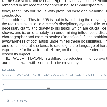
Kerrie Glasscock and Michael Pigott, obviously in some emotion
remarked in my recent entry concerning Bell Shakespeare’s
P
today reach into our ‘souls’ with profound ease and meaning.
constructed.
The problem at Theatre 505 is that in transferring their investi
the requisite skills, or, a director’s disciplinary eye to guide, t
necessary clarity and gravity to his tasks, which are crucial, cen
shows, and is, unfortunately, an undermining influence, a distra
choreographer and more expertise (fitness) to fulfil the ambition of
awkwardness of both artists undermines these possibilities. The
emotional life that she tends to use to gild the language of he
experience for the actor but left me, on the night I attended, re
lessen its impact.
THE TWELFTH DAWN, in a different production, might prove to be 
audience, I was with, seemed to be moved by it.
GARETH BOYLAN
,
KERRI GLASSCOCK
,
MICHAEL PIGOTT
,
THE O
Archives