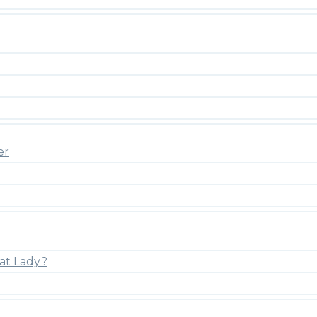
er
at Lady?