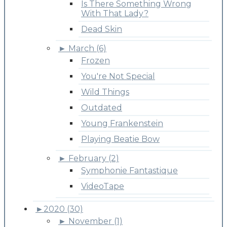
Is There Something Wrong
With That Lady?
Dead Skin
►
March (6)
Frozen
You're Not Special
Wild Things
Outdated
Young Frankenstein
Playing Beatie Bow
►
February (2)
Symphonie Fantastique
VideoTape
►
2020 (30)
►
November (1)