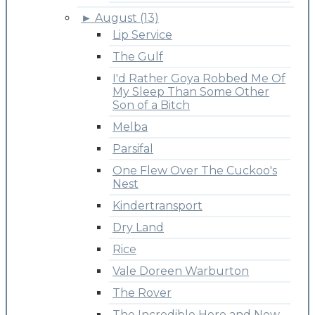
►
August (13)
Lip Service
The Gulf
I'd Rather Goya Robbed Me Of
My Sleep Than Some Other
Son of a Bitch
Melba
Parsifal
One Flew Over The Cuckoo's
Nest
Kindertransport
Dry Land
Rice
Vale Doreen Warburton
The Rover
The Incredible Here and Now