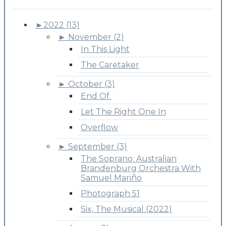
►
2022 (13)
►
November (2)
In This Light
The Caretaker
►
October (3)
End Of.
Let The Right One In
Overflow
►
September (3)
The Soprano: Australian
Brandenburg Orchestra With
Samuel Mariño
Photograph 51
Six, The Musical (2022)