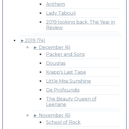
Anthem
Lady Tabouli
2019 looking back, The Year in
Review
►
2019 (74)
►
December (6)
Packer and Sons
Douglas
Krapp's Last Tape
Little Miss Sunshine
De Profoundis
The Beauty Queen of
Leenane
►
November (6)
School of Rock