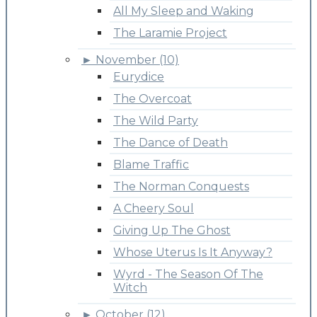
All My Sleep and Waking
The Laramie Project
►
November (10)
Eurydice
The Overcoat
The Wild Party
The Dance of Death
Blame Traffic
The Norman Conquests
A Cheery Soul
Giving Up The Ghost
Whose Uterus Is It Anyway?
Wyrd - The Season Of The
Witch
►
October (12)