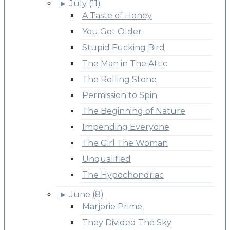
►
July (11)
A Taste of Honey
You Got Older
Stupid Fucking Bird
The Man in The Attic
The Rolling Stone
Permission to Spin
The Beginning of Nature
Impending Everyone
The Girl The Woman
Unqualified
The Hypochondriac
►
June (8)
Marjorie Prime
They Divided The Sky