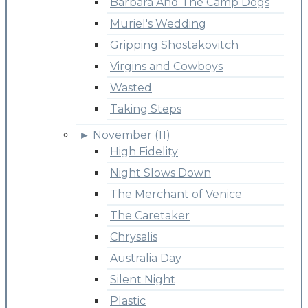
Barbara And The Camp Dogs
Muriel's Wedding
Gripping Shostakovitch
Virgins and Cowboys
Wasted
Taking Steps
►
November (11)
High Fidelity
Night Slows Down
The Merchant of Venice
The Caretaker
Chrysalis
Australia Day
Silent Night
Plastic