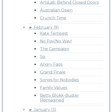
ArtsLab: Behind Closed Doors
Australian Open
Crunch Time
►
February (9)
Kate Tempest
No Pay/No Way!
The Campaign
Six
Angry Fags
Grand Finale
Songs for Nobodies
Family Values
Betty Blokk-Buster
Reimagined
►
January (3)