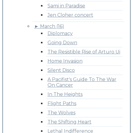
Sami in Paradise
Jen Cloher concert
►
March (16)
Diplomacy
Going Down
The Resistible Rise of Arturo Ui
Home Invasion
Silent Disco
A Pacifist's Guide To The War
On Cancer
In The Heights
Flight Paths
The Wolves
The Shifting Heart
Lethal Indifference