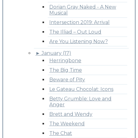
Dorian Gray Naked - A New
Musical
Intersection 2019: Arrival
The Illiad – Out Loud
Are You Listening Now?
►
January (17)
Herringbone
The Big Time
Beware of Pity
Le Gateau Chocolat: Icons
Betty Grumble: Love and
Anger
Brett and Wendy
The Weekend
The Chat