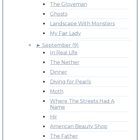
The Gloveman
Ghosts
Landscape With Monsters
My Fair Lady
►
September (9)
In Real Life
The Nether
Dinner
Diving for Pearls
Moth
Where The Streets Had A
Name
Hir
American Beauty Shop
The Father