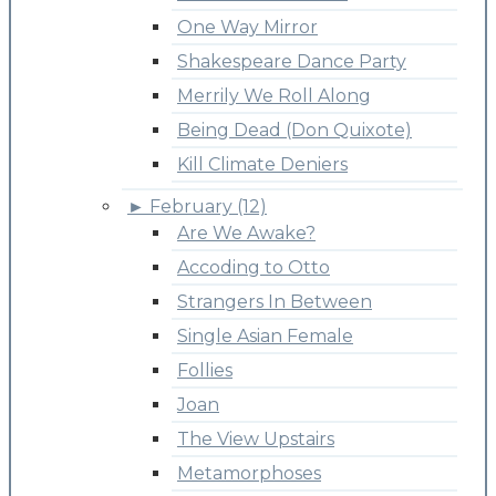
One Way Mirror
Shakespeare Dance Party
Merrily We Roll Along
Being Dead (Don Quixote)
Kill Climate Deniers
►
February (12)
Are We Awake?
Accoding to Otto
Strangers In Between
Single Asian Female
Follies
Joan
The View Upstairs
Metamorphoses