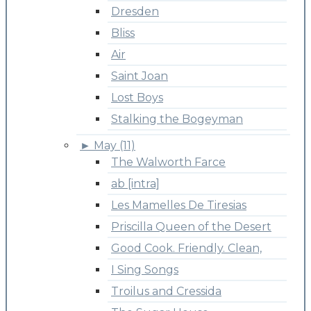
Dresden
Bliss
Air
Saint Joan
Lost Boys
Stalking the Bogeyman
►
May (11)
The Walworth Farce
ab [intra]
Les Mamelles De Tiresias
Priscilla Queen of the Desert
Good Cook. Friendly. Clean,
I Sing Songs
Troilus and Cressida