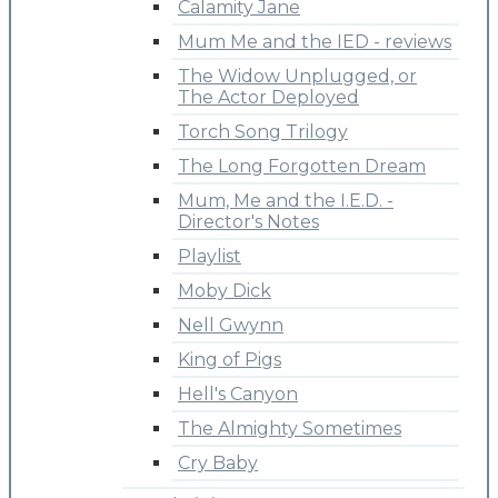
Calamity Jane
Mum Me and the IED - reviews
The Widow Unplugged, or
The Actor Deployed
Torch Song Trilogy
The Long Forgotten Dream
Mum, Me and the I.E.D. -
Director's Notes
Playlist
Moby Dick
Nell Gwynn
King of Pigs
Hell's Canyon
The Almighty Sometimes
Cry Baby