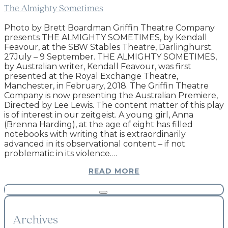
The Almighty Sometimes
Photo by Brett Boardman Griffin Theatre Company
presents THE ALMIGHTY SOMETIMES, by Kendall
Feavour, at the SBW Stables Theatre, Darlinghurst.
27July – 9 September. THE ALMIGHTY SOMETIMES,
by Australian writer, Kendall Feavour, was first
presented at the Royal Exchange Theatre,
Manchester, in February, 2018. The Griffin Theatre
Company is now presenting the Australian Premiere,
Directed by Lee Lewis. The content matter of this play
is of interest in our zeitgeist. A young girl, Anna
(Brenna Harding), at the age of eight has filled
notebooks with writing that is extraordinarily
advanced in its observational content – if not
problematic in its violence.…
READ MORE
Archives