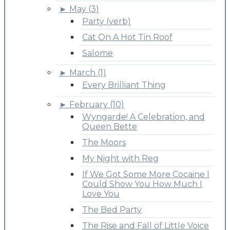
►
May (3)
Party (verb)
Cat On A Hot Tin Roof
Salome
►
March (1)
Every Brilliant Thing
►
February (10)
Wyngarde! A Celebration, and
Queen Bette
The Moors
My Night with Reg
If We Got Some More Cocaine I
Could Show You How Much I
Love You
The Bed Party
The Rise and Fall of Little Voice