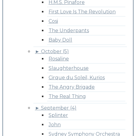
H.M.S. Pinafore
First Love Is The Revolution
Cosi
The Underpants
Baby Doll
►
October (5)
Rosaline
Slaughterhouse
Cirque du Soleil, Kurios
The Angry Brigade
The Real Thing
►
September (4)
Splinter
John
Sydney Symphony Orchestra