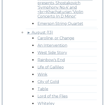
presents, Shostakovich
'Symphony No.4' and
<br>Khachaturian 'Violin
Concerto In D Minor'
Emerson String Quartet
►
August (13)
Caroline, or Change
An Intervention
West Side Story
Rainbow's End
Life of Gallileo
Wink
City of Gold
Table
Lord of the Flies
Whiteley