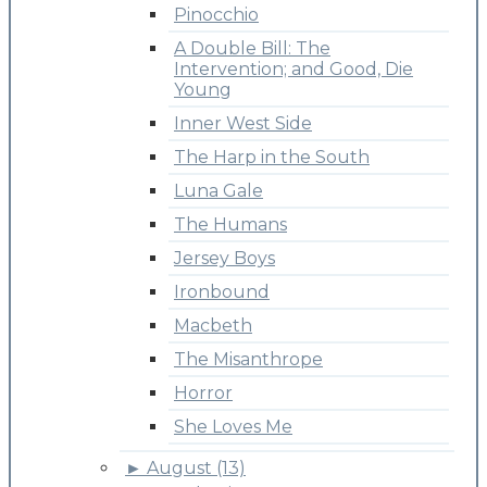
Pinocchio
A Double Bill: The
Intervention; and Good, Die
Young
Inner West Side
The Harp in the South
Luna Gale
The Humans
Jersey Boys
Ironbound
Macbeth
The Misanthrope
Horror
She Loves Me
►
August (13)