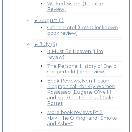
Wicked Sisters (Theatre
Review)
►
August (1)
Grand Hotel (CoVID lockdown
book review)
►
July (4)
It Must Be Heaven (film
review)
The Personal History of David
Copperfield (film review)
Book Reviews, Non-Fiction,
Biographical: <br>By Women
Possessed (Eugene O'Neill)
and <br>The Letters of Cole
Porter
More book reviews Pt 2:
<br>"The Offing" and "Smoke
and Ashes"