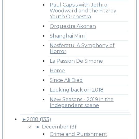
Paul Capsis with Jethro
Woodward and the Fitzroy
Youth Orchestra
Orquestra Akonan
Shanghai Mimi
Nosferatu: A Symphony of
Horror
La Passion De Simone
Home
Since Ali Died
Looking back on 2018
New Seasons - 2019 in the
Independent scene
►
2018 (133)
►
December (3)
Crime and Punishment