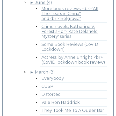
►
June (4)
More book reviews: <br>"All
The Tears in China"
and<br>"Belgravia"
Crime novels, Katherine V.
Forest's <br>'Kate Delafield
Mystery' series
Some Book Reviews (CoVID
Lockdown)
Actress, by Anne Enright <br>
(CoVID lockdown book review)
►
March (8)
Everybody
CUSP
Distorted
Vale Ron Haddrick
They Took Me To A Queer Bar