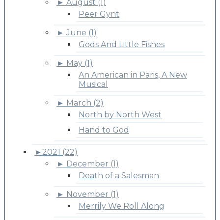
►
August (1)
Peer Gynt
►
June (1)
Gods And Little Fishes
►
May (1)
An American in Paris, A New
Musical
►
March (2)
North by North West
Hand to God
►
2021 (22)
►
December (1)
Death of a Salesman
►
November (1)
Merrily We Roll Along