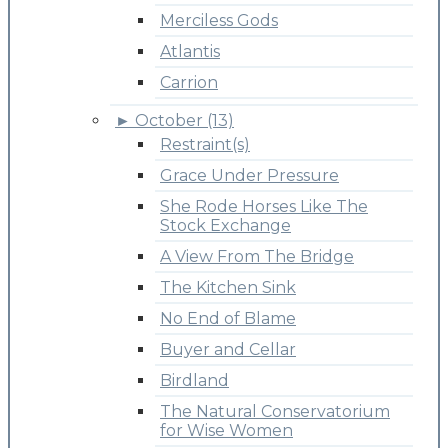
Merciless Gods
Atlantis
Carrion
►
October (13)
Restraint(s)
Grace Under Pressure
She Rode Horses Like The
Stock Exchange
A View From The Bridge
The Kitchen Sink
No End of Blame
Buyer and Cellar
Birdland
The Natural Conservatorium
for Wise Women