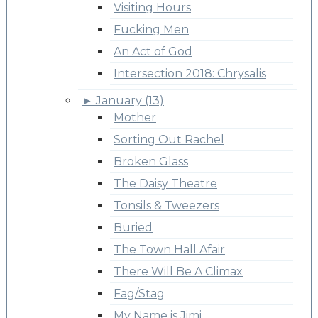
Visiting Hours
Fucking Men
An Act of God
Intersection 2018: Chrysalis
►
January (13)
Mother
Sorting Out Rachel
Broken Glass
The Daisy Theatre
Tonsils & Tweezers
Buried
The Town Hall Afair
There Will Be A Climax
Fag/Stag
My Name is Jimi