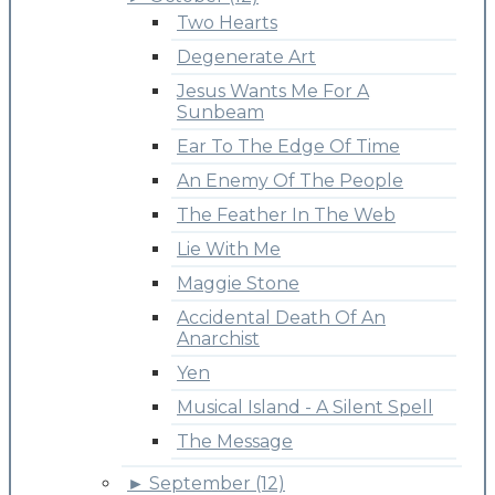
Two Hearts
Degenerate Art
Jesus Wants Me For A
Sunbeam
Ear To The Edge Of Time
An Enemy Of The People
The Feather In The Web
Lie With Me
Maggie Stone
Accidental Death Of An
Anarchist
Yen
Musical Island - A Silent Spell
The Message
►
September (12)