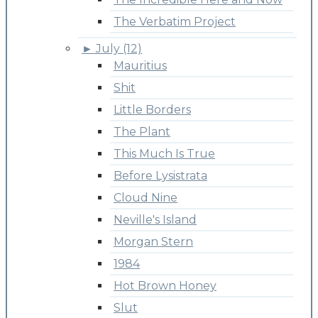
The Verbatim Project
►
July (12)
Mauritius
Shit
Little Borders
The Plant
This Much Is True
Before Lysistrata
Cloud Nine
Neville's Island
Morgan Stern
1984
Hot Brown Honey
Slut