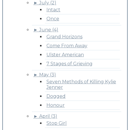
►
July (2)
Intact
Once
►
June (4)
Grand Horizons
Come From Away
Ulster American
7 Stages of Grieving
►
May (3)
Seven Methods of Killing Kylie
Jenner
Dogged
Honour
►
April (3)
Stop Girl