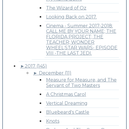
The Wizard of Oz
Looking Back on 2017.
Cinema - Summer 2017-2018:
CALL ME BY YOUR NAME; THE
FLORIDA PROJECT; THE
TEACHER; WONDER
WHEEL;STAR WARS- EPISODE
VIII -THE LAST JEDI.
►
2017 (145)
►
December (11)
Measure for Measure, and The
Servant of Two Masters
A Christmas Carol
Vertical Dreaming
Bluebeard's Castle
Knots