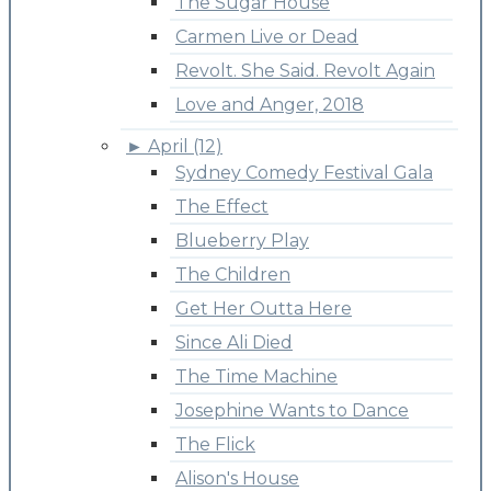
The Sugar House
Carmen Live or Dead
Revolt. She Said. Revolt Again
Love and Anger, 2018
►
April (12)
Sydney Comedy Festival Gala
The Effect
Blueberry Play
The Children
Get Her Outta Here
Since Ali Died
The Time Machine
Josephine Wants to Dance
The Flick
Alison's House