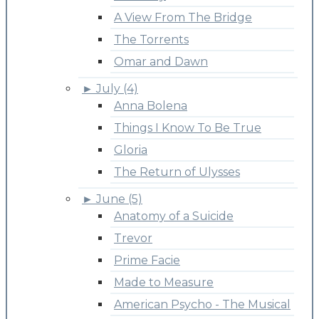
A View From The Bridge
The Torrents
Omar and Dawn
►
July (4)
Anna Bolena
Things I Know To Be True
Gloria
The Return of Ulysses
►
June (5)
Anatomy of a Suicide
Trevor
Prime Facie
Made to Measure
American Psycho - The Musical