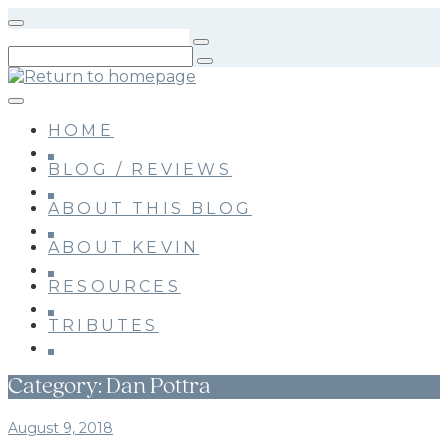
Skip
to
main
content
HOME
BLOG / REVIEWS
ABOUT THIS BLOG
ABOUT KEVIN
RESOURCES
TRIBUTES
Category:
Dan Pottra
August 9, 2018