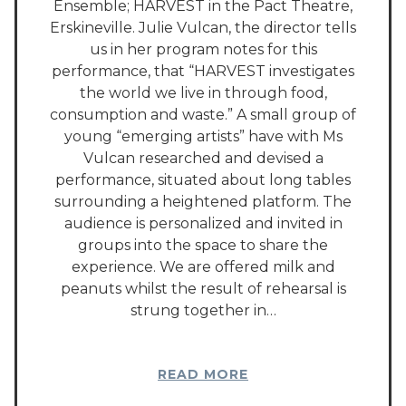
Ensemble; HARVEST in the Pact Theatre,
Erskineville. Julie Vulcan, the director tells
us in her program notes for this
performance, that “HARVEST investigates
the world we live in through food,
consumption and waste.” A small group of
young “emerging artists” have with Ms
Vulcan researched and devised a
performance, situated about long tables
surrounding a heightened platform. The
audience is personalized and invited in
groups into the space to share the
experience. We are offered milk and
peanuts whilst the result of rehearsal is
strung together in…
READ MORE