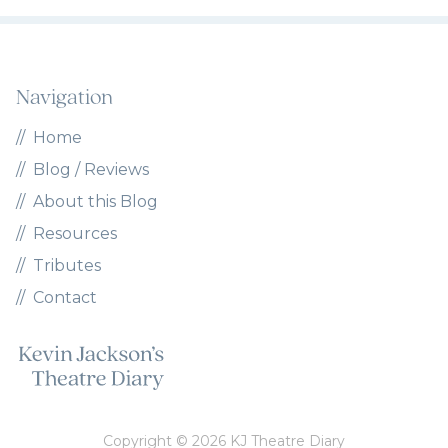
Navigation
Home
Blog / Reviews
About this Blog
Resources
Tributes
Contact
Copyright © 2026 KJ Theatre Diary