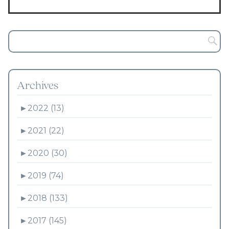
Archives
►
2022 (13)
►
2021 (22)
►
2020 (30)
►
2019 (74)
►
2018 (133)
►
2017 (145)