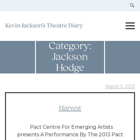
Category:
Jackson
Hodge
March 3, 2013
Harvest
Pact Centre For Emerging Artists
presents A Performance By The 2013 Pact