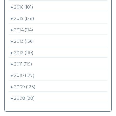
►
2016 (101)
►
2015 (128)
►
2014 (114)
►
2013 (136)
►
2012 (110)
►
2011 (119)
►
2010 (127)
►
2009 (123)
►
2008 (88)