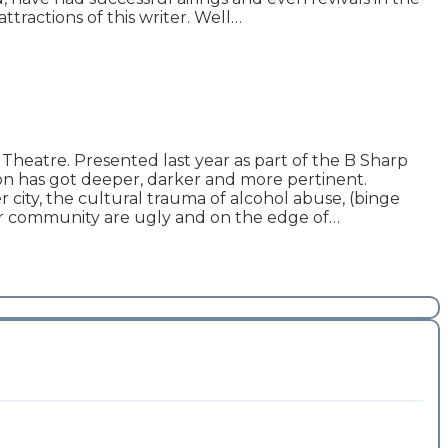
tractions of this writer. Well…
atre. Presented last year as part of the B Sharp
on has got deeper, darker and more pertinent.
city, the cultural trauma of alcohol abuse, (binge
der community are ugly and on the edge of…