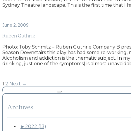
Sydney Theatre landscape. This is the first time that I
June 2, 2009
Ruben Guthrie
Photo: Toby Schmitz – Ruben Guthrie Company B prese
Season Downstairs this play has had some re-working, 
Alcoholism and addiction is the thematic subject. In 
drinking, just one of the symptoms) is almost unavoid
1
2
Next →
Archives
►
2022 (13)