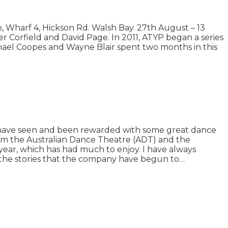
Wharf 4, Hickson Rd. Walsh Bay. 27th August – 13
 Corfield and David Page. In 2011, ATYP began a series
chael Coopes and Wayne Blair spent two months in this
I have seen and been rewarded with some great dance
m the Australian Dance Theatre (ADT) and the
ear, which has had much to enjoy. I have always
 the stories that the company have begun to…