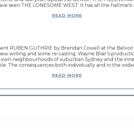
 have seen THE LONESOME WEST. It has all the hallmark at
READ MORE
nt RUBEN GUTHRIE by Brendan Cowell at the Belvoir The
new writing and some re-casting. Wayne Blair’s producti
my own neighbourhoods of suburban Sydney and the inner 
able. The consequences both individually and in the wi
READ MORE