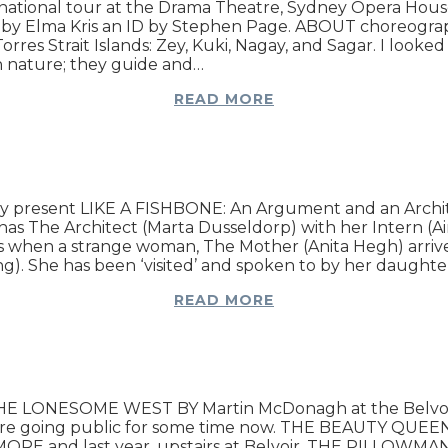
national tour at the Drama Theatre, Sydney Opera Hou
by Elma Kris an ID by Stephen Page. ABOUT choreographe
res Strait Islands: Zey, Kuki, Nagay, and Sagar. I looked
th nature; they guide and…
READ MORE
 present LIKE A FISHBONE: An Argument and an Archite
 The Architect (Marta Dusseldorp) with her Intern (Aim
s when a strange woman, The Mother (Anita Hegh) arrive
ing). She has been ‘visited’ and spoken to by her daughte
READ MORE
nt THE LONESOME WEST BY Martin McDonagh at the Belvo
 theatre going public for some time now. THE BEAUTY
nd last year, upstairs at Belvoir, THE PILLOWMAN, ha