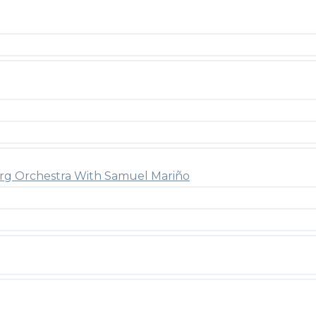
rg Orchestra With Samuel Mariño