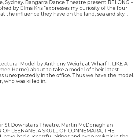
se, Sydney. Bangarra Dance Theatre present BELONG –
d by Elma Kris “expresses my curiosity of the four
 at the influence they have on the land, sea and sky…
ctural Model by Anthony Weigh, at Wharf 1. LIKE A
ee Horne) about to take a model of their latest
s unexpectedly in the office. Thus we have the model.
r, who was killed in…
ir St Downstairs Theatre. Martin McDonagh an
 QUEEN OF LEENANE, A SKULL OF CONNEMARA, THE
ve had successful airings and even revivals in the