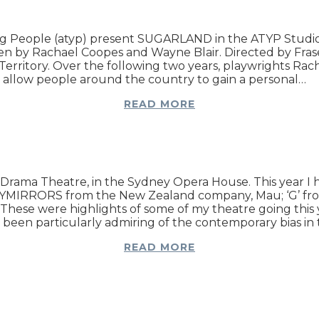
 People (atyp) present SUGARLAND in the ATYP Studio, 
n by Rachael Coopes and Wayne Blair. Directed by Fraser
 Territory. Over the following two years, playwrights Ra
d allow people around the country to gain a personal…
READ MORE
 Drama Theatre, in the Sydney Opera House. This year 
KYMIRRORS from the New Zealand company, Mau; ‘G’ fro
ese were highlights of some of my theatre going this y
been particularly admiring of the contemporary bias in
READ MORE