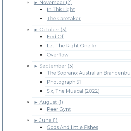
►
November (2)
In This Light
The Caretaker
►
October (3)
End Of.
Let The Right One In
Overflow
►
September (3)
The Soprano: Australian Brandenbu
Photograph 51
Six, The Musical (2022)
►
August (1)
Peer Gynt
►
June (1)
Gods And Little Fishes