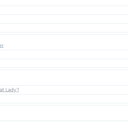
er
at Lady?