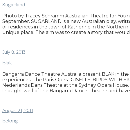
Sugarland
Photo by Tracey Schramm Australian Theatre for Young
September. SUGARLAND is a new Australian play, writte
of residences in the town of Katherine in the Northern
unique place. The aim was to create a story that woul
July 8, 2013
Blak
Bangarra Dance Theatre Australia present BLAK in the
experiences. The Paris Opera GISELLE; BIRDS WITH S
Nederlands Dans Theatre at the Sydney Opera House. Th
thought well of the Bangarra Dance Theatre and have 
August 31, 2011
Belong