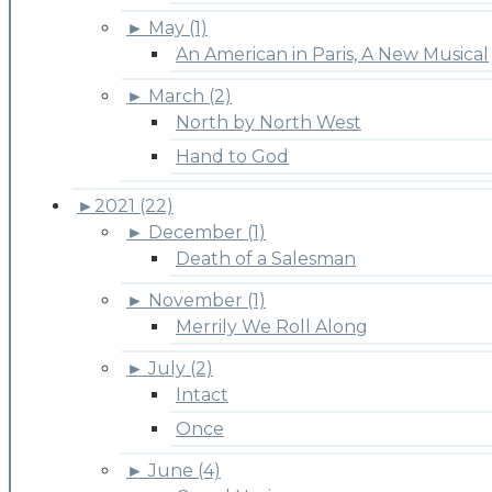
►
May (1)
An American in Paris, A New Musical
►
March (2)
North by North West
Hand to God
►
2021 (22)
►
December (1)
Death of a Salesman
►
November (1)
Merrily We Roll Along
►
July (2)
Intact
Once
►
June (4)