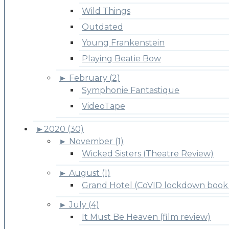
Wild Things
Outdated
Young Frankenstein
Playing Beatie Bow
►
February (2)
Symphonie Fantastique
VideoTape
►
2020 (30)
►
November (1)
Wicked Sisters (Theatre Review)
►
August (1)
Grand Hotel (CoVID lockdown book 
►
July (4)
It Must Be Heaven (film review)