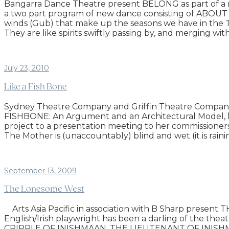
Bangarra Dance Theatre present BELONG as part of a 
a two part program of new dance consisting of ABOUT 
winds (Gub) that make up the seasons we have in the Tor
They are like spirits swiftly passing by, and merging wi
July 23, 2010
Like a Fish Bone
Sydney Theatre Company and Griffin Theatre Company
FISHBONE: An Argument and an Architectural Model, has
project to a presentation meeting to her commissioner
The Mother is (unaccountably) blind and wet (it is rain
September 13, 2009
The Lonesome West
Arts Asia Pacific in association with B Sharp prese
English/Irish playwright has been a darling of the
CRIPPLE OF INISHMAAN, THE LIEUTENANT OF INISHMORE a