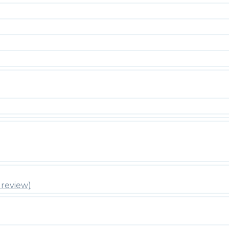
review)