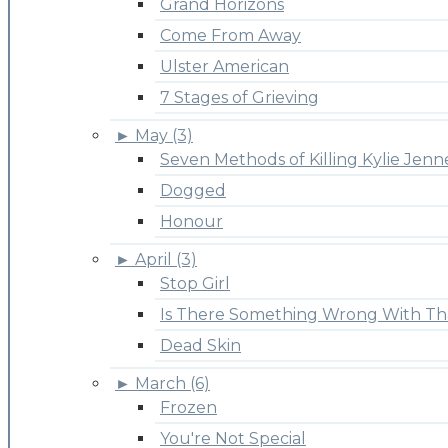
Grand Horizons
Come From Away
Ulster American
7 Stages of Grieving
►
May (3)
Seven Methods of Killing Kylie Jenn
Dogged
Honour
►
April (3)
Stop Girl
Is There Something Wrong With Th
Dead Skin
►
March (6)
Frozen
You're Not Special