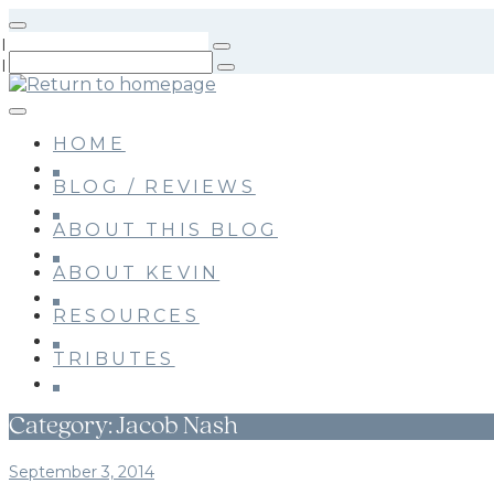
Skip
to
main
content
HOME
BLOG / REVIEWS
ABOUT THIS BLOG
ABOUT KEVIN
RESOURCES
TRIBUTES
Category:
Jacob Nash
September 3, 2014