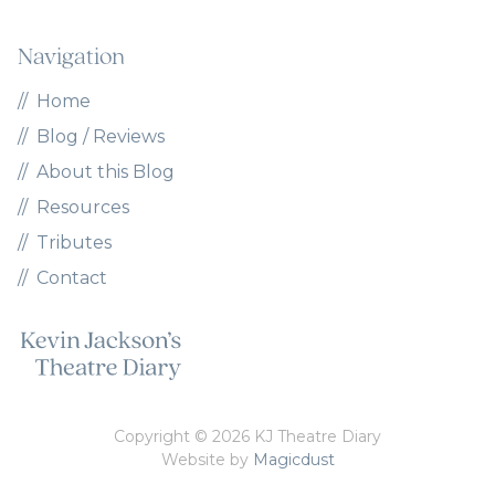
Navigation
Home
Blog / Reviews
About this Blog
Resources
Tributes
Contact
Copyright © 2026 KJ Theatre Diary
Website by
Magicdust