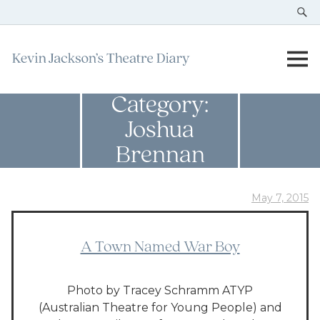
Category:
Joshua
Brennan
May 7, 2015
A Town Named War Boy
Photo by Tracey Schramm ATYP
(Australian Theatre for Young People) and