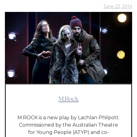
June 23, 2014
M.Rock
M.ROCK is a new play by Lachlan Philpott.
Commissioned by the Australian Theatre
for Young People (ATYP) and co-