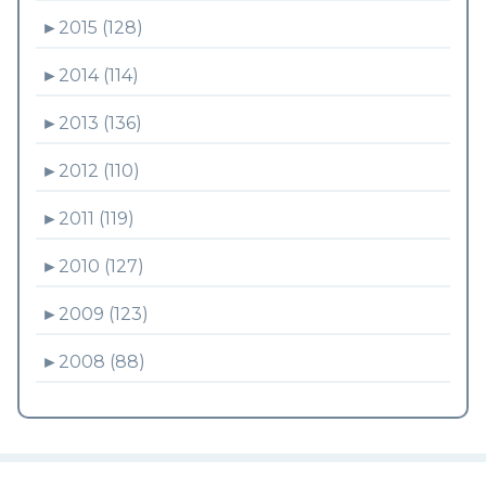
►
2015 (128)
►
2014 (114)
►
2013 (136)
►
2012 (110)
►
2011 (119)
►
2010 (127)
►
2009 (123)
►
2008 (88)