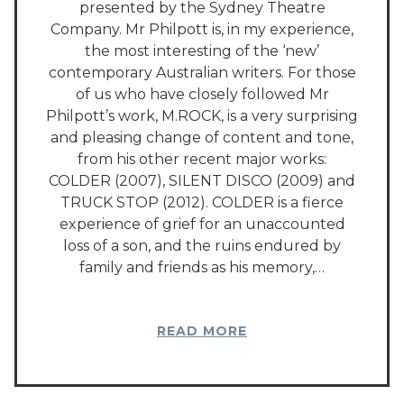
presented by the Sydney Theatre
Company. Mr Philpott is, in my experience,
the most interesting of the ‘new’
contemporary Australian writers. For those
of us who have closely followed Mr
Philpott’s work, M.ROCK, is a very surprising
and pleasing change of content and tone,
from his other recent major works:
COLDER (2007), SILENT DISCO (2009) and
TRUCK STOP (2012). COLDER is a fierce
experience of grief for an unaccounted
loss of a son, and the ruins endured by
family and friends as his memory,…
READ MORE