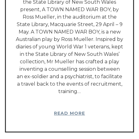
the State Library of New South Wales
present, A TOWN NAMED WAR BOY, by
Ross Mueller, in the auditorium at the
State Library, Macquarie Street, 29 April – 9
May. A TOWN NAMED WAR BOY, is a new
Australian play by Ross Mueller. Inspired by
diaries of young World War 1 veterans, kept
in the State Library of New South Wales’
collection, Mr Mueller has crafted a play
inventing a counselling session between
an ex-soldier and a psychiatrist, to facilitate
a travel back to the events of recruitment,
training…
READ MORE