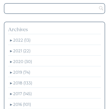
Archives
►
2022 (13)
►
2021 (22)
►
2020 (30)
►
2019 (74)
►
2018 (133)
►
2017 (145)
►
2016 (101)