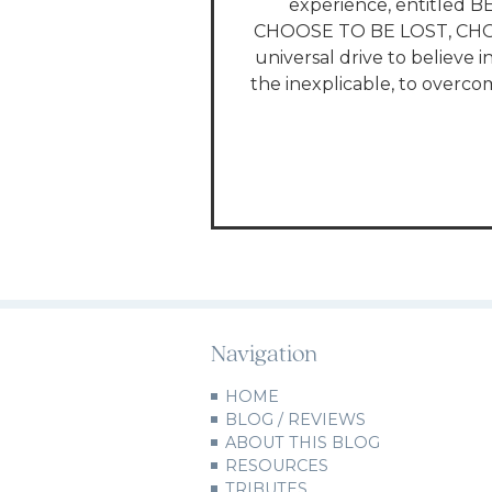
experience, entitled B
CHOOSE TO BE LOST, CHOO
universal drive to believe i
the inexplicable, to overcom
Navigation
HOME
BLOG / REVIEWS
ABOUT THIS BLOG
RESOURCES
TRIBUTES