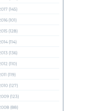
2017 (145)
2016 (101)
2015 (128)
2014 (114)
2013 (136)
2012 (110)
2011 (119)
2010 (127)
2009 (123)
2008 (88)