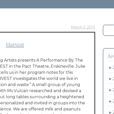
March 3, 2013
Harvest
Ar
 Artists presents A Performance By The
T in the Pact Theatre, Erskineville. Julie
►
tells us in her program notes for this
VEST investigates the world we live in
►
on and waste.” A small group of young
►
with Ms Vulcan researched and devised a
ut long tables surrounding a heightened
►
ersonalized and invited in groups into the
rience. We are offered milk and peanuts
►