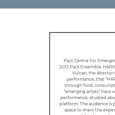
Pact Centre For Emerging
2013 Pact Ensemble; HARVES
Vulcan, the director 
performance, that “HAR
through food, consumpti
“emerging artists” have 
performance, situated abo
platform. The audience is p
space to share the expe