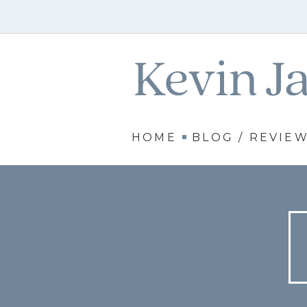
HOME
BLOG / REVIE