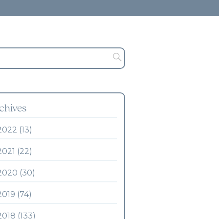
chives
2022 (13)
2021 (22)
2020 (30)
2019 (74)
2018 (133)