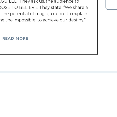
EGUILED. They ask us, the audience to
SE TO BELIEVE. They state, “We share a
n the potential of magic, a desire to explain
e the impossible, to achieve our destiny.”…
READ MORE