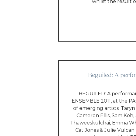
whilst the result 
Beguiled: A perfo
BEGUILED: A performanc
ENSEMBLE 2011, at the PA
of emerging artists: Tary
Cameron Ellis, Sam Koh, 
Thaweeskulchai, Emma Whi
Cat Jones & Julie Vulcan