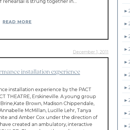
of rehearsal is strung together in…
►
READ MORE
►
►
►
December 1, 2011
►
rmance installation experience
►
►
e installation experience by the PACT
CT THEATRE, Erskineville. A young group
►
n Brine,Kate Brown, Madison Chippendale,
Annabelle McMillan, Lucille Lehr, Tanya
►
te and Amber Cox under the direction of
 have created an ambulatory, interactive
►