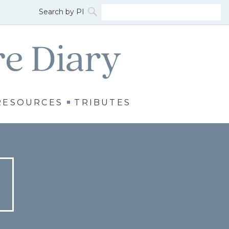
RESOURCES
TRIBUTES