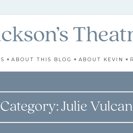
WS
ABOUT THIS BLOG
ABOUT KEVIN
Category:
Julie Vulcan