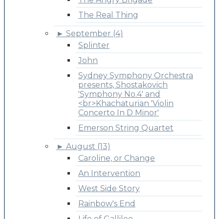
The Real Thing
►
September (4)
Splinter
John
Sydney Symphony Orchestra
presents, Shostakovich
'Symphony No.4' and
<br>Khachaturian 'Violin
Concerto In D Minor'
Emerson String Quartet
►
August (13)
Caroline, or Change
An Intervention
West Side Story
Rainbow's End
Life of Gallileo