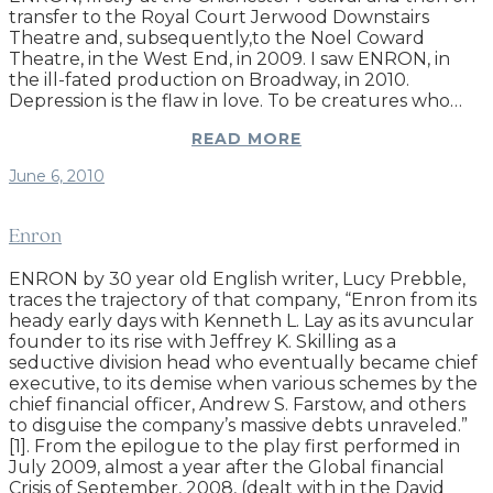
transfer to the Royal Court Jerwood Downstairs
Theatre and, subsequently,to the Noel Coward
Theatre, in the West End, in 2009. I saw ENRON, in
the ill-fated production on Broadway, in 2010.
Depression is the flaw in love. To be creatures who…
READ MORE
June 6, 2010
Enron
ENRON by 30 year old English writer, Lucy Prebble,
traces the trajectory of that company, “Enron from its
heady early days with Kenneth L. Lay as its avuncular
founder to its rise with Jeffrey K. Skilling as a
seductive division head who eventually became chief
executive, to its demise when various schemes by the
chief financial officer, Andrew S. Farstow, and others
to disguise the company’s massive debts unraveled.”
[1]. From the epilogue to the play first performed in
July 2009, almost a year after the Global financial
Crisis of September, 2008, (dealt with in the David