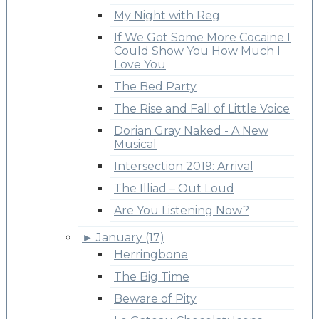
My Night with Reg
If We Got Some More Cocaine I
Could Show You How Much I
Love You
The Bed Party
The Rise and Fall of Little Voice
Dorian Gray Naked - A New
Musical
Intersection 2019: Arrival
The Illiad – Out Loud
Are You Listening Now?
►
January (17)
Herringbone
The Big Time
Beware of Pity