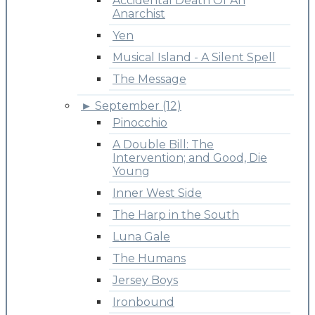
Accidental Death Of An
Anarchist
Yen
Musical Island - A Silent Spell
The Message
►
September (12)
Pinocchio
A Double Bill: The
Intervention; and Good, Die
Young
Inner West Side
The Harp in the South
Luna Gale
The Humans
Jersey Boys
Ironbound