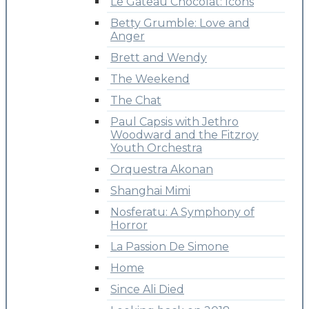
Le Gateau Chocolat: Icons
Betty Grumble: Love and
Anger
Brett and Wendy
The Weekend
The Chat
Paul Capsis with Jethro
Woodward and the Fitzroy
Youth Orchestra
Orquestra Akonan
Shanghai Mimi
Nosferatu: A Symphony of
Horror
La Passion De Simone
Home
Since Ali Died