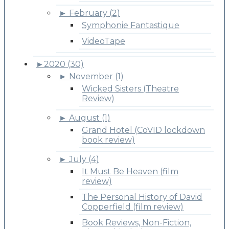
►
February (2)
Symphonie Fantastique
VideoTape
►
2020 (30)
►
November (1)
Wicked Sisters (Theatre
Review)
►
August (1)
Grand Hotel (CoVID lockdown
book review)
►
July (4)
It Must Be Heaven (film
review)
The Personal History of David
Copperfield (film review)
Book Reviews, Non-Fiction,