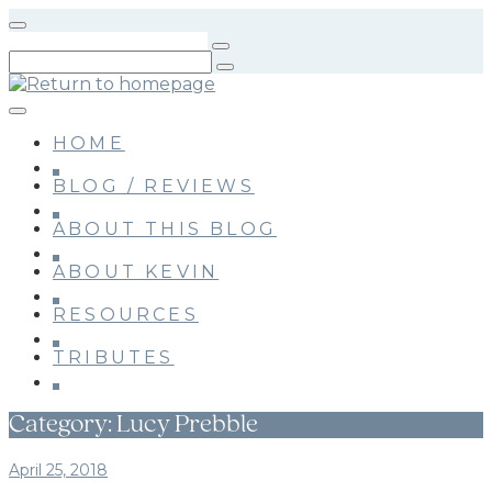
Skip
to
main
content
HOME
BLOG / REVIEWS
ABOUT THIS BLOG
ABOUT KEVIN
RESOURCES
TRIBUTES
Category:
Lucy Prebble
April 25, 2018