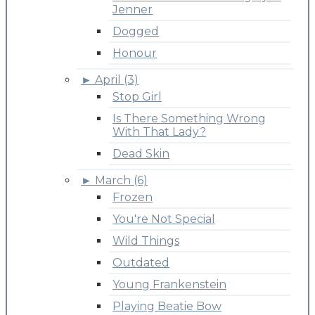
Jenner
Dogged
Honour
►
April (3)
Stop Girl
Is There Something Wrong
With That Lady?
Dead Skin
►
March (6)
Frozen
You're Not Special
Wild Things
Outdated
Young Frankenstein
Playing Beatie Bow