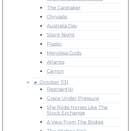
The Caretaker
Chrysalis
Australia Day
Silent Night
Plastic
Merciless Gods
Atlantis
Carrion
►
October (13)
Restraint(s)
Grace Under Pressure
She Rode Horses Like The
Stock Exchange
A View From The Bridge