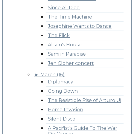
Since Ali Died
The Time Machine
Josephine Wants to Dance
The Flick
Alison's House
Sami in Paradise
Jen Cloher concert
►
March (16)
Diplomacy
Going Down
The Resistible Rise of Arturo Ui
Home Invasion
Silent Disco
A Pacifist's Guide To The War
On Cancer