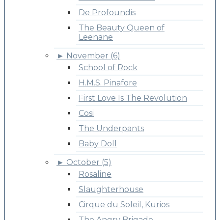
De Profoundis
The Beauty Queen of
Leenane
►
November (6)
School of Rock
H.M.S. Pinafore
First Love Is The Revolution
Cosi
The Underpants
Baby Doll
►
October (5)
Rosaline
Slaughterhouse
Cirque du Soleil, Kurios
The Angry Brigade