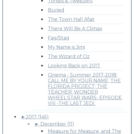
Tonsils & Tweezers
Buried
The Town Hall Afair
There Will Be A Climax
Fag/Stag
My Name is Jimi
The Wizard of Oz
Looking Back on 2017.
Cinema - Summer 2017-2018:
CALL ME BY YOUR NAME; THE
FLORIDA PROJECT; THE
TEACHER; WONDER
WHEEL;STAR WARS- EPISODE
VIII -THE LAST JEDI.
►
2017 (145)
►
December (11)
Measure for Measure, and The