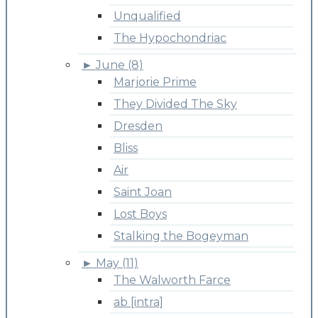
Unqualified
The Hypochondriac
►
June (8)
Marjorie Prime
They Divided The Sky
Dresden
Bliss
Air
Saint Joan
Lost Boys
Stalking the Bogeyman
►
May (11)
The Walworth Farce
ab [intra]