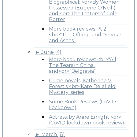
Biographical: <br>By Women
Possessed (Eugene O'Neill)
and <br>The Letters of Cole
Porter
More book reviews Pt 2:
<br>"The Offing" and "Smoke
and Ashes"
►
June (4)
More book reviews: <br>"All
The Tears in China"
and<br>"Belgravia"
Crime novels, Katherine V.
Forest's <br>'Kate Delafield
Mystery' series
Some Book Reviews (CoVID
Lockdown)
Actress, by Anne Enright <br>
(CoVID lockdown book review)
►
March (8)