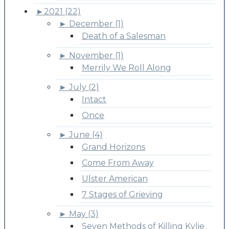
►
2021 (22)
►
December (1)
Death of a Salesman
►
November (1)
Merrily We Roll Along
►
July (2)
Intact
Once
►
June (4)
Grand Horizons
Come From Away
Ulster American
7 Stages of Grieving
►
May (3)
Seven Methods of Killing Kylie