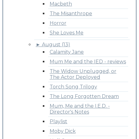
Macbeth
The Misanthrope
Horror
She Loves Me
►
August (13)
Calamity Jane
Mum Me and the IED - reviews
The Widow Unplugged, or
The Actor Deployed
Torch Song Trilogy
The Long Forgotten Dream
Mum, Me and the I.E.D. -
Director's Notes
Playlist
Moby Dick