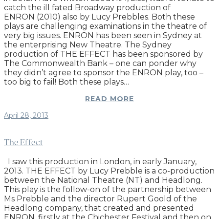
catch the ill fated Broadway production of
ENRON (2010) also by Lucy Prebbles. Both these
plays are challenging examinations in the theatre of
very big issues. ENRON has been seen in Sydney at
the enterprising New Theatre. The Sydney
production of THE EFFECT has been sponsored by
The Commonwealth Bank – one can ponder why
they didn’t agree to sponsor the ENRON play, too –
too big to fail! Both these plays…
READ MORE
April 28, 2013
The Effect
I saw this production in London, in early January,
2013. THE EFFECT by Lucy Prebble is a co-production
between the National Theatre (NT) and Headlong.
This play is the follow-on of the partnership between
Ms Prebble and the director Rupert Goold of the
Headlong company, that created and presented
ENRON, firstly at the Chichester Festival and then on