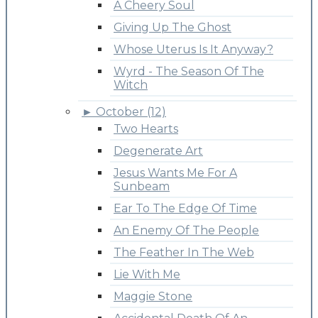
A Cheery Soul
Giving Up The Ghost
Whose Uterus Is It Anyway?
Wyrd - The Season Of The
Witch
►
October (12)
Two Hearts
Degenerate Art
Jesus Wants Me For A
Sunbeam
Ear To The Edge Of Time
An Enemy Of The People
The Feather In The Web
Lie With Me
Maggie Stone