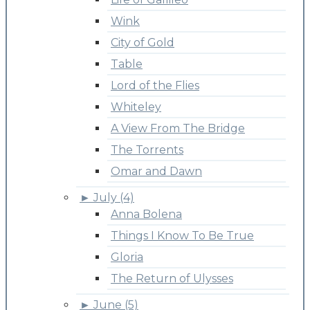
Wink
City of Gold
Table
Lord of the Flies
Whiteley
A View From The Bridge
The Torrents
Omar and Dawn
►
July (4)
Anna Bolena
Things I Know To Be True
Gloria
The Return of Ulysses
►
June (5)