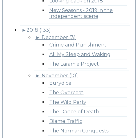
Looking back on 2018
New Seasons - 2019 in the
Independent scene
►
2018 (133)
►
December (3)
Crime and Punishment
All My Sleep and Waking
The Laramie Project
►
November (10)
Eurydice
The Overcoat
The Wild Party
The Dance of Death
Blame Traffic
The Norman Conquests