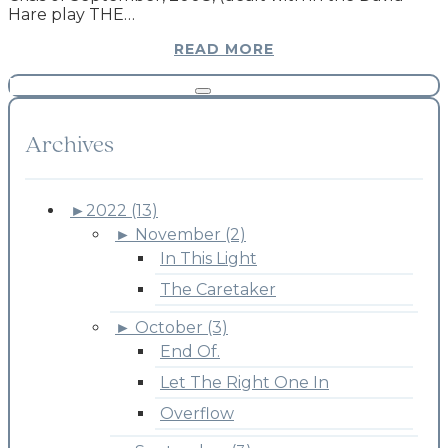
Hare play THE…
READ MORE
Archives
►
2022 (13)
►
November (2)
In This Light
The Caretaker
►
October (3)
End Of.
Let The Right One In
Overflow