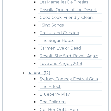
Les Mamelles De Tiresias
Priscilla Queen of the Desert
Good Cook. Friendly. Clean,
I Sing Songs
Troilus and Cressida
The Sugar House
Carmen Live or Dead
Revolt. She Said. Revolt Again
Love and Anger, 2018
►
April (12)
Sydney Comedy Festival Gala
The Effect
Blueberry Play
The Children
Get Her Outta Here