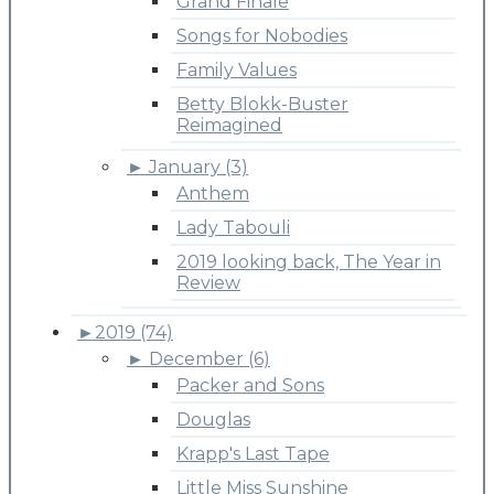
Grand Finale
Songs for Nobodies
Family Values
Betty Blokk-Buster
Reimagined
►
January (3)
Anthem
Lady Tabouli
2019 looking back, The Year in
Review
►
2019 (74)
►
December (6)
Packer and Sons
Douglas
Krapp's Last Tape
Little Miss Sunshine