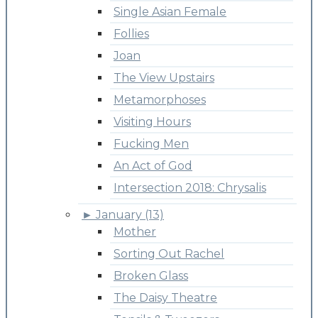
Single Asian Female
Follies
Joan
The View Upstairs
Metamorphoses
Visiting Hours
Fucking Men
An Act of God
Intersection 2018: Chrysalis
►
January (13)
Mother
Sorting Out Rachel
Broken Glass
The Daisy Theatre