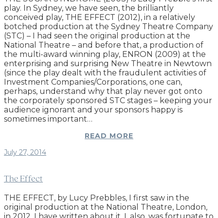
play. In Sydney, we have seen, the brilliantly
conceived play, THE EFFECT (2012), in a relatively
botched production at the Sydney Theatre Company
(STC) – I had seen the original production at the
National Theatre – and before that, a production of
the multi-award winning play, ENRON (2009) at the
enterprising and surprising New Theatre in Newtown
(since the play dealt with the fraudulent activities of
Investment Companies/Corporations, one can,
perhaps, understand why that play never got onto
the corporately sponsored STC stages – keeping your
audience ignorant and your sponsors happy is
sometimes important…
READ MORE
July 27, 2014
The Effect
THE EFFECT, by Lucy Prebbles, I first saw in the
original production at the National Theatre, London,
in 2012. I have written about it. I, also, was fortunate to