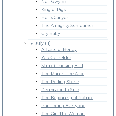
Nell Gwynn
King of Pigs
Hell's Canyon
The Almighty Sometimes
Cry Baby
►
July (11)
A Taste of Honey
You Got Older
Stupid Fucking Bird
The Man in The Attic
The Rolling Stone
Permission to Spin
The Beginning of Nature
Impending Everyone
The Girl The Woman