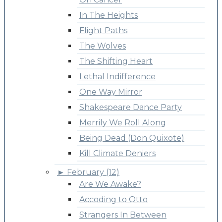
In The Heights
Flight Paths
The Wolves
The Shifting Heart
Lethal Indifference
One Way Mirror
Shakespeare Dance Party
Merrily We Roll Along
Being Dead (Don Quixote)
Kill Climate Deniers
►
February (12)
Are We Awake?
Accoding to Otto
Strangers In Between