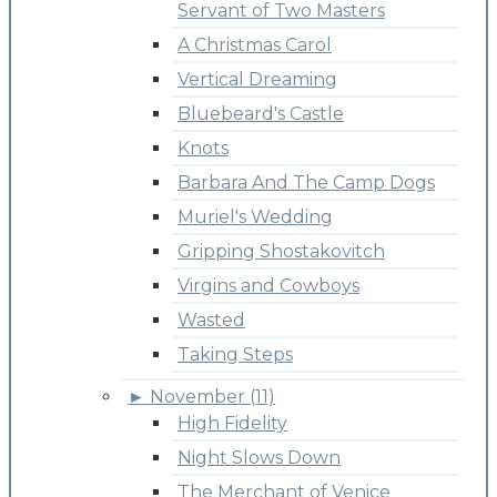
Servant of Two Masters
A Christmas Carol
Vertical Dreaming
Bluebeard's Castle
Knots
Barbara And The Camp Dogs
Muriel's Wedding
Gripping Shostakovitch
Virgins and Cowboys
Wasted
Taking Steps
►
November (11)
High Fidelity
Night Slows Down
The Merchant of Venice