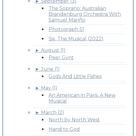
►
September (3)
The Soprano: Australian
Brandenburg Orchestra With
Samuel Mariño
Photograph 51
Six, The Musical (2022)
►
August (1)
Peer Gynt
►
June (1)
Gods And Little Fishes
►
May (1)
An American in Paris, A New
Musical
►
March (2)
North by North West
Hand to God