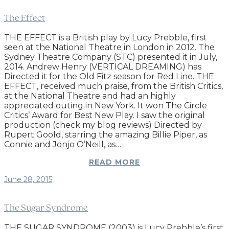
The Effect
THE EFFECT is a British play by Lucy Prebble, first
seen at the National Theatre in London in 2012. The
Sydney Theatre Company (STC) presented it in July,
2014. Andrew Henry (VERTICAL DREAMING) has
Directed it for the Old Fitz season for Red Line. THE
EFFECT, received much praise, from the British Critics,
at the National Theatre and had an highly
appreciated outing in New York. It won The Circle
Critics’ Award for Best New Play. I saw the original
production (check my blog reviews) Directed by
Rupert Goold, starring the amazing Billie Piper, as
Connie and Jonjo O’Neill, as…
READ MORE
June 28, 2015
The Sugar Syndrome
THE SUGAR SYNDROME (2003) is Lucy Prebble’s first