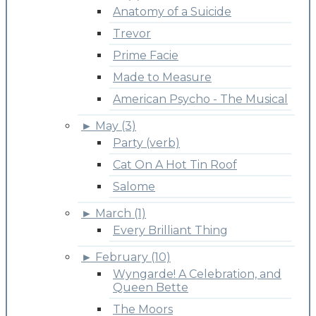
Anatomy of a Suicide
Trevor
Prime Facie
Made to Measure
American Psycho - The Musical
►
May (3)
Party (verb)
Cat On A Hot Tin Roof
Salome
►
March (1)
Every Brilliant Thing
►
February (10)
Wyngarde! A Celebration, and
Queen Bette
The Moors