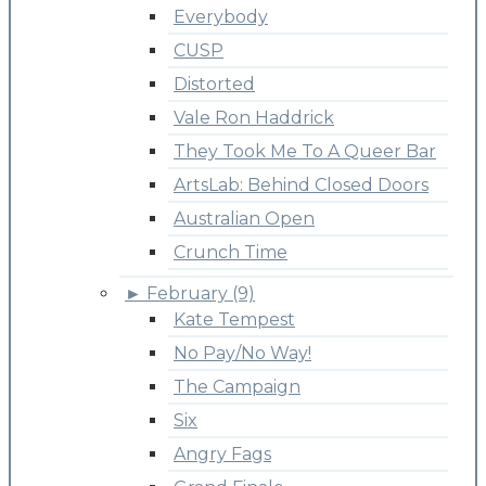
Everybody
CUSP
Distorted
Vale Ron Haddrick
They Took Me To A Queer Bar
ArtsLab: Behind Closed Doors
Australian Open
Crunch Time
►
February (9)
Kate Tempest
No Pay/No Way!
The Campaign
Six
Angry Fags