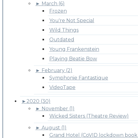
►
March (6)
Frozen
You're Not Special
Wild Things
Outdated
Young Frankenstein
Playing Beatie Bow
►
February (2)
Symphonie Fantastique
VideoTape
►
2020 (30)
►
November (1)
Wicked Sisters (Theatre Review)
►
August (1)
Grand Hotel (CoVID lockdown book 