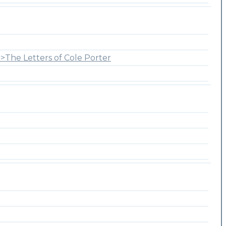
>The Letters of Cole Porter