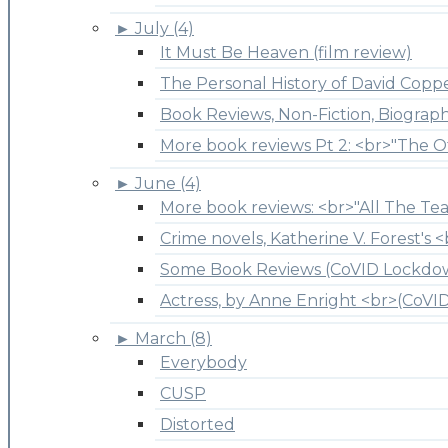
►
July (4)
It Must Be Heaven (film review)
The Personal History of David Copper
Book Reviews, Non-Fiction, Biograp
More book reviews Pt 2: <br>"The O
►
June (4)
More book reviews: <br>"All The Tea
Crime novels, Katherine V. Forest's <
Some Book Reviews (CoVID Lockdo
Actress, by Anne Enright <br>(CoV
►
March (8)
Everybody
CUSP
Distorted