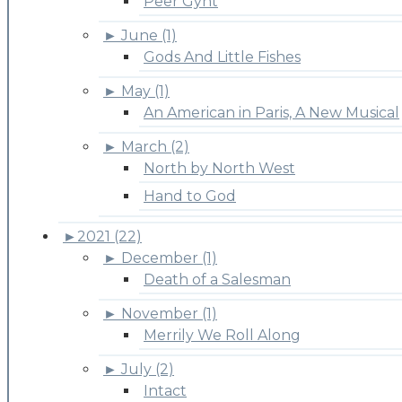
Peer Gynt
►
June (1)
Gods And Little Fishes
►
May (1)
An American in Paris, A New Musical
►
March (2)
North by North West
Hand to God
►
2021 (22)
►
December (1)
Death of a Salesman
►
November (1)
Merrily We Roll Along
►
July (2)
Intact