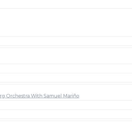
rg Orchestra With Samuel Mariño