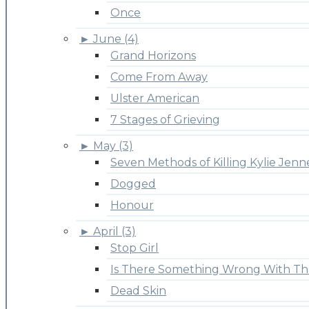
Once
►
June (4)
Grand Horizons
Come From Away
Ulster American
7 Stages of Grieving
►
May (3)
Seven Methods of Killing Kylie Jenn
Dogged
Honour
►
April (3)
Stop Girl
Is There Something Wrong With Th
Dead Skin