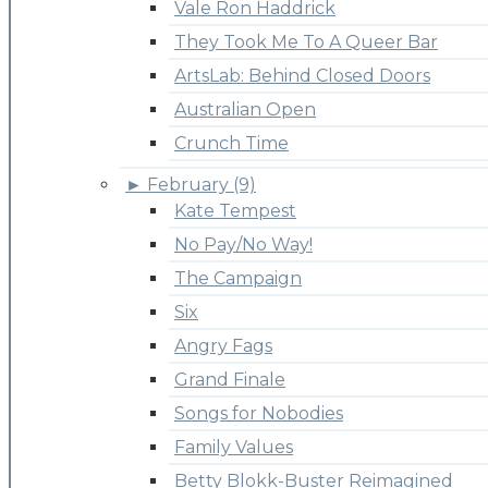
Vale Ron Haddrick
They Took Me To A Queer Bar
ArtsLab: Behind Closed Doors
Australian Open
Crunch Time
►
February (9)
Kate Tempest
No Pay/No Way!
The Campaign
Six
Angry Fags
Grand Finale
Songs for Nobodies
Family Values
Betty Blokk-Buster Reimagined