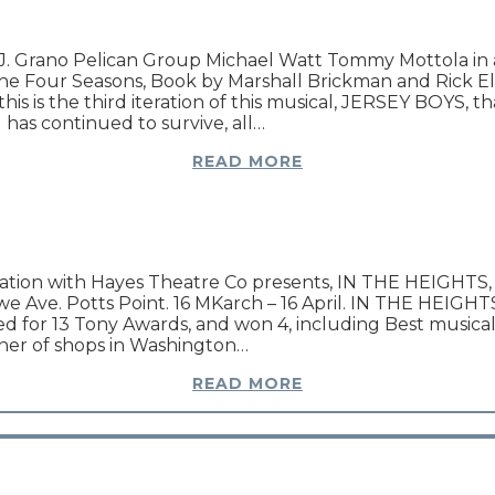
. Grano Pelican Group Michael Watt Tommy Mottola in a
he Four Seasons, Book by Marshall Brickman and Rick Eli
s is the third iteration of this musical, JERSEY BOYS, that
 has continued to survive, all…
READ MORE
ciation with Hayes Theatre Co presents, IN THE HEIGHTS, 
Ave. Potts Point. 16 MKarch – 16 April. IN THE HEIGHTS i
d for 13 Tony Awards, and won 4, including Best musica
orner of shops in Washington…
READ MORE