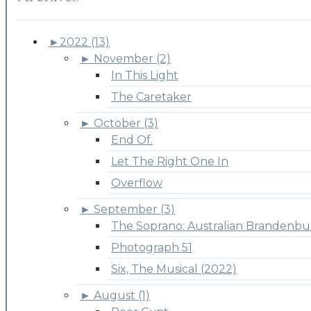
►
2022 (13)
►
November (2)
In This Light
The Caretaker
►
October (3)
End Of.
Let The Right One In
Overflow
►
September (3)
The Soprano: Australian Brandenbu
Photograph 51
Six, The Musical (2022)
►
August (1)