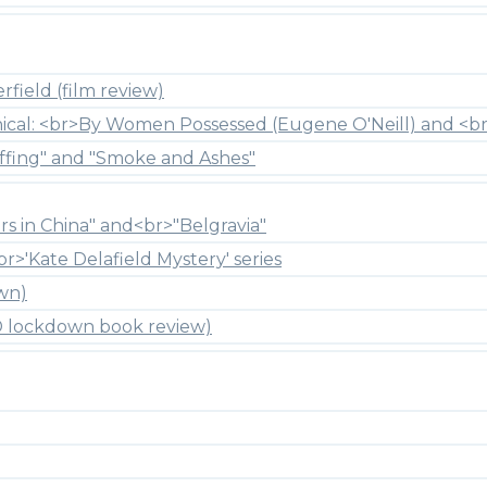
field (film review)
hical: <br>By Women Possessed (Eugene O'Neill) and <br
ffing" and "Smoke and Ashes"
rs in China" and<br>"Belgravia"
br>'Kate Delafield Mystery' series
wn)
ID lockdown book review)