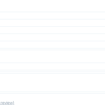
review)