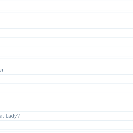
er
at Lady?