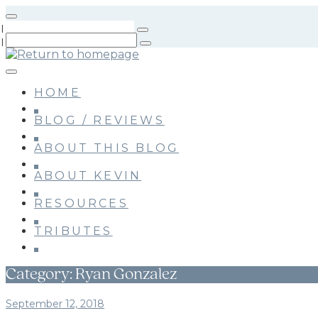
Skip
to
main
content
HOME
BLOG / REVIEWS
ABOUT THIS BLOG
ABOUT KEVIN
RESOURCES
TRIBUTES
Category:
Ryan Gonzalez
September 12, 2018