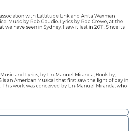
ssociation with Lattitude Link and Anita Waxman
ce. Music by Bob Gaudio. Lyrics by Bob Crewe, at the
 we have seen in Sydney. I saw it last in 2011. Since its
Music and Lyrics, by Lin-Manuel Miranda, Book by,
s an American Musical that first saw the light of day in
l. This work was conceived by Lin-Manuel Miranda, who