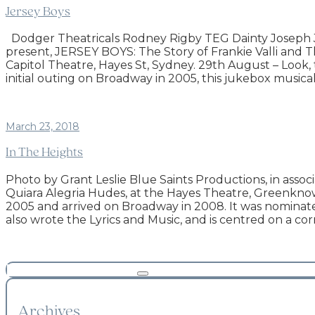
Jersey Boys
Dodger Theatricals Rodney Rigby TEG Dainty Joseph J
present, JERSEY BOYS: The Story of Frankie Valli and T
Capitol Theatre, Hayes St, Sydney. 29th August – Look, thi
initial outing on Broadway in 2005, this jukebox musical
March 23, 2018
In The Heights
Photo by Grant Leslie Blue Saints Productions, in asso
Quiara Alegria Hudes, at the Hayes Theatre, Greenknowe 
2005 and arrived on Broadway in 2008. It was nominate
also wrote the Lyrics and Music, and is centred on a c
Archives