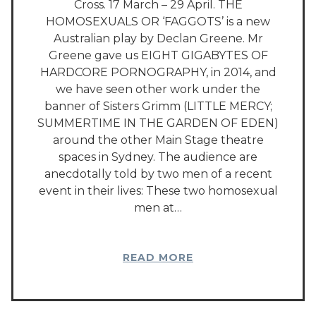
Cross. 17 March – 29 April. THE
HOMOSEXUALS OR ‘FAGGOTS’ is a new
Australian play by Declan Greene. Mr
Greene gave us EIGHT GIGABYTES OF
HARDCORE PORNOGRAPHY, in 2014, and
we have seen other work under the
banner of Sisters Grimm (LITTLE MERCY;
SUMMERTIME IN THE GARDEN OF EDEN)
around the other Main Stage theatre
spaces in Sydney. The audience are
anecdotally told by two men of a recent
event in their lives: These two homosexual
men at…
READ MORE