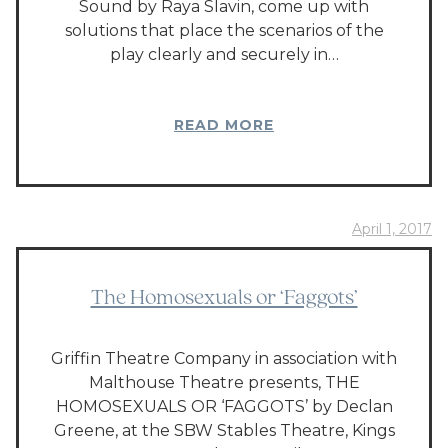
Sound by Raya Slavin, come up with
solutions that place the scenarios of the
play clearly and securely in…
READ MORE
April 1, 2017
The Homosexuals or ‘Faggots’
Griffin Theatre Company in association with
Malthouse Theatre presents, THE
HOMOSEXUALS OR ‘FAGGOTS’ by Declan
Greene, at the SBW Stables Theatre, Kings