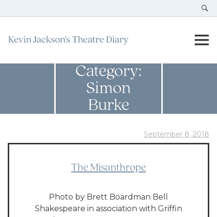
Category:
Simon
Burke
September 8, 2018
The Misanthrope
Photo by Brett Boardman Bell
Shakespeare in association with Griffin