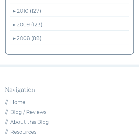
►
2010 (127)
►
2009 (123)
►
2008 (88)
Navigation
Home
Blog / Reviews
About this Blog
Resources