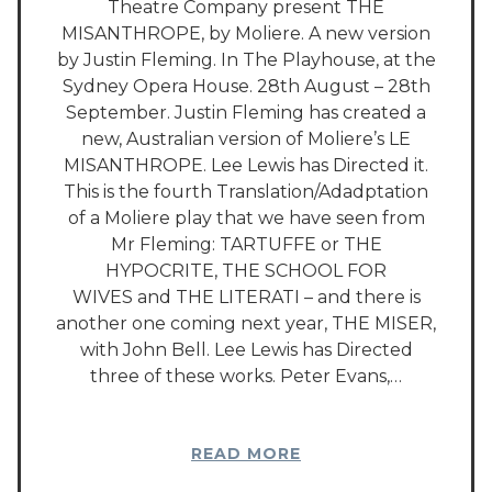
Theatre Company present THE
MISANTHROPE, by Moliere. A new version
by Justin Fleming. In The Playhouse, at the
Sydney Opera House. 28th August – 28th
September. Justin Fleming has created a
new, Australian version of Moliere’s LE
MISANTHROPE. Lee Lewis has Directed it.
This is the fourth Translation/Adadptation
of a Moliere play that we have seen from
Mr Fleming: TARTUFFE or THE
HYPOCRITE, THE SCHOOL FOR
WIVES and THE LITERATI – and there is
another one coming next year, THE MISER,
with John Bell. Lee Lewis has Directed
three of these works. Peter Evans,…
READ MORE