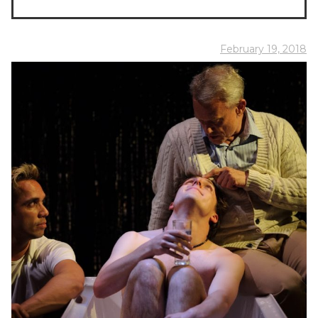
February 19, 2018