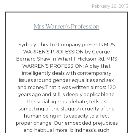
February 28, 2013
Mrs Warren’s Profession
Sydney Theatre Company presents MRS
WARREN’S PROFESSION by George
Bernard Shaw In Wharf 1, Hickson Rd. MRS
WARREN’S PROFESSION: A play that
intelligently deals with contemporary
issues around gender equalities and sex
and money.That it was written almost 120
years ago and still is deeply applicable to
the social agenda debate, tells us
something of the sluggish cruelty of the
human being in its capacity to affect
proper change. Our embedded prejudices
and habitual moral blindness’s, such