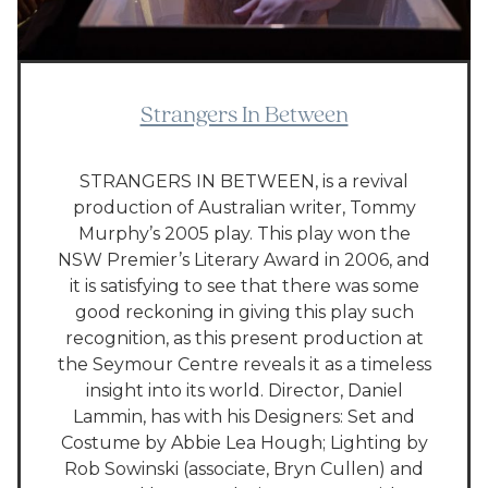
Strangers In Between
STRANGERS IN BETWEEN, is a revival
production of Australian writer, Tommy
Murphy’s 2005 play. This play won the
NSW Premier’s Literary Award in 2006, and
it is satisfying to see that there was some
good reckoning in giving this play such
recognition, as this present production at
the Seymour Centre reveals it as a timeless
insight into its world. Director, Daniel
Lammin, has with his Designers: Set and
Costume by Abbie Lea Hough; Lighting by
Rob Sowinski (associate, Bryn Cullen) and