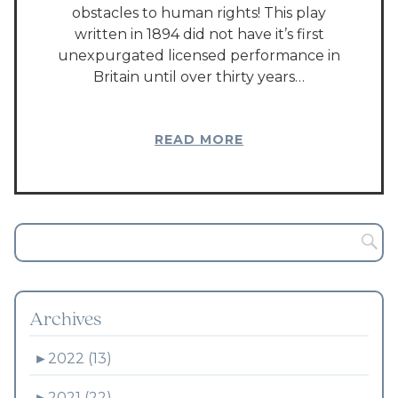
obstacles to human rights! This play
written in 1894 did not have it’s first
unexpurgated licensed performance in
Britain until over thirty years…
READ MORE
Archives
►
2022 (13)
►
2021 (22)