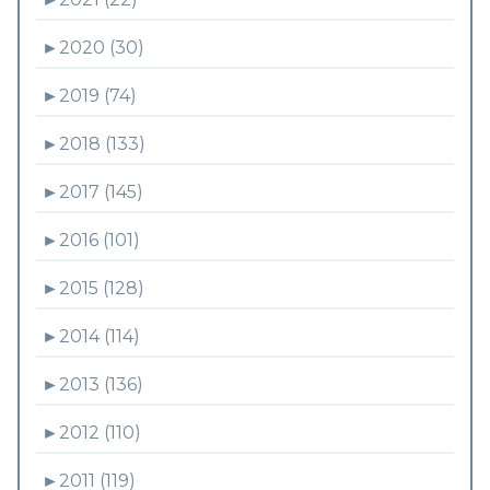
►
2020 (30)
►
2019 (74)
►
2018 (133)
►
2017 (145)
►
2016 (101)
►
2015 (128)
►
2014 (114)
►
2013 (136)
►
2012 (110)
►
2011 (119)