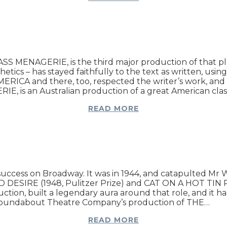
S MENAGERIE, is the third major production of that play 
etics – has stayed faithfully to the text as written, usi
MERICA and there, too, respected the writer’s work, and 
IE, is an Australian production of a great American cl
READ MORE
ess on Broadway. It was in 1944, and catapulted Mr Willi
DESIRE (1948, Pulitzer Prize) and CAT ON A HOT TIN RO
uction, built a legendary aura around that role, and it ha
he Roundabout Theatre Company’s production of THE…
READ MORE