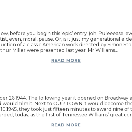
ow, before you begin this ‘epic’ entry. (oh, Puleeease, eve
st, even, moral, pause. Or, is it just my generational el
duction of a classic American work directed by Simon 
r Miller were presented last year. Mr Williams…
READ MORE
6,1944. The following year it opened on Broadway and 
od would film it. Next to OUR TOWN it would become t
l 10,1945, they took just fifteen minutes to award nine
egarded, today, as the first of Tennessee Williams’ great c
READ MORE