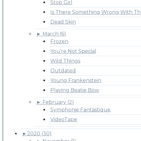
Stop Girl
Is There Something Wrong With Th
Dead Skin
►
March (6)
Frozen
You're Not Special
Wild Things
Outdated
Young Frankenstein
Playing Beatie Bow
►
February (2)
Symphonie Fantastique
VideoTape
►
2020 (30)