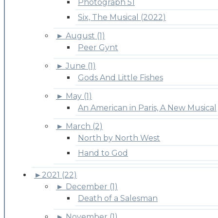
Photograph 51
Six, The Musical (2022)
►
August (1)
Peer Gynt
►
June (1)
Gods And Little Fishes
►
May (1)
An American in Paris, A New Musical
►
March (2)
North by North West
Hand to God
►
2021 (22)
►
December (1)
Death of a Salesman
►
November (1)