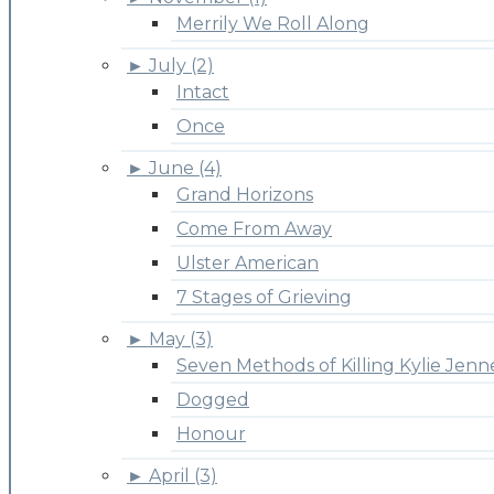
Merrily We Roll Along
►
July (2)
Intact
Once
►
June (4)
Grand Horizons
Come From Away
Ulster American
7 Stages of Grieving
►
May (3)
Seven Methods of Killing Kylie Jenn
Dogged
Honour
►
April (3)