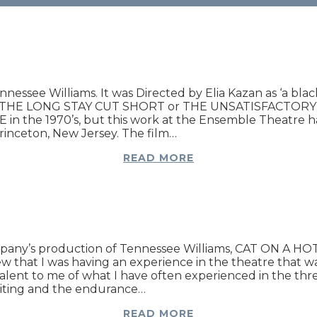
Tennessee Williams. It was Directed by Elia Kazan as ‘a b
 THE LONG STAY CUT SHORT or THE UNSATISFACTORY SU
ALE in the 1970’s, but this work at the Ensemble Theatre
rinceton, New Jersey. The film…
READ MORE
ny’s production of Tennessee Williams, CAT ON A HOT T
ew that I was having an experience in the theatre that w
valent to me of what I have often experienced in the th
riting and the endurance…
READ MORE