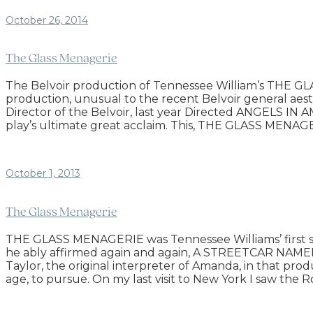
October 26, 2014
The Glass Menagerie
The Belvoir production of Tennessee William’s THE GLAS
production, unusual to the recent Belvoir general aesth
Director of the Belvoir, last year Directed ANGELS IN A
play’s ultimate great acclaim. This, THE GLASS MENAGER
October 1, 2013
The Glass Menagerie
THE GLASS MENAGERIE was Tennessee Williams’ first succ
he ably affirmed again and again, A STREETCAR NAMED 
Taylor, the original interpreter of Amanda, in that prod
age, to pursue. On my last visit to New York I saw t