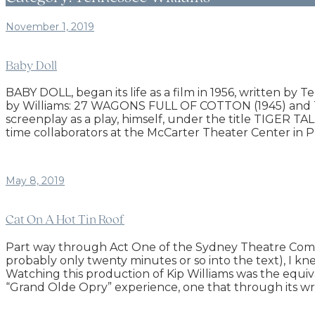
November 1, 2019
Baby Doll
BABY DOLL, began its life as a film in 1956, written by 
by Williams: 27 WAGONS FULL OF COTTON (1945) and
screenplay as a play, himself, under the title TIGER T
time collaborators at the McCarter Theater Center in P
May 8, 2019
Cat On A Hot Tin Roof
Part way through Act One of the Sydney Theatre Compa
probably only twenty minutes or so into the text), I kn
Watching this production of Kip Williams was the equi
“Grand Olde Opry” experience, one that through its w