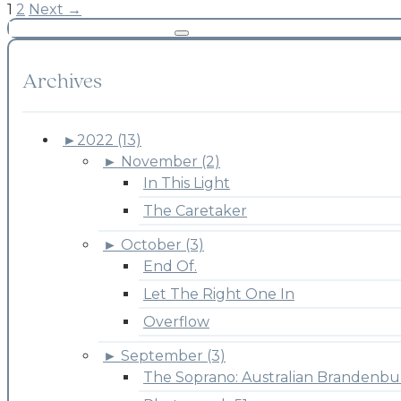
1
2
Next →
Archives
►
2022 (13)
►
November (2)
In This Light
The Caretaker
►
October (3)
End Of.
Let The Right One In
Overflow
►
September (3)
The Soprano: Australian Brandenbu