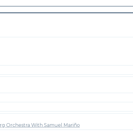
rg Orchestra With Samuel Mariño