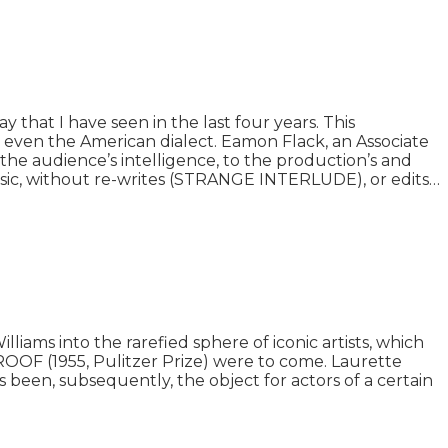
that I have seen in the last four years. This
ng even the American dialect. Eamon Flack, an Associate
the audience’s intelligence, to the production’s and
assic, without re-writes (STRANGE INTERLUDE), or edits…
ams into the rarefied sphere of iconic artists, which
OF (1955, Pulitzer Prize) were to come. Laurette
s been, subsequently, the object for actors of a certain