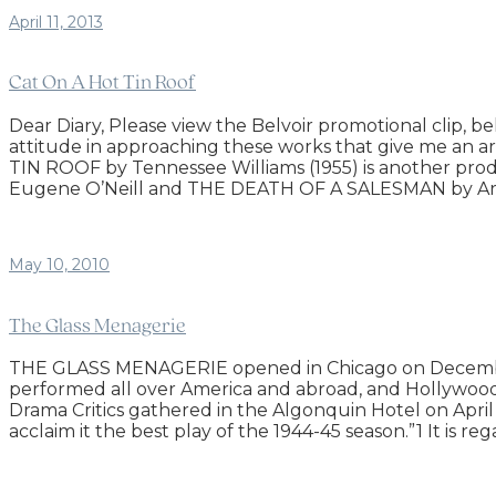
April 11, 2013
Cat On A Hot Tin Roof
Dear Diary, Please view the Belvoir promotional clip, bel
attitude in approaching these works that give me an arti
TIN ROOF by Tennessee Williams (1955) is another pro
Eugene O’Neill and THE DEATH OF A SALESMAN by Arthu
May 10, 2010
The Glass Menagerie
THE GLASS MENAGERIE opened in Chicago on December 2
performed all over America and abroad, and Hollywo
Drama Critics gathered in the Algonquin Hotel on Apri
acclaim it the best play of the 1944-45 season.”1 It is r