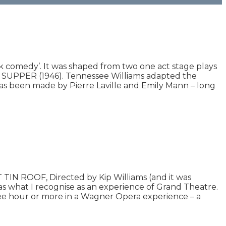
lack comedy’. It was shaped from two one act stage plays
PPER (1946). Tennessee Williams adapted the
 has been made by Pierre Laville and Emily Mann – long
IN ROOF, Directed by Kip Williams (and it was
as what I recognise as an experience of Grand Theatre.
ree hour or more in a Wagner Opera experience – a