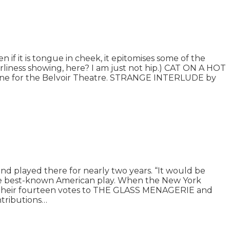
n if it is tongue in cheek, it epitomises some of the
derliness showing, here? I am just not hip.) CAT ON A HOT
Stone for the Belvoir Theatre. STRANGE INTERLUDE by
played there for nearly two years. “It would be
he best-known American play. When the New York
 of their fourteen votes to THE GLASS MENAGERIE and
ontributions…