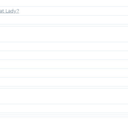
at Lady?