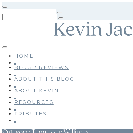
Skip
to
main
content
HOME
BLOG / REVIEWS
ABOUT THIS BLOG
ABOUT KEVIN
RESOURCES
TRIBUTES
Category:
Tennessee Williams